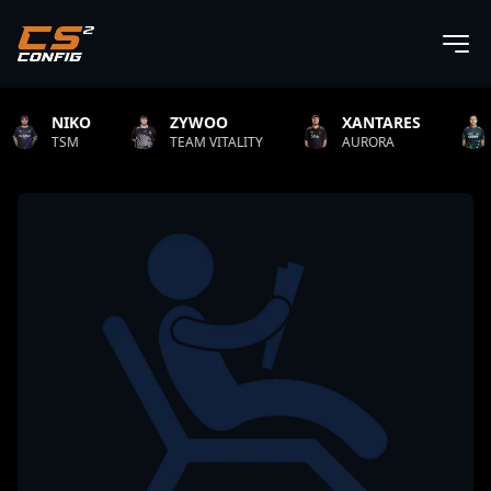
XANTARES
ROPZ
B1T
ALITY
AURORA
TEAM VITALITY
NATUS 