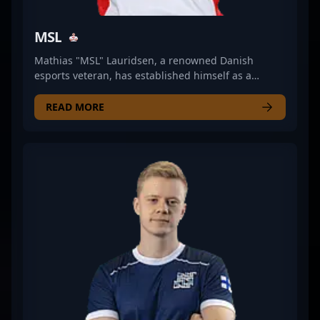
MSL
Mathias "MSL" Lauridsen, a renowned Danish
esports veteran, has established himself as a
formidable force in the competitive CS2 and
Counter-Strike 2 scenes. With a proven track record
READ MORE
in professional gaming, MSL's strategic prowess,
exceptional game sense, and leadership qualities
have elevated his teams to top-tier results in major
tournaments. As a key figure in the evolution from
CS:GO to the latest iteration, MSL continues to
demonstrate his mastery in tactical gameplay,
positioning him as a valuable asset for esports
organizations seeking a seasoned in-game leader.
His extensive experience and consistent
performance make him an influential player in the
growing Counter-Strike 2 competitive landscape,
attracting fans and potential collaborators alike.
Whether competing on the international stage or
sharing insights as a coaching expert, MSL remains