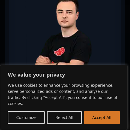
high-stakes tournaments. As a rising star in
professional gaming, Sami's expertise and
dedication continue to elevate his status among
fans and industry insiders alike. For esports
organizations seeking a talented and reliable rifler,
Sami ?xseveN? Laasanen exemplifies top-tier skill in
the competitive CS2 arena, making him a valuable
asset for future collaborations and tournament
ambitions.
We value your privacy
We use cookies to enhance your browsing experience,
serve personalized ads or content, and analyze our
traffic. By clicking "Accept All", you consent to our use of
KVIK
cookies.
Aurimas “Kvik” Kvakšys, a renowned Lithuanian
EN
esports athlete, has made his mark as a former
Customize
Reject All
Accept All
professional in the competitive CS:GO scene and
now轉ive the evolving landscape of Counter-Strike
READ MORE