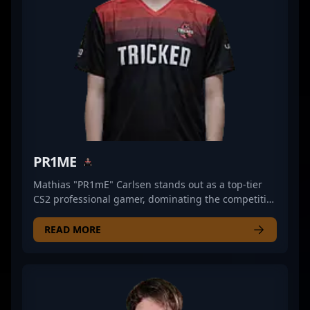
PR1ME
Mathias "PR1mE" Carlsen stands out as a top-tier
CS2 professional gamer, dominating the competitive
esports scene with his exceptional rifling skills.
Playing for the renowned team WOPA, he
READ MORE
consistently demonstrates advanced game sense,
sharp shooting accuracy, and strategic prowess in
Counter-Strike 2 matches. His proven track record of
high-impact plays and tactical versatility makes him
a valuable asset for any esports organization