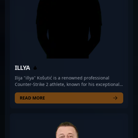
tactical gunplay and leadership in the rapidly
evolving world of professional gaming. Whether
you're a fan, analyst, or aspiring pro, Pyak’s
expertise in CS2 exemplifies top-tier esports talent.
ILLYA
Ilija "illya" Košutić is a renowned professional
Counter-Strike 2 athlete, known for his exceptional
rifling skills and strategic gameplay. As a key player
for iNation, he has demonstrated outstanding
READ MORE
performance in the competitive CS2 scene,
showcasing mastery in weapon accuracy, map
control, and in-game coordination. With a deep
understanding of esports dynamics and a proven
track record of high-impact plays, illya stands out as
a top-tier contender in the world of Counter-Strike