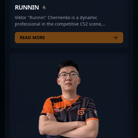
RUNNIN
Viktor "Runnin" Chernenko is a dynamic
professional in the competitive CS2 scene,
showcasing exceptional rifling skills with GR
Gaming. Renowned for his sharp aim, strategic
READ MORE
gameplay, and consistent performance, he’s making
a significant impact in the world of Counter-Strike 2
esports. As a key player in GR Gaming’s roster,
Viktor's expertise in tactical plays and clutch
situations cements his reputation as a rising star in
the professional gaming community. His dedication
and skillset make him a valuable asset for teams
aiming for top-tier rankings in CS2 tournaments
and leagues. Fans and esports enthusiasts can
follow his journey as he continues to elevate his
game in the evolving landscape of Counter-Strike 2
competitive play.