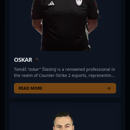
to lead Meta Gaming to victory in the evolving
landscape of CS esports.
OSKAR
Tomáš “oskar” Šťastný is a renowned professional in
the realm of Counter-Strike 2 esports, representing
Czechia with exceptional skills as an AWPer. Known
for his precision shooting and strategic gameplay,
READ MORE
oskar has established himself as a top-tier talent in
the competitive CS2 scene. His impressive track
record includes key victories and standout
performances that have elevated his team's
standing in major tournaments. As a versatile and
highly experienced player, oskar’s expertise in