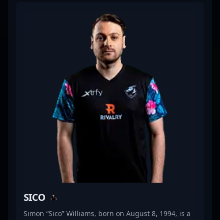
consistently demonstrated strategic mastery, sharp
reflexes, and outstanding teamwork. His transition
to Counter-Strike 2 showcases his dedication to
staying at the forefront of esports innovation and
competitive excellence. As a key player in the
evolving CS2 landscape, Bubble’s impressive
gameplay and leadership qualities make him a
valuable asset for top-tier esports organizations
and collaborative projects. Fans and aspiring pro
gamers alike recognize his influence and skill,
cementing his reputation as a prominent figure in
the global CS2 community. Follow Bubble’s journey
as he continues to push the boundaries of
competitive gaming and elevate esports excellence.
SICO
Simon “Sico” Williams, born on August 8, 1994, is a