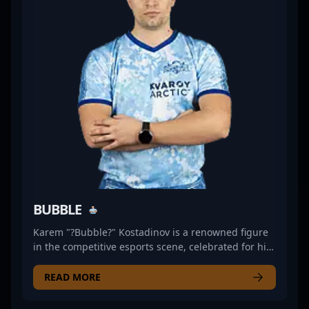
advanced tactics and game sense makes him a
valuable asset in the world of pro gaming. Currently
competing with Inner Circle, he continues to
showcase his mastery of CS2, attracting fans and
potential collaborators alike with his consistent top-
level performances. His dedication and skill set
position him as a leading figure in the ongoing
evolution of Counter-Strike 2 esports.
BUBBLE
Karem "?Bubble?" Kostadinov is a renowned figure
in the competitive esports scene, celebrated for his
exceptional skills in Counter-Strike: Global Offensive
and now making waves in Counter-Strike 2 (CS2).
READ MORE
With a proven track record of success in high-stakes
professional gaming tournaments, Bubble has