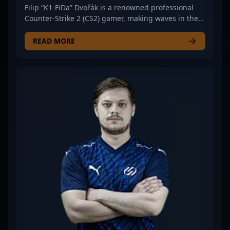
Filip “K1-FiDa” Dvořák is a renowned professional
Counter-Strike 2 (CS2) gamer, making waves in the
esports scene with his exceptional rifling skills. As a
key member of UNiTY ESPORTS, K1-FiDa consistently
READ MORE
demonstrates strategic gameplay, precision
shooting, and impressive map control, establishing
himself as a formidable force in competitive CS2.
His dedication to high-level performance and
tactical finesse has earned him recognition among
fans and industry insiders alike. Aspiring esports
athletes and gaming enthusiasts can look to K1-
FiDa’s career for inspiration, as he exemplifies the
skills and resilience necessary for success in the
ever-evolving landscape of professional Counter-
Strike 2. For those interested in CS2 esports
tournaments, team collaborations, or aspiring to
follow top-tier competitive gaming careers, K1-
FiDa’s achievements highlight the importance of
skill, teamwork, and strategic mastery in thriving
within the esports ecosystem.