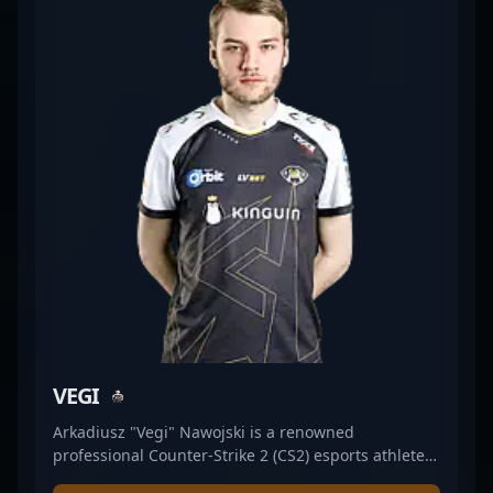
expertise in Counter-Strike 2's dynamic
environment demonstrates his dominance in
tactical gunplay, making him a valued asset for his
team and a player to watch in upcoming CS2
tournaments. His dedication and competitive
insight contribute significantly to the success of
ALTERNATE aTTaX EVO, positioning him as a key
figure in the evolving landscape of professional
gaming and Counter-Strike 2 esports.
VEGI
Arkadiusz "Vegi" Nawojski is a renowned
professional Counter-Strike 2 (CS2) esports athlete,
excelling as a key rifler for WildLotus. With a sharp