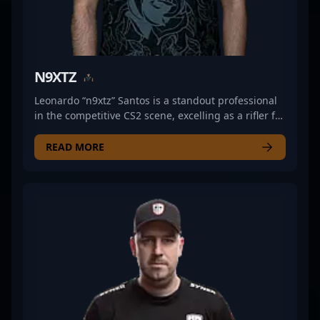
N9XTZ
Leonardo “n9xtz” Santos is a standout professional
in the competitive CS2 scene, excelling as a rifler for
Meta Gaming. Known for his exceptional aim,
strategic gameplay, and quick reflexes, he has
READ MORE
made a significant impact in the esports
community. With a strong track record in high-
stakes tournaments, n9xtz continues to elevate
Meta Gaming’s lineup and push the boundaries of
Counter-Strike 2 performance. His dedication to
mastering the game’s mechanics and his
aggressive, tactical style make him a formidable
force in professional gaming. Fans and esports
enthusiasts alike follow his journey as he competes
at the top levels of Counter-Strike 2, while potential
sponsors and collaborators recognize his potential