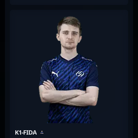
competitive gameplay. Renowned for his sharp
aiming, quick reflexes, and tactical prowess, Erik’s
contributions elevate his team’s performance in the
dynamic world of CS2 esports. His dedication to
mastering the latest Counter-Strike 2 mechanics
makes him a formidable force and a sought-after
talent among esports enthusiasts and industry
insiders. Whether competing on international
stages or streaming individual highlights, "The
eLiVe" consistently demonstrates top-tier gameplay
and a deep understanding of professional CS2
strategies, making him an influential player in the
evolving landscape of Counter-Strike 2 professional
gaming.
K1-FIDA