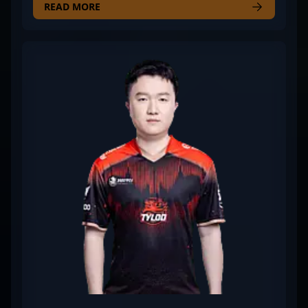
eye for tactical precision and exceptional aiming
READ MORE
skills, Vegi has made a significant impact in the
competitive CS2 scene. His strategic gameplay and
consistent performance make him a formidable
opponent and a valuable teammate in high-stakes
tournaments. As a rising star in the world of
professional gaming, Vegi's expertise and
dedication continue to elevate WildLotus’s
standings in the global CS2 esports community.
Combining technical prowess with strategic
insights, he’s recognized for his adaptability and
leadership under pressure—values that resonate
with fans and recruiters alike. Whether competing
in intense LAN events or streaming for dedicated
followers, Vegi's contributions help shape the
future of competitive Counter-Strike 2.