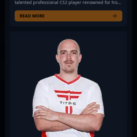
talented professional CS2 player renowned for his
exceptional skill in Counter-Strike 2 esports. With a
proven track record of strategic gameplay and
READ MORE
sharp reflexes, Sico has established himself as a
formidable force in competitive gaming. Currently a
free agent, his expertise in in-game tactics, team
coordination, and consistent performance make
him a sought-after talent in the global CS2
community. As the esports scene continues to
evolve with Counter-Strike 2's innovative updates,
Sico’s experience and dedication position him
perfectly for new professional opportunities and
collaborative ventures. Whether competing in high-
stakes tournaments or contributing to team
success, Sico remains a rising star known for his
precision, game sense, and commitment to
excellence in the competitive CS2 landscape.