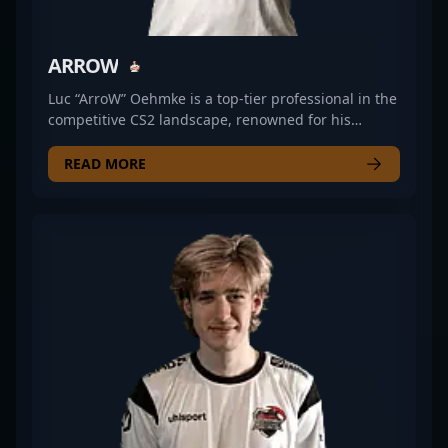
ARROW
Luc “ArroW” Oehmke is a top-tier professional in the
competitive CS2 landscape, renowned for his
exceptional rifling skills and strategic gameplay. As
a key player for ALTERNATE aTTaX, he has made a
READ MORE
significant impact in the esports scene,
demonstrating precision, agility, and game sense
that elevate team performance. With a track record
of impressive tournament performances and
consistent high-level play, ArroW stands out as a
formidable force in Counter-Strike 2. His dedication
to professional gaming and mastery of CS2
mechanics make him a valuable asset for any
esports organization seeking to dominate the
competitive scene. Whether competing in major
tournaments or enhancing team strategies, ArroW’s
skills continue to push the boundaries of modern
Counter-Strike 2 gameplay.