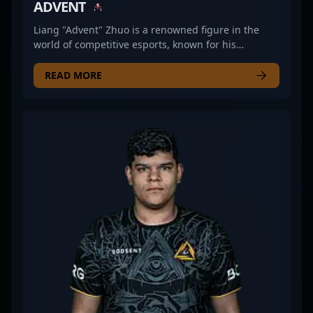
ADVENT
Liang "Advent" Zhuo is a renowned figure in the
world of competitive esports, known for his
exceptional skills in Counter-Strike 2 (CS2). As a
former professional CS2 player, he demonstrated
READ MORE
outstanding gameplay, strategic expertise, and
leadership in high-stakes tournaments. His
impressive track record and mastery of tactical play
have earned him respect among fans and industry
insiders alike. Advent’s legacy in professional
gaming reflects his dedication to excellence in
Counter-Strike 2, making him a valuable asset for
esports teams and collaborative projects. Whether
competing on major stages or sharing insights into
CS2 strategies, he continues to influence the
evolving landscape of professional gaming and
esports innovation. His experience and skill set
establish him as a prominent figure in the
competitive Counter-Strike 2 community, attracting
fans and potential collaborators eager to leverage
his expertise in the fast-growing esports scene.