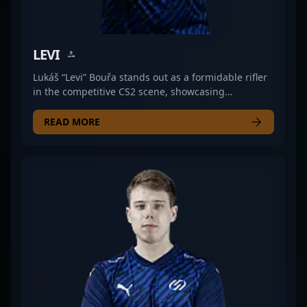
LEVI
Lukáš “Levi” Bouřa stands out as a formidable rifler
in the competitive CS2 scene, showcasing
exceptional skill and strategic gameplay with UNiTY
ESPORTS. Renowned in the esports community for
READ MORE
his precision, game sense, and consistent
performance, Levi is a key asset in his team’s
success. His experience and dedication make him a
rising star in the Counter-Strike 2 professional
gaming landscape. Fans and esports enthusiasts
follow his journey as he elevates team tactics and
competes at the highest levels of CS2 tournaments.
As a prominent figure in the competitive Counter-
Strike 2 arena, Levi’s prowess continues to draw
attention from fellow gamers, sponsors, and
esports organizations looking to collaborate with
top-tier talent in the rapidly evolving world of