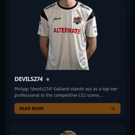
popularity of professional CS2 gaming. Whether
you're a fan, a potential sponsor, or an esports team
seeking a skilled Counter-Strike 2 athlete, Alexander
"Miku" Salpius stands out as a rising star on the
global competitive gaming stage, exemplifying
excellence and dedication in esports and
professional gaming spheres.
DEVILS274
Philipp ?devils274? Galland stands out as a top-tier
professional in the competitive CS2 scene,
showcasing exceptional skills as a rifler for
ALTERNATE aTTaX EVO. With a keen eye for precision
READ MORE
and strategic gameplay, he consistently delivers
standout performances in high-stakes esports
tournaments, solidifying his reputation among
esports enthusiasts and industry peers. Galland's