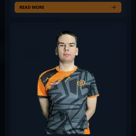
his exceptional rifling skills and strategic gameplay.
Representing the competitive powerhouse Case
READ MORE
Esports, he consistently delivers top-tier
performances in high-stakes tournaments.
RICIOLI's expertise in CS2 has earned him
recognition as a key player in the latest era of
Counter-Strike esports, showcasing his precision,
game sense, and commitment to excellence. His
contributions continue to elevate Case Esports’
standing in the competitive scene, making him a
sought-after talent for fans and casting teams alike.
Whether in clutch situations or tactical
engagements, RICIOLI’s mastery of CS2 mechanics
and relentless drive position him as a rising star in
professional gaming.