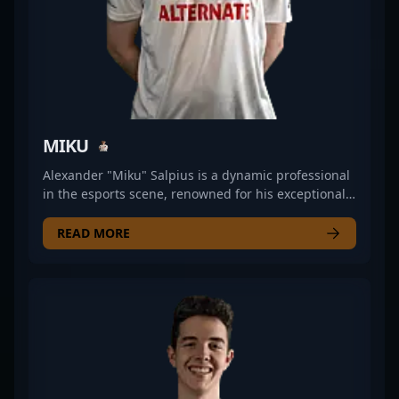
MIKU
Alexander "Miku" Salpius is a dynamic professional
in the esports scene, renowned for his exceptional
skills in Counter-Strike 2 (CS2). As a top-tier CS2
competitor, Miku has demonstrated remarkable
READ MORE
precision, strategic gameplay, and leadership
within competitive Counter-Strike 2 tournaments.
His impressive track record of team collaborations,
impactful plays, and consistent performance makes
him a sought-after player for esports teams and
gaming brands. With a deep understanding of the
evolving Counter-Strike 2 meta, Miku continues to
push boundaries, contributing to the growing