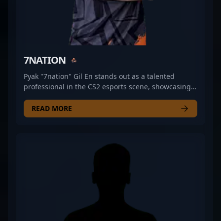
7NATION
Pyak "7nation" Gil En stands out as a talented
professional in the CS2 esports scene, showcasing
exceptional rifling skills with GR Gaming. As a key
player in Counter-Strike 2, Pyak's strategic
READ MORE
gameplay and precise aim contribute significantly
to his team's success. Known for his aggressive
playstyle and sharp decision-making, he has
established a reputation as a formidable force in
competitive Counter-Strike 2 tournaments. His
impressive track record and consistent performance
make him a sought-after collaborator for teams
aiming to elevate their gameplay. Follow Pyak’s
journey as he continues to make waves in the
esports community, demonstrating mastery in