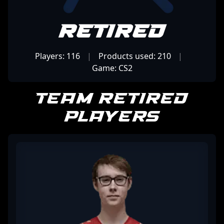
Retired
Players: 116
|
Products used: 210
|
Game: CS2
Team Retired
Players