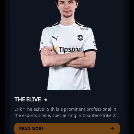
seeking a skilled and dedicated Counter-Strike 2
athlete. Engage with Mathias PR1mE to witness elite
gameplay and explore potential collaborations in
the ever-evolving world of professional gaming.
THE ELIVE
Erik "The eLiVe" Sith is a prominent professional in
the esports scene, specializing in Counter-Strike 2.
As a key rifler for Dynamo Eclot, he brings
exceptional skill, strategic insight, and precision to
READ MORE