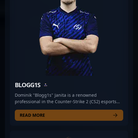
global CS2 esports landscape. Whether you’re a fan
of tactical gameplay or scouting for emerging
talent, Martin Pechyn is a name to watch in the
evolving world of Counter-Strike 2.
BLOGG1S
Dominik "Blogg1s" Janita is a renowned
professional in the Counter-Strike 2 (CS2) esports
scene, known for his exceptional gameplay,
strategic insights, and consistent performance. As a
READ MORE
talented free agent, Blogg1s has made a significant
impact with his sharp aim, tactical versatility, and
high-level game awareness, making him a sought-