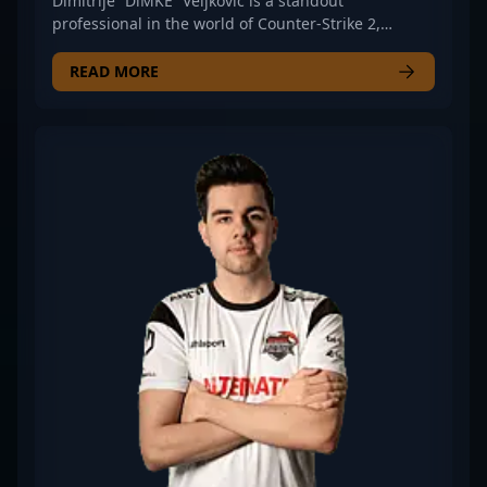
Dimitrije “DiMKE” Veljković is a standout
professional in the world of Counter-Strike 2,
renowned for his exceptional rifling skills and
strategic gameplay. As a key player for iNation, he
READ MORE
consistently demonstrates advanced map control,
sharp aim, and game sense, making him a valuable
asset in competitive esports tournaments. With a
track record of impressive performances in CS2,
DiMKE continues to elevate his team’s standing in
the global esports scene. His dedication to refining
his craft and consistent adaptability positions him
as a promising talent for fans and esports
organizations seeking top-tier Counter-Strike 2
talent. Stay updated on his journey as he pushes
the limits of professional CS2 gaming and
contributes to the evolving landscape of esports
dominance.