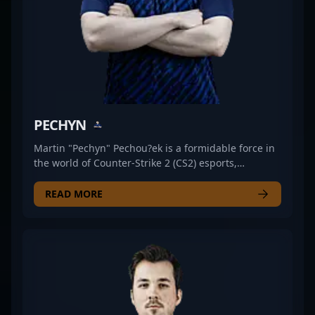
professional CS2.
PECHYN
Martin "Pechyn" Pechou?ek is a formidable force in
the world of Counter-Strike 2 (CS2) esports,
showcasing exceptional rifling skills as a key player
for UNiTY ESPORTS. Renowned for his strategic
READ MORE
gameplay, sharp aim, and consistent performance,
Pechyn has established himself as a top-tier
competitor in the competitive CS2 scene. His
expertise and dedication make him a valuable asset
in high-stakes tournaments, attracting the attention
of fans and industry insiders alike. As a rising star
in professional gaming, Pechyn’s contributions
continue to elevate UNiTY ESPORTS’ standing in the