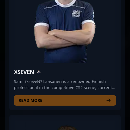
Esports’ success and captivating fans worldwide.
Whether competing at LAN events or streaming on
popular platforms, his expertise and aggressive
playstyle highlight his growing reputation in the
fast-paced world of Counter-Strike 2 esports.
XSEVEN
Sami ?xseveN? Laasanen is a renowned Finnish
professional in the competitive CS2 scene, currently
making waves as a skilled rifler for JANO Esports.
With a reputation for exceptional game sense and
READ MORE
precision, Sami has established himself as a key
player in the evolving landscape of Counter-Strike 2
esports. His strategic gameplay and quick reflexes
contribute significantly to his team's success in