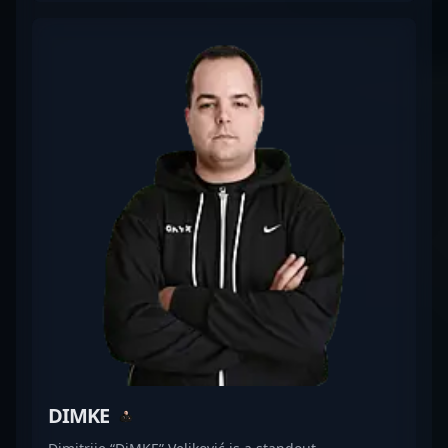
competitive CS2 matches. His impressive track
record and gameplay finesse make him a valuable
asset in high-stakes tournaments, attracting fans
and potential esports collaborations alike. With a
keen eye for victory and a deep understanding of
the evolving Counter-Strike 2 meta, Impulse
continues to elevate his team's performance,
making him one of the most promising talents in
professional gaming. Connect with his journey as
he pushes the boundaries of esports excellence in
the world of Counter-Strike 2.
DIMKE