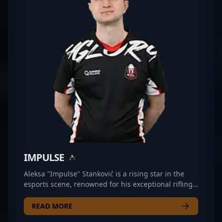
2. His dedication to excellence and ability to
perform under pressure make him a sought-after
teammate and a formidable opponent. Fans and
esports organizations alike recognize his
contributions to the growth of professional CS2
gaming, reinforcing his reputation as a leading
figure in the rapidly evolving landscape of esports
and professional gaming.
IMPULSE
Aleksa "Impulse" Stanković is a rising star in the
esports scene, renowned for his exceptional rifling
skills in Counter-Strike 2. As a key player for iNation,
he consistently demonstrates strategic prowess,
READ MORE
precision, and reflexes that set him apart in