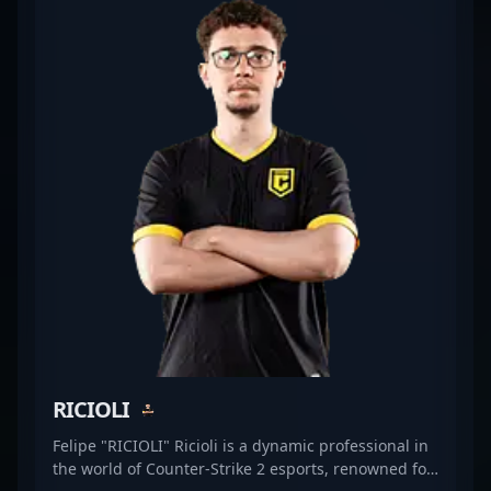
after talent for top-tier CS2 teams. With a proven
track record in competitive gaming, he continues to
showcase his skills in high-stakes tournaments,
attracting fans and esports organizations alike.
Whether he's leading aggressive pushes or
executing precise defenses, Blogg1s is a dynamic
addition to any Counter-Strike 2 roster, embodying
the dedication and expertise vital for success in the
competitive gaming industry. Stay tuned as he
explores new opportunities in the evolving
landscape of professional CS2 esports, aiming to
elevate his team’s performance and leave a lasting
mark on the community.
RICIOLI
Felipe "RICIOLI" Ricioli is a dynamic professional in
the world of Counter-Strike 2 esports, renowned for