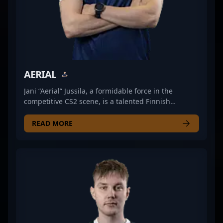
a respected name in global esports, driving forward
the future of professional Counter-Strike.
AERIAL
Jani “Aerial” Jussila, a formidable force in the
competitive CS2 scene, is a talented Finnish
professional gamer specializing as a rifler for JANO
Esports. Known for precise aim, strategic gameplay,
READ MORE
and exceptional map awareness, Aerial has
established himself as a key player in the evolving
landscape of Counter-Strike 2 esports. His
dedication to mastering tactical gameplay and his
impressive in-game achievements make him a
valuable asset for top-tier teams and a standout
performer in international tournaments. As a rising
star in the professional CS2 community, Aerial
continues to showcase his skills, driving JANO