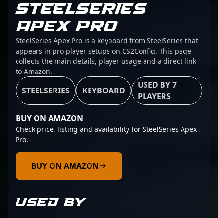
STEELSERIES
APEX PRO
SteelSeries Apex Pro is a keyboard from SteelSeries that
appears in pro player setups on CS2Config. This page
collects the main details, player usage and a direct link
to Amazon.
USED BY 7
STEELSERIES
KEYBOARD
PLAYERS
BUY ON AMAZON
Check price, listing and availability for SteelSeries Apex
Pro.
BUY ON AMAZON
USED BY