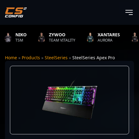
NIKO
ZYWOO
XANTARES
RO
TSM
TEAM VITALITY
AURORA
TEAM
Home
»
Products
»
SteelSeries
»
SteelSeries Apex Pro