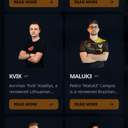
competitive CS2 scene,
professional CS:GO
READ MORE
READ MORE
currently making waves
player known for his
as the primary AWPer for
exceptional in-game
GR Gaming. Renowned
skills and strategic
for his sharp shooting
gameplay. With a
accuracy and strategic
distinguished career in
gameplay, he has
competitive Counter-
established himself as a
Strike, friberg has made
key player in top-tier
significant contributions
esports tournaments.
to top-tier esports teams,
With a strong reputation
showcasing his prowess
for clutch plays and
as a reliable rifler and a
exceptional game sense,
key team player. His
KVIK
MALUK3
weqt2 consistently
experience and
elevates his team's
leadership qualities have
Aurimas “Kvik” Kvakšys, a
Pedro “Maluk3” Campos
performance in Counter-
earned him a reputation
renowned Lithuanian
is a renowned Brazilian
Strike 2. His dedication to
as one of the most
esports athlete, has
professional gamer
mastering the AWP and
impactful players in the
made his mark as a
dominating the
READ MORE
READ MORE
his tactical versatility
Counter-Strike 2 (CS2)
former professional in
competitive CS2 scene
make him an invaluable
scene. Currently a free
the competitive CS:GO
with exceptional AWP
asset in high-stakes
agent, friberg continues
scene and now轉ive the
skills. As a key player for
matches. Fans and future
to captivate fans and
evolving landscape of
Team oNe eSports, he