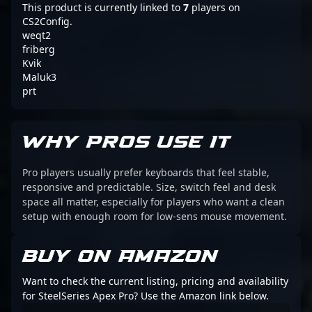
This product is currently linked to
7
players on
CS2Config.
weqt2
friberg
Kvik
Maluk3
prt
WHY PROS USE IT
Pro players usually prefer keyboards that feel stable,
responsive and predictable. Size, switch feel and desk
space all matter, especially for players who want a clean
setup with enough room for low-sens mouse movement.
BUY ON AMAZON
Want to check the current listing, pricing and availability
for SteelSeries Apex Pro? Use the Amazon link below.