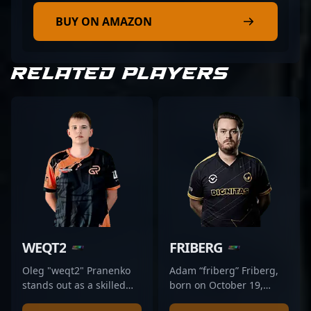
BUY ON AMAZON
RELATED PLAYERS
WEQT2
FRIBERG
Oleg "weqt2" Pranenko
Adam “friberg” Friberg,
stands out as a skilled
born on October 19,
professional in the
1991, is a renowned