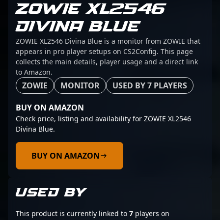
ZOWIE XL2546
DIVINA BLUE
ZOWIE XL2546 Divina Blue is a monitor from ZOWIE that
appears in pro player setups on CS2Config. This page
collects the main details, player usage and a direct link
to Amazon.
ZOWIE
MONITOR
USED BY 7 PLAYERS
BUY ON AMAZON
Check price, listing and availability for ZOWIE XL2546
Divina Blue.
BUY ON AMAZON
USED BY
This product is currently linked to
7
players on