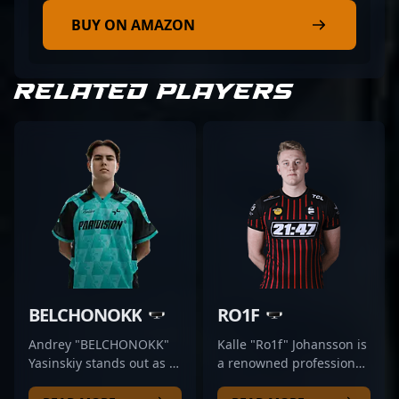
BUY ON AMAZON
RELATED PLAYERS
BELCHONOKK
RO1F
Andrey "BELCHONOKK"
Kalle "Ro1f" Johansson is
Yasinskiy stands out as a
a renowned professional
dynamic professional in
in the esports scene,