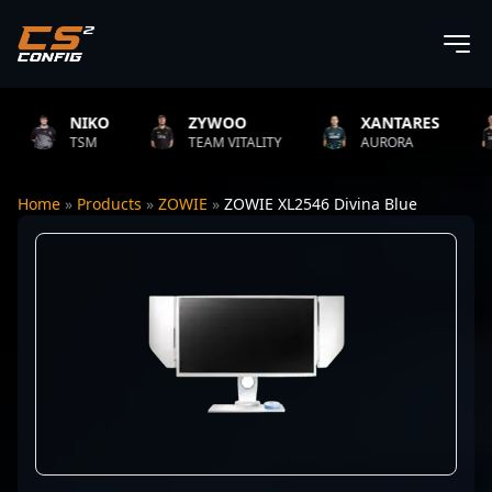
NIKO
ZYWOO
XANTARES
TSM
TEAM VITALITY
AURORA
Home
»
Products
»
ZOWIE
»
ZOWIE XL2546 Divina Blue