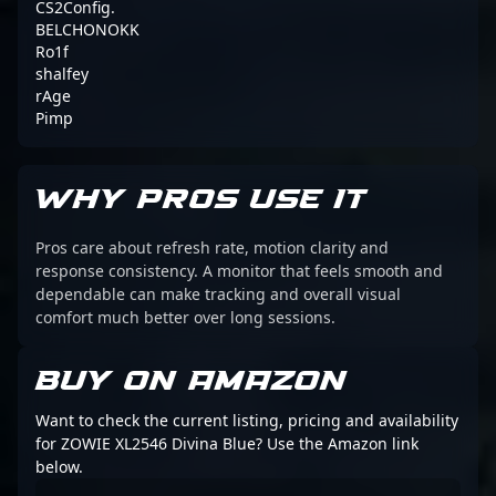
CS2Config.
BELCHONOKK
Ro1f
shalfey
rAge
Pimp
WHY PROS USE IT
Pros care about refresh rate, motion clarity and
response consistency. A monitor that feels smooth and
dependable can make tracking and overall visual
comfort much better over long sessions.
BUY ON AMAZON
Want to check the current listing, pricing and availability
for ZOWIE XL2546 Divina Blue? Use the Amazon link
below.