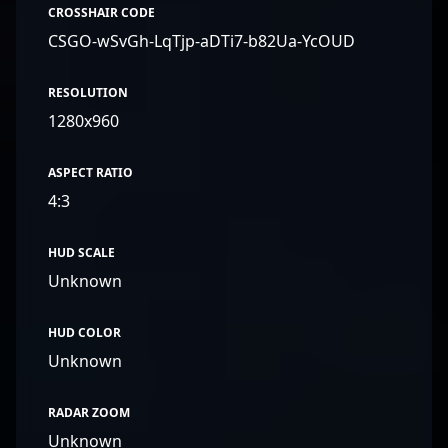
CROSSHAIR CODE
CSGO-wSvGh-LqTjp-aDTi7-b82Ua-YcOUD
RESOLUTION
1280x960
ASPECT RATIO
4:3
HUD SCALE
Unknown
HUD COLOR
Unknown
RADAR ZOOM
Unknown