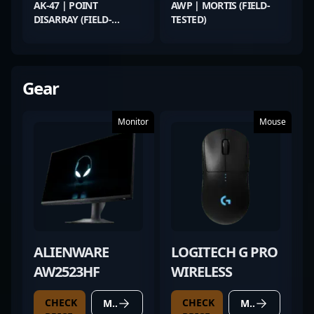
AK-47 | POINT
AWP | MORTIS (FIELD-
DISARRAY (FIELD-
TESTED)
TESTED)
Gear
Monitor
Mouse
ALIENWARE
LOGITECH G PRO
AW2523HF
WIRELESS
CHECK
CHECK
MORE DETAILS
MORE DETAILS