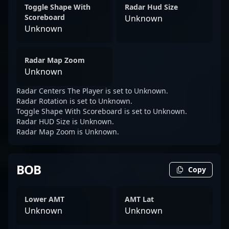
Toggle Shape With
Radar Hud Size
Scoreboard
Unknown
Unknown
Radar Map Zoom
Unknown
Radar Centers The Player is set to Unknown.
Radar Rotation is set to Unknown.
Toggle Shape With Scoreboard is set to Unknown.
Radar HUD Size is Unknown.
Radar Map Zoom is Unknown.
BOB
Copy
Lower AMT
AMT Lat
Unknown
Unknown