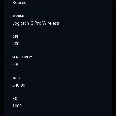
Retired
MOUSE
Logitech G Pro Wireless
DPI
800
SENSITIVITY
0.8
EDPI
640.00
HZ
1000