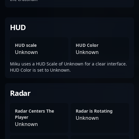
HUD
HUD scale
HUD Color
Unknown
Unknown
Miku uses a HUD Scale of Unknown for a clear interface.
HUD Color is set to Unknown.
Radar
Radar Centers The
Radar is Rotating
Player
Unknown
Unknown