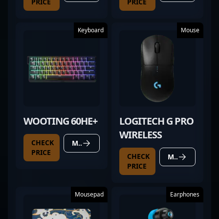
PRICE
PRICE
Keyboard
Mouse
WOOTING 60HE+
LOGITECH G PRO
WIRELESS
CHECK
MORE DETAILS
PRICE
CHECK
MORE DETAILS
PRICE
Mousepad
Earphones