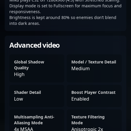
Display mode is set to Fullscreen for maximum focus and
responsiveness.
Brightness is kept around 80% so enemies don’t blend
into dark areas.
Advanced video
Global Shadow
Model / Texture Detail
Quality
Medium
High
Shader Detail
Boost Player Contrast
Low
Enabled
Multisampling Anti-
Texture Filtering
Aliasing Mode
Mode
4x MSAA
Anisotropic 2x