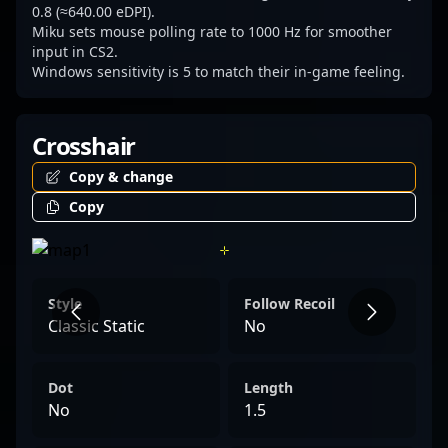
dedication in esports and professional
0.8 (≈640.00 eDPI).
Miku sets mouse polling rate to 1000 Hz for smoother
gaming spheres.
input in CS2.
Windows sensitivity is 5 to match their in-game feeling.
Crosshair
Copy & change
Copy
Style
Follow Recoil
Classic Static
No
Dot
Length
No
1.5