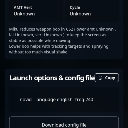
AMT Vert
Cycle
Unknown
Unknown
Miku reduces weapon bob in CS2 (lower amt Unknown ,
lat Unknown, vert Unknown ) to keep the screen as
stable as possible while moving.
Lower bob helps with tracking targets and spraying
without too much visual shake.
Launch options & config file
Copy
-novid - language english -freq 240
Download config file