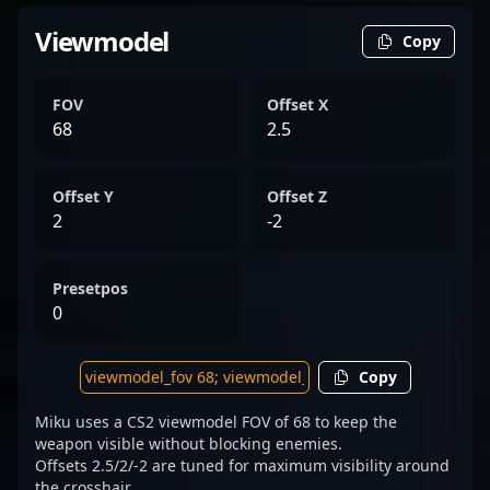
Viewmodel
Copy
FOV
Offset X
68
2.5
Offset Y
Offset Z
2
-2
Presetpos
0
Copy
Miku uses a CS2 viewmodel FOV of 68 to keep the
weapon visible without blocking enemies.
Offsets 2.5/2/-2 are tuned for maximum visibility around
the crosshair.