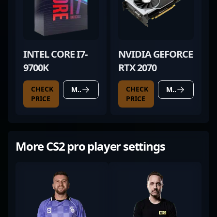
INTEL CORE I7-
NVIDIA GEFORCE
9700K
RTX 2070
CHECK
CHECK
MORE DETAILS
MORE DETAILS
PRICE
PRICE
More CS2 pro player settings