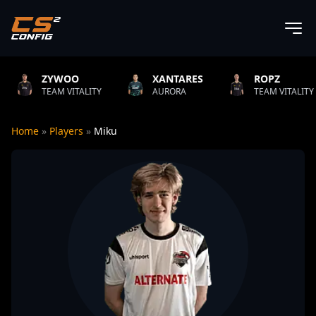
O
XANTARES
ROPZ
B1T
TALITY
AURORA
TEAM VITALITY
NATUS
Home
»
Players
»
Miku