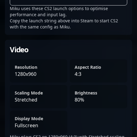
Miku uses these CS2 launch options to optimise
performance and input lag.
Copy the launch string above into Steam to start CS2
with the same config as Miku.
Video
Resolution
Aspect Ratio
1280x960
4:3
Scaling Mode
Brightness
Stretched
80%
Display Mode
Fullscreen
Miku plays CS2 on 1280x960 (4:3) with Stretched scaling.