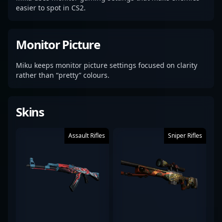
easier to spot in CS2.
Monitor Picture
Miku keeps monitor picture settings focused on clarity
rather than “pretty” colours.
Skins
Assault Rifles
Sniper Rifles