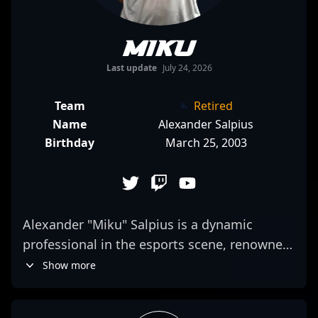
Miku
Last update
July 24, 2026
Team
Retired
Name
Alexander Salpius
Birthday
March 25, 2003
Alexander "Miku" Salpius is a dynamic
professional in the esports scene, renowned
for his exceptional skills in Counter-Strike 2
Show more
(CS2). As a top-tier CS2 competitor, Miku has
demonstrated remarkable precision,