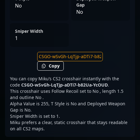
Gap
No
No
Sniper Width
1
Copy
You can copy Miku’s CS2 crosshair instantly with the
code
CSGO-wSvGh-LqTjp-aDTi7-b82Ua-YcOUD
.
This crosshair uses Follow Recoil set to No , length 1.5
and outline No .
Alpha Value is 255, T Style is No and Deployed Weapon
Gap is No.
Sniper Width is set to 1.
Miku prefers a clear, static crosshair that stays readable
on all CS2 maps.