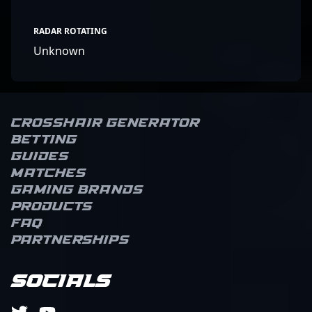
RADAR ROTATING
Unknown
Crosshair Generator
Betting
Guides
Matches
Gaming brands
Products
FAQ
Partnerships
Socials