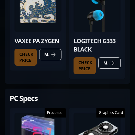
VAXEE PA ZYGEN
LOGITECH G333
BLACK
CHECK
MORE DETAILS
PRICE
CHECK
MORE DETAILS
PRICE
PC Specs
Processor
Graphics Card