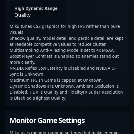
High Dynamic Range
Quality
Miku tunes CS2 graphics for high FPS rather than pure
visuals.
Shadow quality, model detail and particle detail are kept
at readable competitive values to reduce clutter.
Multisampling Anti-Aliasing Mode is set to 4x MSAA.
Boost Player Contrast is Enabled so enemies stand out
more clearly.
NVIDIA Reflex Low Latency is Disabled and NVIDIA G-
Sync is Unknown.
Maximum FPS In Game is capped at Unknown.
Dynamic Shadows are Unknown, Ambient Occlusion is
Disabled, HDR is Quality and FidelityFX Super Resolution
is Disabled (Highest Quality).
Monitor Game Settings
Miku uses monitor gaming settings that make enemies