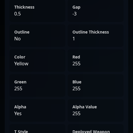
Thickness
Gap
0.5
-3
Outline
Outline Thickness
No
1
Color
Red
Yellow
255
Green
Blue
255
255
Alpha
Alpha Value
Yes
255
T Style
Deployed Weapon