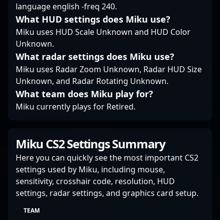
collaborators eager to
language english -freq 240.
leverage his skills in
What HUD settings does Miku use?
the evolving landscape
Miku uses HUD Scale Unknown and HUD Color
of Counter-Strike 2 and
Unknown.
professional esports.
What radar settings does Miku use?
Miku uses Radar Zoom Unknown, Radar HUD Size
Unknown, and Radar Rotating Unknown.
What team does Miku play for?
Miku currently plays for Retired.
Miku CS2 Settings Summary
Here you can quickly see the most important CS2
settings used by Miku, including mouse,
sensitivity, crosshair code, resolution, HUD
settings, radar settings, and graphics card setup.
TEAM