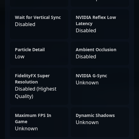
Wait for Vertical Sync
NVIDIA Reflex Low
Latency
Disabled
Disabled
Particle Detail
Ambient Occlusion
Low
Disabled
FidelityFX Super
NVIDIA G-Sync
Resolution
Unknown
Disabled (Highest
Quality)
Maximum FPS In
Dynamic Shadows
Game
Unknown
Unknown