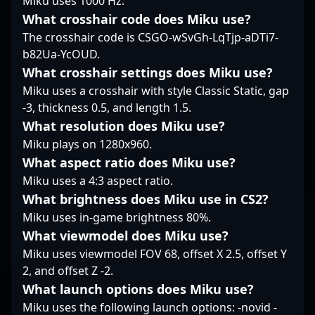
Miku uses 1000 Hz.
intelligence, he
gameplay, and a
him a valuable asset
What crosshair code does Miku use?
remains a sought-after
behind-the-scenes look
for any organization
talent for esports
The crosshair code is CSGO-wSvGh-LqTjp-aDTi7-
at life as a professional
looking to boost their
organizations and fans
b82Ua-YcOUD.
Counter-Strike 2 player
performance in
worldwide. Whether
and content creator. His
Counter-Strike 2
What crosshair settings does Miku use?
impacting local
journey exemplifies the
esports. Currently a
Miku uses a crosshair with style Classic Static, gap
tournaments or global
dedication needed to
free agent, flamie’s
-3, thickness 0.5, and length 1.5.
stages, sinnopsyy
succeed in the fast-
impressive career
exemplifies the
What resolution does Miku use?
paced world of esports,
highlights include
competitive spirit and
inspiring both fans and
Miku plays on 1280x960.
multiple major
skill required to excel
fellow gamers
tournament
What aspect ratio does Miku use?
in the evolving world of
worldwide.
appearances and
Miku uses a 4:3 aspect ratio.
professional Counter-
critical role in team
Strike 2 gaming.
What brightness does Miku use in CS2?
victories, establishing
Miku uses in-game brightness 80%.
him as a reliable and
influential professional
What viewmodel does Miku use?
gamer. His dedication
Miku uses viewmodel FOV 68, offset X 2.5, offset Y
to excellence and
2, and offset Z -2.
innovative gameplay
What launch options does Miku use?
continue to inspire fans
and attract potential
Miku uses the following launch options: -novid -