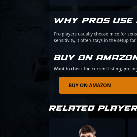
WHY PROS USE 
Pro players usually choose mice for sens
sensitivity, it often stays in the setup for
BUY ON AMAZO
Want to check the current listing, pricin
BUY ON AMAZON
RELATED PLAYE