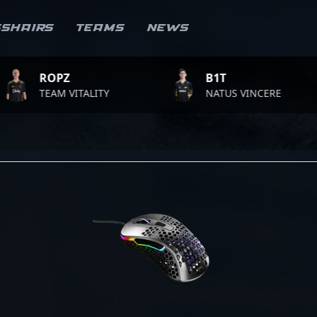
sshairs
Teams
News
OPZ
B1T
EAM VITALITY
NATUS VINCERE