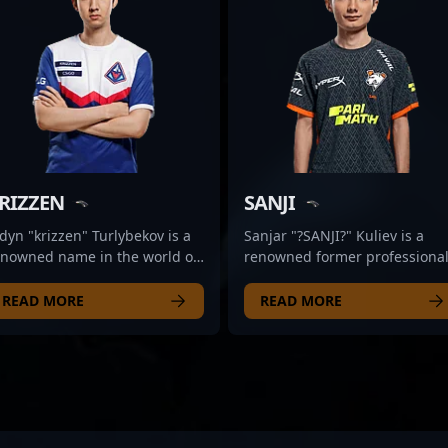
RIZZEN
SANJI
dyn "krizzen" Turlybekov is a
Sanjar "?SANJI?" Kuliev is a
enowned name in the world of
renowned former professiona
ofessional Counter-Strike
CS2 and Counter-Strike esport
ports, transitioning
player, recognized for his
READ MORE
READ MORE
amlessly into Counter-Strike 2
exceptional skills and strategi
S2) with a reputation for
gameplay. With a proven track
xceptional gameplay and
record in competitive gaming,
ctical brilliance. As a
SANJI has made a significant
istinguished former CS:GO
impact on the Counter-Strike 
o, his strategic insights and
scene, showcasing expert
harp mechanics have made
gunplay, map awareness, and