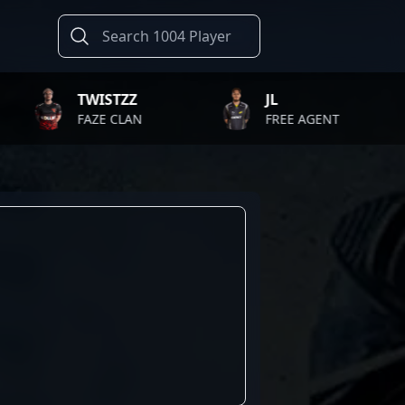
TWISTZZ
JL
FAZE CLAN
FREE AGENT