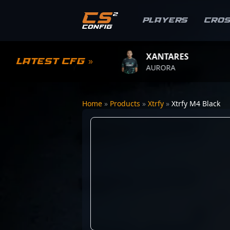
Players
Cro
YWOO
XANTARES
R
Latest CFG »
AM VITALITY
AURORA
T
Home
»
Products
»
Xtrfy
»
Xtrfy M4 Black