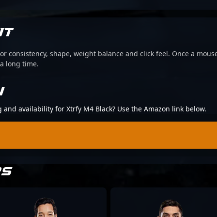
IT
or consistency, shape, weight balance and click feel. Once a mouse
 a long time.
N
g and availability for Xtrfy M4 Black? Use the Amazon link below.
RS