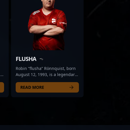
FLUSHA
Robin “flusha” Rönnquist, born
l
August 12, 1993, is a legendary
s
figure in the esports scene,
renowned for his exceptional
READ MORE
c
skills in Counter-Strike 2. As a
former professional gamer,
flusha played a pivotal role in
shaping the competitive
2
landscape of CS2, earning
recognition for his strategic
gameplay and consistency. His