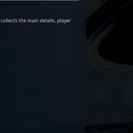
ollects the main details, player