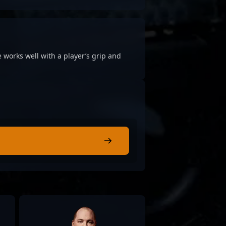
 works well with a player’s grip and