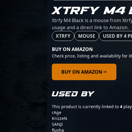
XTRFY M4 
Xtrfy M4 Black is a mouse from Xtrfy
usage and a direct link to Amazon.
XTRFY
MOUSE
USED BY 4 P
BUY ON AMAZON
Check price, listing and availability for X
BUY ON AMAZON
USED BY
This product is currently linked to
4
play
rAge
KrizzeN
SANJI
flusha