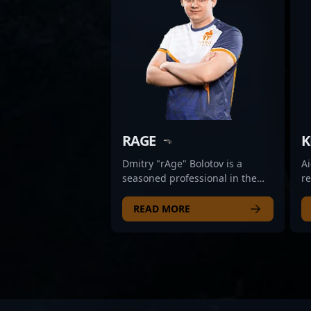
RAGE
K
Dmitry "rAge" Bolotov is a
Ai
seasoned professional in the
r
esports scene, renowned for his
pr
competitive prowess in Counter-
es
READ MORE
Strike: Global Offensive and
se
transitioning seamlessly into
(C
the highly competitive
e
landscape of Counter-Strike 2.
ta
With a proven track record of
d
success in high-stakes
pr
tournaments, rAge has
s