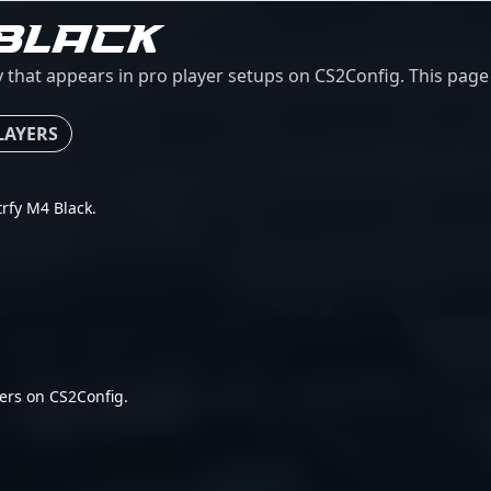
BLACK
 that appears in pro player setups on CS2Config. This page c
LAYERS
trfy M4 Black.
ers on CS2Config.