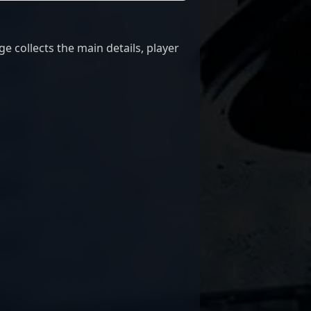
 collects the main details, player