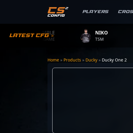
Players
Cro
S1MPLE
NIKO
ZY
Latest CFG »
BC.GAME
TSM
TEAM
Home
»
Products
»
Ducky
»
Ducky One 2