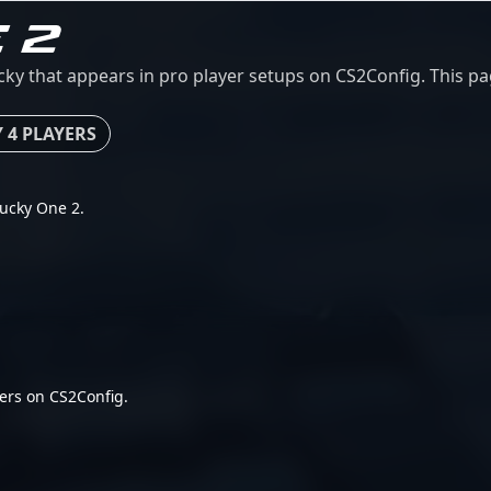
 2
y that appears in pro player setups on CS2Config. This page
 4 PLAYERS
Ducky One 2.
ers on CS2Config.