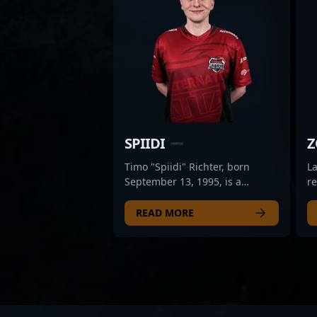
SPIIDI
Z
Timo "Spiidi" Richter, born
L
September 13, 1995, is a
r
renowned former professional
ga
in the competitive CS2 scene. As
ex
READ MORE
a versatile and highly capable
St
player, Spiidi has made
p
significant contributions to the
ma
evolution of Counter-Strike 2
pr
esports, showcasing exceptional
s
strategic gameplay and team
a 
leadership. His extensive
co