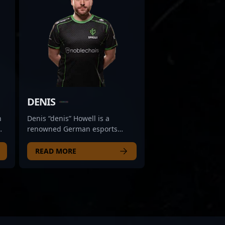
DENIS
n
Denis “denis” Howell is a
renowned German esports
te
athlete celebrated for his
ay
exceptional skills in Counter-
READ MORE
Strike 2 (CS2). Transitioning
from a distinguished CS:GO
career, he has established
himself as a top-tier competitor
m
in the rapidly evolving world of
professional gaming. Known for
his precise aim, strategic