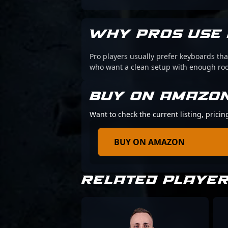
WHY PROS USE 
Pro players usually prefer keyboards that
who want a clean setup with enough r
BUY ON AMAZO
Want to check the current listing, prici
BUY ON AMAZON
RELATED PLAYE