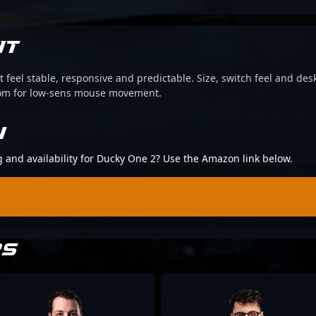
IT
 feel stable, responsive and predictable. Size, switch feel and desk
oom for low-sens mouse movement.
N
ng and availability for Ducky One 2? Use the Amazon link below.
RS