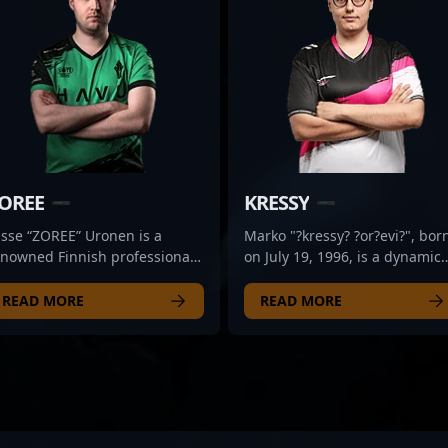
OREE
KRESSY
asse “ZOREE” Uronen is a
Marko "?kressy? ?or?evi?", bor
enowned Finnish professional
on July 19, 1996, is a dynamic
mer celebrated for his
professional CS2 esports athle
ceptional skills in Counter-
known for exceptional gamepl
READ MORE
READ MORE
rike 2. As a former esports
in Counter-Strike 2. As a
ro, he has demonstrated
versatile and strategic player,
stery in tactical gameplay,
he has demonstrated
ecision shooting, and
outstanding skills in high-
trategic teamwork, making him
pressure matches, making hi
standout figure in the
a valuable asset for any
mpetitive CS2 scene. With a
competitive roster. Currently a