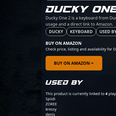
DUCKY ONE
Ducky One 2 is a keyboard from Duck
usage and a direct link to Amazon.
DUCKY
KEYBOARD
USED BY
BUY ON AMAZON
Check price, listing and availability for 
BUY ON AMAZON
USED BY
This product is currently linked to
4
play
Spiidi
ZOREE
kressy
denis