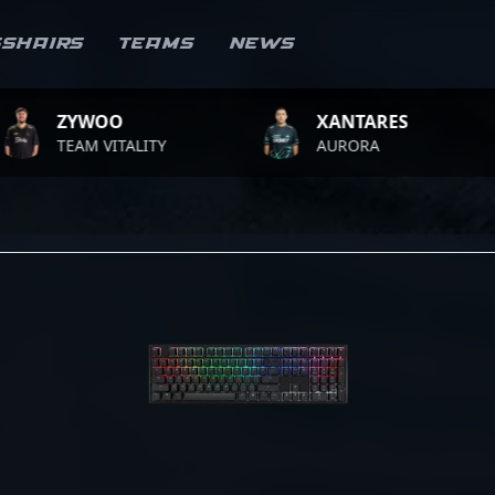
sshairs
Teams
News
WOO
XANTARES
RO
 VITALITY
AURORA
TEA