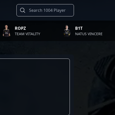
PZ
B1T
M VITALITY
NATUS VINCERE