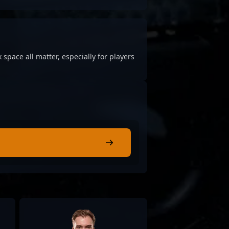
 space all matter, especially for players