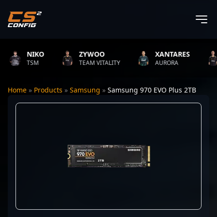
NIKO
ZYWOO
XANTARES
TSM
TEAM VITALITY
AURORA
Home
»
Products
»
Samsung
»
Samsung 970 EVO Plus 2TB