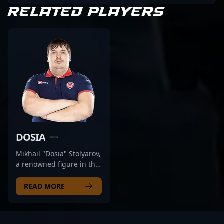
RELATED PLAYERS
DOSIA
Mikhail "Dosia" Stolyarov,
a renowned figure in the
competitive CS2 scene,
has established himself
READ MORE
as a top-tier professional
gamer from Russia. With
a proven track record in