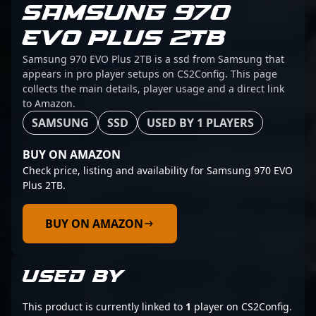
SAMSUNG 970
EVO PLUS 2TB
Samsung 970 EVO Plus 2TB is a ssd from Samsung that
appears in pro player setups on CS2Config. This page
collects the main details, player usage and a direct link
to Amazon.
SAMSUNG
SSD
USED BY 1 PLAYERS
BUY ON AMAZON
Check price, listing and availability for Samsung 970 EVO
Plus 2TB.
BUY ON AMAZON
USED BY
This product is currently linked to
1
player on CS2Config.