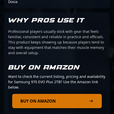
Dosia
WHY PROS USE IT
Professional players usually stick with gear that feels
familiar, consistent and reliable in practice and officials.
This product keeps showing up because players tend to
stay with equipment that matches their muscle memory
and overall setup.
BUY ON AMAZON
Want to check the current listing, pricing and availability
for Samsung 970 EVO Plus 2TB? Use the Amazon link
below.
BUY ON AMAZON