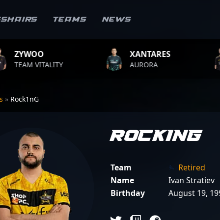
sshairs
Teams
News
XANTARES
ROPZ
Y
AURORA
TEAM VITALI
rs
»
Rock1nG
Rock1nG
Team
Retired
Name
Ivan Stratiev
Birthday
August 19, 19