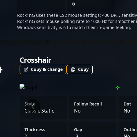
6
Rock1nG uses these CS2 mouse settings: 400 DPI , sensitivi
Rock1nG sets mouse polling rate to 1000 Hz for smoother 
Windows sensitivity is 6 to match their in-game feeling.
Crosshair
Copy & change
Copy
Style
Follow Recoil
Dot
Classic Static
No
No
Thickness
Gap
Outlin
0
-3
No