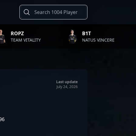
B1T
TWISTZ
TY
NATUS VINCERE
FAZE CL
Last update
July 24, 2026
96