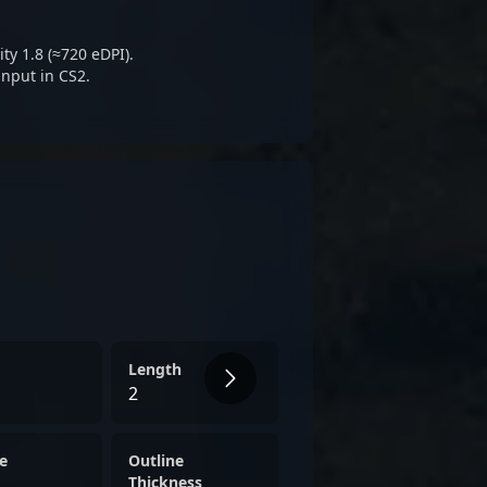
ty 1.8 (≈720 eDPI).
input in CS2.
Length
2
e
Outline
Thickness