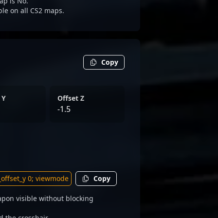
ap is No.
ble on all CS2 maps.
Copy
 Y
Offset Z
-1.5
Copy
pon visible without blocking
d the crosshair.