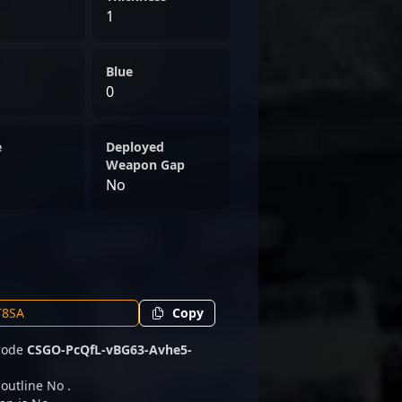
1
Blue
0
e
Deployed
Weapon Gap
No
Copy
 code
CSGO-PcQfL-vBG63-Avhe5-
 outline No .