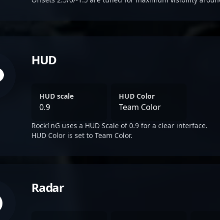
HUD
HUD scale
HUD Color
0.9
Team Color
Rock1nG uses a HUD Scale of 0.9 for a clear interface.
HUD Color is set to Team Color.
Radar