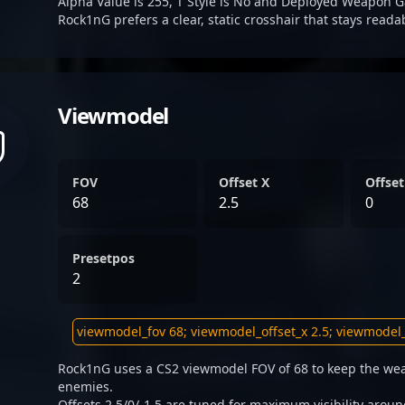
Alpha Value is 255, T Style is No and Deployed Weapon G
Rock1nG prefers a clear, static crosshair that stays reada
Viewmodel
FOV
Offset X
Offset
68
2.5
0
Presetpos
2
Rock1nG uses a CS2 viewmodel FOV of 68 to keep the wea
enemies.
Offsets 2.5/0/-1.5 are tuned for maximum visibility aroun