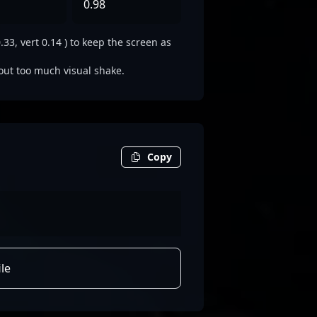
0.98
3, vert 0.14 ) to keep the screen as
out too much visual shake.
Copy
le