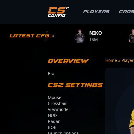
Players
Cro
MPLE
NIKO
ZYWOO
Latest CFG »
.GAME
TSM
TEAM VITALIT
Overview
Home
»
Playe
Bio
CS2 Settings
Mouse
Crosshair
Viewmodel
HUD
Radar
BOB
Launch options