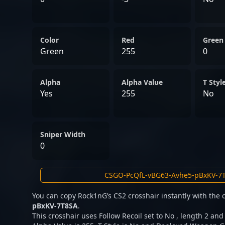
Color
Red
Green
Green
255
0
Alpha
Alpha Value
T Styl
Yes
255
No
Sniper Width
0
You can copy Rock1nG’s CS2 crosshair instantly with the
pBxKV-7T8SA
.
This crosshair uses Follow Recoil set to No , length 2 and