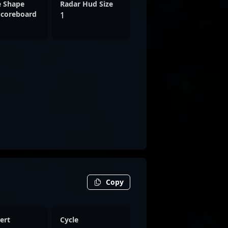
e Shape
Radar Hud Size
Scoreboard
1
Copy
ert
Cycle