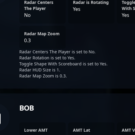
Radar Centers
Radar is Rotating
Toggl
The Player
With 
Yes
No
Yes
Radar Map Zoom
0.3
Radar Centers The Player is set to No.
Radar Rotation is set to Yes.
Toggle Shape With Scoreboard is set to Yes.
Radar HUD Size is 1.
Radar Map Zoom is 0.3.
BOB
Lower AMT
AMT Lat
AMT V