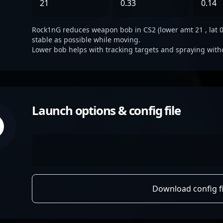
21
0.33
0.14
Rock1nG reduces weapon bob in CS2 (lower amt 21 , lat 0.3
stable as possible while moving.
Lower bob helps with tracking targets and spraying with
Launch options & config file
Download config fi