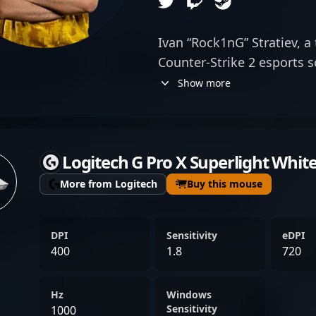
Ivan “Rock1nG” Stratiev, a 
Counter-Strike 2 esports s
specializes as a skilled rifl
Show more
Gaming, he brings exceptio
awareness, and strategic 
CS2 landscape. Known for 
Logitech G Pro X Superlight Whit
gameplay, Rock1nG has d
performance in major tou
More from Logitech
Buy this mouse
among global CS2 communi
resume and dedication mak
DPI
Sensitivity
eDPI
any team seeking a highly
400
1.8
720
Strike 2 player. Connect w
gameplay and explore pote
Hz
Windows
evolving world of profess
Sensitivity
1000