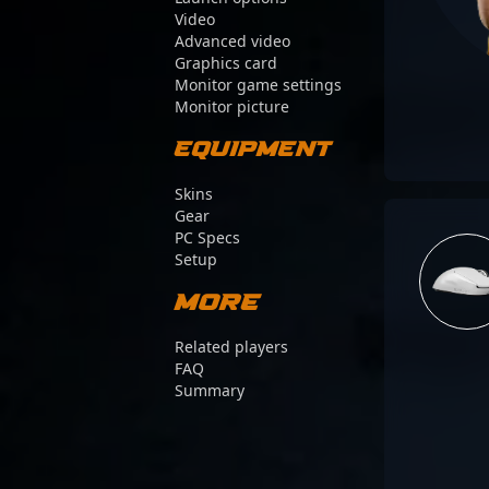
Video
Advanced video
Graphics card
Monitor game settings
Monitor picture
Equipment
Skins
Gear
PC Specs
Setup
More
Related players
FAQ
Summary