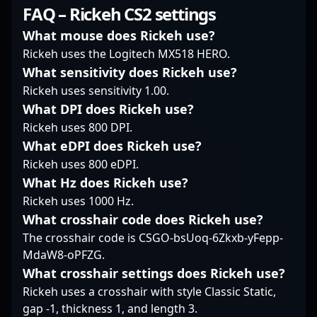
consistently
understanding of game
keen tactical mind and
FAQ – Rickeh CS2 settings
demonstrates his
mechanics and team
precise aiming, MaiL09
expertise in CS2,
coordination make him
stands out in the
What mouse does Rickeh use?
making him a valuable
a formidable force in
modern Counter-Strike
Rickeh uses the Logitech MX518 HERO.
player for fans and
the pro gaming scene.
2 landscape,
What sensitivity does Rickeh use?
esports organizations
Whether engaging in
showcasing exceptional
Rickeh uses sensitivity 1.00.
alike. His commitment
clutch moments or
gameplay and strategic
to excellence and track
executing well-
prowess. His
What DPI does Rickeh use?
record of impactful
coordinated strategies,
impressive
Rickeh uses 800 DPI.
plays elevate Passion
he continues to elevate
performance and
What eDPI does Rickeh use?
UA’s presence in the
w7m esports’ stature in
dedication to
Rickeh uses 800 eDPI.
global Counter-Strike 2
the global Counter-
professional gaming
competitive circuit.
Strike 2 community.
What Hz does Rickeh use?
have earned him
Fans and aspiring
recognition among
Rickeh uses 1000 Hz.
esports athletes can
fans and industry
What crosshair code does Rickeh use?
look to his career as a
insiders alike. As CS2
The crosshair code is CSGO-bsUoq-6Zkxb-yFepp-
benchmark for skill,
continues to elevate
MdaW8-oPFZG.
dedication, and
the esports arena,
strategic mastery in
Liam’s expertise and
What crosshair settings does Rickeh use?
professional gaming.
commitment make him
Rickeh uses a crosshair with style Classic Static,
As the CS2 esports
a prominent figure in
gap -1, thickness 1, and length 3.
landscape expands,
the evolving world of