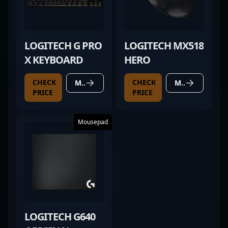
LOGITECH G PRO
LOGITECH MX518
X KEYBOARD
HERO
CHECK
CHECK
MORE DETAILS
MORE DETAILS
PRICE
PRICE
Mousepad
LOGITECH G640