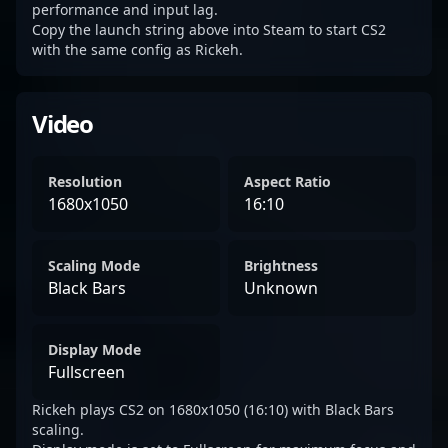
performance and input lag.
Copy the launch string above into Steam to start CS2
with the same config as Rickeh.
Video
Resolution
Aspect Ratio
1680x1050
16:10
Scaling Mode
Brightness
Black Bars
Unknown
Display Mode
Fullscreen
Rickeh plays CS2 on 1680x1050 (16:10) with Black Bars
scaling.