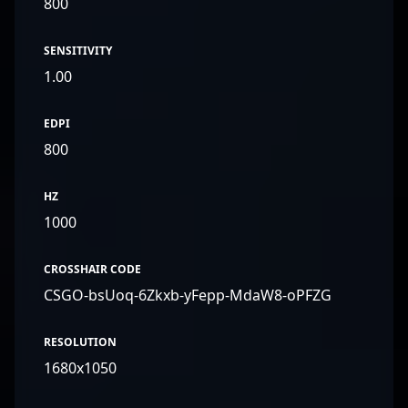
800
SENSITIVITY
1.00
EDPI
800
HZ
1000
CROSSHAIR CODE
CSGO-bsUoq-6Zkxb-yFepp-MdaW8-oPFZG
RESOLUTION
1680x1050