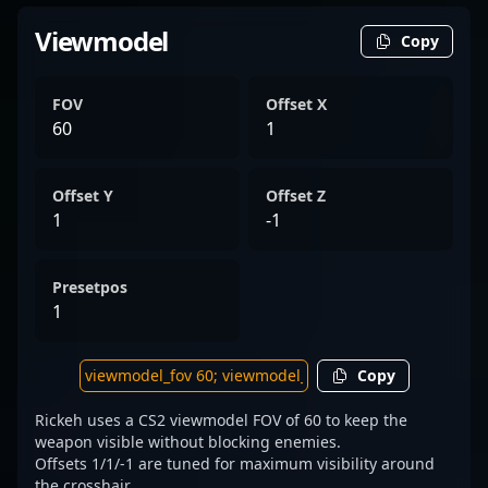
Viewmodel
Copy
FOV
Offset X
60
1
Offset Y
Offset Z
1
-1
Presetpos
1
Copy
Rickeh uses a CS2 viewmodel FOV of 60 to keep the
weapon visible without blocking enemies.
Offsets 1/1/-1 are tuned for maximum visibility around
the crosshair.