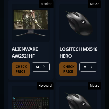
Monitor
Mouse
ALIENWARE
LOGITECH MX518
AW2521HF
HERO
CHECK
CHECK
MORE DETAILS
MORE DETAILS
PRICE
PRICE
Keyboard
Mouse