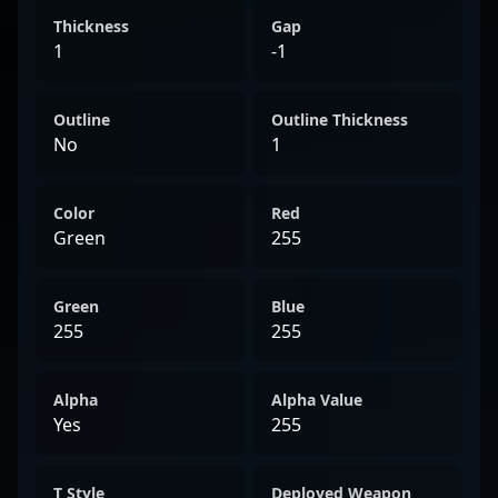
Thickness
Gap
1
-1
Outline
Outline Thickness
No
1
Color
Red
Green
255
Green
Blue
255
255
Alpha
Alpha Value
Yes
255
T Style
Deployed Weapon