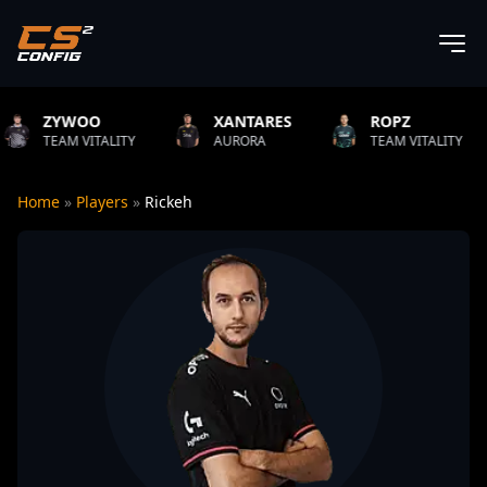
XANTARES
ROPZ
B1T
ITY
AURORA
TEAM VITALITY
NATUS VI
Home
»
Players
»
Rickeh