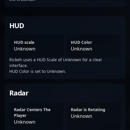
HUD
HUD scale
HUD Color
Unknown
Unknown
Rickeh uses a HUD Scale of Unknown for a clear
interface.
HUD Color is set to Unknown.
Radar
Radar Centers The
Radar is Rotating
Player
Unknown
Unknown