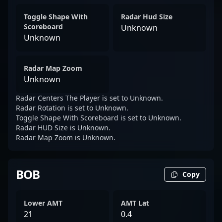
Toggle Shape With
Radar Hud Size
Scoreboard
Unknown
Unknown
Radar Map Zoom
Unknown
Radar Centers The Player is set to Unknown.
Radar Rotation is set to Unknown.
Toggle Shape With Scoreboard is set to Unknown.
Radar HUD Size is Unknown.
Radar Map Zoom is Unknown.
BOB
Copy
Lower AMT
AMT Lat
21
0.4