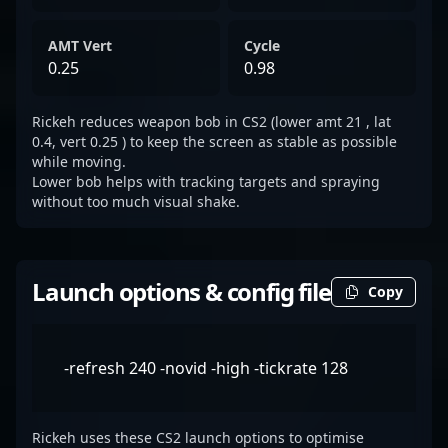
AMT Vert
Cycle
0.25
0.98
Rickeh reduces weapon bob in CS2 (lower amt 21 , lat
0.4, vert 0.25 ) to keep the screen as stable as possible
while moving.
Lower bob helps with tracking targets and spraying
without too much visual shake.
Launch options & config file
Copy
-refresh 240 -novid -high -tickrate 128
Rickeh uses these CS2 launch options to optimise