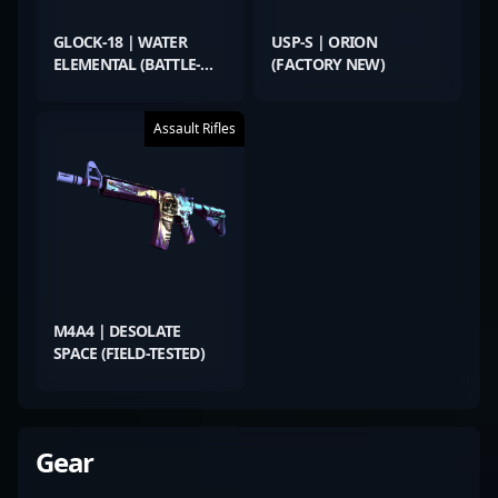
GLOCK-18 | WATER
USP-S | ORION
ELEMENTAL (BATTLE-
(FACTORY NEW)
SCARRED)
Assault Rifles
M4A4 | DESOLATE
SPACE (FIELD-TESTED)
Gear