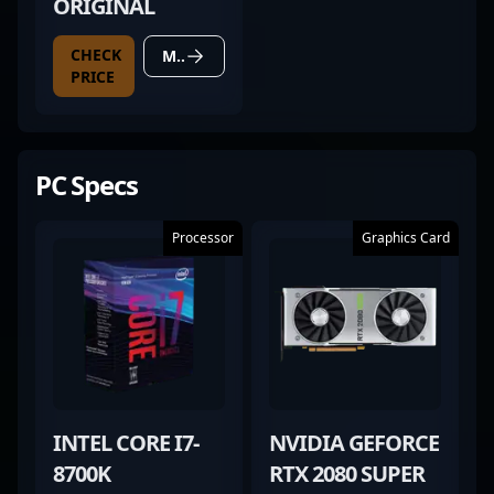
ORIGINAL
CHECK
MORE DETAILS
PRICE
PC Specs
Processor
Graphics Card
INTEL CORE I7-
NVIDIA GEFORCE
8700K
RTX 2080 SUPER