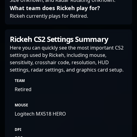
Size Unknown, and Radar Rotating Unknown.
What team does Rickeh play for?
Rickeh currently plays for Retired.
Rickeh CS2 Settings Summary
Here you can quickly see the most important CS2
settings used by Rickeh, including mouse,
sensitivity, crosshair code, resolution, HUD
settings, radar settings, and graphics card setup.
TEAM
Retired
MOUSE
Logitech MX518 HERO
DPI