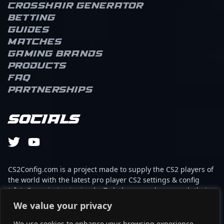
Crosshair Generator
Betting
Guides
Matches
Gaming brands
Products
FAQ
Partnerships
Socials
CS2Config.com is a project made to supply the CS2 players of
the world with the latest pro player CS2 settings & config
(cfg). Our mission is simple: To help every player reach their
absolute peak in gaming with the help of the professionals.
We value your privacy
We use cookies to enhance your browsing experience,