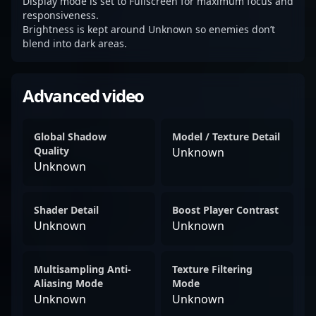
Display mode is set to Fullscreen for maximum focus and
responsiveness.
Brightness is kept around Unknown so enemies don’t
blend into dark areas.
Advanced video
Global Shadow
Model / Texture Detail
Quality
Unknown
Unknown
Shader Detail
Boost Player Contrast
Unknown
Unknown
Multisampling Anti-
Texture Filtering
Aliasing Mode
Mode
Unknown
Unknown