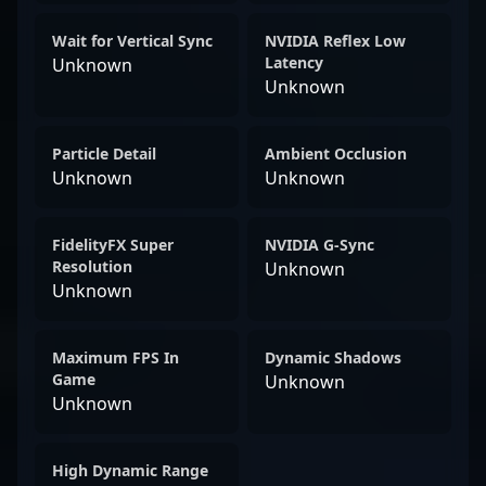
Wait for Vertical Sync
NVIDIA Reflex Low
Latency
Unknown
Unknown
Particle Detail
Ambient Occlusion
Unknown
Unknown
FidelityFX Super
NVIDIA G-Sync
Resolution
Unknown
Unknown
Maximum FPS In
Dynamic Shadows
Game
Unknown
Unknown
High Dynamic Range