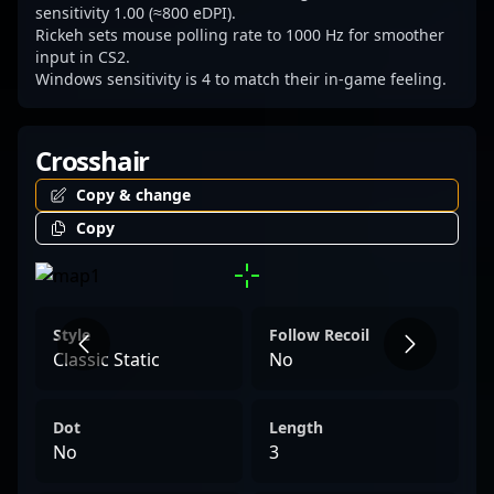
figure in the evolving world of professional
sensitivity 1.00 (≈800 eDPI).
Rickeh sets mouse polling rate to 1000 Hz for smoother
gaming and Counter-Strike 2.
input in CS2.
Windows sensitivity is 4 to match their in-game feeling.
Crosshair
Copy & change
Copy
Style
Follow Recoil
Classic Static
No
Dot
Length
No
3