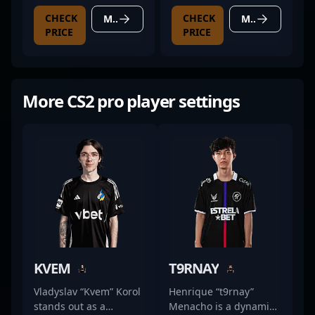
CHECK
CHECK
MORE DETAILS
MORE DETAILS
PRICE
PRICE
More CS2 pro player settings
KVEM
T9RNAY
Vladyslav “Kvem” Korol
Henrique “t9rnay”
stands out as a
Menacho is a dynamic