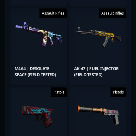
Assault Rifles
Assault Rifles
M4A4 | DESOLATE
AK-47 | FUEL INJECTOR
SPACE (FIELD-TESTED)
(FIELD-TESTED)
Pistols
Pistols