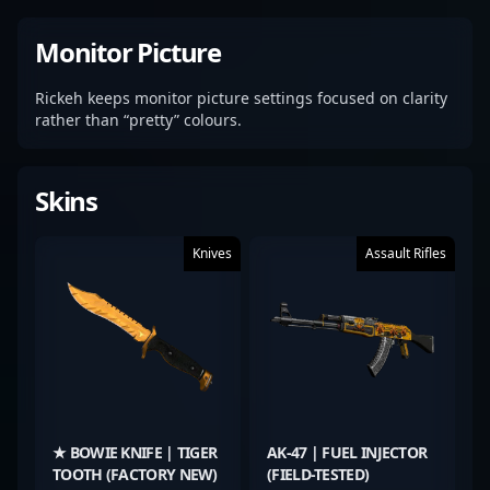
Monitor Picture
Rickeh keeps monitor picture settings focused on clarity
rather than “pretty” colours.
Skins
Knives
Assault Rifles
★ BOWIE KNIFE | TIGER
AK-47 | FUEL INJECTOR
TOOTH (FACTORY NEW)
(FIELD-TESTED)