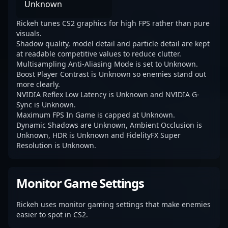
Unknown
Rickeh tunes CS2 graphics for high FPS rather than pure
visuals.
Shadow quality, model detail and particle detail are kept
at readable competitive values to reduce clutter.
Multisampling Anti-Aliasing Mode is set to Unknown.
Boost Player Contrast is Unknown so enemies stand out
more clearly.
NVIDIA Reflex Low Latency is Unknown and NVIDIA G-
Sync is Unknown.
Maximum FPS In Game is capped at Unknown.
Dynamic Shadows are Unknown, Ambient Occlusion is
Unknown, HDR is Unknown and FidelityFX Super
Resolution is Unknown.
Monitor Game Settings
Rickeh uses monitor gaming settings that make enemies
easier to spot in CS2.