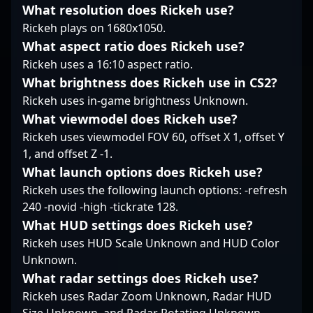
What resolution does Rickeh use?
Henrique t9rnay
competitive Counter-
remains a prominent
Rickeh plays on 1680x1050.
Strike, positioning him
figure, driving teams to
as a potential key
What aspect ratio does Rickeh use?
victory and inspiring a
player for future
Rickeh uses a 16:10 aspect ratio.
new generation of
tournaments and
What brightness does Rickeh use in CS2?
competitive players.
collaborations.
Rickeh uses in-game brightness Unknown.
What viewmodel does Rickeh use?
Rickeh uses viewmodel FOV 60, offset X 1, offset Y
1, and offset Z -1.
What launch options does Rickeh use?
Rickeh uses the following launch options: -refresh
240 -novid -high -tickrate 128.
What HUD settings does Rickeh use?
Rickeh uses HUD Scale Unknown and HUD Color
Unknown.
What radar settings does Rickeh use?
Rickeh uses Radar Zoom Unknown, Radar HUD