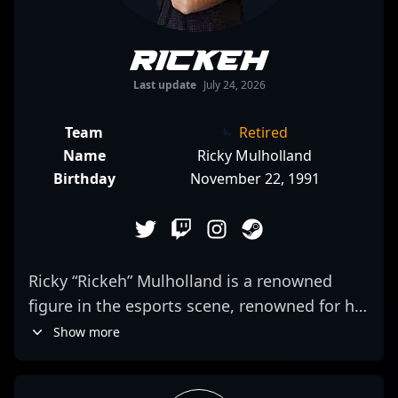
Rickeh
Last update
July 24, 2026
Team
Retired
Name
Ricky Mulholland
Birthday
November 22, 1991
Ricky “Rickeh” Mulholland is a renowned
figure in the esports scene, renowned for his
exceptional skill and strategic expertise in
Show more
Counter-Strike 2. As a former professional
CS:GO player from Australia, Rickeh has