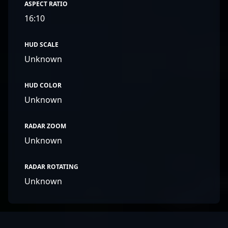
ASPECT RATIO
16:10
HUD SCALE
Unknown
HUD COLOR
Unknown
RADAR ZOOM
Unknown
RADAR ROTATING
Unknown