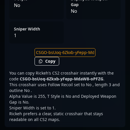
Gap
No
No
Sniper Width
1
Copy
You can copy Rickeh’s CS2 crosshair instantly with the
code
CSGO-bsUoq-6Zkxb-yFepp-MdaW8-oPFZG
.
This crosshair uses Follow Recoil set to No , length 3 and
outline No .
Alpha Value is 255, T Style is No and Deployed Weapon
Gap is No.
Sniper Width is set to 1.
Rickeh prefers a clear, static crosshair that stays
readable on all CS2 maps.