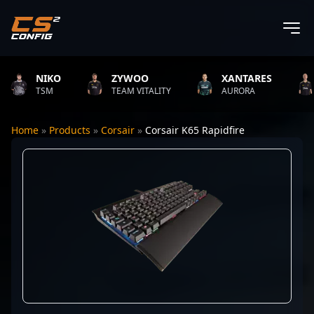
NIKO
ZYWOO
XANTARES
R
TSM
TEAM VITALITY
AURORA
T
Home
»
Products
»
Corsair
»
Corsair K65 Rapidfire