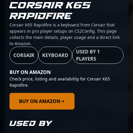
CORSAIR K65
RAPIDFIRE
Corsair K65 Rapidfire is a keyboard from Corsair that
appears in pro player setups on CS2Config. This page
collects the main details, player usage and a direct link
to Amazon.
USED BY 1
CORSAIR
KEYBOARD
PLAYERS
BUY ON AMAZON
Check price, listing and availability for Corsair K65
Rapidfire.
BUY ON AMAZON
USED BY