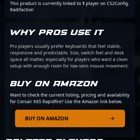
This product is currently linked to
1
player on CS2Config.
Radifaction
WHY PROS USE IT
Pro players usually prefer keyboards that feel stable,
responsive and predictable. Size, switch feel and desk
space all matter, especially for players who want a clean
setup with enough room for low-sens mouse movement.
BUY ON AMAZON
Want to check the current listing, pricing and availability
for Corsair K65 Rapidfire? Use the Amazon link below.
BUY ON AMAZON