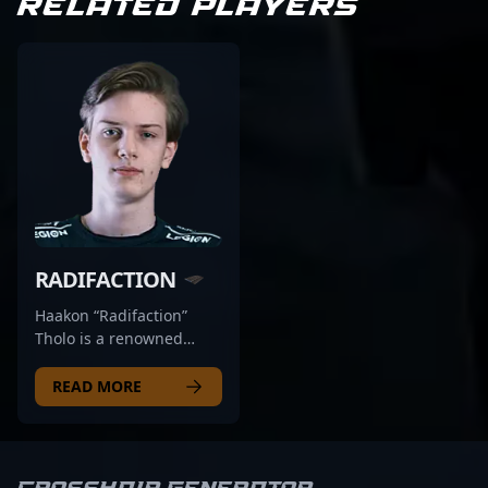
RELATED PLAYERS
RADIFACTION
Haakon “Radifaction”
Tholo is a renowned
figure in the esports
scene, transitioning from
READ MORE
a competitive Counter-
Strike: Global Offensive
(CS:GO) pro to a rising
star in Counter-Strike 2