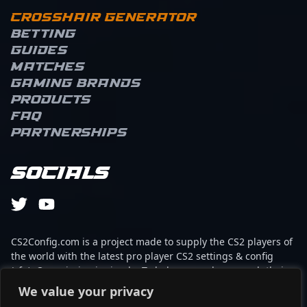
Crosshair Generator
Betting
Guides
Matches
Gaming brands
Products
FAQ
Partnerships
Socials
CS2Config.com is a project made to supply the CS2 players of
the world with the latest pro player CS2 settings & config
(cfg). Our mission is simple: To help every player reach their
absolute peak in gaming with the help of the professionals.
We value your privacy