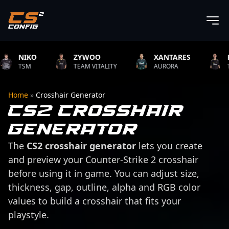
NIKO
ZYWOO
XANTARES
ROPZ
TSM
TEAM VITALITY
AURORA
TEAM V
Home
»
Crosshair Generator
CS2 Crosshair
Generator
The
CS2 crosshair generator
lets you create
and preview your Counter-Strike 2 crosshair
before using it in game. You can adjust size,
thickness, gap, outline, alpha and RGB color
values to build a crosshair that fits your
playstyle.