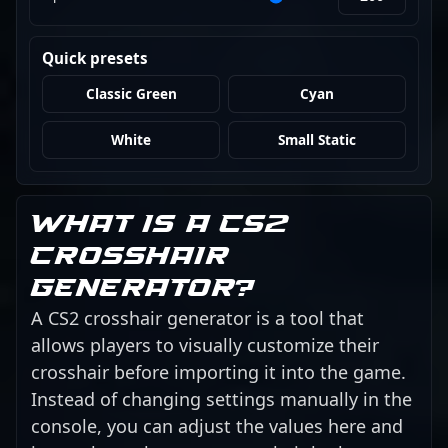
Quick presets
Classic Green
Cyan
White
Small Static
What is a CS2
crosshair
generator?
A CS2 crosshair generator is a tool that
allows players to visually customize their
crosshair before importing it into the game.
Instead of changing settings manually in the
console, you can adjust the values here and