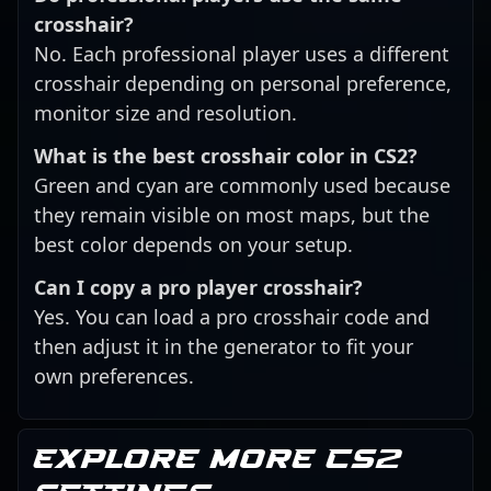
crosshair?
No. Each professional player uses a different
crosshair depending on personal preference,
monitor size and resolution.
What is the best crosshair color in CS2?
Green and cyan are commonly used because
they remain visible on most maps, but the
best color depends on your setup.
Can I copy a pro player crosshair?
Yes. You can load a pro crosshair code and
then adjust it in the generator to fit your
own preferences.
Explore more CS2