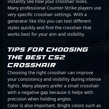
instantly see how your crosshair looks.
Many professional Counter-Strike players use
very specific crosshair settings. With a
generator like this you can test different
styles quickly and find the crosshair that
works best for your aim and visibility.
Tips for choosing
the best CS2
crosshair
Choosing the right crosshair can improve
your consistency and visibility during intense
fights. Many players prefer a small crosshair
with a negative gap because it helps with
precision when holding angles.
Color is also important. Bright colors such as