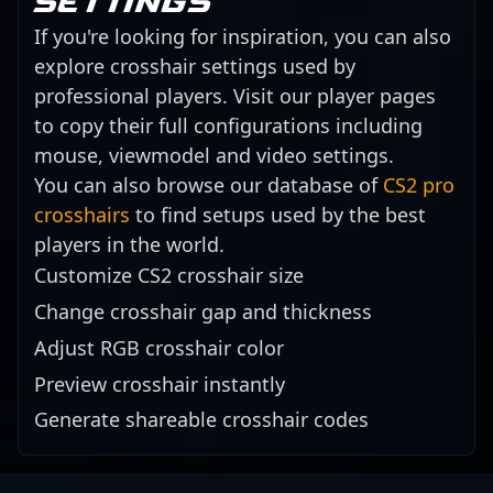
settings
If you're looking for inspiration, you can also
explore crosshair settings used by
professional players. Visit our player pages
to copy their full configurations including
mouse, viewmodel and video settings.
You can also browse our database of
CS2 pro
crosshairs
to find setups used by the best
players in the world.
Customize CS2 crosshair size
Change crosshair gap and thickness
Adjust RGB crosshair color
Preview crosshair instantly
Generate shareable crosshair codes