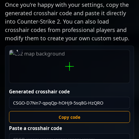
Once you're happy with your settings, copy the
generated crosshair code and paste it directly
into Counter-Strike 2. You can also load
crosshair codes from professional players and
modify them to create your own custom setup.
›
‹
Generated crosshair code
Copy code
Paste a crosshair code