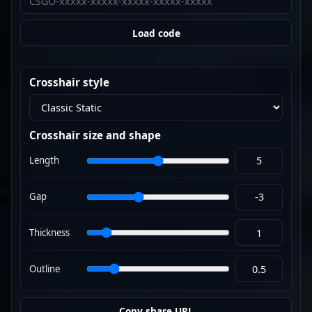
Load code
Crosshair style
Crosshair size and shape
Length
Gap
Thickness
Outline
Copy share URL