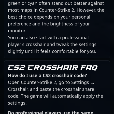
green or cyan often stand out better against
most maps in Counter-Strike 2. However, the
best choice depends on your personal
preference and the brightness of your
monitor.
You can also start with a professional
player's crosshair and tweak the settings
slightly until it feels comfortable for you.
CS2 crosshair FAQ
How do I use a CS2 crosshair code?
Open Counter-Strike 2, go to Settings →
Crosshair, and paste the crosshair share
code. The game will automatically apply the
settings.
Do professional players use the same