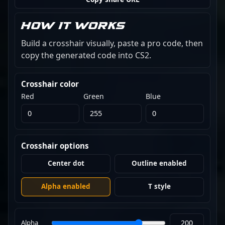
How it works
Build a crosshair visually, paste a pro code, then
copy the generated code into CS2.
Crosshair color
Red
Green
Blue
Crosshair options
Center dot
Outline enabled
Alpha enabled
T style
Alpha