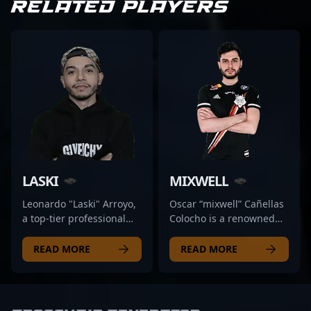
RELATED PLAYERS
LASKI
MIXWELL
Leonardo "Laski" Arroyo,
Oscar “mixwell” Cañellas
a top-tier professional
Colocho is a renowned
gamer and acclaimed
Spanish esports athlete,
content creator, is
celebrated for his
READ MORE
READ MORE
making waves in the CS2
versatility and peak
and Counter-Strike 2
performances in CS:GO
esports scene. Known for
and VALORANT. As a
his exceptional
veteran of professional