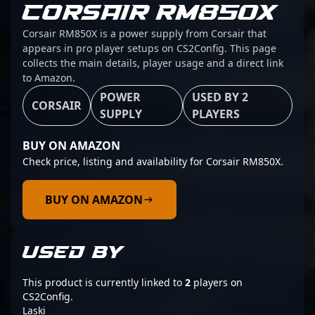
CORSAIR RM850X
Corsair RM850X is a power supply from Corsair that
appears in pro player setups on CS2Config. This page
collects the main details, player usage and a direct link
to Amazon.
POWER
USED BY 2
CORSAIR
SUPPLY
PLAYERS
BUY ON AMAZON
Check price, listing and availability for Corsair RM850X.
BUY ON AMAZON
USED BY
This product is currently linked to
2
players on
CS2Config.
Laski