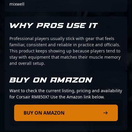
mixwell
WHY PROS USE IT
Professional players usually stick with gear that feels
familiar, consistent and reliable in practice and officials.
This product keeps showing up because players tend to
stay with equipment that matches their muscle memory
and overall setup.
BUY ON AMAZON
Want to check the current listing, pricing and availability
for Corsair RM850X? Use the Amazon link below.
BUY ON AMAZON