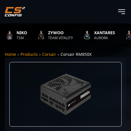
NIKO
ZYWOO
XANTARES
TSM
TEAM VITALITY
AURORA
Home
»
Products
»
Corsair
»
Corsair RM850X