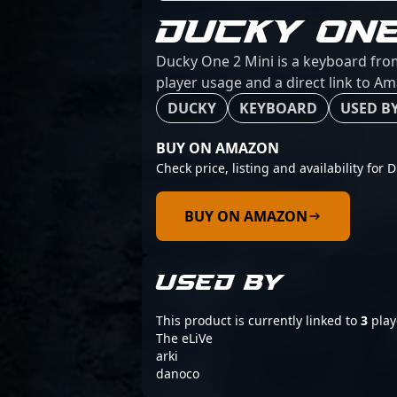
DUCKY ONE
Ducky One 2 Mini is a keyboard from
player usage and a direct link to A
DUCKY
KEYBOARD
USED BY
BUY ON AMAZON
Check price, listing and availability for
BUY ON AMAZON
USED BY
This product is currently linked to
3
play
The eLiVe
arki
danoco