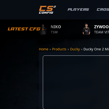
Players
Cro
E
NIKO
ZYWOO
Latest CFG »
E
TSM
TEAM VITALITY
Home
»
Products
»
Ducky
»
Ducky One 2 Mi