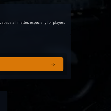
 space all matter, especially for players
.