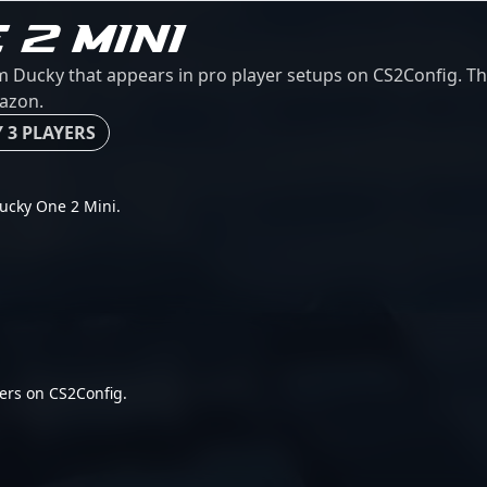
 2 MINI
 Ducky that appears in pro player setups on CS2Config. This
mazon.
 3 PLAYERS
 Ducky One 2 Mini.
ers on CS2Config.