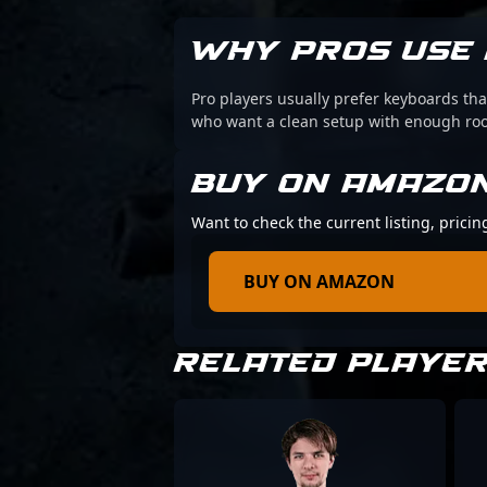
WHY PROS USE 
Pro players usually prefer keyboards that
who want a clean setup with enough r
BUY ON AMAZO
Want to check the current listing, prici
BUY ON AMAZON
RELATED PLAYE