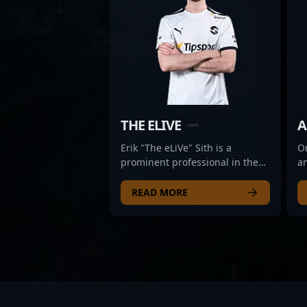
THE ELIVE
A
Erik "The eLiVe" Sith is a
Om
prominent professional in the
an
esports scene, specializing in
wo
Counter-Strike 2. As a key rifler
es
READ MORE
for Dynamo Eclot, he brings
re
exceptional skill, strategic
sk
insight, and precision to
Wi
competitive gameplay.
h
Renowned for his sharp aiming,
d
quick reflexes, and tactical
m
prowess, Erik’s contributions
a 
elevate his team’s performance
c