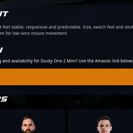
IT
 feel stable, responsive and predictable. Size, switch feel and desk
oom for low-sens mouse movement.
N
ng and availability for Ducky One 2 Mini? Use the Amazon link below
RS