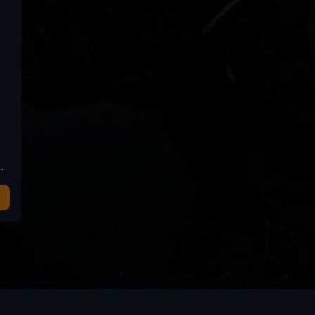
ly
is