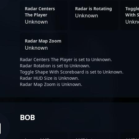
Radar Centers
Radar is Rotating
Toggl
The Player
With 
Unknown
Unknown
Unkn
Radar Map Zoom
Unknown
Radar Centers The Player is set to Unknown.
Radar Rotation is set to Unknown.
Toggle Shape With Scoreboard is set to Unknown.
Radar HUD Size is Unknown.
Radar Map Zoom is Unknown.
BOB