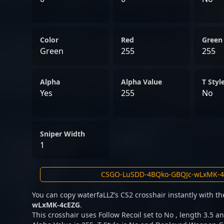
Color
Red
Green
Green
255
255
Alpha
Alpha Value
T Styl
Yes
255
No
Sniper Width
1
You can copy waterfaLLZ’s CS2 crosshair instantly with t
wLxMK-4cEZG
.
This crosshair uses Follow Recoil set to No , length 3.5 an