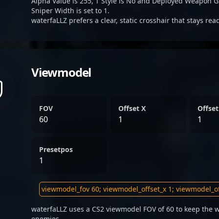
Alpha Value is 255, T Style is No and Deployed Weapon G
Sniper Width is set to 1.
waterfaLLZ prefers a clear, static crosshair that stays re
Viewmodel
FOV
Offset X
Offset
60
1
1
Presetpos
1
waterfaLLZ uses a CS2 viewmodel FOV of 60 to keep the w
enemies.