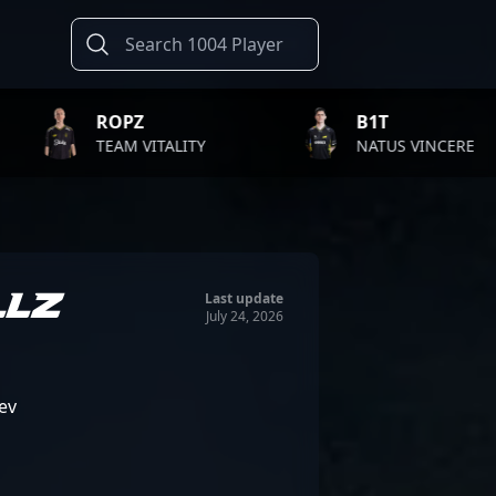
Z
B1T
T
VITALITY
NATUS VINCERE
F
LLZ
Last update
July 24, 2026
ev