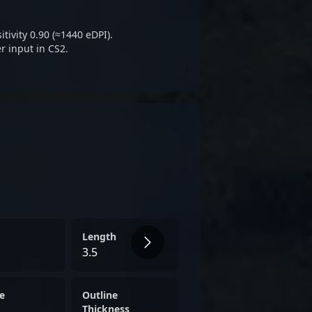
S2, attracting fans and
ess his career’s next chapter.
tivity 0.90 (≈1440 eDPI).
r input in CS2.
Length
3.5
e
Outline
Thickness