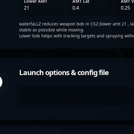
Lower AMT
AMT Lat
AMT V
21
0.4
0.25
waterfaLLZ reduces weapon bob in CS2 (lower amt 21 , lat 
stable as possible while moving.
Lower bob helps with tracking targets and spraying with
Launch options & config file