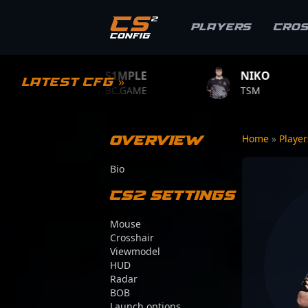
Players
Cro
S1MPLE
NIKO
ZYWO
Latest CFG »
BC.GAME
TSM
TEAM V
Overview
Home
»
Playe
Bio
CS2 Settings
Mouse
Crosshair
Viewmodel
HUD
Radar
BOB
Launch options