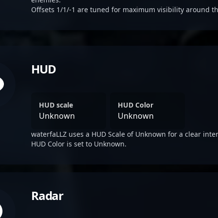
Offsets 1/1/-1 are tuned for maximum visibility around th
HUD
HUD scale
HUD Color
Unknown
Unknown
waterfaLLZ uses a HUD Scale of Unknown for a clear inter
HUD Color is set to Unknown.
Radar