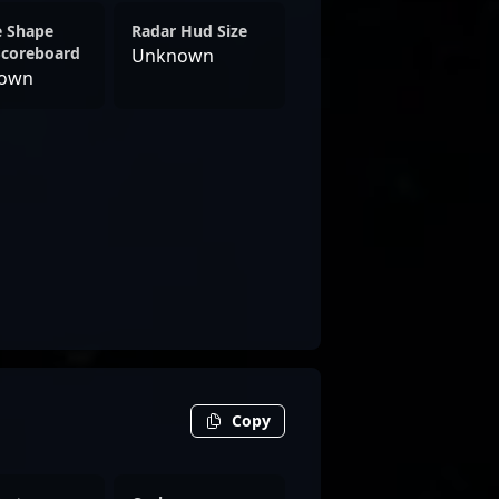
e Shape
Radar Hud Size
Scoreboard
Unknown
own
Copy