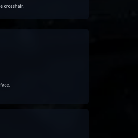
e crosshair.
face.