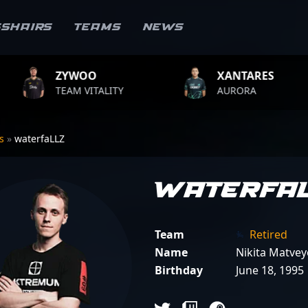
sshairs
Teams
News
O
XANTARES
ROP
ITALITY
AURORA
TEAM 
rs
»
waterfaLLZ
waterfa
Team
Retired
Name
Nikita Matvey
Birthday
June 18, 1995