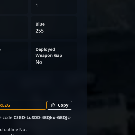
1
Blue
255
e
Deployed
Weapon Gap
No
Copy
he code
CSGO-LuSDD-4BQko-GBQJc-
d outline No .