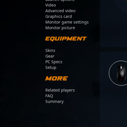
Video
Advanced video
Graphics card
Monitor game settings
Monitor picture
Equipment
Skins
Gear
PC Specs
Setup
More
Related players
FAQ
Summary