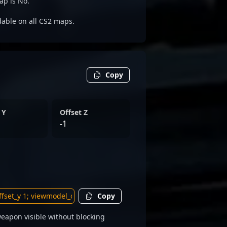
ap is No.
adable on all CS2 maps.
Copy
 Y
Offset Z
-1
Copy
eapon visible without blocking