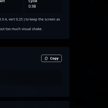
ert
Cycle
0.98
0.4, vert 0.25 ) to keep the screen as
out too much visual shake.
Copy