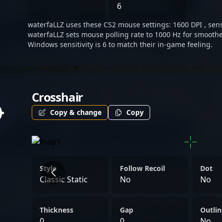
landscape of competitive C
6
stakeholders eager to witn
waterfaLLZ uses these CS2 mouse settings: 1600 DPI , sensi
waterfaLLZ sets mouse polling rate to 1000 Hz for smoothe
Windows sensitivity is 6 to match their in-game feeling.
Crosshair
Copy & change
Copy
Style
Follow Recoil
Dot
Classic Static
No
No
Thickness
Gap
Outlin
0
0
No