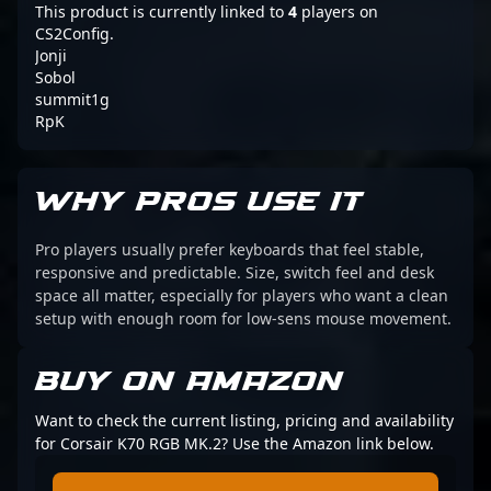
This product is currently linked to
4
players on
CS2Config.
Jonji
Sobol
summit1g
RpK
WHY PROS USE IT
Pro players usually prefer keyboards that feel stable,
responsive and predictable. Size, switch feel and desk
space all matter, especially for players who want a clean
setup with enough room for low-sens mouse movement.
BUY ON AMAZON
Want to check the current listing, pricing and availability
for Corsair K70 RGB MK.2? Use the Amazon link below.