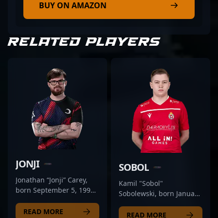
BUY ON AMAZON
RELATED PLAYERS
JONJI
SOBOL
Jonathan “Jonji” Carey,
Kamil "Sobol"
born September 5, 1999,
Sobolewski, born January
is a rising star in the
24, 1998, is a talented
competitive CS2 and
READ MORE
CS2 professional and key
READ MORE