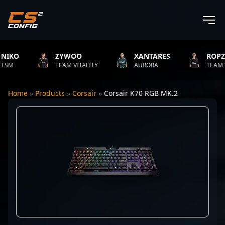
KO
ZYWOO
XANTARES
ROPZ
M
TEAM VITALITY
AURORA
TEAM VITA
Home
»
Products
»
Corsair
»
Corsair K70 RGB MK.2