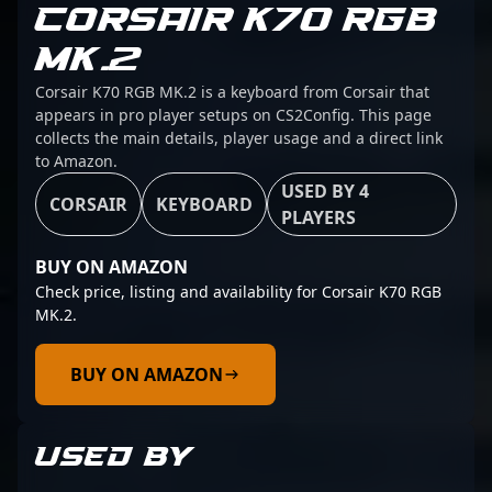
CORSAIR K70 RGB
MK.2
Corsair K70 RGB MK.2 is a keyboard from Corsair that
appears in pro player setups on CS2Config. This page
collects the main details, player usage and a direct link
to Amazon.
USED BY 4
CORSAIR
KEYBOARD
PLAYERS
BUY ON AMAZON
Check price, listing and availability for Corsair K70 RGB
MK.2.
BUY ON AMAZON
USED BY