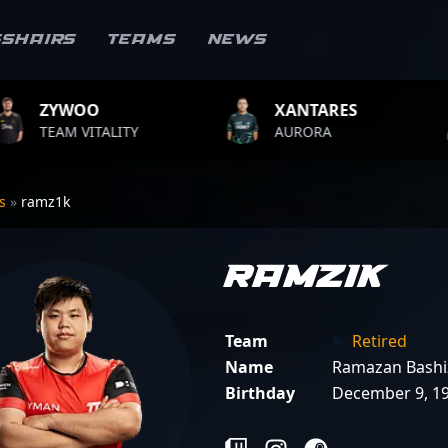
sshairs
Teams
News
XANTARES
ROPZ
ITY
AURORA
TEAM VITA
rs
»
ramz1k
ramz1k
Team
Retired
Name
Ramazan Bashi
Birthday
December 9, 1