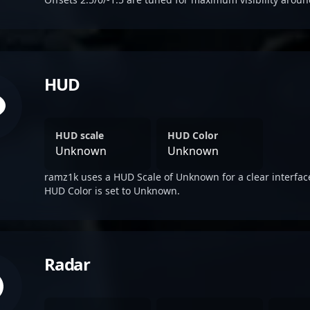
HUD
HUD scale
HUD Color
Unknown
Unknown
ramz1k uses a HUD Scale of Unknown for a clear interfac
HUD Color is set to Unknown.
Radar