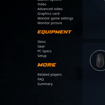
Video
Advanced video
Graphics card
Monitor game settings
Monitor picture
Equipment
Skins
Gear
PC Specs
Setup
More
Related players
FAQ
Summary