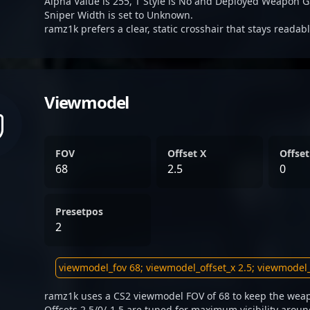
Alpha Value is 255, T Style is No and Deployed Weapon G
Sniper Width is set to Unknown.
ramz1k prefers a clear, static crosshair that stays readab
Viewmodel
FOV
Offset X
Offset
68
2.5
0
Presetpos
2
ramz1k uses a CS2 viewmodel FOV of 68 to keep the weap
Offsets 2.5/0/-1.5 are tuned for maximum visibility aroun