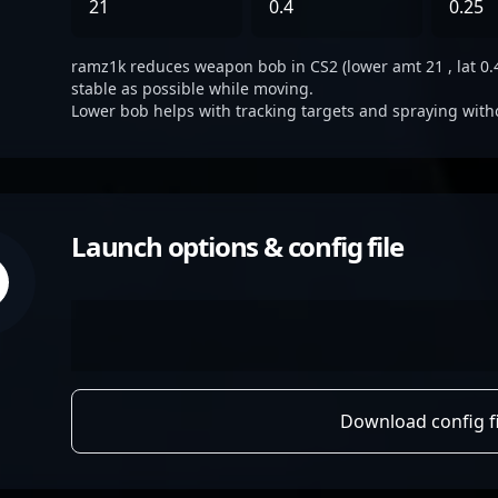
21
0.4
0.25
ramz1k reduces weapon bob in CS2 (lower amt 21 , lat 0.4,
stable as possible while moving.
Lower bob helps with tracking targets and spraying with
Launch options & config file
Download config fi