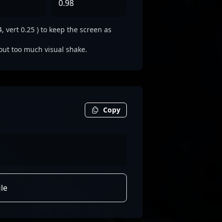
0.98
 vert 0.25 ) to keep the screen as
out too much visual shake.
Copy
le