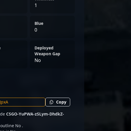
1
Blue
0
e
Deployed
Weapon Gap
No
Copy
code
CSGO-YuPWA-zSLym-DhdkZ-
 outline No .