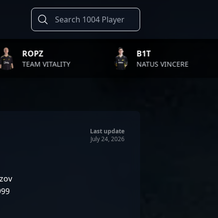
B1T
TWIS
LITY
NATUS VINCERE
FAZE 
Last update
July 24, 2026
zov
999