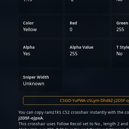
Color
Red
Green
Yellow
0
255
Alpha
Alpha Value
T Styl
Yes
255
No
Sniper Width
Unknown
You can copy ramz1k’s CS2 crosshair instantly with the 
J2D5F-oJpxA
.
This crosshair uses Follow Recoil set to No , length 2 and