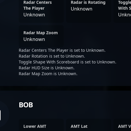
Radar Centers
Radar is Rotating
Toggl
The Player
With 
Unknown
Unknown
Unkn
Radar Map Zoom
Unknown
Radar Centers The Player is set to Unknown.
Radar Rotation is set to Unknown.
Toggle Shape With Scoreboard is set to Unknown.
Radar HUD Size is Unknown.
Radar Map Zoom is Unknown.
BOB
Lower AMT
AMT Lat
AMT V