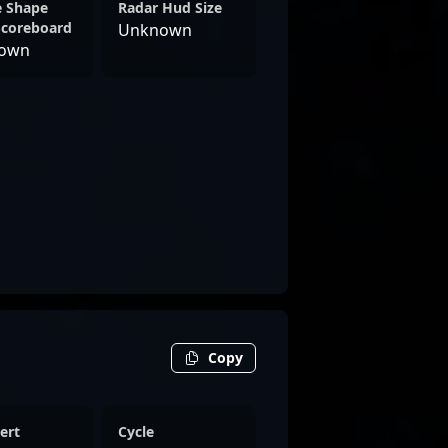
e Shape
Radar Hud Size
Scoreboard
Unknown
own
Copy
ert
Cycle