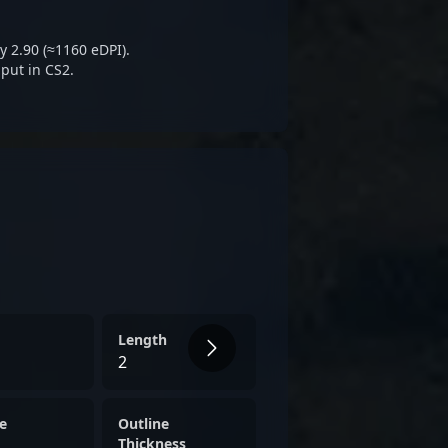
represents a strategic asset
ct and growth in the
y 2.90 (≈1160 eDPI).
try.
put in CS2.
Length
2
e
Outline
Thickness