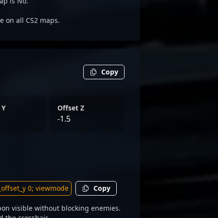
ap is No.
le on all CS2 maps.
Copy
 Y
Offset Z
-1.5
Copy
on visible without blocking enemies.
d the crosshair.