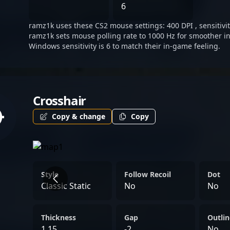
in Counter-Strike, Ramz1k 
6
poised for continued impa
ramz1k uses these CS2 mouse settings: 400 DPI , sensitivit
professional gaming indus
ramz1k sets mouse polling rate to 1000 Hz for smoother in
Windows sensitivity is 6 to match their in-game feeling.
Crosshair
Copy & change
Copy
Style
Follow Recoil
Dot
Classic Static
No
No
Thickness
Gap
Outlin
1.15
-2
No