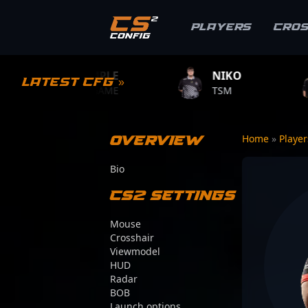
Players
Cro
S1MPLE
NIKO
ZYWOO
Latest CFG »
BC.GAME
TSM
TEAM VITAL
Overview
Home
»
Playe
Bio
CS2 Settings
Mouse
Crosshair
Viewmodel
HUD
Radar
BOB
Launch options