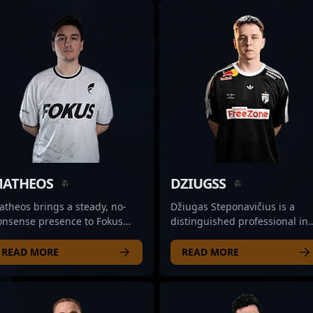
ATHEOS
DZIUGSS
theos brings a steady, no-
Džiugas Steponavičius is a
onsense presence to Fokus
distinguished professional in
an’s lineup, often acting as
the world of Counter-Strike 2,
e team's reliable entry and
recognized for his exceptional
READ MORE
READ MORE
pport force. His rifling skills
rifling skills and strategic
e characterized by controlled
gameplay. As a key player for
gression, allowing him to find
Natus Vincere Jr., he
penings without
consistently demonstrates