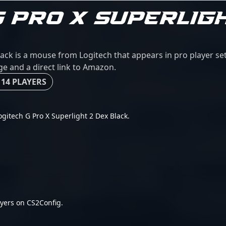
G PRO X SUPERLIG
lack is a mouse from Logitech that appears in pro player s
age and a direct link to Amazon.
 14 PLAYERS
Logitech G Pro X Superlight 2 Dex Black.
yers on CS2Config.