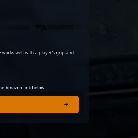
 works well with a player’s grip and
 the Amazon link below.