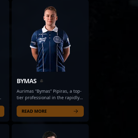
BYMAS
Aurimas “Bymas” Pipiras, a top-
tier professional in the rapidly
evolving landscape of Counter-
Strike 2, hails from Lithuania
READ MORE
and is renowned for his
exceptional gameplay and
strategic prowess. As a versatile
and highly skilled CS2 player,