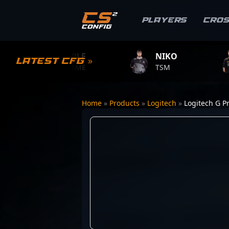
Players
Cro
S1MPLE
NIKO
ZYWO
Latest CFG »
BC.GAME
TSM
TEAM V
Home
»
Products
»
Logitech
»
Logitech G Pr