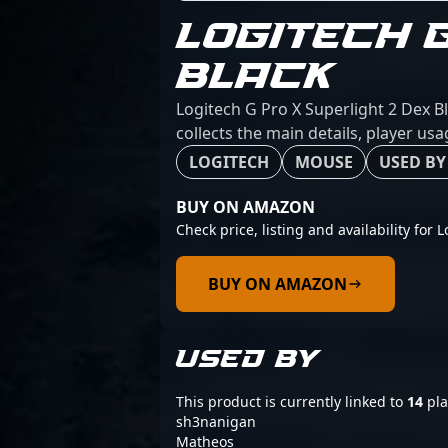
LOGITECH 
BLACK
Logitech G Pro X Superlight 2 Dex B
collects the main details, player us
LOGITECH
MOUSE
USED BY
BUY ON AMAZON
Check price, listing and availability for 
BUY ON AMAZON
USED BY
This product is currently linked to
14
pla
sh3nanigan
Matheos