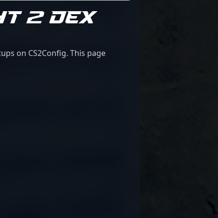
HT 2 DEX
etups on CS2Config. This page