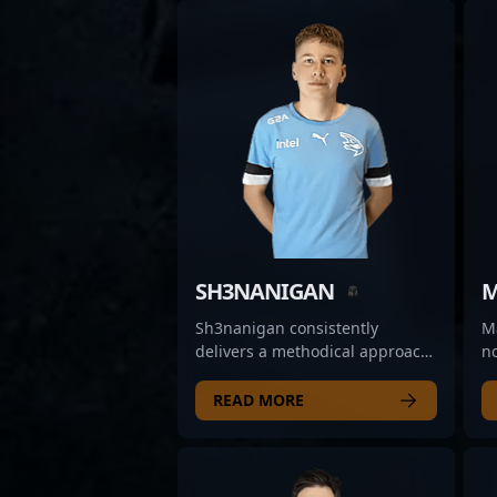
SH3NANIGAN
M
Sh3nanigan consistently
Ma
delivers a methodical approach
n
to his gameplay, often
Cl
anchoring defensive setups and
th
READ MORE
demonstrating reliable
su
positioning. His ability to hold
ar
key angles and maintain
ag
composure under pressure
o