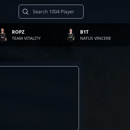
B1T
T
ITALITY
NATUS VINCERE
FA