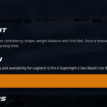
IT
or consistency, shape, weight balance and click feel. Once a mouse
 a long time.
N
g and availability for Logitech G Pro X Superlight 2 Dex Black? Use
RS