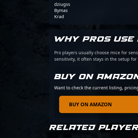
dziugss
Bymas
Krad
WHY PROS USE 
Pro players usually choose mice for sens
sensitivity, it often stays in the setup for
BUY ON AMAZO
Want to check the current listing, pricin
BUY ON AMAZON
RELATED PLAYE