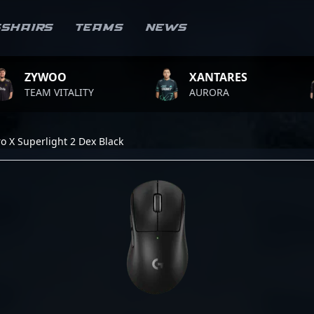
sshairs
Teams
News
O
XANTARES
ROPZ
ITALITY
AURORA
TEAM V
o X Superlight 2 Dex Black