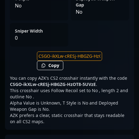
Gap
No
No
Sniper Width
0
Copy
You can copy AZK’s CS2 crosshair instantly with the code
CSGO-ikXLw-cRESj-HBGZG-HzOT8-5UVzE
.
This crosshair uses Follow Recoil set to No , length 2 and
outline No .
Alpha Value is Unknown, T Style is No and Deployed
Weapon Gap is No.
AZK prefers a clear, static crosshair that stays readable
on all CS2 maps.