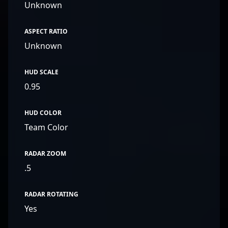
Unknown
ASPECT RATIO
Unknown
HUD SCALE
0.95
HUD COLOR
Team Color
RADAR ZOOM
.5
RADAR ROTATING
Yes