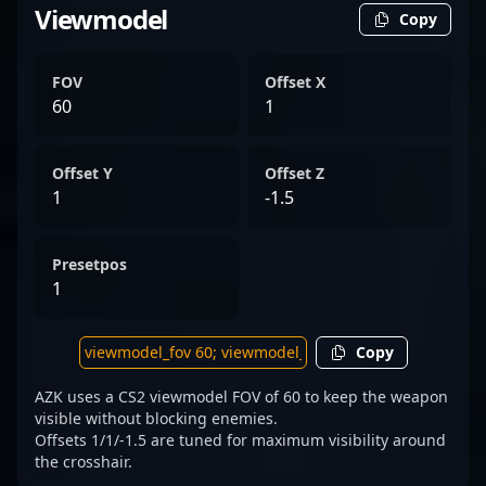
Viewmodel
Copy
FOV
Offset X
60
1
Offset Y
Offset Z
1
-1.5
Presetpos
1
Copy
AZK uses a CS2 viewmodel FOV of 60 to keep the weapon
visible without blocking enemies.
Offsets 1/1/-1.5 are tuned for maximum visibility around
the crosshair.