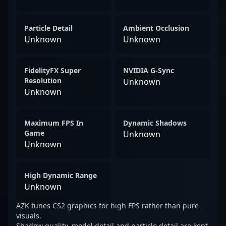
Particle Detail
Ambient Occlusion
Unknown
Unknown
FidelityFX Super
NVIDIA G-Sync
Resolution
Unknown
Unknown
Maximum FPS In
Dynamic Shadows
Game
Unknown
Unknown
High Dynamic Range
Unknown
AZK tunes CS2 graphics for high FPS rather than pure
visuals.
Shadow quality, model detail and particle detail are kept