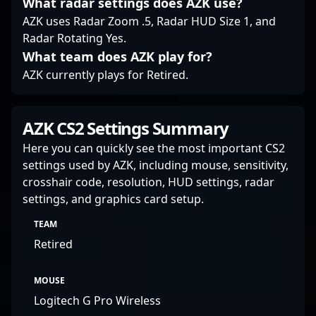
What radar settings does AZK use?
AZK uses Radar Zoom .5, Radar HUD Size 1, and
Radar Rotating Yes.
What team does AZK play for?
AZK currently plays for Retired.
AZK CS2 Settings Summary
Here you can quickly see the most important CS2
settings used by AZK, including mouse, sensitivity,
crosshair code, resolution, HUD settings, radar
settings, and graphics card setup.
TEAM
Retired
MOUSE
Logitech G Pro Wireless