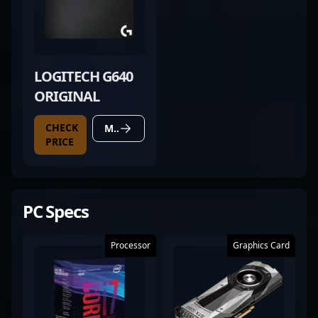
LOGITECH G640
ORIGINAL
CHECK
MORE DETAILS
PRICE
PC Specs
Processor
Graphics Card