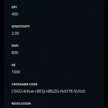
DPI
400
SENSITIVITY
2.00
EDPI
800
HZ
1000
CROSSHAIR CODE
CSGO-ikXLw-cRESj-HBGZG-HzOT8-5UVzE
RESOLUTION