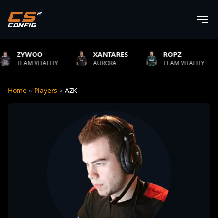
OO
XANTARES
ROPZ
B1T
VITALITY
AURORA
TEAM VITALITY
NATU
Home
»
Players
»
AZK