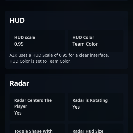
HUD
HUD scale
HUD Color
0.95
Team Color
AZK uses a HUD Scale of 0.95 for a clear interface.
HUD Color is set to Team Color.
Radar
Radar Centers The
Radar is Rotating
Player
Yes
Yes
Toggle Shape With
Radar Hud Size