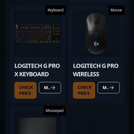
Keyboard
Mouse
LOGITECH G PRO
LOGITECH G PRO
X KEYBOARD
WIRELESS
CHECK
CHECK
MORE DETAILS
MORE DETAILS
PRICE
PRICE
Mousepad