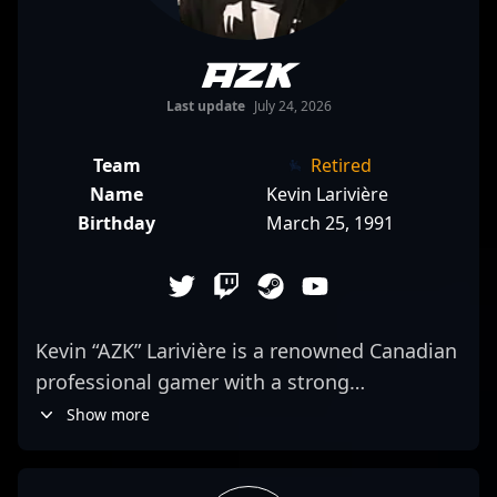
AZK
Last update
July 24, 2026
Team
Retired
Name
Kevin Larivière
Birthday
March 25, 1991
Kevin “AZK” Larivière is a renowned Canadian
professional gamer with a strong
background in competitive esports,
Show more
particularly in VALORANT. With a proven
track record of excellence, AZK has played