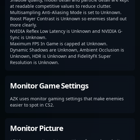
at readable competitive values to reduce clutter.
Multisampling Anti-Aliasing Mode is set to Unknown.
Boost Player Contrast is Unknown so enemies stand out
more clearly.
NVIDIA Reflex Low Latency is Unknown and NVIDIA G-
Sync is Unknown.
Maximum FPS In Game is capped at Unknown.
Dynamic Shadows are Unknown, Ambient Occlusion is
Unknown, HDR is Unknown and FidelityFX Super
Resolution is Unknown.
Monitor Game Settings
AZK uses monitor gaming settings that make enemies
easier to spot in CS2.
Monitor Picture