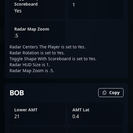
Scoreboard
1
Yes
Radar Map Zoom
.5
Radar Centers The Player is set to Yes.
Radar Rotation is set to Yes.
Toggle Shape With Scoreboard is set to Yes.
Radar HUD Size is 1.
Radar Map Zoom is .5.
BOB
Copy
Lower AMT
AMT Lat
21
0.4