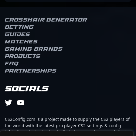
Crosshair Generator
Betting
Guides
Matches
Gaming brands
Products
FAQ
Partnerships
Socials
CS2Config.com is a project made to supply the CS2 players of
the world with the latest pro player CS2 settings & config
(cfg). Our mission is simple: To help every player reach their