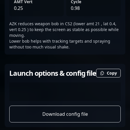
AMT Vert
Cycle
0.25
0.98
AZK reduces weapon bob in CS2 (lower amt 21 , lat 0.4,
vert 0.25 ) to keep the screen as stable as possible while
moving.
Lower bob helps with tracking targets and spraying
without too much visual shake.
Launch options & config file
Copy
Download config file