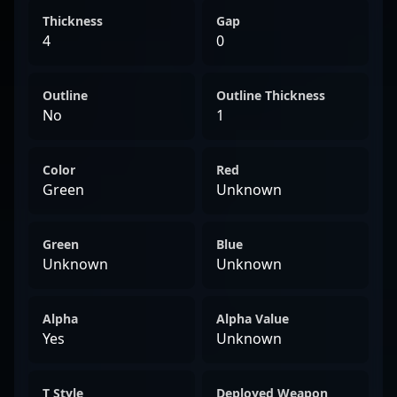
Thickness
Gap
4
0
Outline
Outline Thickness
No
1
Color
Red
Green
Unknown
Green
Blue
Unknown
Unknown
Alpha
Alpha Value
Yes
Unknown
T Style
Deployed Weapon