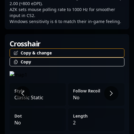
2.00 (≈800 eDPI).
AZK sets mouse polling rate to 1000 Hz for smoother
input in CS2.
Windows sensitivity is 6 to match their in-game feeling.
Crosshair
Copy & change
Copy
Style
Follow Recoil
Classic Static
No
Dot
Length
No
2