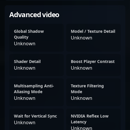
Advanced video
Global Shadow
Model / Texture Detail
Quality
Unknown
Unknown
Shader Detail
Boost Player Contrast
Unknown
Unknown
Multisampling Anti-
Texture Filtering
Aliasing Mode
Mode
Unknown
Unknown
Wait for Vertical Sync
NVIDIA Reflex Low
Latency
Unknown
Unknown