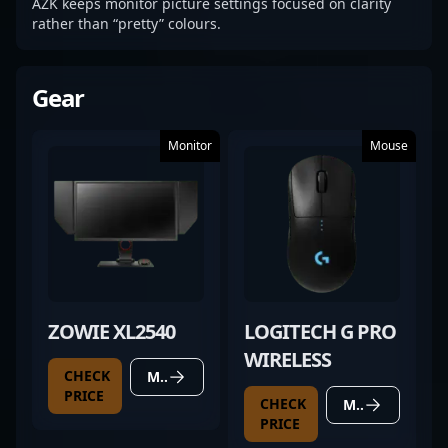
AZK keeps monitor picture settings focused on clarity
rather than “pretty” colours.
Gear
Monitor
Mouse
ZOWIE XL2540
LOGITECH G PRO
WIRELESS
CHECK
MORE DETAILS
PRICE
CHECK
MORE DETAILS
PRICE