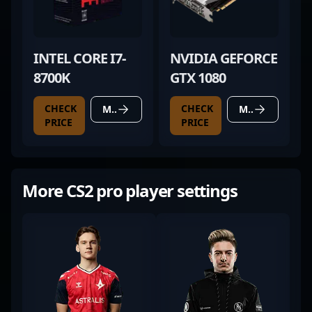
INTEL CORE I7-
NVIDIA GEFORCE
8700K
GTX 1080
CHECK
CHECK
MORE DETAILS
MORE DETAILS
PRICE
PRICE
More CS2 pro player settings