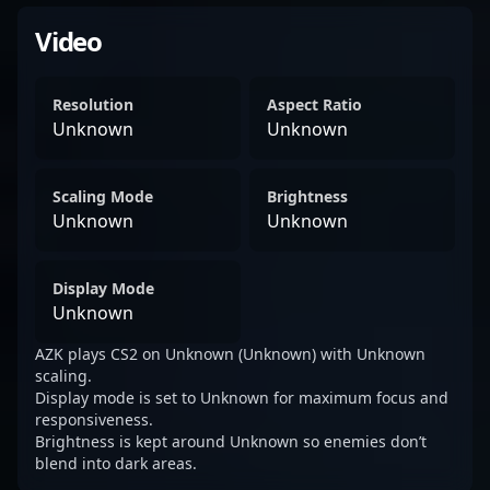
Video
Resolution
Aspect Ratio
Unknown
Unknown
Scaling Mode
Brightness
Unknown
Unknown
Display Mode
Unknown
AZK plays CS2 on Unknown (Unknown) with Unknown
scaling.
Display mode is set to Unknown for maximum focus and
responsiveness.
Brightness is kept around Unknown so enemies don’t
blend into dark areas.