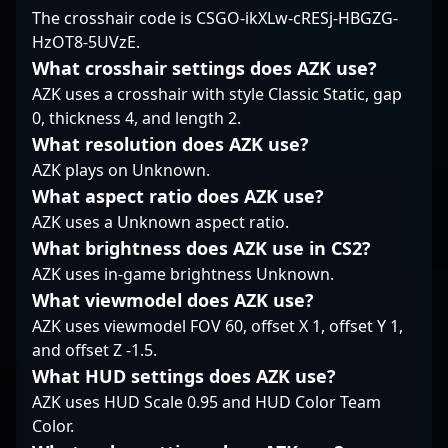
opponent. His
The crosshair code is CSGO-ikXLw-cRESj-HBGZG-
CS2 continues to
remains at the
dedication to
HzOT8-5UVzE.
reshape competitive
forefront, exemplifying
professional gaming
gaming, Kristoffer
excellence in
and deep
What crosshair settings does AZK use?
"Kristou" Aamand
professional gaming
understanding of
AZK uses a crosshair with style Classic Static, gap
stands out as a key
and setting new
Counter-Strike 2
0, thickness 4, and length 2.
player shaping the
standards for success
mechanics position him
What resolution does AZK use?
future of Danish and
in the world of esports.
as a standout player,
global Counter-Strike
AZK plays on Unknown.
attracting attention
esports.
from fans and potential
What aspect ratio does AZK use?
collaborators in the
AZK uses a Unknown aspect ratio.
esports community.
What brightness does AZK use in CS2?
Stay tuned for his latest
AZK uses in-game brightness Unknown.
performances as he
continues to drive
What viewmodel does AZK use?
Nemiga Gaming’s
AZK uses viewmodel FOV 60, offset X 1, offset Y 1,
success in the
and offset Z -1.5.
competitive CS2
What HUD settings does AZK use?
landscape.
AZK uses HUD Scale 0.95 and HUD Color Team
Color.