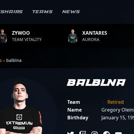
sshairs
Teams
News
XANTARES
ROPZ
LITY
AURORA
TEAM VIT
rs
»
balblna
balblna
Team
Retired
Name
Gregory Olein
Birthday
January 15, 19