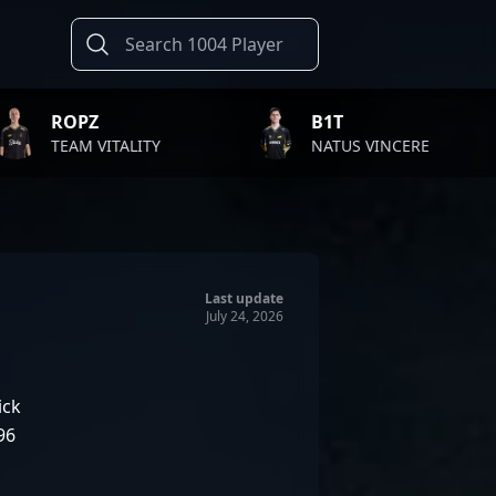
B1T
TWI
ALITY
NATUS VINCERE
FAZE
Last update
July 24, 2026
ick
96