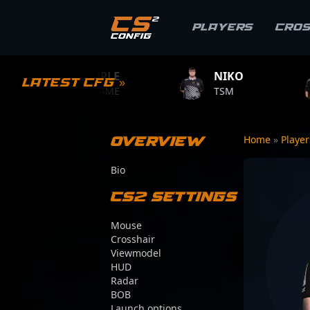
Players
Cro
S1MPLE
NIKO
ZYWOO
Latest CFG »
BC.GAME
TSM
TEAM VITA
Overview
Home
»
Playe
Bio
CS2 Settings
Mouse
Crosshair
Viewmodel
HUD
Radar
BOB
Launch options