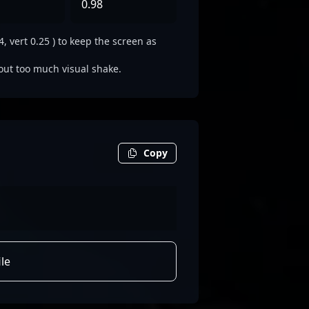
0.98
, vert 0.25 ) to keep the screen as
out too much visual shake.
Copy
le