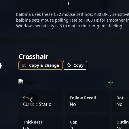
athletes and collaborative
6
balblna uses these CS2 mouse settings: 400 DPI , sensitivit
balblna sets mouse polling rate to 1000 Hz for smoother i
Windows sensitivity is 6 to match their in-game feeling.
Crosshair
Copy & change
Copy
Style
Follow Recoil
Dot
Classic Static
No
No
Thickness
Gap
Outlin
0.5
-1
No