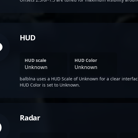
HUD
HUD scale
HUD Color
Unknown
Unknown
balblna uses a HUD Scale of Unknown for a clear interfac
HUD Color is set to Unknown.
Radar