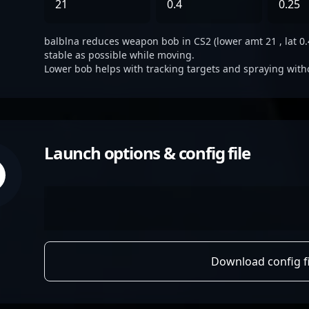
21
0.4
0.25
balblna reduces weapon bob in CS2 (lower amt 21 , lat 0.4
stable as possible while moving.
Lower bob helps with tracking targets and spraying with
Launch options & config file
Download config fi