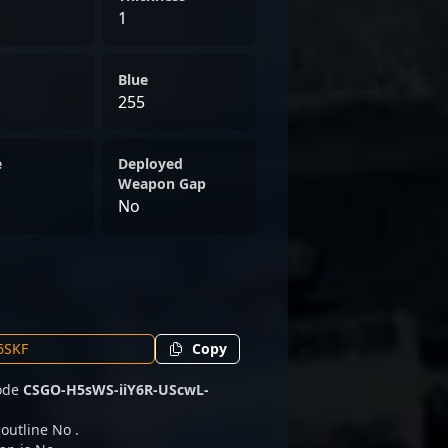
1
Blue
255
e
Deployed
Weapon Gap
No
Copy
code
CSGO-H5sWS-iiY6R-UScwL-
 outline No .