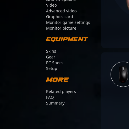
Video
Advanced video
Graphics card
Monitor game settings
Monitor picture
Equipment
Skins
Gear
PC Specs
Setup
More
Related players
FAQ
Summary