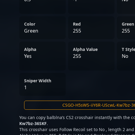
Color
Red
Green
Green
255
255
Alpha
Alpha Value
T Styl
Yes
255
No
Sniper Width
1
You can copy balblna’s CS2 crosshair instantly with the 
Kw7bz-36SKF
.
This crosshair uses Follow Recoil set to No , length 2 and