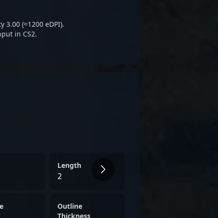
 gaming projects.
y 3.00 (≈1200 eDPI).
nput in CS2.
Length
2
e
Outline
Thickness