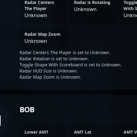
Radar Centers
Radar is Rotating
Toggl
The Player
With 
Unknown
Unknown
Unkn
Radar Map Zoom
Unknown
Radar Centers The Player is set to Unknown.
Radar Rotation is set to Unknown.
Toggle Shape With Scoreboard is set to Unknown.
Radar HUD Size is Unknown.
Radar Map Zoom is Unknown.
BOB
Lower AMT
AMT Lat
AMT V