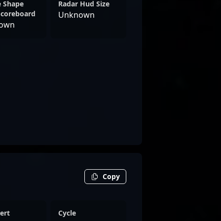
e Shape
Radar Hud Size
Scoreboard
Unknown
own
Copy
ert
Cycle