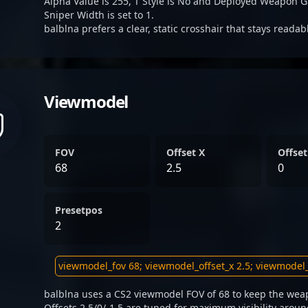
Alpha Value is 255, T Style is No and Deployed Weapon G
Sniper Width is set to 1.
balblna prefers a clear, static crosshair that stays reada
Viewmodel
FOV
Offset X
Offset
68
2.5
0
Presetpos
2
balblna uses a CS2 viewmodel FOV of 68 to keep the weap
Offsets 2.5/0/-1.5 are tuned for maximum visibility aroun