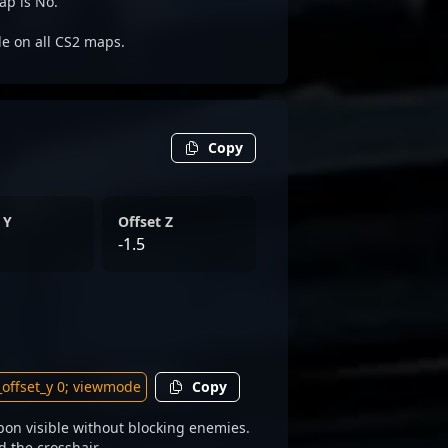
ap is No.
ble on all CS2 maps.
Copy
 Y
Offset Z
-1.5
Copy
on visible without blocking enemies.
d the crosshair.