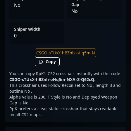
Gap
No
No
Sniper Width
0
Copy
You can copy RpK’s CS2 crosshair instantly with the code
CSGO-sTUxX-hBZnh-oHq5m-NXArZ-Q62cQ
.
This crosshair uses Follow Recoil set to No , length 3 and
outline No .
Alpha Value is 200, T Style is No and Deployed Weapon
Gap is No.
RpK prefers a clear, static crosshair that stays readable
on all CS2 maps.