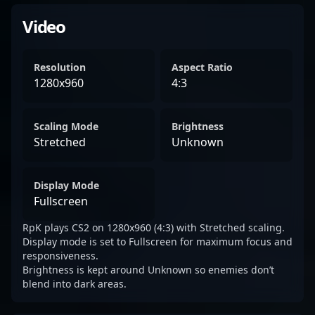
Video
Resolution
Aspect Ratio
1280x960
4:3
Scaling Mode
Brightness
Stretched
Unknown
Display Mode
Fullscreen
RpK plays CS2 on 1280x960 (4:3) with Stretched scaling.
Display mode is set to Fullscreen for maximum focus and
responsiveness.
Brightness is kept around Unknown so enemies don’t
blend into dark areas.