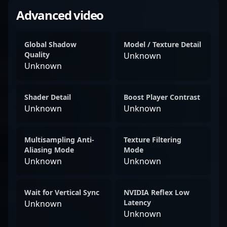
Advanced video
Global Shadow
Model / Texture Detail
Quality
Unknown
Unknown
Shader Detail
Boost Player Contrast
Unknown
Unknown
Multisampling Anti-
Texture Filtering
Aliasing Mode
Mode
Unknown
Unknown
Wait for Vertical Sync
NVIDIA Reflex Low
Latency
Unknown
Unknown