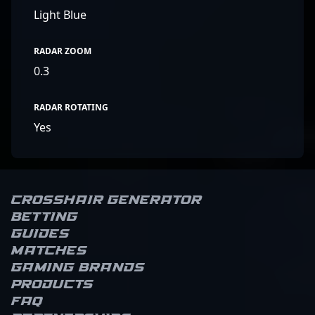
Light Blue
RADAR ZOOM
0.3
RADAR ROTATING
Yes
Crosshair Generator
Betting
Guides
Matches
Gaming brands
Products
FAQ