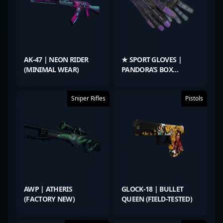
AK-47 | NEON RIDER
★ SPORT GLOVES |
(MINIMAL WEAR)
PANDORA’S BOX
(BATTLE-SCARRED)
Sniper Rifles
Pistols
AWP | ATHERIS
GLOCK-18 | BULLET
(FACTORY NEW)
QUEEN (FIELD-TESTED)