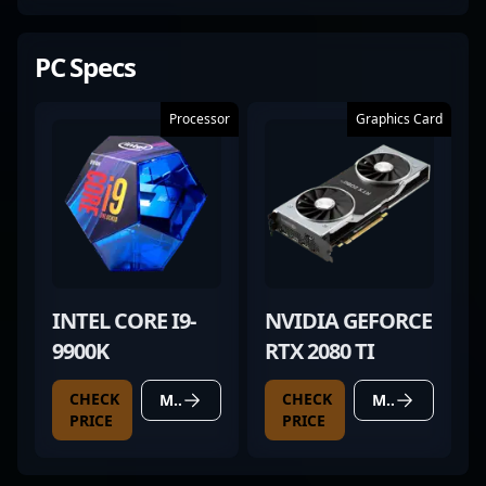
PC Specs
Processor
Graphics Card
INTEL CORE I9-
NVIDIA GEFORCE
9900K
RTX 2080 TI
CHECK
CHECK
MORE DETAILS
MORE DETAILS
PRICE
PRICE