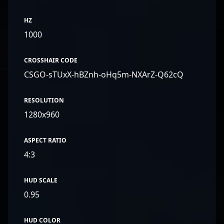
HZ
1000
CROSSHAIR CODE
CSGO-sTUxX-hBZnh-oHq5m-NXArZ-Q62cQ
RESOLUTION
1280x960
ASPECT RATIO
4:3
HUD SCALE
0.95
HUD COLOR