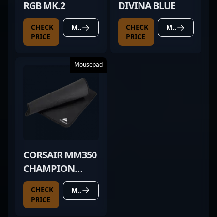
RGB MK.2
DIVINA BLUE
CHECK
CHECK
MORE DETAILS
MORE DETAILS
PRICE
PRICE
Mousepad
CORSAIR MM350
CHAMPION
SERIES
CHECK
MORE DETAILS
PRICE