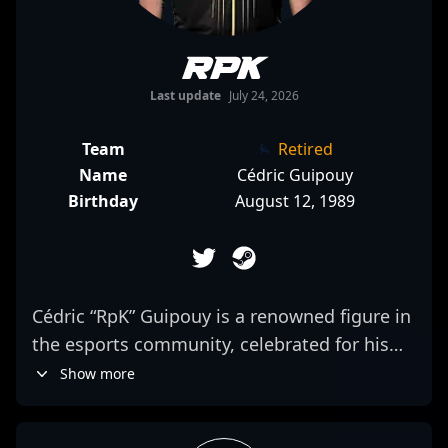
RpK
Last update
July 24, 2026
Team
Retired
Name
Cédric Guipouy
Birthday
August 12, 1989
Cédric “RpK” Guipouy is a renowned figure in
the esports community, celebrated for his
exceptional skills and strategic mastery in
Show more
Counter-Strike: Global Offensive and now
making waves in Counter-Strike 2 (CS2). As a