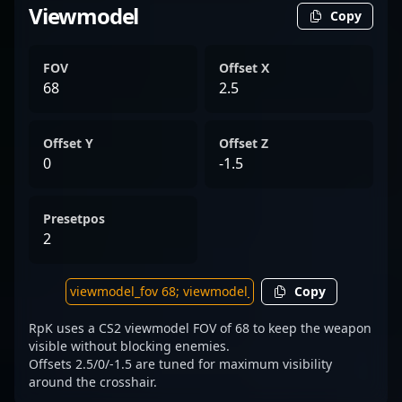
Viewmodel
Copy
FOV
Offset X
68
2.5
Offset Y
Offset Z
0
-1.5
Presetpos
2
Copy
RpK uses a CS2 viewmodel FOV of 68 to keep the weapon
visible without blocking enemies.
Offsets 2.5/0/-1.5 are tuned for maximum visibility
around the crosshair.