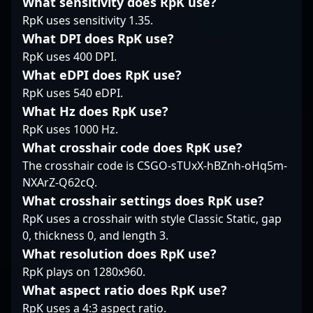
What sensitivity does RpK use?
sought-after player
engaging in tactical
established himself as
among esports
fights or clutch
RpK uses sensitivity 1.35.
a prominent figure in
enthusiasts and
moments, Senzu’s
the esports scene. His
What DPI does RpK use?
potential collaborators.
contributions highlight
impressive track record
RpK uses 400 DPI.
With a track record of
his dedication to
in CS:GO transitioned
What eDPI does RpK use?
impressive
excellence in
seamlessly into CS2,
performances and a
professional gaming,
RpK uses 540 eDPI.
where his sharp aim,
dedication to
positioning him as a
What Hz does RpK use?
game sense, and
excellence, ZEDKO
rising star in the ever-
decisive decision-
RpK uses 1000 Hz.
continues to elevate his
evolving world of CS2
making continue to set
What crosshair code does RpK use?
reputation in the
esports.
him apart. As a
competitive CS2 /
The crosshair code is CSGO-sTUxX-hBZnh-oHq5m-
dedicated competitor
Counter-Strike 2
NXArZ-Q62cQ.
and team player, Zero
community,
has contributed to the
What crosshair settings does RpK use?
highlighting his
rise of Slovak esports
RpK uses a crosshair with style Classic Static, gap
importance as a top-
by consistently
0, thickness 0, and length 3.
tier professional gamer
delivering top-tier
in the ever-growing
What resolution does RpK use?
performances in
esport ecosystem.
RpK plays on 1280x960.
international
tournaments. His
What aspect ratio does RpK use?
expertise and
RpK uses a 4:3 aspect ratio.