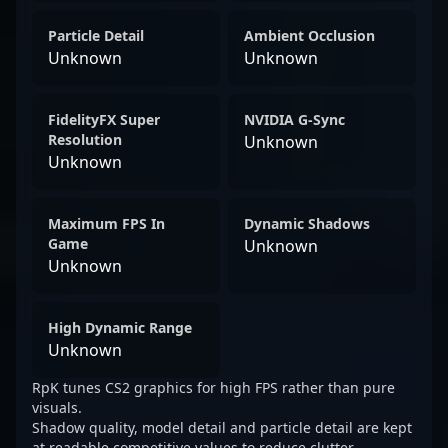
Particle Detail
Ambient Occlusion
Unknown
Unknown
FidelityFX Super
NVIDIA G-Sync
Resolution
Unknown
Unknown
Maximum FPS In
Dynamic Shadows
Game
Unknown
Unknown
High Dynamic Range
Unknown
RpK tunes CS2 graphics for high FPS rather than pure
visuals.
Shadow quality, model detail and particle detail are kept
at readable competitive values to reduce clutter.