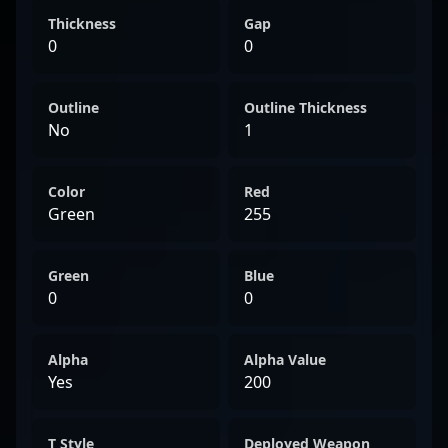
Thickness
Gap
0
0
Outline
Outline Thickness
No
1
Color
Red
Green
255
Green
Blue
0
0
Alpha
Alpha Value
Yes
200
T Style
Deployed Weapon