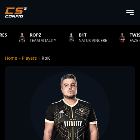
ROPZ
B1T
TWISTZZ
EAM VITALITY
NATUS VINCERE
FAZE CLAN
Home
»
Players
»
RpK