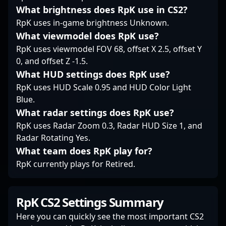
aggressive style make
What brightness does RpK use in CS2?
him a valuable asset
RpK uses in-game brightness Unknown.
for team organizations
and a favorite among
What viewmodel does RpK use?
fans seeking thrilling,
RpK uses viewmodel FOV 68, offset X 2.5, offset Y
high-stakes Counter-
0, and offset Z -1.5.
Strike 2 action.
What HUD settings does RpK use?
Whether competing in
global leagues or
RpK uses HUD Scale 0.95 and HUD Color Light
collaborating with
Blue.
aspiring professional
What radar settings does RpK use?
gamers, Zero’s skill set
RpK uses Radar Zoom 0.3, Radar HUD Size 1, and
and experience make
Radar Rotating Yes.
him a compelling
What team does RpK play for?
figure in the evolving
world of professional
RpK currently plays for Retired.
gaming and esports
excellence.
RpK CS2 Settings Summary
Here you can quickly see the most important CS2