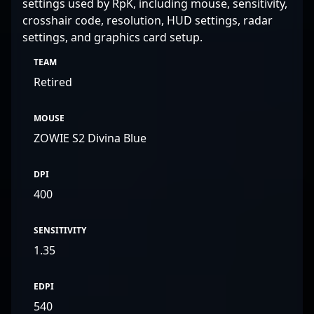
settings used by RpK, including mouse, sensitivity,
crosshair code, resolution, HUD settings, radar
settings, and graphics card setup.
TEAM
Retired
MOUSE
ZOWIE S2 Divina Blue
DPI
400
SENSITIVITY
1.35
EDPI
540