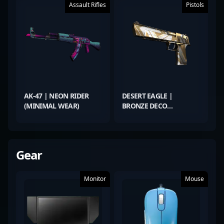
Assault Rifles
Pistols
AK-47 | NEON RIDER
DESERT EAGLE |
(MINIMAL WEAR)
BRONZE DECO
(FACTORY NEW)
Gear
Monitor
Mouse