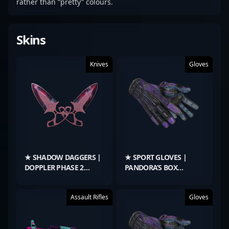
rather than “pretty” colours.
Skins
Knives
Gloves
★ SHADOW DAGGERS |
★ SPORT GLOVES |
DOPPLER PHASE 2
PANDORA’S BOX
(MINIMAL WEAR)
(BATTLE-SCARRED)
Assault Rifles
Gloves