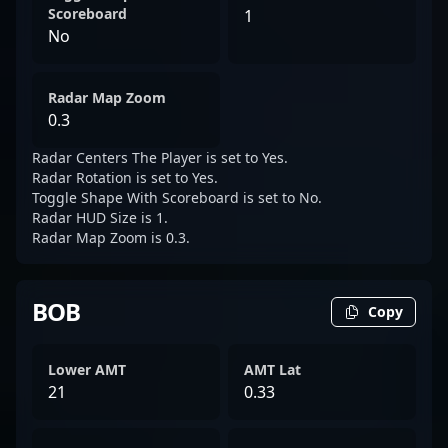
Scoreboard
1
No
Radar Map Zoom
0.3
Radar Centers The Player is set to Yes.
Radar Rotation is set to Yes.
Toggle Shape With Scoreboard is set to No.
Radar HUD Size is 1.
Radar Map Zoom is 0.3.
BOB
Copy
Lower AMT
AMT Lat
21
0.33