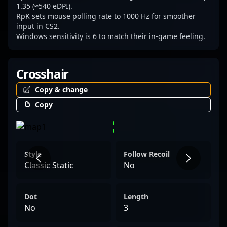
generation of esports champions.
1.35 (≈540 eDPI).
RpK sets mouse polling rate to 1000 Hz for smoother
input in CS2.
Windows sensitivity is 6 to match their in-game feeling.
Crosshair
Copy & change
Copy
Style
Follow Recoil
Classic Static
No
Dot
Length
No
3