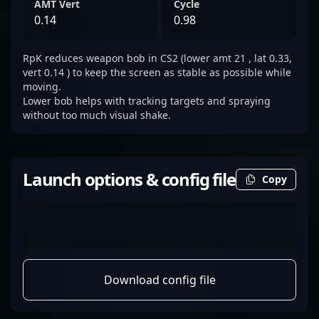
AMT Vert
Cycle
0.14
0.98
RpK reduces weapon bob in CS2 (lower amt 21 , lat 0.33,
vert 0.14 ) to keep the screen as stable as possible while
moving.
Lower bob helps with tracking targets and spraying
without too much visual shake.
Launch options & config file
Copy
Download config file