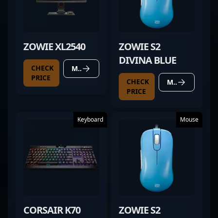
ZOWIE XL2540
ZOWIE S2
DIVINA BLUE
CHECK
MORE DETAILS
PRICE
CHECK
MORE DETAILS
PRICE
Keyboard
Mouse
CORSAIR K70
ZOWIE S2