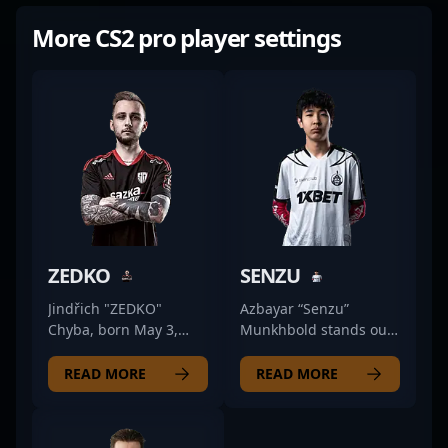
More CS2 pro player settings
ZEDKO
SENZU
Jindřich "ZEDKO"
Azbayar “Senzu”
Chyba, born May 3,
Munkhbold stands out
1998, is a prominent
as a formidable rifler in
figure in the
the competitive
READ MORE
READ MORE
professional CS2
Counter-Strike 2
(Counter-Strike 2)
esports scene. As a key
esports scene. As a key
member of The