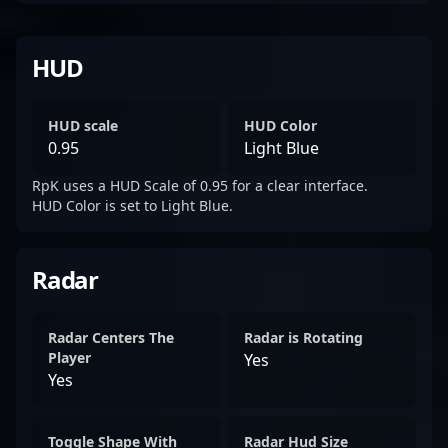
HUD
HUD scale
HUD Color
0.95
Light Blue
RpK uses a HUD Scale of 0.95 for a clear interface.
HUD Color is set to Light Blue.
Radar
Radar Centers The
Radar is Rotating
Player
Yes
Yes
Toggle Shape With
Radar Hud Size