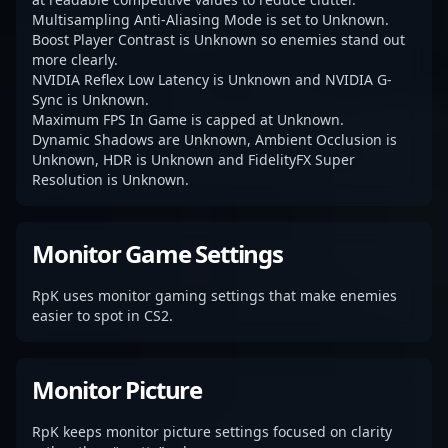
Multisampling Anti-Aliasing Mode is set to Unknown.
Boost Player Contrast is Unknown so enemies stand out
more clearly.
NVIDIA Reflex Low Latency is Unknown and NVIDIA G-
Sync is Unknown.
Maximum FPS In Game is capped at Unknown.
Dynamic Shadows are Unknown, Ambient Occlusion is
Unknown, HDR is Unknown and FidelityFX Super
Resolution is Unknown.
Monitor Game Settings
RpK uses monitor gaming settings that make enemies
easier to spot in CS2.
Monitor Picture
RpK keeps monitor picture settings focused on clarity