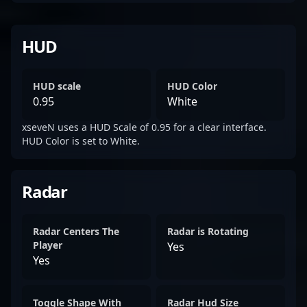
HUD
HUD scale
HUD Color
0.95
White
xseveN uses a HUD Scale of 0.95 for a clear interface.
HUD Color is set to White.
Radar
Radar Centers The
Radar is Rotating
Player
Yes
Yes
Toggle Shape With
Radar Hud Size