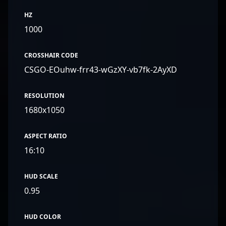
HZ
1000
CROSSHAIR CODE
CSGO-EOuhw-frr43-wGzXY-vb7fk-2AyXD
RESOLUTION
1680x1050
ASPECT RATIO
16:10
HUD SCALE
0.95
HUD COLOR