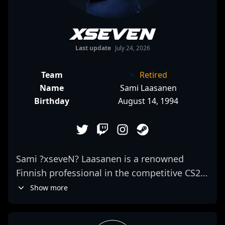
xseveN
Last update
July 24, 2026
Team
Retired
Name
Sami Laasanen
Birthday
August 14, 1994
Sami ?xseveN? Laasanen is a renowned
Finnish professional in the competitive CS2
scene, currently making waves as a skilled
Show more
rifler for JANO Esports. With a reputation for
exceptional game sense and precision, Sami