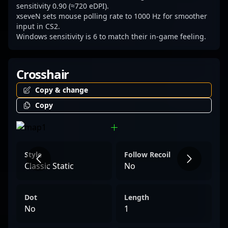
sensitivity 0.90 (≈720 eDPI).
xseveN sets mouse polling rate to 1000 Hz for smoother
input in CS2.
Windows sensitivity is 6 to match their in-game feeling.
Crosshair
Copy & change
Copy
Style
Follow Recoil
Classic Static
No
Dot
Length
No
1