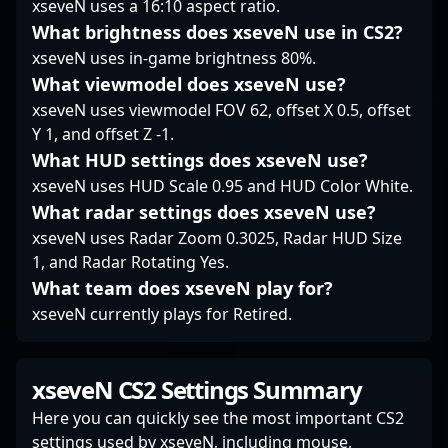
xseveN uses a 16:10 aspect ratio.
prominence positions
What brightness does xseveN use in CS2?
him as a prime figure
xseveN uses in-game brightness 80%.
in professional gaming,
inspiring aspiring
What viewmodel does xseveN use?
players and captivating
xseveN uses viewmodel FOV 62, offset X 0.5, offset
esports enthusiasts
Y 1, and offset Z -1.
worldwide.
What HUD settings does xseveN use?
xseveN uses HUD Scale 0.95 and HUD Color White.
What radar settings does xseveN use?
xseveN uses Radar Zoom 0.3025, Radar HUD Size
1, and Radar Rotating Yes.
What team does xseveN play for?
xseveN currently plays for Retired.
xseveN CS2 Settings Summary
Here you can quickly see the most important CS2
settings used by xseveN, including mouse,