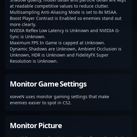
at readable competitive values to reduce clutter.
Multisampling Anti-Aliasing Mode is set to 8x MSAA.
Boost Player Contrast is Enabled so enemies stand out
more clearly.
NVIDIA Reflex Low Latency is Unknown and NVIDIA G-
Sync is Unknown.
Maximum FPS In Game is capped at Unknown.
Dynamic Shadows are Unknown, Ambient Occlusion is
Unknown, HDR is Unknown and FidelityFX Super
Resolution is Unknown.
Monitor Game Settings
xseveN uses monitor gaming settings that make
enemies easier to spot in CS2.
Monitor Picture