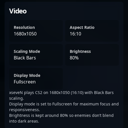
Video
Resolution
Aspect Ratio
1680x1050
16:10
Scaling Mode
Brightness
Black Bars
80%
Display Mode
Fullscreen
xseveN plays CS2 on 1680x1050 (16:10) with Black Bars
scaling.
Display mode is set to Fullscreen for maximum focus and
responsiveness.
Brightness is kept around 80% so enemies don’t blend
into dark areas.