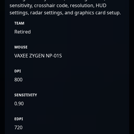
sensitivity, crosshair code, resolution, HUD
settings, radar settings, and graphics card setup.
TEAM
Retired
MOUSE
VAXEE ZYGEN NP-01S
DPI
800
SENSITIVITY
0.90
EDPI
720