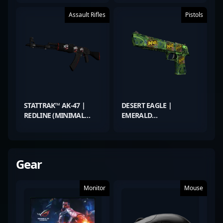
Assault Rifles
Pistols
STATTRAK™ AK-47 |
DESERT EAGLE |
REDLINE (MINIMAL
EMERALD
WEAR)
JÖRMUNGANDR
(FACTORY NEW)
Gear
Monitor
Mouse