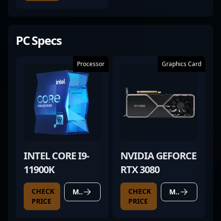
PC Specs
Processor
Graphics Card
INTEL CORE I9-
NVIDIA GEFORCE
11900K
RTX 3080
CHECK
CHECK
MORE DETAILS
MORE DETAILS
PRICE
PRICE