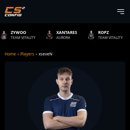
XANTARES
ROPZ
B1T
ITY
AURORA
TEAM VITALITY
NATUS VI
Home
»
Players
»
xseveN