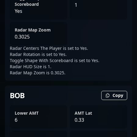
Scoreboard
1
Yes
Radar Map Zoom
0.3025
Radar Centers The Player is set to Yes.
Radar Rotation is set to Yes.
Toggle Shape With Scoreboard is set to Yes.
Radar HUD Size is 1.
Radar Map Zoom is 0.3025.
BOB
Copy
Lower AMT
AMT Lat
6
0.33