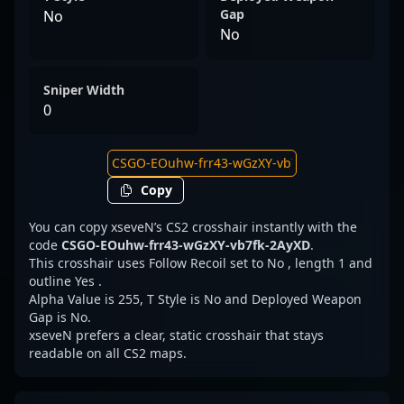
Gap
No
No
Sniper Width
0
Copy
You can copy xseveN’s CS2 crosshair instantly with the
code
CSGO-EOuhw-frr43-wGzXY-vb7fk-2AyXD
.
This crosshair uses Follow Recoil set to No , length 1 and
outline Yes .
Alpha Value is 255, T Style is No and Deployed Weapon
Gap is No.
xseveN prefers a clear, static crosshair that stays
readable on all CS2 maps.