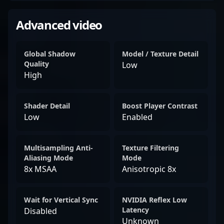
Advanced video
Global Shadow
Model / Texture Detail
Quality
Low
High
Shader Detail
Boost Player Contrast
Low
Enabled
Multisampling Anti-
Texture Filtering
Aliasing Mode
Mode
8x MSAA
Anisotropic 8x
Wait for Vertical Sync
NVIDIA Reflex Low
Latency
Disabled
Unknown