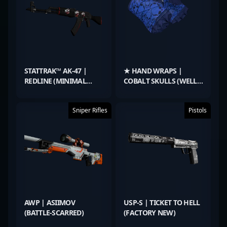
STATTRAK™ AK-47 |
★ HAND WRAPS |
REDLINE (MINIMAL
COBALT SKULLS (WELL-
WEAR)
WORN)
Sniper Rifles
Pistols
AWP | ASIIMOV
USP-S | TICKET TO HELL
(BATTLE-SCARRED)
(FACTORY NEW)