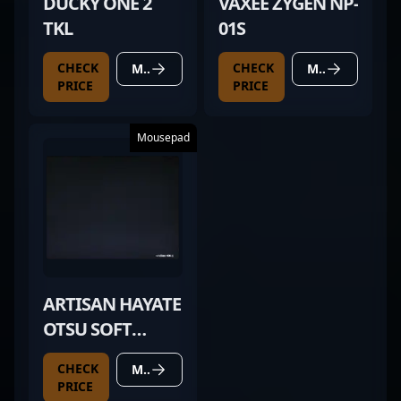
DUCKY ONE 2
VAXEE ZYGEN NP-
TKL
01S
CHECK
CHECK
MORE DETAILS
MORE DETAILS
PRICE
PRICE
Mousepad
ARTISAN HAYATE
OTSU SOFT
BLACK
CHECK
MORE DETAILS
PRICE