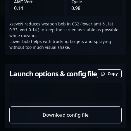
AMT Vert
Cycle
0.14
0.98
xseveN reduces weapon bob in CS2 (lower amt 6 , lat
0.33, vert 0.14 ) to keep the screen as stable as possible
while moving.
Lower bob helps with tracking targets and spraying
without too much visual shake.
Launch options & config file
Copy
Download config file