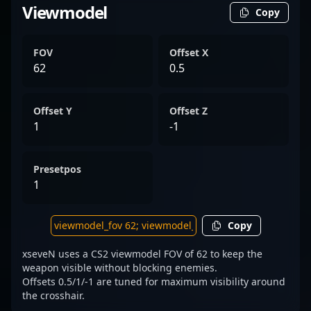
Viewmodel
Copy
FOV
Offset X
62
0.5
Offset Y
Offset Z
1
-1
Presetpos
1
Copy
xseveN uses a CS2 viewmodel FOV of 62 to keep the
weapon visible without blocking enemies.
Offsets 0.5/1/-1 are tuned for maximum visibility around
the crosshair.