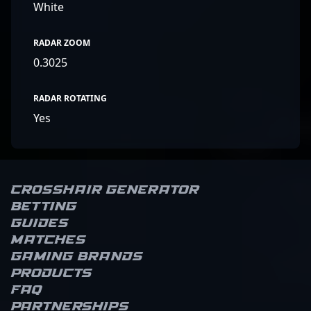
White
RADAR ZOOM
0.3025
RADAR ROTATING
Yes
Crosshair Generator
Betting
Guides
Matches
Gaming brands
Products
FAQ
Partnerships