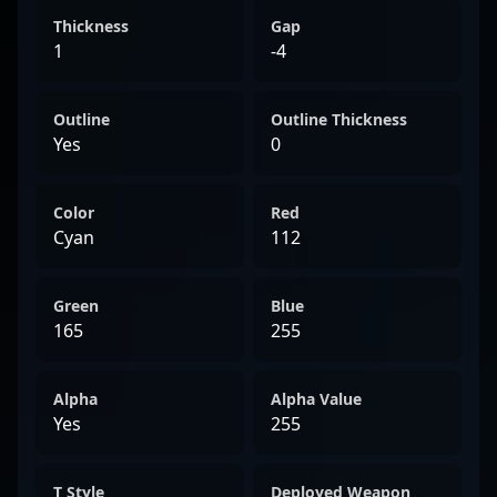
Thickness
Gap
1
-4
Outline
Outline Thickness
Yes
0
Color
Red
Cyan
112
Green
Blue
165
255
Alpha
Alpha Value
Yes
255
T Style
Deployed Weapon