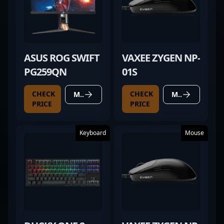
ASUS ROG SWIFT
VAXEE ZYGEN NP-
PG259QN
01S
CHECK
CHECK
MORE DETAILS
MORE DETAILS
PRICE
PRICE
Keyboard
Mouse