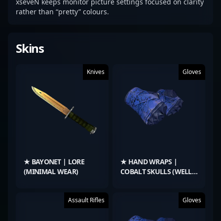
xseveN keeps monitor picture settings focused on clarity
rather than “pretty” colours.
Skins
Knives
Gloves
★ BAYONET | LORE
★ HAND WRAPS |
(MINIMAL WEAR)
COBALT SKULLS (WELL-
WORN)
Assault Rifles
Gloves