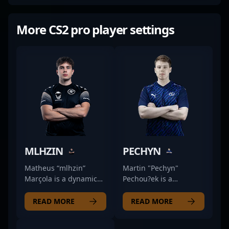
More CS2 pro player settings
MLHZIN
PECHYN
Matheus “mlhzin”
Martin "Pechyn"
Marçola is a dynamic
Pechou?ek is a
professional in the
formidable force in the
world of Counter-Strike
world of Counter-Strike
READ MORE
READ MORE
2, renowned for his
2 (CS2) esports,
exceptional rifling skills
showcasing exceptional