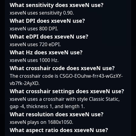
a formidable force in
What sensitivity does xseveN use?
collaborations and
UNiTY ESPORTS’
the competitive CS2
xseveN uses sensitivity 0.90.
tournament highlights.
standing in the global
landscape. His
Whether analyzing the
CS2 esports landscape.
impressive track record
What DPI does xseveN use?
latest CS2 meta or
Whether you’re a fan of
and dedication to
xseveN uses 800 DPI.
executing clutch plays
tactical gameplay or
mastering high-level
What eDPI does xseveN use?
under pressure,
scouting for emerging
tactical plays make him
xseveN uses 720 eDPI.
mlhzin's skill set
talent, Martin Pechyn is
a valuable asset for any
highlights his
a name to watch in the
What Hz does xseveN use?
team aiming to
dedication to
evolving world of
dominate in esports
xseveN uses 1000 Hz.
excellence in the
Counter-Strike 2.
tournaments. Fans and
What crosshair code does xseveN use?
rapidly evolving
recruiting scouts alike
The crosshair code is CSGO-EOuhw-frr43-wGzXY-
landscape of Counter-
recognize Reck's skillful
vb7fk-2AyXD.
Strike 2 esports.
contributions and
leadership qualities
What crosshair settings does xseveN use?
that drive team
xseveN uses a crosshair with style Classic Static,
performance. As
gap -4, thickness 1, and length 1.
Counter-Strike 2
What resolution does xseveN use?
continues to
xseveN plays on 1680x1050.
revolutionize the fps
gaming community,
What aspect ratio does xseveN use?
Reck's rising