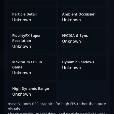
Particle Detail
Ambient Occlusion
Unknown
Unknown
FidelityFX Super
NVIDIA G-Sync
Resolution
Unknown
Unknown
Maximum FPS In
Dynamic Shadows
Game
Unknown
Unknown
High Dynamic Range
Unknown
xseveN tunes CS2 graphics for high FPS rather than pure
visuals.
Shadow quality, model detail and particle detail are kept