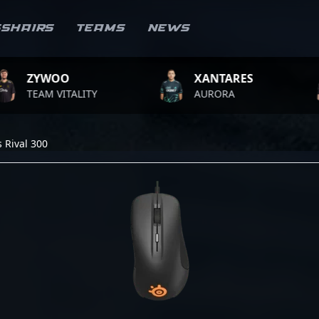
sshairs
Teams
News
WOO
XANTARES
RO
 VITALITY
AURORA
TEA
s Rival 300