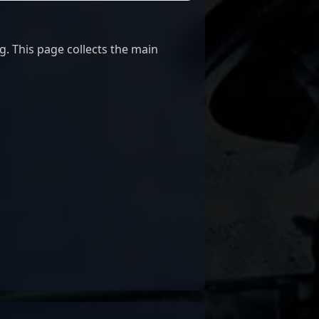
g. This page collects the main