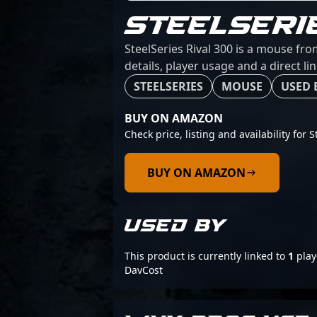
STEELSERI
SteelSeries Rival 300 is a mouse fro
details, player usage and a direct l
STEELSERIES
MOUSE
USED 
BUY ON AMAZON
Check price, listing and availability for S
BUY ON AMAZON
USED BY
This product is currently linked to
1
play
DavCost