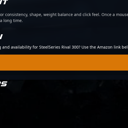
IT
or consistency, shape, weight balance and click feel. Once a mouse
 a long time.
N
g and availability for SteelSeries Rival 300? Use the Amazon link be
RS