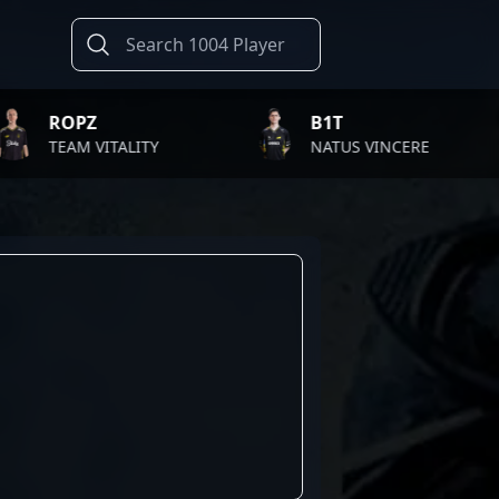
PZ
B1T
M VITALITY
NATUS VINCERE