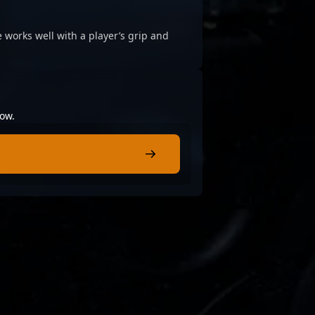
 works well with a player’s grip and
low.