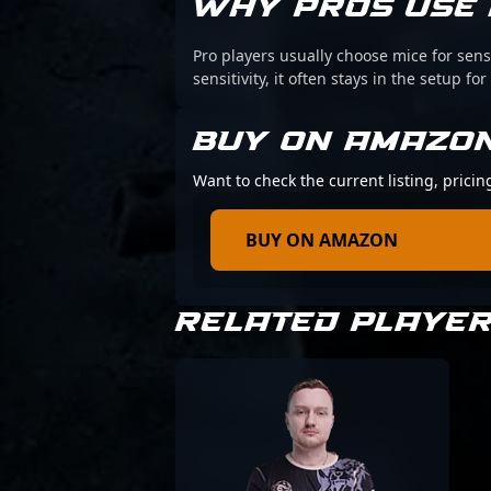
WHY PROS USE 
Pro players usually choose mice for sens
sensitivity, it often stays in the setup for
BUY ON AMAZO
Want to check the current listing, pricin
BUY ON AMAZON
RELATED PLAYE