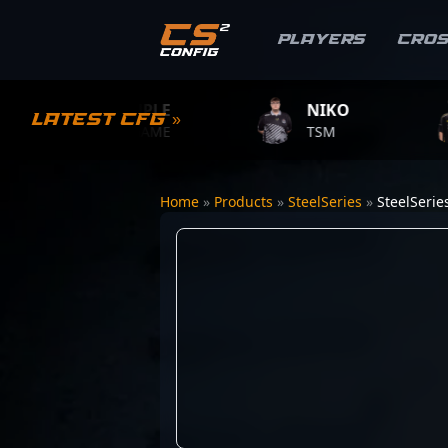
Players
Cro
S1MPLE
NIKO
ZY
Latest CFG »
BC.GAME
TSM
TEAM
Home
»
Products
»
SteelSeries
»
SteelSerie