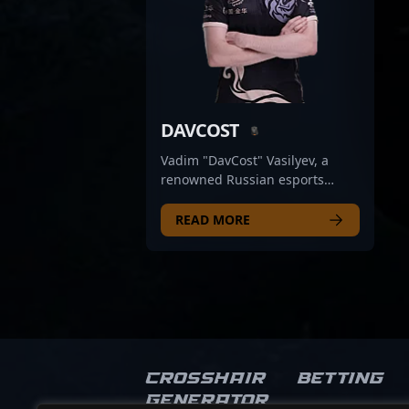
DAVCOST
Vadim "DavCost" Vasilyev, a
renowned Russian esports
athlete, is celebrated for his
exceptional skills in Counter-
READ MORE
Strike 2 (CS2). As a former
professional gamer, he made a
significant impact on the
competitive CS2 scene with his
strategic gameplay, sharp aim,
and leadership qualities. Known
for his consistency and game
sense, DavCost has contributed
Crosshair
Betting
to high-profile teams and
Generator