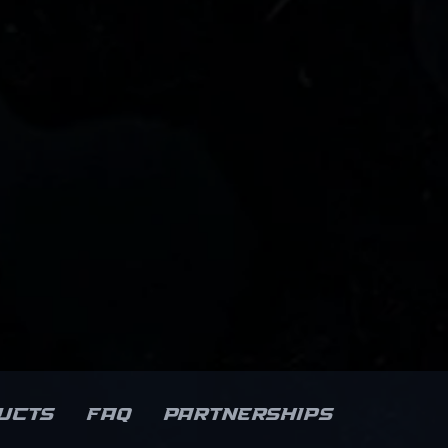
ucts
FAQ
Partnerships