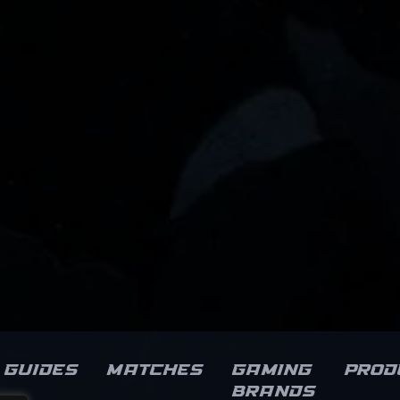
Guides
Matches
Gaming
Prod
brands