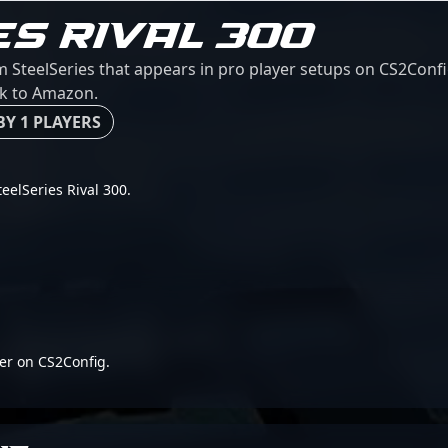
ES RIVAL 300
m SteelSeries that appears in pro player setups on CS2Confi
ink to Amazon.
BY 1 PLAYERS
teelSeries Rival 300.
er on CS2Config.