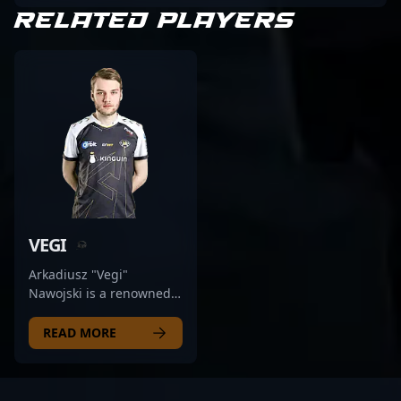
RELATED PLAYERS
VEGI
Arkadiusz "Vegi"
Nawojski is a renowned
professional Counter-
Strike 2 (CS2) esports
READ MORE
athlete, excelling as a key
rifler for WildLotus. With
a sharp eye for tactical