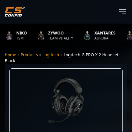
NIKO
ZYWOO
XANTARES
TSM
TEAM VITALITY
AURORA
Home
»
Products
»
Logitech
»
Logitech G PRO X 2 Headset
Black