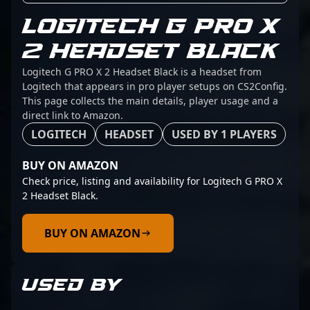
LOGITECH G PRO X
2 HEADSET BLACK
Logitech G PRO X 2 Headset Black is a headset from
Logitech that appears in pro player setups on CS2Config.
This page collects the main details, player usage and a
direct link to Amazon.
LOGITECH
HEADSET
USED BY 1 PLAYERS
BUY ON AMAZON
Check price, listing and availability for Logitech G PRO X
2 Headset Black.
BUY ON AMAZON
USED BY