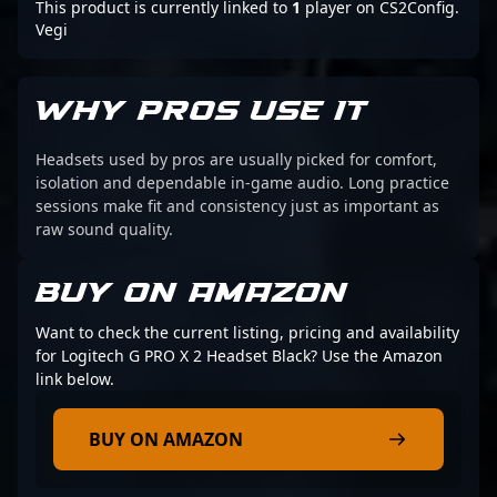
This product is currently linked to
1
player on CS2Config.
Vegi
WHY PROS USE IT
Headsets used by pros are usually picked for comfort,
isolation and dependable in-game audio. Long practice
sessions make fit and consistency just as important as
raw sound quality.
BUY ON AMAZON
Want to check the current listing, pricing and availability
for Logitech G PRO X 2 Headset Black? Use the Amazon
link below.
BUY ON AMAZON