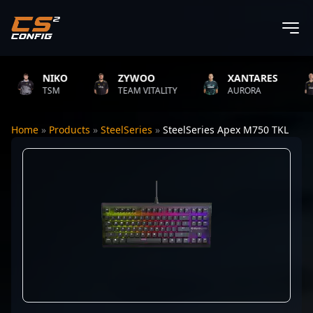
NIKO
ZYWOO
XANTARES
TSM
TEAM VITALITY
AURORA
Home
»
Products
»
SteelSeries
»
SteelSeries Apex M750 TKL