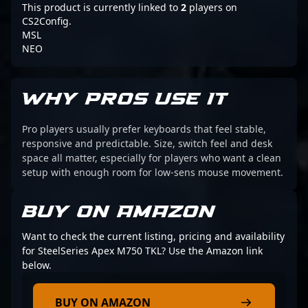
This product is currently linked to
2
players on
CS2Config.
MSL
NEO
WHY PROS USE IT
Pro players usually prefer keyboards that feel stable,
responsive and predictable. Size, switch feel and desk
space all matter, especially for players who want a clean
setup with enough room for low-sens mouse movement.
BUY ON AMAZON
Want to check the current listing, pricing and availability
for SteelSeries Apex M750 TKL? Use the Amazon link
below.
BUY ON AMAZON