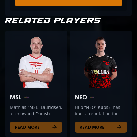
RELATED PLAYERS
MSL
NEO
Mathias "MSL" Lauridsen,
Filip “NEO” Kubski has
a renowned Danish
built a reputation for
esports veteran, has
steady consistency and
established himself as a
leadership within the
READ MORE
READ MORE
formidable force in the
CS:GO scene, and his