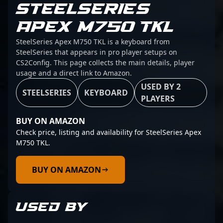
STEELSERIES
APEX M750 TKL
SteelSeries Apex M750 TKL is a keyboard from
SteelSeries that appears in pro player setups on
CS2Config. This page collects the main details, player
usage and a direct link to Amazon.
USED BY 2
STEELSERIES
KEYBOARD
PLAYERS
BUY ON AMAZON
Check price, listing and availability for SteelSeries Apex
M750 TKL.
BUY ON AMAZON
USED BY