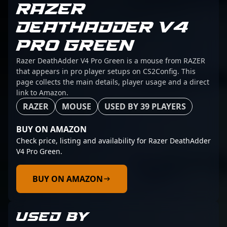
RAZER
DEATHADDER V4
PRO GREEN
Razer DeathAdder V4 Pro Green is a mouse from RAZER
that appears in pro player setups on CS2Config. This
page collects the main details, player usage and a direct
link to Amazon.
RAZER
MOUSE
USED BY 39 PLAYERS
BUY ON AMAZON
Check price, listing and availability for Razer DeathAdder
V4 Pro Green.
BUY ON AMAZON
USED BY