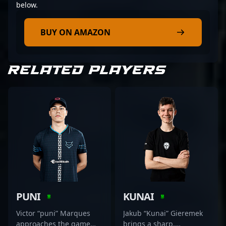
below.
BUY ON AMAZON
RELATED PLAYERS
PUNI
KUNAI
Victor “puni” Marques
Jakub “Kunai” Gieremek
approaches the game
brings a sharp,