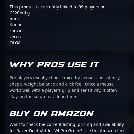
This product is currently linked to
39
players on
CS2Config.
puni
Kunai
kadziu
zecco
OLGA
WHY PROS USE IT
Pro players usually choose mice for sensor consistency,
shape, weight balance and click feel. Once a mouse
works well with a player’s grip and sensitivity, it often
stays in the setup for a long time.
BUY ON AMAZON
Want to check the current listing, pricing and availability
for Razer DeathAdder V4 Pro Green? Use the Amazon link