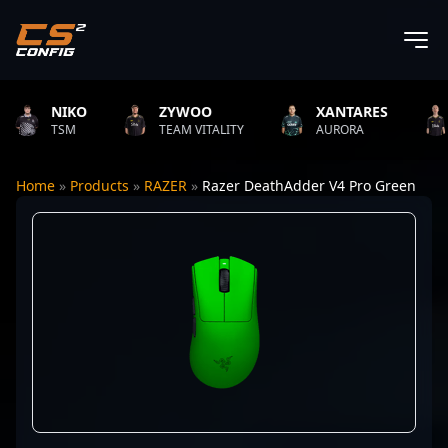
NIKO
ZYWOO
XANTARES
ROP
TSM
TEAM VITALITY
AURORA
TEAM
Home
»
Products
»
RAZER
»
Razer DeathAdder V4 Pro Green