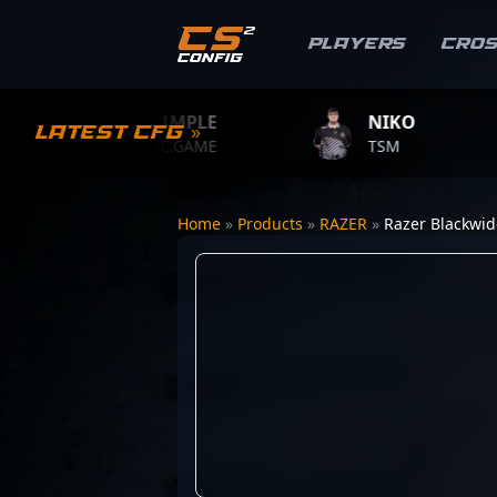
Players
Cro
S1MPLE
NIKO
Latest CFG »
BC.GAME
TSM
Home
»
Products
»
RAZER
»
Razer Blackwid