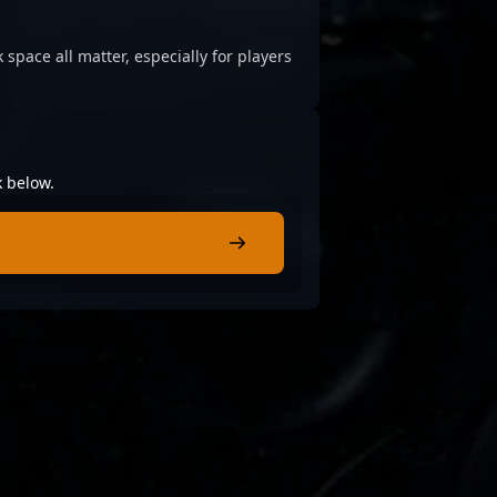
 space all matter, especially for players
k below.