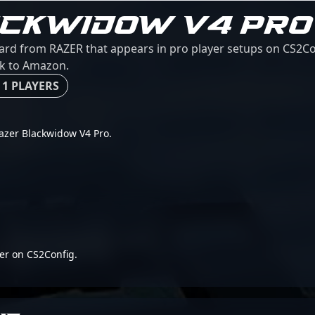
ACKWIDOW V4 PRO
ard from RAZER that appears in pro player setups on CS2Con
ink to Amazon.
 1 PLAYERS
 Razer Blackwidow V4 Pro.
er on CS2Config.