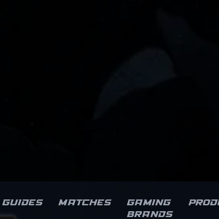
Guides
Matches
Gaming
Prod
brands