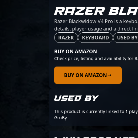
RAZER BL
Razer Blackwidow V4 Pro is a keybo
details, player usage and a direct l
RAZER
KEYBOARD
USED BY
BUY ON AMAZON
Check price, listing and availability for
BUY ON AMAZON
USED BY
This product is currently linked to
1
play
GruBy