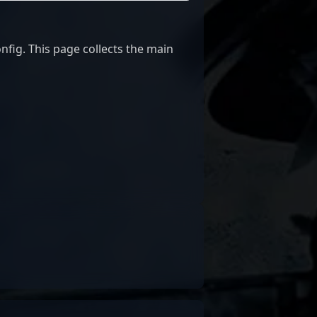
fig. This page collects the main