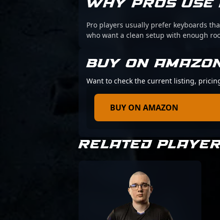
WHY PROS USE 
Pro players usually prefer keyboards that
who want a clean setup with enough r
BUY ON AMAZO
Want to check the current listing, prici
BUY ON AMAZON
RELATED PLAYE