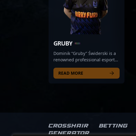
GRUBY
Dominik “Gruby” Świderski is a
renowned professional esports
athlete specializing in Counter-
Strike 2, representing Poland's
READ MORE
top-tier team UNGENTIUM. With
a reputation for exceptional
aim, strategic gameplay, and
quick reflexes, Gruby has
established himself as a
formidable force in the
competitive CS2 scene. His
impressive tournament
Crosshair
Betting
performances and consistent
Generator