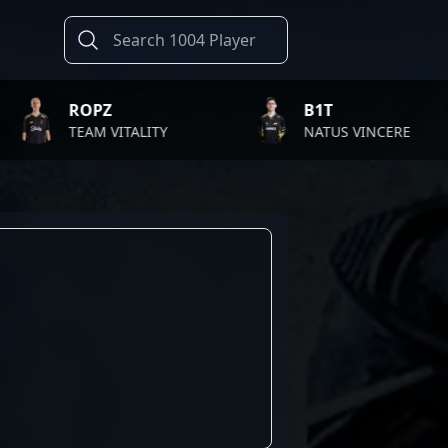
ROPZ
B1T
TEAM VITALITY
NATUS VINCERE