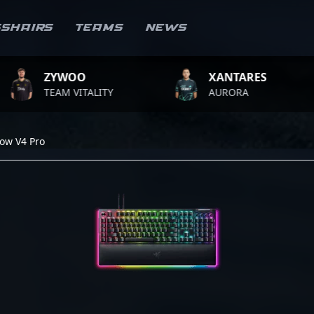
sshairs
Teams
News
ZYWOO
XANTARES
TEAM VITALITY
AURORA
ow V4 Pro