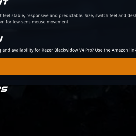
IT
 feel stable, responsive and predictable. Size, switch feel and desk
oom for low-sens mouse movement.
N
ng and availability for Razer Blackwidow V4 Pro? Use the Amazon lin
RS