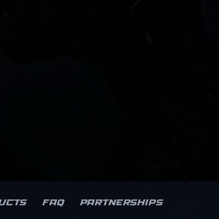
ucts
FAQ
Partnerships