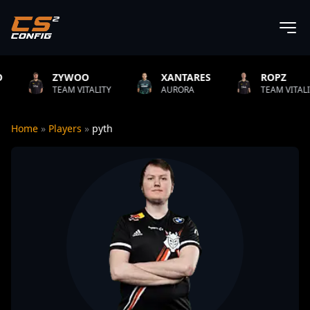
WOO
XANTARES
ROPZ
B
M VITALITY
AURORA
TEAM VITALITY
N
Home
»
Players
»
pyth