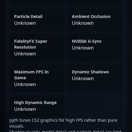
Particle Detail
Ambient Occlusion
Unknown
Unknown
FidelityFX Super
NVIDIA G-Sync
Resolution
Unknown
Unknown
Maximum FPS In
Dynamic Shadows
Game
Unknown
Unknown
High Dynamic Range
Unknown
pyth tunes CS2 graphics for high FPS rather than pure
visuals.
Shadow quality, model detail and particle detail are kept