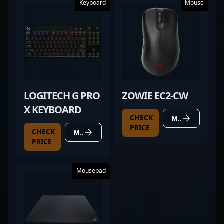
Keyboard
Mouse
LOGITECH G PRO
ZOWIE EC2-CW
X KEYBOARD
CHECK
MORE DETAILS
PRICE
CHECK
MORE DETAILS
PRICE
Mousepad