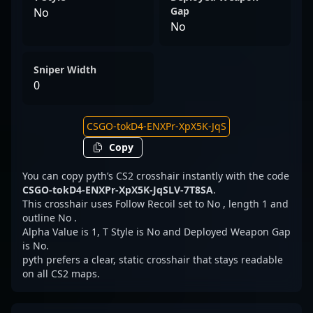
Gap
No
No
Sniper Width
0
Copy
You can copy pyth’s CS2 crosshair instantly with the code
CSGO-tokD4-ENXPr-XpX5K-JqSLV-7T8SA
.
This crosshair uses Follow Recoil set to No , length 1 and
outline No .
Alpha Value is 1, T Style is No and Deployed Weapon Gap
is No.
pyth prefers a clear, static crosshair that stays readable
on all CS2 maps.