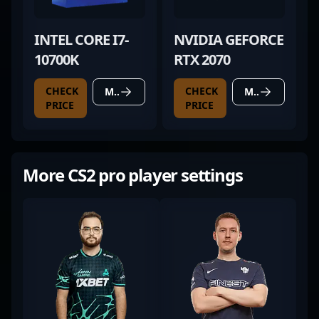
INTEL CORE I7-
NVIDIA GEFORCE
10700K
RTX 2070
CHECK
CHECK
MORE DETAILS
MORE DETAILS
PRICE
PRICE
More CS2 pro player settings