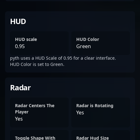
HUD
HUD scale
HUD Color
0.95
Green
pyth uses a HUD Scale of 0.95 for a clear interface.
HUD Color is set to Green.
Radar
Radar Centers The
Radar is Rotating
Player
Yes
Yes
Toggle Shape With
Radar Hud Size