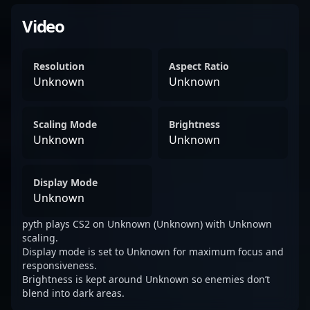
Video
Resolution
Aspect Ratio
Unknown
Unknown
Scaling Mode
Brightness
Unknown
Unknown
Display Mode
Unknown
pyth plays CS2 on Unknown (Unknown) with Unknown
scaling.
Display mode is set to Unknown for maximum focus and
responsiveness.
Brightness is kept around Unknown so enemies don’t
blend into dark areas.