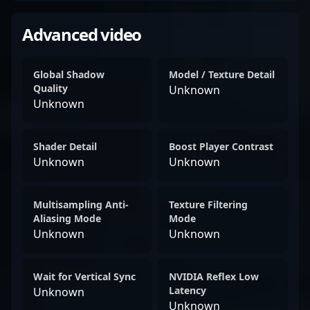
Advanced video
Global Shadow
Model / Texture Detail
Quality
Unknown
Unknown
Shader Detail
Boost Player Contrast
Unknown
Unknown
Multisampling Anti-
Texture Filtering
Aliasing Mode
Mode
Unknown
Unknown
Wait for Vertical Sync
NVIDIA Reflex Low
Latency
Unknown
Unknown