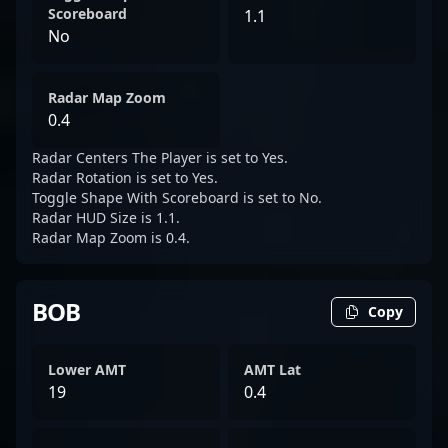
Scoreboard
1.1
No
Radar Map Zoom
0.4
Radar Centers The Player is set to Yes.
Radar Rotation is set to Yes.
Toggle Shape With Scoreboard is set to No.
Radar HUD Size is 1.1.
Radar Map Zoom is 0.4.
BOB
Copy
Lower AMT
AMT Lat
19
0.4