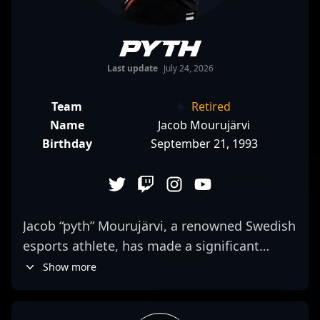
pyth
Last update
July 24, 2026
Team
Retired
Name
Jacob Mourujärvi
Birthday
September 21, 1993
Jacob “pyth” Mourujärvi, a renowned Swedish
esports athlete, has made a significant
impact in the world of Counter-Strike 2. With
Show more
a proven track record in professional
gaming, pyth is celebrated for his