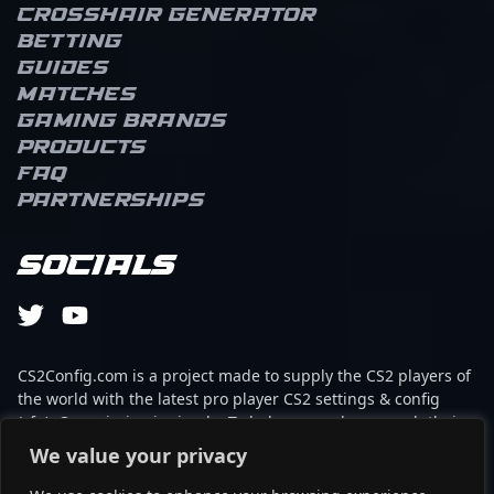
Crosshair Generator
Betting
Guides
Matches
Gaming brands
Products
FAQ
Partnerships
Socials
CS2Config.com is a project made to supply the CS2 players of
the world with the latest pro player CS2 settings & config
(cfg). Our mission is simple: To help every player reach their
absolute peak in gaming with the help of the professionals.
We value your privacy