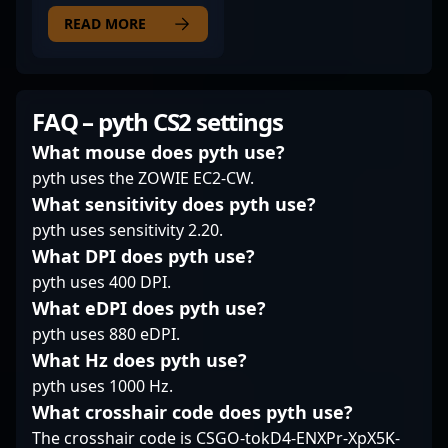
esports professional
driving team success in
includes notable
with a diverse
READ MORE
the competitive CS2
performances in major
background in
landscape. His
tournaments and a
competitive gaming,
dedication and
reputation for clutch
transitioning
performance make him
potential under
seamlessly from
FAQ – pyth CS2 settings
a valuable asset for
pressure. With a deep
Counter-Strike: Global
esports fans, fellow
understanding of
Offensive (CS:GO) to
What mouse does pyth use?
gamers, and potential
Counter-Strike 2
the latest hit, Counter-
pyth uses the ZOWIE EC2-CW.
collaborators seeking
mechanics, shokz is
Strike 2 (CS2). With a
What sensitivity does pyth use?
standout talent in the
recognized for his
proven track record in
pyth uses sensitivity 2.20.
evolving Counter-Strike
impactful in-game
high-level
2 community.
decisions and
tournaments, he has
What DPI does pyth use?
leadership qualities
showcased exceptional
pyth uses 400 DPI.
that elevate team
skill, strategic
What eDPI does pyth use?
dynamics. Whether
gameplay, and
pyth uses 880 eDPI.
engaging in high-
excellent team
stakes matches or
What Hz does pyth use?
coordination. Having
collaborating with top-
previously competed
pyth uses 1000 Hz.
tier esports
for prominent esports
What crosshair code does pyth use?
organizations, his
organizations like Team
The crosshair code is CSGO-tokD4-ENXPr-XpX5K-
dedication and skillset
Heretics and Team