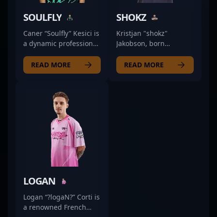
SOULFLY
SHOKZ
Caner “Soulfly” Kesici is
Kristjan "shokz"
a dynamic professional
Jakobson, born
in the esports scene,
December 23, 1997, is a
specializing as a rifler
dynamic and versatile
READ MORE
READ MORE
in Counter-Strike 2
rifler making waves in
(CS2). With a proven
the competitive CS2
track record in high-
and Counter-Strike
stakes competitions, he
esports scene. As a key
currently showcases
player for the
his exceptional skills
renowned team Finest,
with Fire Flux Esports,
shokz’s exceptional
contributing to the
aiming precision,
team's aggressive
strategic gameplay,
strategies and tactical
and aggressive
gameplay. Recognized
playstyle have
LOGAN
for his精准 aim, quick
consistently
reflexes, and game
contributed to his
Logan “?logaN?” Corti is
sense, Soulfly stands
team's success. His
a renowned French
out as a key player
impressive track record