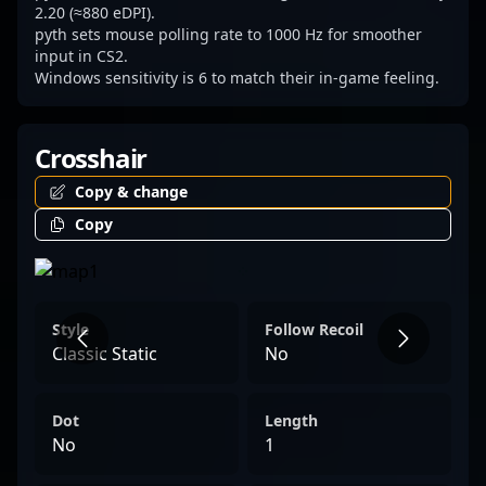
competitive Counter-Strike 2, inspiring fans
2.20 (≈880 eDPI).
pyth sets mouse polling rate to 1000 Hz for smoother
and aspiring professional gamers alike. For
input in CS2.
brands and organizations looking to
Windows sensitivity is 6 to match their in-game feeling.
collaborate with seasoned esports
professionals, Jacob “pyth” Mourujärvi
Crosshair
exemplifies excellence in professional CS2
gameplay and has a proven reputation for
Copy & change
driving success in the global esports arena.
Copy
Style
Follow Recoil
Classic Static
No
Dot
Length
No
1