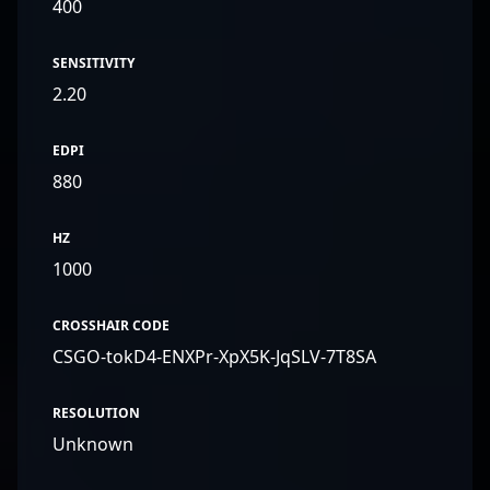
400
SENSITIVITY
2.20
EDPI
880
HZ
1000
CROSSHAIR CODE
CSGO-tokD4-ENXPr-XpX5K-JqSLV-7T8SA
RESOLUTION
Unknown