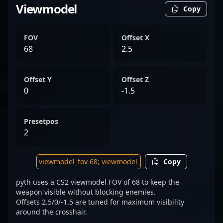
Viewmodel
Copy
FOV
Offset X
68
2.5
Offset Y
Offset Z
0
-1.5
Presetpos
2
Copy
pyth uses a CS2 viewmodel FOV of 68 to keep the
weapon visible without blocking enemies.
Offsets 2.5/0/-1.5 are tuned for maximum visibility
around the crosshair.