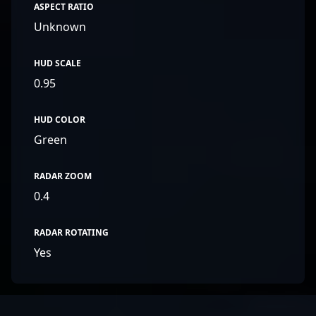
ASPECT RATIO
Unknown
HUD SCALE
0.95
HUD COLOR
Green
RADAR ZOOM
0.4
RADAR ROTATING
Yes