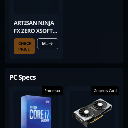
ARTISAN NINJA
FX ZERO XSOFT
BLACK
CHECK
MORE DETAILS
PRICE
PC Specs
Processor
Graphics Card