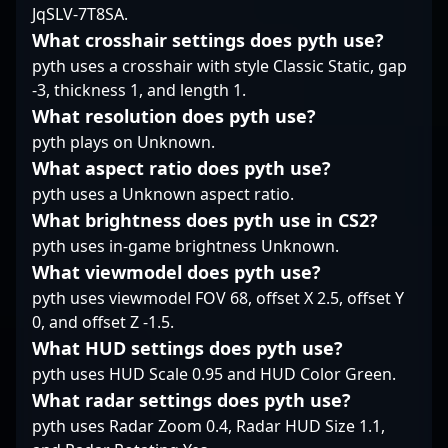
JqSLV-7T8SA.
make him a sought-
LDLC, ?logaN? has
after talent in the
established himself as
What crosshair settings does pyth use?
professional gaming
a formidable force in
pyth uses a crosshair with style Classic Static, gap
community. Fans and
the esports scene. His
-3, thickness 1, and length 1.
industry insiders alike
expertise in tactical
What resolution does pyth use?
admire his
gameplay, quick
commitment to
pyth plays on Unknown.
reflexes, and game
excellence and
sense make him a
What aspect ratio does pyth use?
innovative play,
valuable asset for
pyth uses a Unknown aspect ratio.
solidifying his status as
teams aiming to
What brightness does pyth use in CS2?
a rising star in the
dominate the
global Counter-Strike 2
pyth uses in-game brightness Unknown.
competitive CS2
esports landscape.
landscape. As the
What viewmodel does pyth use?
esports industry
pyth uses viewmodel FOV 68, offset X 2.5, offset Y
continues to evolve
0, and offset Z -1.5.
with Counter-Strike 2, ?
What HUD settings does pyth use?
logaN? Corti remains a
standout player
pyth uses HUD Scale 0.95 and HUD Color Green.
recognized for his
What radar settings does pyth use?
competitive prowess
pyth uses Radar Zoom 0.4, Radar HUD Size 1.1,
and dedication to