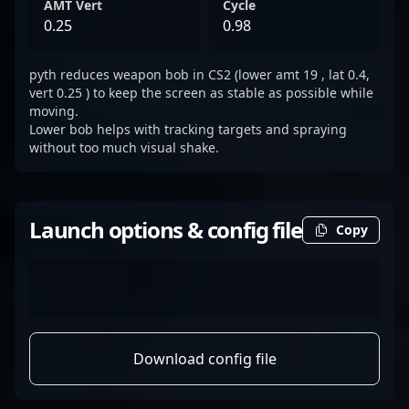
AMT Vert
Cycle
0.25
0.98
pyth reduces weapon bob in CS2 (lower amt 19 , lat 0.4,
vert 0.25 ) to keep the screen as stable as possible while
moving.
Lower bob helps with tracking targets and spraying
without too much visual shake.
Launch options & config file
Copy
Download config file