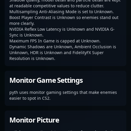
at readable competitive values to reduce clutter.
Multisampling Anti-Aliasing Mode is set to Unknown.
Boost Player Contrast is Unknown so enemies stand out
more clearly.
NVIDIA Reflex Low Latency is Unknown and NVIDIA G-
Sync is Unknown.
Maximum FPS In Game is capped at Unknown.
Dynamic Shadows are Unknown, Ambient Occlusion is
Unknown, HDR is Unknown and FidelityFX Super
Resolution is Unknown.
Monitor Game Settings
pyth uses monitor gaming settings that make enemies
easier to spot in CS2.
Monitor Picture