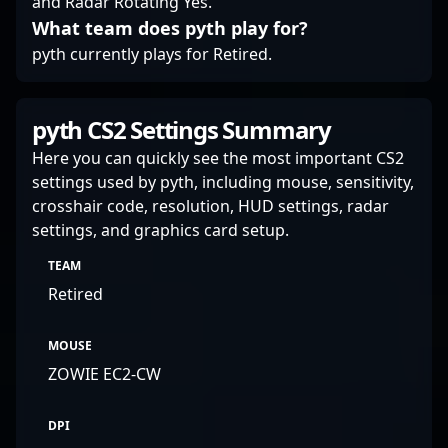
and Radar Rotating Yes.
professional gaming,
What team does pyth play for?
attracting fans and
potential team
pyth currently plays for Retired.
collaborations alike.
Whether competing in
global tournaments or
pyth CS2 Settings Summary
streaming gameplay to
engage a dedicated
Here you can quickly see the most important CS2
community, his skills
settings used by pyth, including mouse, sensitivity,
solidify his status as a
crosshair code, resolution, HUD settings, radar
rising star in the realm
settings, and graphics card setup.
of professional esports.
TEAM
Retired
MOUSE
ZOWIE EC2-CW
DPI