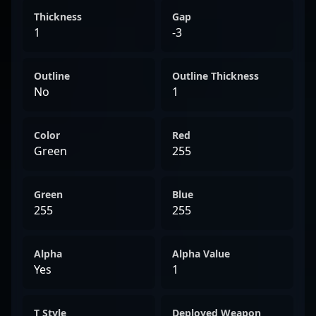
Thickness
Gap
1
-3
Outline
Outline Thickness
No
1
Color
Red
Green
255
Green
Blue
255
255
Alpha
Alpha Value
Yes
1
T Style
Deployed Weapon