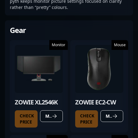
pyth keeps monitor picture settings focused on clarity
rather than “pretty” colours.
Gear
Monitor
Mouse
ZOWIE XL2546K
ZOWIE EC2-CW
CHECK
CHECK
MORE DETAILS
MORE DETAILS
PRICE
PRICE