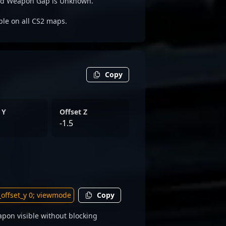
yed Weapon Gap is Unknown.
able on all CS2 maps.
Copy
 Y
Offset Z
-1.5
Copy
pon visible without blocking