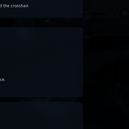
d the crosshair.
ce.