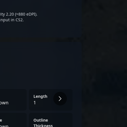
sing star in the evolving world
ports innovation.
ty 2.20 (≈880 eDPI).
input in CS2.
Length
own
1
e
Outline
Thickness
own