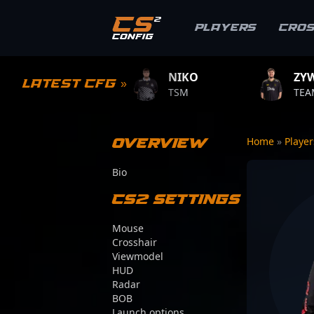
Players
Cro
NIKO
ZYWOO
Latest CFG »
TSM
TEAM VITALITY
Overview
Home
»
Playe
Bio
CS2 Settings
Mouse
Crosshair
Viewmodel
HUD
Radar
BOB
Launch options