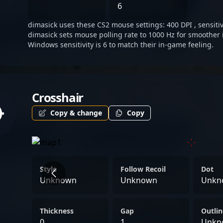
positioning himself as a ri
6
of Counter-Strike 2 and es
dimasick uses these CS2 mouse settings: 400 DPI , sensitivi
dimasick sets mouse polling rate to 1000 Hz for smoother 
Windows sensitivity is 6 to match their in-game feeling.
Crosshair
Copy & change
Copy
Style
Follow Recoil
Dot
Unknown
Unknown
Unkn
Thickness
Gap
Outlin
0
1
Unkn