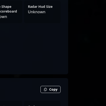
e Shape
Radar Hud Size
Scoreboard
Unknown
own
Copy