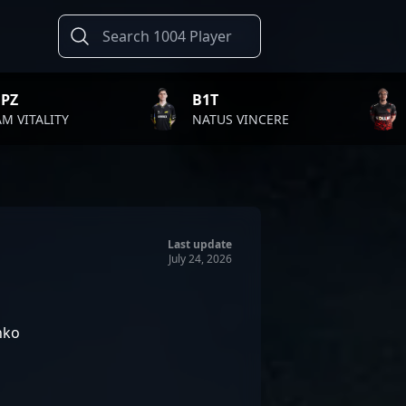
B1T
TWISTZZ
NATUS VINCERE
FAZE CLAN
Last update
July 24, 2026
nko