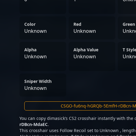
Color
Red
Green
Unknown
Unknown
Unkn
Alpha
Alpha Value
T Styl
Unknown
Unknown
Unkn
Sniper Width
Unknown
You can copy dimasick’s CS2 crosshair instantly with the
rDBcn-MdaEC
.
This crosshair uses Follow Recoil set to Unknown , lengt