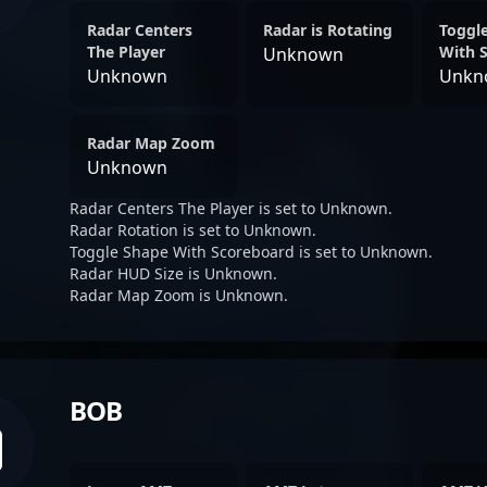
Radar Centers
Radar is Rotating
Toggl
The Player
With 
Unknown
Unknown
Unkn
Radar Map Zoom
Unknown
Radar Centers The Player is set to Unknown.
Radar Rotation is set to Unknown.
Toggle Shape With Scoreboard is set to Unknown.
Radar HUD Size is Unknown.
Radar Map Zoom is Unknown.
BOB