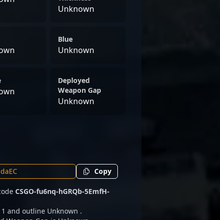
Unknown
Blue
own
Unknown
e
Deployed
Weapon Gap
own
Unknown
Copy
 code
CSGO-fu6nq-hGRQb-5EmfH-
h 1 and outline Unknown .