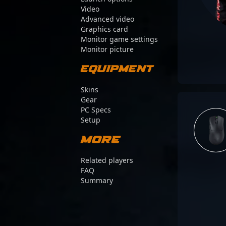
Video
Advanced video
Graphics card
Monitor game settings
Monitor picture
Equipment
Skins
Gear
PC Specs
Setup
More
Related players
FAQ
Summary