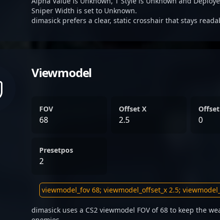
Alpha Value is Unknown, T Style is Unknown and Deplo
Sniper Width is set to Unknown.
dimasick prefers a clear, static crosshair that stays read
Viewmodel
FOV
Offset X
Offset
68
2.5
0
Presetpos
2
dimasick uses a CS2 viewmodel FOV of 68 to keep the wea
enemies.