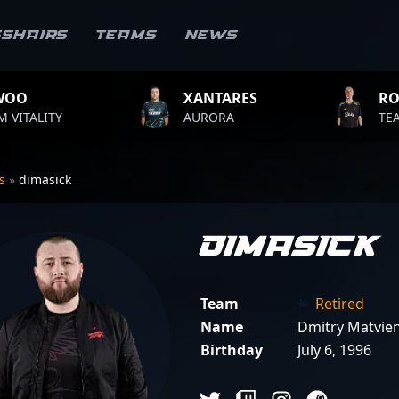
sshairs
Teams
News
XANTARES
ROPZ
AURORA
TEAM VITALITY
rs
»
dimasick
dimasick
Team
Retired
Name
Dmitry Matvie
Birthday
July 6, 1996