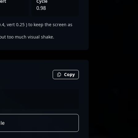
ert
Cycle
0.98
4, vert 0.25 ) to keep the screen as
out too much visual shake.
Copy
le