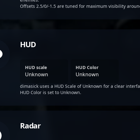
Offsets 2.5/0/-1.5 are tuned for maximum visibility aroun
HUD
HUD scale
HUD Color
Unknown
Unknown
dimasick uses a HUD Scale of Unknown for a clear interfa
HUD Color is set to Unknown.
Radar