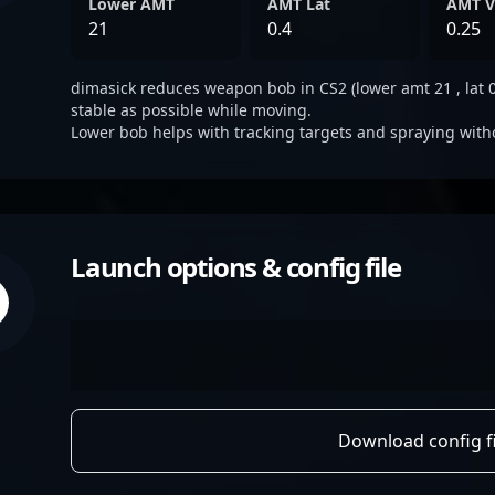
Lower AMT
AMT Lat
AMT V
21
0.4
0.25
dimasick reduces weapon bob in CS2 (lower amt 21 , lat 0.
stable as possible while moving.
Lower bob helps with tracking targets and spraying with
Launch options & config file
Download config fi