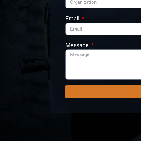
Email
Message