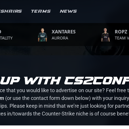
sshairs
Teams
News
XANTARES
ROPZ
Y
AURORA
TEAM VITALI
up with CS2CONF
e that you would like to advertise on our site? Feel free 
om
(or use the contact form down below) with your inquiry.
ps. Please keep in mind that we’re just looking for partne
ces in/towards the Counter-Strike niche is of course benef