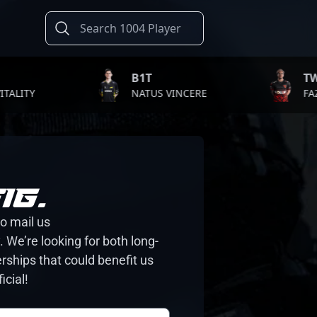
B1T
TWISTZ
TY
NATUS VINCERE
FAZE CL
IG.
to mail us
 We’re looking for both long-
rships that could benefit us
icial!