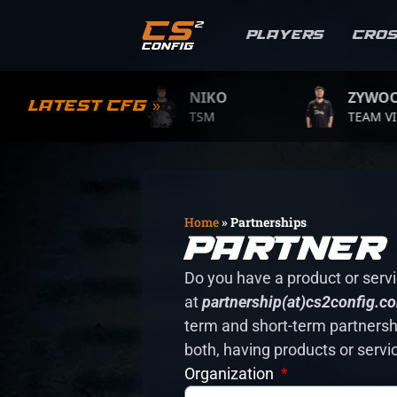
Players
Cro
MPLE
NIKO
ZYWOO
Latest CFG »
.GAME
TSM
TEAM VITALIT
Home
»
Partnerships
Partner 
Do you have a product or servic
at
partnership(at)cs2config.c
term and short-term partnershi
both, having products or servi
Organization