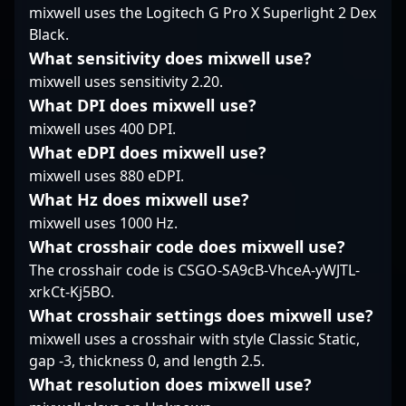
gameplay, Dobu is a
pressure. Join the
a seasoned CS:GO and
mixwell uses the Logitech G Pro X Superlight 2 Dex
formidable force in the
growing community of
CS2 competitor, he has
Black.
professional gaming
Counter-Strike 2
demonstrated top-tier
What sensitivity does mixwell use?
community, making
enthusiasts and follow
skills in tactical
him a valuable asset
Tsvir’s journey as he
mixwell uses sensitivity 2.20.
decision-making,
for esports
continues to push the
precise aiming, and
What DPI does mixwell use?
organizations seeking a
boundaries of
game sense, making
mixwell uses 400 DPI.
talented and adaptable
professional gaming
him a valuable asset
What eDPI does mixwell use?
rifler. Stay tuned as he
and esports innovation.
for competitive teams.
continues to make
mixwell uses 880 eDPI.
Currently exploring
waves in the evolving
new opportunities as a
What Hz does mixwell use?
landscape of Counter-
free agent, asran
mixwell uses 1000 Hz.
Strike 2, aiming for
continues to showcase
What crosshair code does mixwell use?
greater victories and
his prowess and
The crosshair code is CSGO-SA9cB-VhceA-yWJTL-
esports domination.
dedication to
professional gaming,
xrkCt-Kj5BO.
attracting attention
What crosshair settings does mixwell use?
from top-tier esports
mixwell uses a crosshair with style Classic Static,
organizations. His
gap -3, thickness 0, and length 2.5.
proven track record of
What resolution does mixwell use?
high-impact plays and
consistent performance