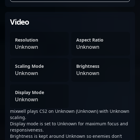
Video
Resolution
Aspect Ratio
Unknown
Unknown
Scaling Mode
Brightness
Unknown
Unknown
Display Mode
Unknown
mixwell plays CS2 on Unknown (Unknown) with Unknown
scaling.
Display mode is set to Unknown for maximum focus and
responsiveness.
Brightness is kept around Unknown so enemies don’t