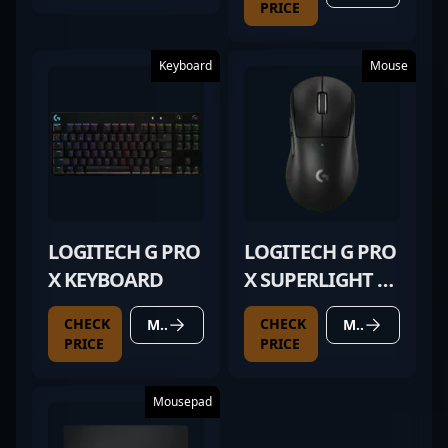
PRICE
Keyboard
Mouse
LOGITECH G PRO
LOGITECH G PRO
X KEYBOARD
X SUPERLIGHT 2
DEX BLACK
CHECK
CHECK
MORE DETAILS
MORE DETAILS
PRICE
PRICE
Mousepad