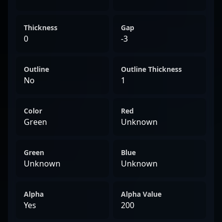
Thickness
Gap
0
-3
Outline
Outline Thickness
No
1
Color
Red
Green
Unknown
Green
Blue
Unknown
Unknown
Alpha
Alpha Value
Yes
200