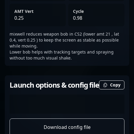
AMT Vert
Cycle
0.25
0.98
mixwell reduces weapon bob in CS2 (lower amt 21 , lat
0.4, vert 0.25 ) to keep the screen as stable as possible
while moving.
Lower bob helps with tracking targets and spraying
without too much visual shake.
Launch options & config file
Copy
Download config file