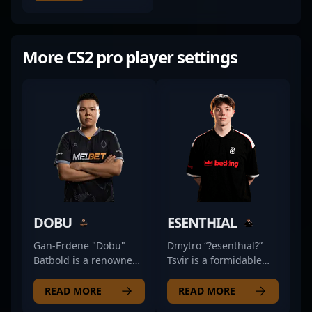
More CS2 pro player settings
DOBU
ESENTHIAL
Gan-Erdene "Dobu"
Dmytro “?esenthial?”
Batbold is a renowned
Tsvir is a formidable
professional in the
Counter-Strike 2
world of Counter-Strike
professional renowned
READ MORE
READ MORE
2, showcasing
for his exceptional