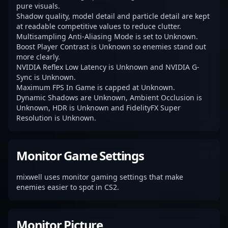
pure visuals.
Shadow quality, model detail and particle detail are kept
at readable competitive values to reduce clutter.
Multisampling Anti-Aliasing Mode is set to Unknown.
Boost Player Contrast is Unknown so enemies stand out
more clearly.
NVIDIA Reflex Low Latency is Unknown and NVIDIA G-
Sync is Unknown.
Maximum FPS In Game is capped at Unknown.
Dynamic Shadows are Unknown, Ambient Occlusion is
Unknown, HDR is Unknown and FidelityFX Super
Resolution is Unknown.
Monitor Game Settings
mixwell uses monitor gaming settings that make
enemies easier to spot in CS2.
Monitor Picture