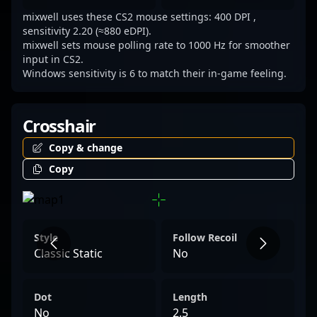
collaborating on esports projects, mixwell’s
mixwell uses these CS2 mouse settings: 400 DPI ,
proven track record underscores his status
sensitivity 2.20 (≈880 eDPI).
as a top-tier Counter-Strike and VALORANT
mixwell sets mouse polling rate to 1000 Hz for smoother
input in CS2.
player, inspiring a new generation of gamers
Windows sensitivity is 6 to match their in-game feeling.
and esports enthusiasts.
Crosshair
Copy & change
Copy
Style
Follow Recoil
Classic Static
No
Dot
Length
No
2.5