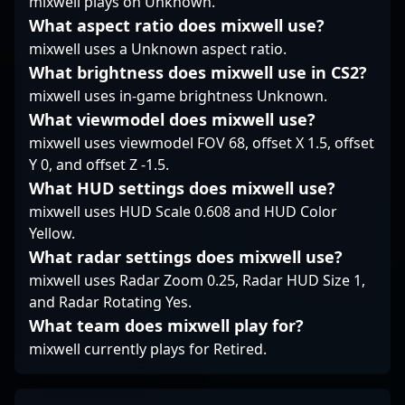
mixwell plays on Unknown.
underscores his
What aspect ratio does mixwell use?
potential to excel in the
mixwell uses a Unknown aspect ratio.
evolving landscape of
What brightness does mixwell use in CS2?
Counter-Strike 2,
positioning him as a
mixwell uses in-game brightness Unknown.
sought-after player in
What viewmodel does mixwell use?
the global competitive
mixwell uses viewmodel FOV 68, offset X 1.5, offset
scene.
Y 0, and offset Z -1.5.
What HUD settings does mixwell use?
mixwell uses HUD Scale 0.608 and HUD Color
Yellow.
What radar settings does mixwell use?
mixwell uses Radar Zoom 0.25, Radar HUD Size 1,
and Radar Rotating Yes.
What team does mixwell play for?
mixwell currently plays for Retired.