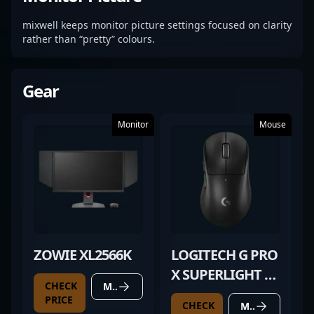
mixwell keeps monitor picture settings focused on clarity
rather than “pretty” colours.
Gear
Monitor
Mouse
ZOWIE XL2566K
LOGITECH G PRO
X SUPERLIGHT 2
CHECK
MORE DETAILS
DEX BLACK
PRICE
CHECK
MORE DETAILS