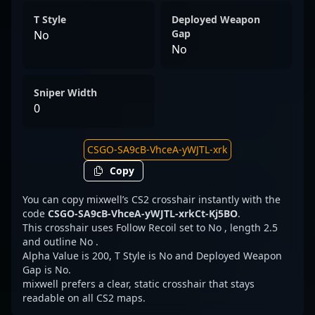
T Style
Deployed Weapon
Gap
No
No
Sniper Width
0
Copy
You can copy mixwell’s CS2 crosshair instantly with the
code
CSGO-SA9cB-VhceA-yWJTL-xrkCt-Kj5BO
.
This crosshair uses Follow Recoil set to No , length 2.5
and outline No .
Alpha Value is 200, T Style is No and Deployed Weapon
Gap is No.
mixwell prefers a clear, static crosshair that stays
readable on all CS2 maps.