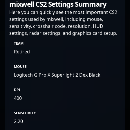
mixwell CS2 Settings Summary
Here you can quickly see the most important CS2
settings used by mixwell, including mouse,
sensitivity, crosshair code, resolution, HUD
settings, radar settings, and graphics card setup.
TEAM
Retired
MOUSE
Logitech G Pro X Superlight 2 Dex Black
DPI
400
SENSITIVITY
2.20