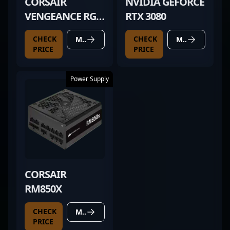
CORSAIR
NVIDIA GEFORCE
VENGEANCE RGB
RTX 3080
PRO 32GB
CHECK
CHECK
MORE DETAILS
MORE DETAILS
PRICE
PRICE
Power Supply
CORSAIR
RM850X
CHECK
MORE DETAILS
PRICE