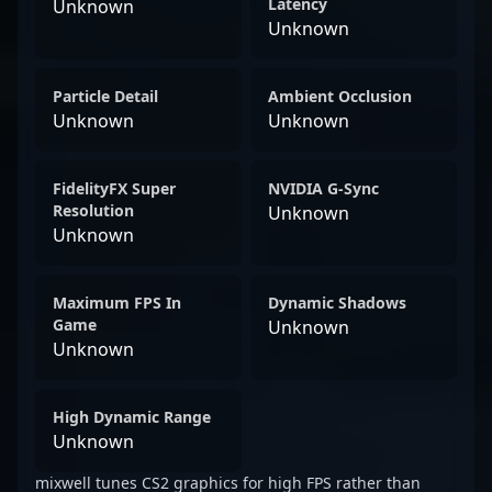
Latency
Unknown
Unknown
Particle Detail
Ambient Occlusion
Unknown
Unknown
FidelityFX Super
NVIDIA G-Sync
Resolution
Unknown
Unknown
Maximum FPS In
Dynamic Shadows
Game
Unknown
Unknown
High Dynamic Range
Unknown
mixwell tunes CS2 graphics for high FPS rather than