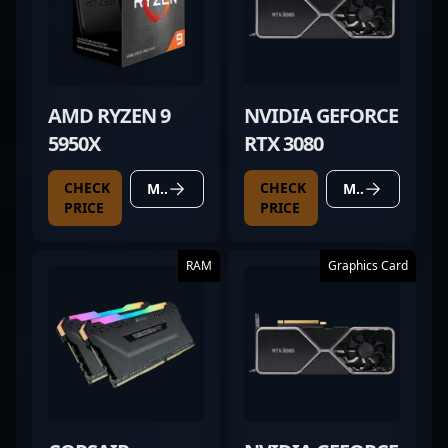
AMD RYZEN 9
NVIDIA GEFORCE
5950X
RTX 3080
CHECK
CHECK
MORE DETAILS
MORE DETAILS
PRICE
PRICE
RAM
Graphics Card