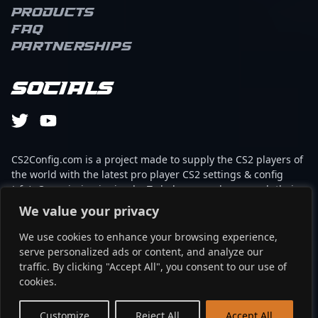
Products
FAQ
Partnerships
Socials
CS2Config.com is a project made to supply the CS2 players of
the world with the latest pro player CS2 settings & config
(cfg). Our mission is simple: To help every player reach their
absolute peak in gaming with the help of the professionals.
We value your privacy
We use cookies to enhance your browsing experience,
This website is not associated to Steam brand or Counter-
serve personalized ads or content, and analyze our
Strike 2 with any of the players or brands listed on it. It's
traffic. By clicking "Accept All", you consent to our use of
strictly informal and the product placements are
cookies.
partnerships set up through affiliate programs.
EN
Customize
Reject All
Accept All
©2024 - cs2config.com