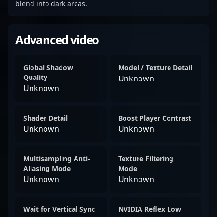
blend into dark areas.
Advanced video
Global Shadow
Model / Texture Detail
Quality
Unknown
Unknown
Shader Detail
Boost Player Contrast
Unknown
Unknown
Multisampling Anti-
Texture Filtering
Aliasing Mode
Mode
Unknown
Unknown
Wait for Vertical Sync
NVIDIA Reflex Low