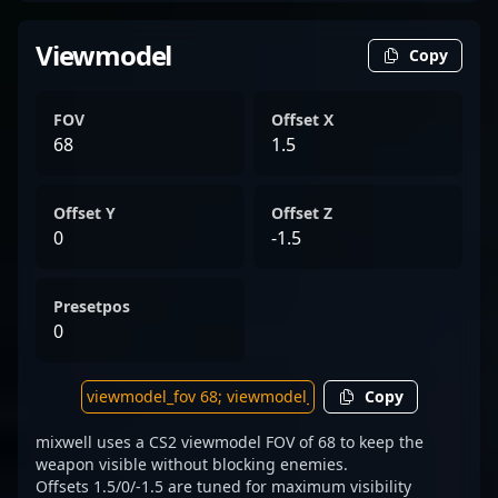
Viewmodel
Copy
FOV
Offset X
68
1.5
Offset Y
Offset Z
0
-1.5
Presetpos
0
Copy
mixwell uses a CS2 viewmodel FOV of 68 to keep the
weapon visible without blocking enemies.
Offsets 1.5/0/-1.5 are tuned for maximum visibility