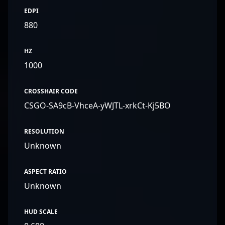
EDPI
880
HZ
1000
CROSSHAIR CODE
CSGO-SA9cB-VhceA-yWJTL-xrkCt-Kj5BO
RESOLUTION
Unknown
ASPECT RATIO
Unknown
HUD SCALE