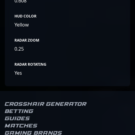
0.608
HUD COLOR
Yellow
RADAR ZOOM
0.25
RADAR ROTATING
Yes
Crosshair Generator
Betting
Guides
Matches
Gaming brands