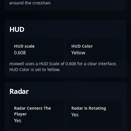
around the crosshair.
HUD
HUD scale
HUD Color
0.608
Yellow
mixwell uses a HUD Scale of 0.608 for a clear interface.
HUD Color is set to Yellow.
Radar
Radar Centers The
Radar is Rotating
Player
Yes
Yes