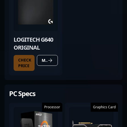
LOGITECH G640
ORIGINAL
CHECK
MORE DETAILS
PRICE
PC Specs
Processor
Graphics Card