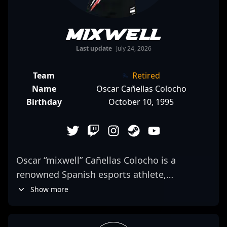
mixwell
Last update
July 24, 2026
Team
Retired
Name
Oscar Cañellas Colocho
Birthday
October 10, 1995
Oscar “mixwell” Cañellas Colocho is a
renowned Spanish esports athlete,
celebrated for his versatility and peak
Show more
performances in CS:GO and VALORANT. As a
veteran of professional Counter-Strike, he