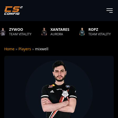
XANTARES
ROPZ
B1T
ITY
AURORA
TEAM VITALITY
NATUS VI
Home
»
Players
»
mixwell