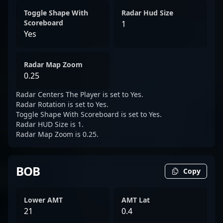
Toggle Shape With
Radar Hud Size
Scoreboard
1
Yes
Radar Map Zoom
0.25
Radar Centers The Player is set to Yes.
Radar Rotation is set to Yes.
Toggle Shape With Scoreboard is set to Yes.
Radar HUD Size is 1.
Radar Map Zoom is 0.25.
BOB
Copy
Lower AMT
AMT Lat
21
0.4