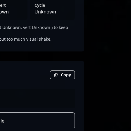
ert
Cycle
own
Unknown
t Unknown, vert Unknown ) to keep
out too much visual shake.
Copy
le