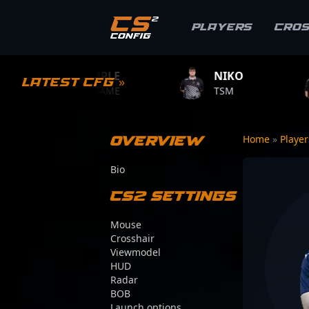
Players
Cro
S1MPLE
NIKO
ZYWOO
Latest CFG »
BC.GAME
TSM
TEAM VITAL
Overview
Home
»
Playe
Bio
CS2 Settings
Mouse
Crosshair
Viewmodel
HUD
Radar
BOB
Launch options