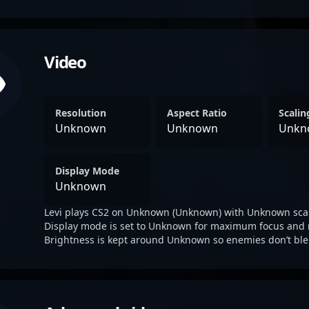
Video
Resolution
Aspect Ratio
Scali
Unknown
Unknown
Unkn
Display Mode
Unknown
Levi plays CS2 on Unknown (Unknown) with Unknown sca
Display mode is set to Unknown for maximum focus and 
Brightness is kept around Unknown so enemies don’t ble