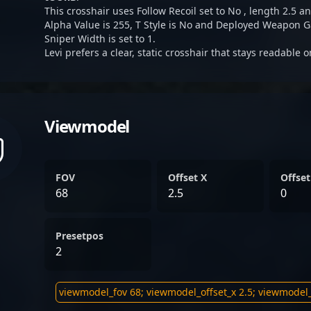
This crosshair uses Follow Recoil set to No , length 2.5 an
Alpha Value is 255, T Style is No and Deployed Weapon G
Sniper Width is set to 1.
Levi prefers a clear, static crosshair that stays readable 
Viewmodel
FOV
Offset X
Offset
68
2.5
0
Presetpos
2