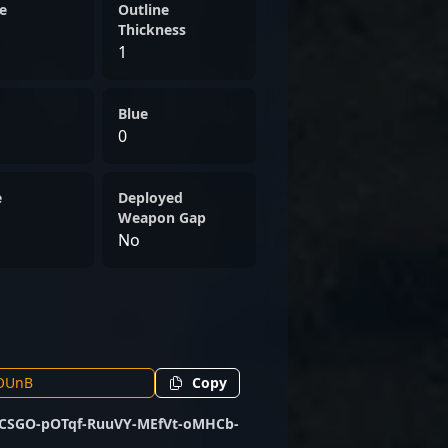
e
Outline
Thickness
1
Blue
0
e
Deployed
Weapon Gap
No
Copy
CSGO-pOTqf-RuuVY-MEfVt-oMHCb-