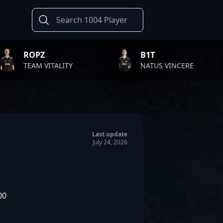
B1T
TWIS
LITY
NATUS VINCERE
FAZE 
Last update
July 24, 2026
00