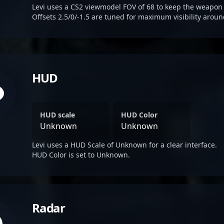
Levi uses a CS2 viewmodel FOV of 68 to keep the weapon 
Offsets 2.5/0/-1.5 are tuned for maximum visibility aroun
HUD
HUD scale
HUD Color
Unknown
Unknown
Levi uses a HUD Scale of Unknown for a clear interface.
HUD Color is set to Unknown.
Radar