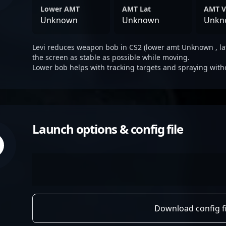
Lower AMT
AMT Lat
AMT V
Unknown
Unknown
Unkn
Levi reduces weapon bob in CS2 (lower amt Unknown , la
the screen as stable as possible while moving.
Lower bob helps with tracking targets and spraying with
Launch options & config file
Download config fi