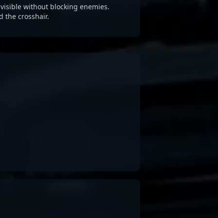
visible without blocking enemies.
d the crosshair.