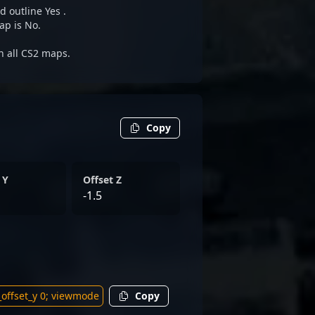
d outline Yes .
ap is No.
on all CS2 maps.
Copy
 Y
Offset Z
-1.5
Copy