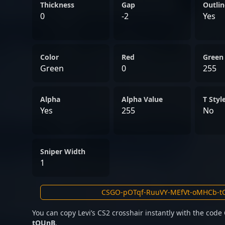
world of professional CS2.
Thickness
Gap
Outlin
0
-2
Yes
Color
Red
Green
Green
0
255
Alpha
Alpha Value
T Styl
Yes
255
No
Sniper Width
1
You can copy Levi’s CS2 crosshair instantly with the code
tOUnB
.