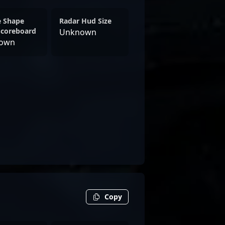
e Shape
Radar Hud Size
Scoreboard
Unknown
own
Copy