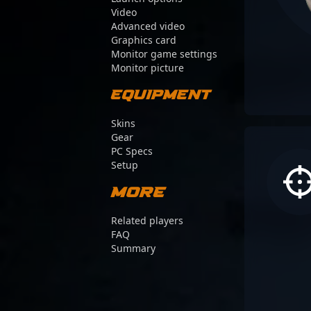
Video
Advanced video
Graphics card
Monitor game settings
Monitor picture
Equipment
Skins
Gear
PC Specs
Setup
More
Related players
FAQ
Summary