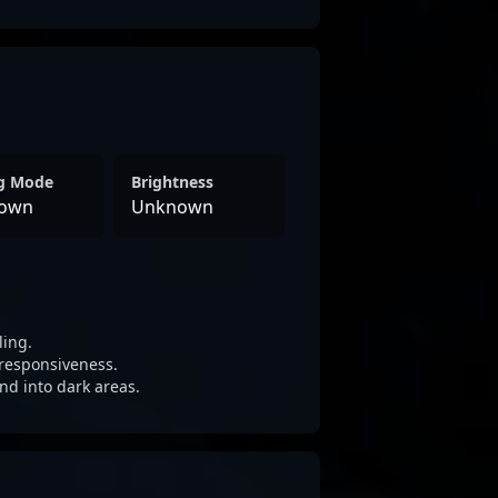
ng Mode
Brightness
own
Unknown
ling.
responsiveness.
nd into dark areas.