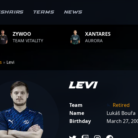
sshairs
Teams
News
XANTARES
ROPZ
ITY
AURORA
TEAM VITA
rs
»
Levi
Levi
Team
Retired
Name
Lukáš Bouřa
Birthday
March 27, 20