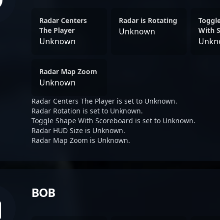
Radar Centers
Radar is Rotating
Toggl
The Player
With 
Unknown
Unknown
Unkn
Radar Map Zoom
Unknown
Radar Centers The Player is set to Unknown.
Radar Rotation is set to Unknown.
Toggle Shape With Scoreboard is set to Unknown.
Radar HUD Size is Unknown.
Radar Map Zoom is Unknown.
BOB