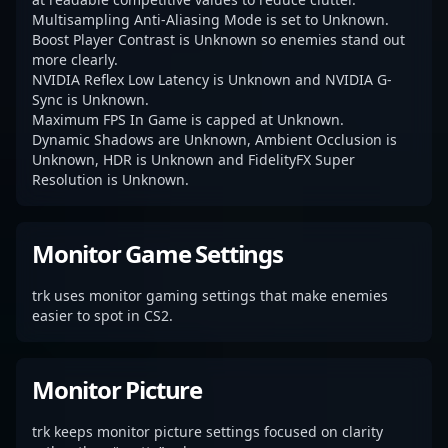
Multisampling Anti-Aliasing Mode is set to Unknown.
Boost Player Contrast is Unknown so enemies stand out
more clearly.
NVIDIA Reflex Low Latency is Unknown and NVIDIA G-
Sync is Unknown.
Maximum FPS In Game is capped at Unknown.
Dynamic Shadows are Unknown, Ambient Occlusion is
Unknown, HDR is Unknown and FidelityFX Super
Resolution is Unknown.
Monitor Game Settings
trk uses monitor gaming settings that make enemies
easier to spot in CS2.
Monitor Picture
trk keeps monitor picture settings focused on clarity