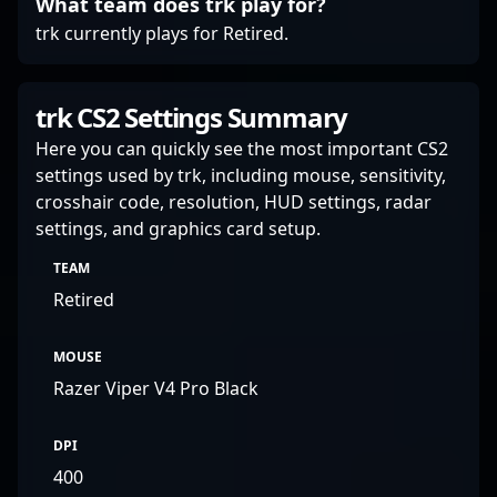
What team does trk play for?
trk currently plays for Retired.
trk CS2 Settings Summary
Here you can quickly see the most important CS2
settings used by trk, including mouse, sensitivity,
crosshair code, resolution, HUD settings, radar
settings, and graphics card setup.
TEAM
Retired
MOUSE
Razer Viper V4 Pro Black
DPI
400