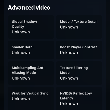
Advanced video
Global Shadow
Model / Texture Detail
Quality
Unknown
Unknown
Shader Detail
Boost Player Contrast
Unknown
Unknown
Multisampling Anti-
Texture Filtering
Aliasing Mode
Mode
Unknown
Unknown
Wait for Vertical Sync
NVIDIA Reflex Low
Latency
Unknown
Unknown