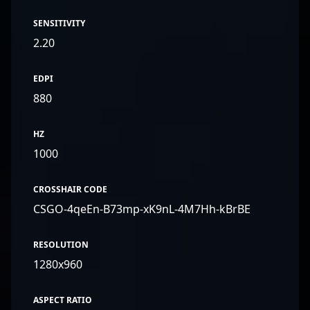
SENSITIVITY
2.20
EDPI
880
HZ
1000
CROSSHAIR CODE
CSGO-4qeEn-B73mp-xK9nL-4M7Hh-kBrBE
RESOLUTION
1280x960
ASPECT RATIO