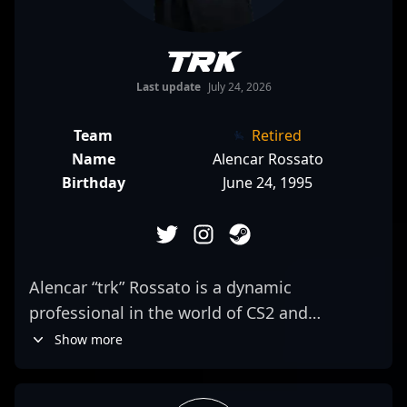
trk
Last update
July 24, 2026
Team
Retired
Name
Alencar Rossato
Birthday
June 24, 1995
Alencar “trk” Rossato is a dynamic
professional in the world of CS2 and
Counter-Strike esports, renowned for his
Show more
exceptional rifling skills and strategic
gameplay. As a key player for Team oNe