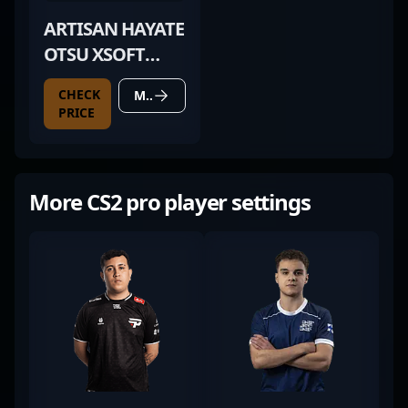
ARTISAN HAYATE
OTSU XSOFT
BLACK
CHECK
MORE DETAILS
PRICE
More CS2 pro player settings