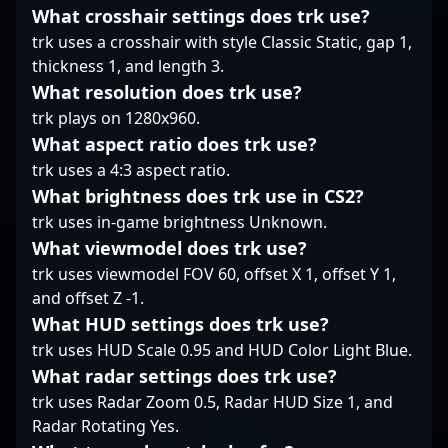
modern competitive
professional Counter-
combined with his
What crosshair settings does trk use?
gaming.
Strike 2.
dedication, positions
trk uses a crosshair with style Classic Static, gap 1,
him as a valuable asset
thickness 1, and length 3.
for FaZe Clan and a
What resolution does trk use?
rising star admired by
trk plays on 1280x960.
fans worldwide.
Whether competing in
What aspect ratio does trk use?
international
trk uses a 4:3 aspect ratio.
championships or
What brightness does trk use in CS2?
pushing the
trk uses in-game brightness Unknown.
boundaries of
professional gaming,
What viewmodel does trk use?
Frozen continues to
trk uses viewmodel FOV 60, offset X 1, offset Y 1,
showcase why he's one
and offset Z -1.
of the most promising
What HUD settings does trk use?
players in the CS2
community, attracting
trk uses HUD Scale 0.95 and HUD Color Light Blue.
attention from gaming
What radar settings does trk use?
enthusiasts and
trk uses Radar Zoom 0.5, Radar HUD Size 1, and
industry insiders alike.
Radar Rotating Yes.