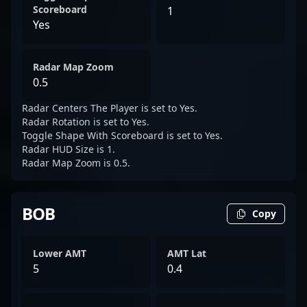
Scoreboard
1
Yes
Radar Map Zoom
0.5
Radar Centers The Player is set to Yes.
Radar Rotation is set to Yes.
Toggle Shape With Scoreboard is set to Yes.
Radar HUD Size is 1.
Radar Map Zoom is 0.5.
BOB
Copy
Lower AMT
AMT Lat
5
0.4