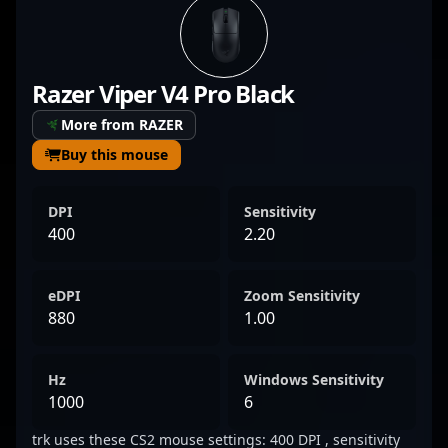
eSports, hе consistently showcases
outstanding performance and sharp tactical
awareness, elevating his team’s competitive
Razer Viper V4 Pro Black
edge. With a proven track record in top-tier
tournaments, Alencar exemplifies the
More from RAZER
dedication and skill required to excel in the
Buy this mouse
evolving landscape of professional gaming.
His achievements and expertise make him a
DPI
Sensitivity
formidable force in the global CS2
400
2.20
community, attracting fans and potential
collaborators eager to watch him dominate
eDPI
Zoom Sensitivity
the scene.
880
1.00
Hz
Windows Sensitivity
1000
6
trk uses these CS2 mouse settings: 400 DPI , sensitivity