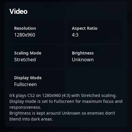
Video
Resolution
Aspect Ratio
1280x960
4:3
Scaling Mode
Brightness
Stretched
Unknown
Display Mode
Fullscreen
trk plays CS2 on 1280x960 (4:3) with Stretched scaling.
Display mode is set to Fullscreen for maximum focus and
responsiveness.
Brightness is kept around Unknown so enemies don’t
blend into dark areas.