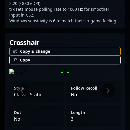
2.20 (≈880 eDPI).
trk sets mouse polling rate to 1000 Hz for smoother
input in CS2.
Windows sensitivity is 6 to match their in-game feeling.
Crosshair
Copy & change
Copy
Style
Follow Recoil
Classic Static
No
Dot
Length
No
3