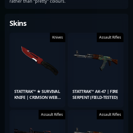
rather than “pretty” colours.
Skins
Knives
Assault Rifles
STATTRAK™ ★ SURVIVAL
STATTRAK™ AK-47 | FIRE
KNIFE | CRIMSON WEB
SERPENT (FIELD-TESTED)
(WELL-WORN)
Assault Rifles
Assault Rifles