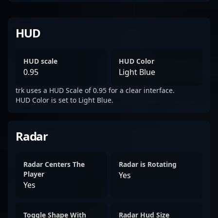
HUD
HUD scale
HUD Color
0.95
Light Blue
trk uses a HUD Scale of 0.95 for a clear interface.
HUD Color is set to Light Blue.
Radar
Radar Centers The
Radar is Rotating
Player
Yes
Yes
Toggle Shape With
Radar Hud Size