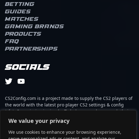
Betting
Guides
Matches
Gaming brands
Products
FAQ
Partnerships
Socials
CS2Config.com is a project made to supply the CS2 players of
the world with the latest pro player CS2 settings & config
(cfg). Our mission is simple: To help every player reach their
absolute peak in gaming with the help of the professionals.
We value your privacy
We use cookies to enhance your browsing experience,
This website is not associated to Steam brand or Counter-
serve personalized ads or content, and analyze our