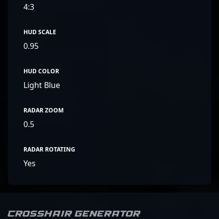
4:3
HUD SCALE
0.95
HUD COLOR
Light Blue
RADAR ZOOM
0.5
RADAR ROTATING
Yes
Crosshair Generator