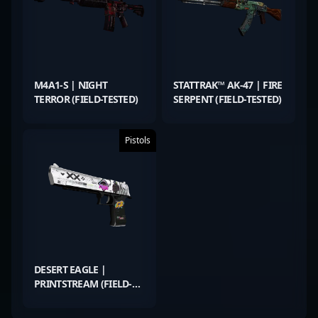
M4A1-S | NIGHT
STATTRAK™ AK-47 | FIRE
TERROR (FIELD-TESTED)
SERPENT (FIELD-TESTED)
Pistols
DESERT EAGLE |
PRINTSTREAM (FIELD-
TESTED)