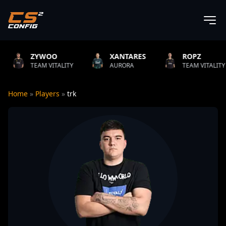
OO
XANTARES
ROPZ
B1T
ITALITY
AURORA
TEAM VITALITY
NATU
Home
»
Players
»
trk