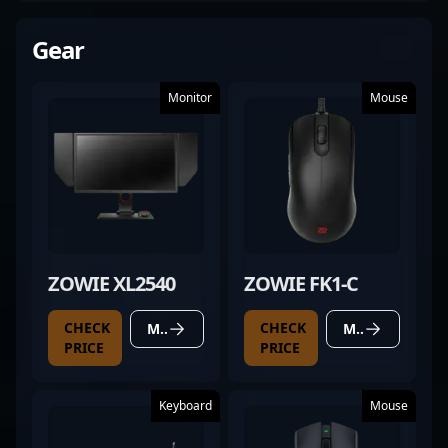
Gear
Monitor
Mouse
ZOWIE XL2540
ZOWIE FK1-C
CHECK
CHECK
MORE DETAILS
MORE DETAILS
PRICE
PRICE
Keyboard
Mouse