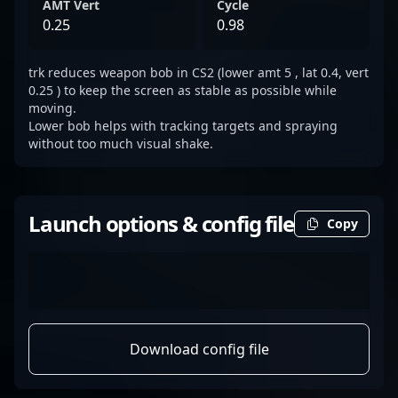
AMT Vert
Cycle
0.25
0.98
trk reduces weapon bob in CS2 (lower amt 5 , lat 0.4, vert
0.25 ) to keep the screen as stable as possible while
moving.
Lower bob helps with tracking targets and spraying
without too much visual shake.
Launch options & config file
Copy
Download config file