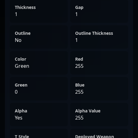
Thickness
Gap
1
1
Outline
Outline Thickness
No
1
Color
Red
Green
255
Green
Blue
0
255
Alpha
Alpha Value
Yes
255
T Style
Deployed Weapon