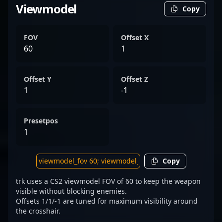
Viewmodel
Copy
FOV
Offset X
60
1
Offset Y
Offset Z
1
-1
Presetpos
1
Copy
trk uses a CS2 viewmodel FOV of 60 to keep the weapon
visible without blocking enemies.
Offsets 1/1/-1 are tuned for maximum visibility around
the crosshair.