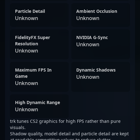
Particle Detail
Ambient Occlusion
Unknown
Unknown
FidelityFX Super
NVIDIA G-Sync
Resolution
Unknown
Unknown
Maximum FPS In
Dynamic Shadows
Game
Unknown
Unknown
High Dynamic Range
Unknown
trk tunes CS2 graphics for high FPS rather than pure
visuals.
Shadow quality, model detail and particle detail are kept
at readable competitive values to reduce clutter.