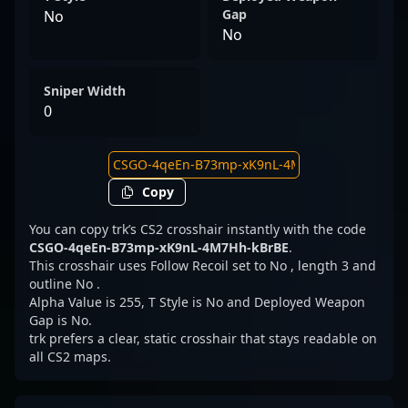
Gap
No
No
Sniper Width
0
Copy
You can copy trk’s CS2 crosshair instantly with the code
CSGO-4qeEn-B73mp-xK9nL-4M7Hh-kBrBE
.
This crosshair uses Follow Recoil set to No , length 3 and
outline No .
Alpha Value is 255, T Style is No and Deployed Weapon
Gap is No.
trk prefers a clear, static crosshair that stays readable on
all CS2 maps.