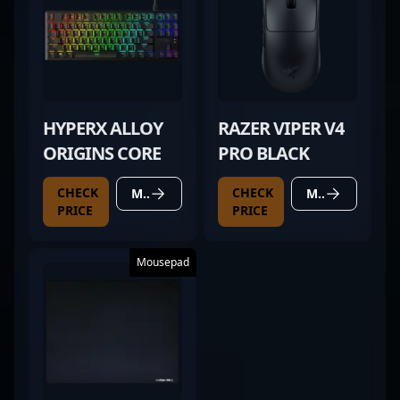
HYPERX ALLOY
RAZER VIPER V4
ORIGINS CORE
PRO BLACK
CHECK
CHECK
MORE DETAILS
MORE DETAILS
PRICE
PRICE
Mousepad