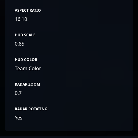
ASPECT RATIO
16:10
HUD SCALE
0.85
HUD COLOR
Team Color
RADAR ZOOM
0.7
RADAR ROTATING
Yes