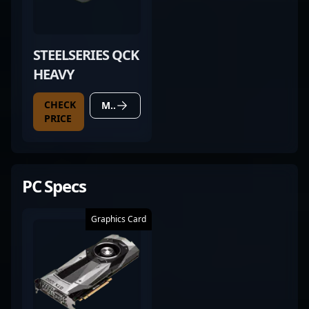
STEELSERIES QCK
HEAVY
CHECK
MORE DETAILS
PRICE
PC Specs
Graphics Card