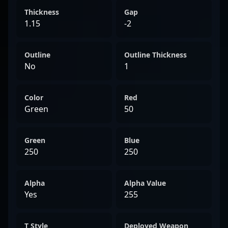
Thickness
Gap
1.15
-2
Outline
Outline Thickness
No
1
Color
Red
Green
50
Green
Blue
250
250
Alpha
Alpha Value
Yes
255
T Style
Deployed Weapon