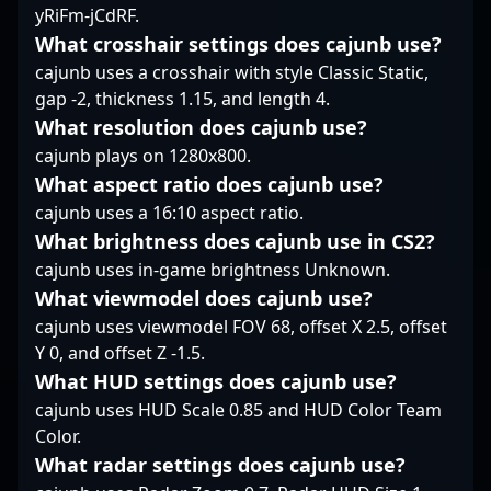
yRiFm-jCdRF.
mark in the evolving
expertise in CS2
world of competitive
mechanics and tactical
What crosshair settings does cajunb use?
Counter-Strike 2
execution positions him
cajunb uses a crosshair with style Classic Static,
esports.
as a formidable force in
gap -2, thickness 1.15, and length 4.
the evolving landscape
What resolution does cajunb use?
of Counter-Strike 2
cajunb plays on 1280x800.
esports, attracting
collaborations and fans
What aspect ratio does cajunb use?
eager to follow his
cajunb uses a 16:10 aspect ratio.
career trajectory.
What brightness does cajunb use in CS2?
cajunb uses in-game brightness Unknown.
What viewmodel does cajunb use?
cajunb uses viewmodel FOV 68, offset X 2.5, offset
Y 0, and offset Z -1.5.
What HUD settings does cajunb use?
cajunb uses HUD Scale 0.85 and HUD Color Team
Color.
What radar settings does cajunb use?