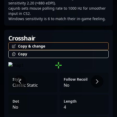
sensitivity 2.20 (≈880 eDPI).
cajunb sets mouse polling rate to 1000 Hz for smoother
input in CS2.
Windows sensitivity is 6 to match their in-game feeling.
Crosshair
Copy & change
Copy
Style
Follow Recoil
Classic Static
No
Dot
Length
No
4