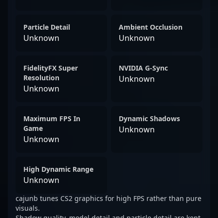
Particle Detail
Ambient Occlusion
Unknown
Unknown
FidelityFX Super
NVIDIA G-Sync
Resolution
Unknown
Unknown
Maximum FPS In
Dynamic Shadows
Game
Unknown
Unknown
High Dynamic Range
Unknown
cajunb tunes CS2 graphics for high FPS rather than pure
visuals.
Shadow quality, model detail and particle detail are kept