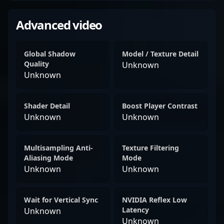
Advanced video
Global Shadow
Model / Texture Detail
Quality
Unknown
Unknown
Shader Detail
Boost Player Contrast
Unknown
Unknown
Multisampling Anti-
Texture Filtering
Aliasing Mode
Mode
Unknown
Unknown
Wait for Vertical Sync
NVIDIA Reflex Low
Latency
Unknown
Unknown