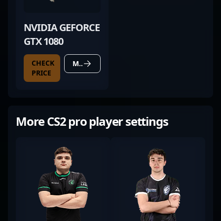
NVIDIA GEFORCE
GTX 1080
CHECK
MORE DETAILS
PRICE
More CS2 pro player settings