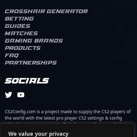
Crosshair Generator
Betting
Guides
Matches
Gaming brands
Products
FAQ
Partnerships
Socials
CS2Config.com is a project made to supply the CS2 players of
the world with the latest pro player CS2 settings & config
(cfg). Our mission is simple: To help every player reach their
absolute peak in gaming with the help of the professionals.
We value your privacy