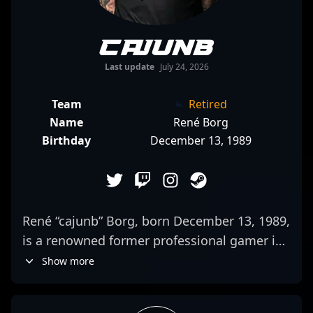
cajunb
Last update
July 24, 2026
Team
Retired
Name
René Borg
Birthday
December 13, 1989
René “cajunb” Borg, born December 13, 1989,
is a renowned former professional gamer in
the competitive CS:GO and Counter-Strike 2
Show more
esports scene. With a career marked by
exceptional tactical prowess and consistent