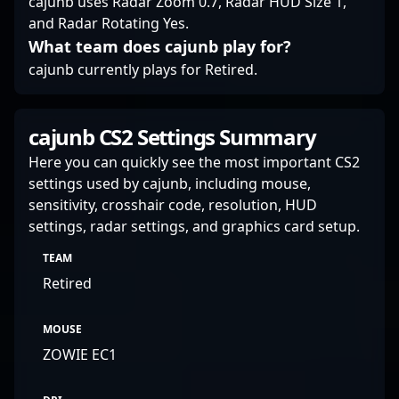
cajunb uses Radar Zoom 0.7, Radar HUD Size 1,
and Radar Rotating Yes.
What team does cajunb play for?
cajunb currently plays for Retired.
cajunb CS2 Settings Summary
Here you can quickly see the most important CS2
settings used by cajunb, including mouse,
sensitivity, crosshair code, resolution, HUD
settings, radar settings, and graphics card setup.
TEAM
Retired
MOUSE
ZOWIE EC1