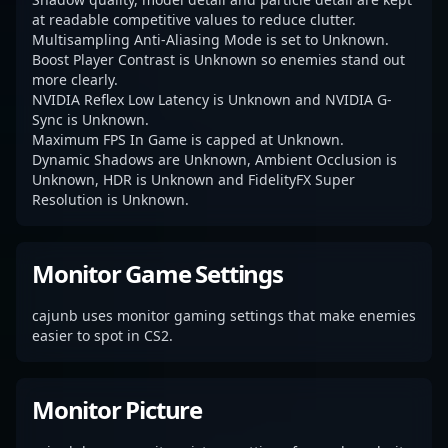
at readable competitive values to reduce clutter.
Multisampling Anti-Aliasing Mode is set to Unknown.
Boost Player Contrast is Unknown so enemies stand out
more clearly.
NVIDIA Reflex Low Latency is Unknown and NVIDIA G-
Sync is Unknown.
Maximum FPS In Game is capped at Unknown.
Dynamic Shadows are Unknown, Ambient Occlusion is
Unknown, HDR is Unknown and FidelityFX Super
Resolution is Unknown.
Monitor Game Settings
cajunb uses monitor gaming settings that make enemies
easier to spot in CS2.
Monitor Picture