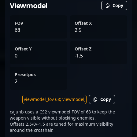
Viewmodel
Copy
FOV
Offset X
68
2.5
Offset Y
Offset Z
0
-1.5
Presetpos
2
Copy
cajunb uses a CS2 viewmodel FOV of 68 to keep the
weapon visible without blocking enemies.
Offsets 2.5/0/-1.5 are tuned for maximum visibility
around the crosshair.