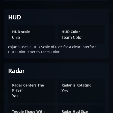
HUD
HUD scale
HUD Color
0.85
Team Color
cajunb uses a HUD Scale of 0.85 for a clear interface.
HUD Color is set to Team Color.
Radar
Radar Centers The
Radar is Rotating
Player
Yes
Yes
Toggle Shape With
Radar Hud Size