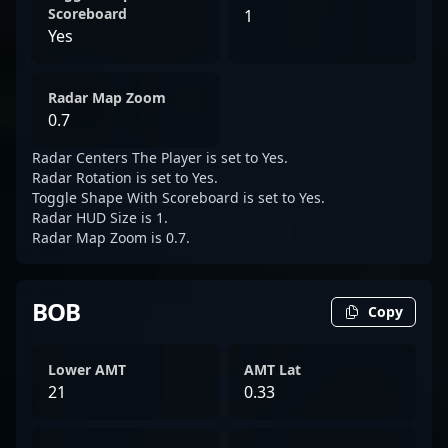
Scoreboard
1
Yes
Radar Map Zoom
0.7
Radar Centers The Player is set to Yes.
Radar Rotation is set to Yes.
Toggle Shape With Scoreboard is set to Yes.
Radar HUD Size is 1.
Radar Map Zoom is 0.7.
BOB
Copy
Lower AMT
AMT Lat
21
0.33