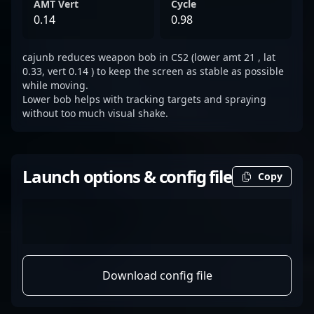
AMT Vert
Cycle
0.14
0.98
cajunb reduces weapon bob in CS2 (lower amt 21 , lat
0.33, vert 0.14 ) to keep the screen as stable as possible
while moving.
Lower bob helps with tracking targets and spraying
without too much visual shake.
Launch options & config file
Copy
Download config file