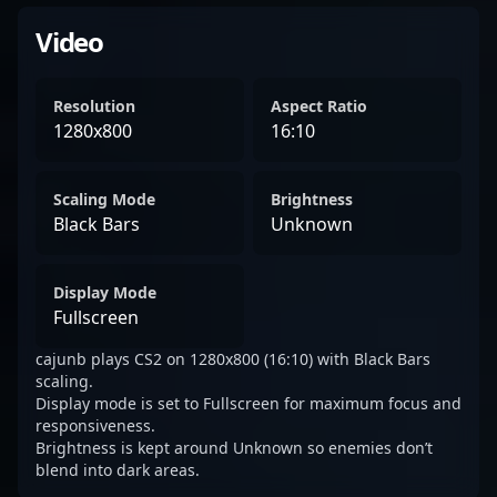
Video
Resolution
Aspect Ratio
1280x800
16:10
Scaling Mode
Brightness
Black Bars
Unknown
Display Mode
Fullscreen
cajunb plays CS2 on 1280x800 (16:10) with Black Bars
scaling.
Display mode is set to Fullscreen for maximum focus and
responsiveness.
Brightness is kept around Unknown so enemies don’t
blend into dark areas.