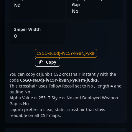
Gap
No
No
Sniper Width
0
Copy
You can copy cajunb’s CS2 crosshair instantly with the
code
CSGO-s6DdJ-iVC5Y-k9BNJ-yRiFm-jCdRF
.
This crosshair uses Follow Recoil set to No , length 4 and
outline No .
Alpha Value is 255, T Style is No and Deployed Weapon
Gap is No.
cajunb prefers a clear, static crosshair that stays
readable on all CS2 maps.