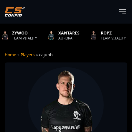
OO
XANTARES
ROPZ
B1T
VITALITY
AURORA
TEAM VITALITY
NATU
Home
»
Players
»
cajunb