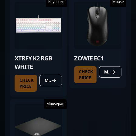
Keyboard
Mouse
XTRFY K2 RGB
ZOWIE EC1
WHITE
CHECK
MORE DETAILS
PRICE
CHECK
MORE DETAILS
PRICE
Mousepad