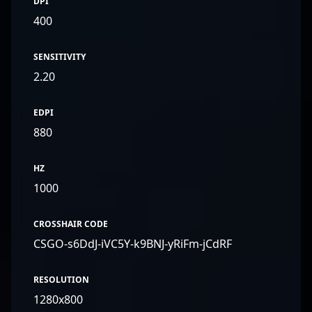
DPI
400
SENSITIVITY
2.20
EDPI
880
HZ
1000
CROSSHAIR CODE
CSGO-s6DdJ-iVC5Y-k9BNJ-yRiFm-jCdRF
RESOLUTION
1280x800