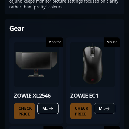
cajunb keeps monitor picture settings focused on clarity
rather than “pretty” colours.
Gear
Monitor
Mouse
ZOWIE XL2546
ZOWIE EC1
CHECK
CHECK
MORE DETAILS
MORE DETAILS
PRICE
PRICE