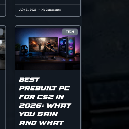
July 21, 2026
No Comments
TECH
Best
prebuilt pc
for cs2 in
2026: what
you gain
and what