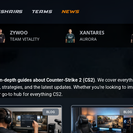
sshairs
Teams
News
O
XANTARES
ROPZ
TALITY
AURORA
TEAM V
 in-depth guides about Counter-Strike 2 (CS2)
. We cover everyth
trategies, and the latest updates. Whether you’re looking to im
r go-to hub for everything CS2.
BLOG
BLOG