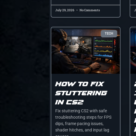
July 29, 2026
No Comments
J
TECH
How to fix
stuttering
in cs2
Fix stuttering CS2 with safe
troubleshooting steps for FPS
dips, frame pacing issues,
shader hitches, and input lag