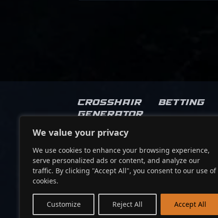
Crosshair
Betting
Generator
We value your privacy
Socials
We use cookies to enhance your browsing experience,
serve personalized ads or content, and analyze our
traffic. By clicking "Accept All", you consent to our use of
cookies.
Customize
Reject All
Accept All