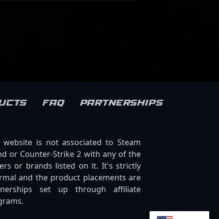
ucts
FAQ
Partnerships
s website is not associated to Steam
d or Counter-Strike 2 with any of the
ers or brands listed on it. It's strictly
ormal and the product placements are
tnerships set up through affiliate
grams.