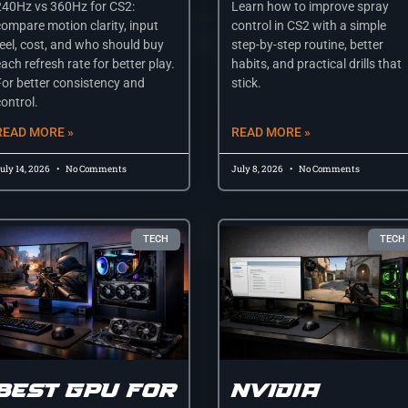
240Hz vs 360Hz for CS2:
Learn how to improve spray
compare motion clarity, input
control in CS2 with a simple
feel, cost, and who should buy
step-by-step routine, better
ach refresh rate for better play.
habits, and practical drills that
For better consistency and
stick.
ontrol.
READ MORE »
READ MORE »
uly 14, 2026
No Comments
July 8, 2026
No Comments
TECH
TECH
Best gpu for
Nvidia