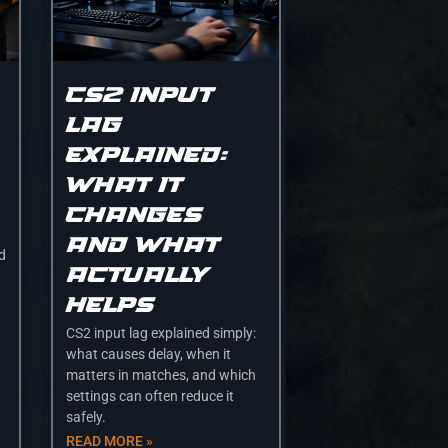
CS2 input
lag
explained:
what it
changes
and what
nd
actually
helps
CS2 input lag explained simply:
what causes delay, when it
matters in matches, and which
settings can often reduce it
safely.
READ MORE »