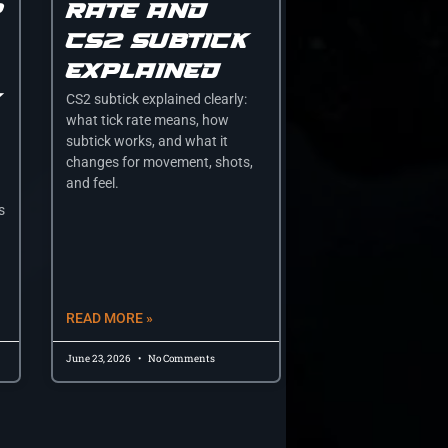
r
rate and
cs2 subtick
explained
y
CS2 subtick explained clearly:
what tick rate means, how
subtick works, and what it
changes for movement, shots,
and feel.
s
READ MORE »
June 23, 2026
No Comments