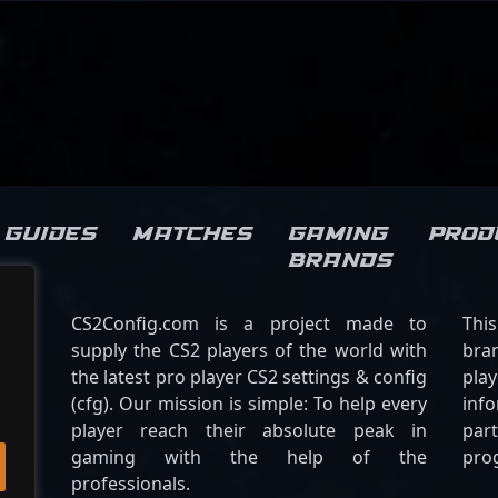
Guides
Matches
Gaming
Prod
brands
CS2Config.com is a project made to
Thi
supply the CS2 players of the world with
bran
the latest pro player CS2 settings & config
play
(cfg). Our mission is simple: To help every
inf
player reach their absolute peak in
par
gaming with the help of the
pro
professionals.