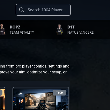
B1T
TW
ITALITY
NATUS VINCERE
FA
ing from pro player configs, settings and
prove your aim, optimize your setup, or
TECH