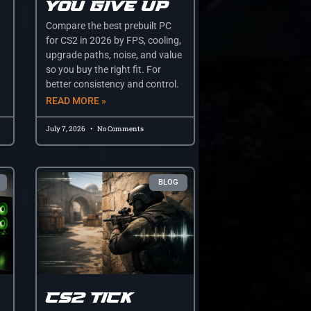
you give up
Compare the best prebuilt PC
for CS2 in 2026 by FPS, cooling,
upgrade paths, noise, and value
so you buy the right fit. For
better consistency and control.
READ MORE »
July 7, 2026
No Comments
BLOG
CS2 tick