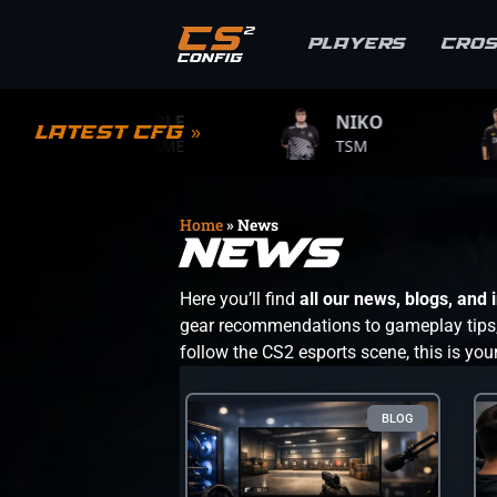
Players
Cro
S1MPLE
NIKO
ZYWO
Latest CFG »
BC.GAME
TSM
TEAM VI
Home
»
News
News
Here you’ll find
all our news, blogs, and
gear recommendations to gameplay tips, s
follow the CS2 esports scene, this is you
BLOG