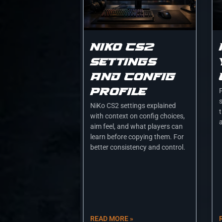
Niko cs2
settings
and config
profile
s
NiKo CS2 settings explained
t
with context on config choices,
a
aim feel, and what players can
learn before copying them. For
better consistency and control.
READ MORE »