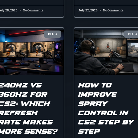
uly 28, 2026
No Comments
July 22, 2026
No Comments
BLOG
BLOG
240hz vs
How to
360hz for
improve
cs2: which
spray
refresh
control in
rate makes
cs2 step by
more sense?
step