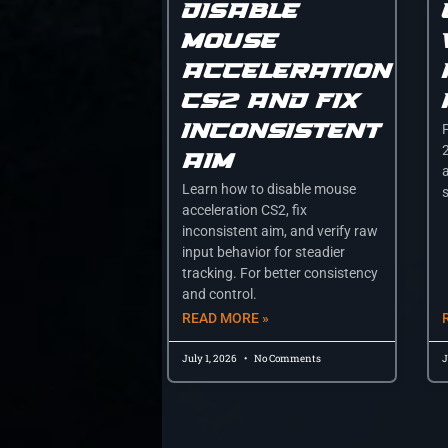
disable
mouse
acceleration
cs2 and fix
inconsistent
aim
a
Learn how to disable mouse
acceleration CS2, fix
inconsistent aim, and verify raw
input behavior for steadier
tracking. For better consistency
and control.
READ MORE »
July 1, 2026
No Comments
J