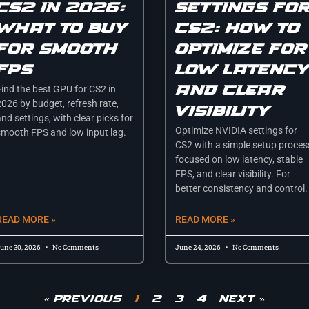
cs2 in 2026:
settings fo
what to buy
cs2: how to
for smooth
optimize for
fps
low latenc
and clear
Find the best GPU for CS2 in
2026 by budget, refresh rate,
visibility
nd settings, with clear picks for
Optimize NVIDIA settings for
smooth FPS and low input lag.
CS2 with a simple setup proces
focused on low latency, stable
FPS, and clear visibility. For
better consistency and control.
READ MORE »
READ MORE »
une 30, 2026
No Comments
June 24, 2026
No Comments
« Previous
1
2
3
4
Next »