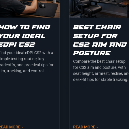
How to find
Best chair
your ideal
setup for
edpi cs2
cs2 aim and
posture
Find your ideal eDPI CS2 with a
imple testing routine, key
Compare the best chair setup
radeoffs, and practical tips for
for CS2 aim and posture, with
im, tracking, and control.
seat height, armrest, recline, a
desk-fit tips for stable tracking.
READ MORE »
READ MORE »