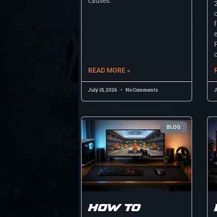
causes.
e
c
READ MORE »
July 15, 2026
No Comments
J
BLOG
How to