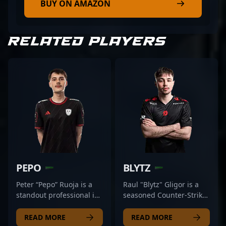
BUY ON AMAZON
RELATED PLAYERS
PEPO
BLYTZ
Peter “Pepo” Ruoja is a
Raul "Blytz" Gligor is a
standout professional in
seasoned Counter-Strike
the CS2 esports scene,
2 pro renowned for his
renowned for his
exceptional rifling skills
READ MORE
READ MORE