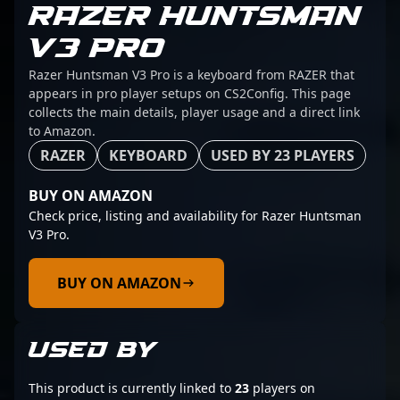
RAZER HUNTSMAN
V3 PRO
Razer Huntsman V3 Pro is a keyboard from RAZER that
appears in pro player setups on CS2Config. This page
collects the main details, player usage and a direct link
to Amazon.
RAZER
KEYBOARD
USED BY 23 PLAYERS
BUY ON AMAZON
Check price, listing and availability for Razer Huntsman
V3 Pro.
BUY ON AMAZON
USED BY
This product is currently linked to
23
players on