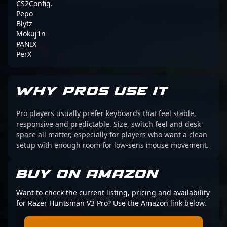
CS2Config.
Pepo
Blytz
Mokuj1n
PANIX
PerX
WHY PROS USE IT
Pro players usually prefer keyboards that feel stable,
responsive and predictable. Size, switch feel and desk
space all matter, especially for players who want a clean
setup with enough room for low-sens mouse movement.
BUY ON AMAZON
Want to check the current listing, pricing and availability
for Razer Huntsman V3 Pro? Use the Amazon link below.