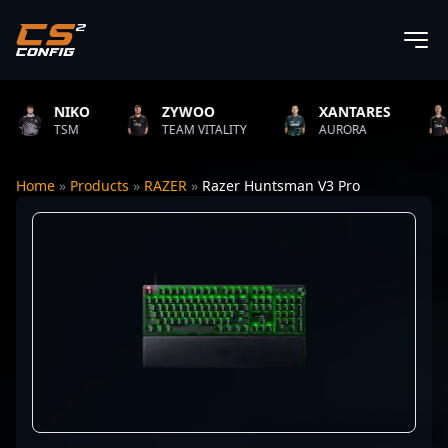
NIKO
ZYWOO
XANTARES
RO
TSM
TEAM VITALITY
AURORA
TEA
Home
»
Products
»
RAZER
»
Razer Huntsman V3 Pro