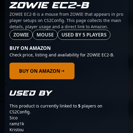
ZOWIE EC2-B
ZOWIE EC2-B is a mouse from ZOWIE that appears in pro
player setups on CS2Config. This page collects the main
details, player usage and a direct link to Amazon.
ZOWIE
MOUSE
USED BY 5 PLAYERS
BUY ON AMAZON
Check price, listing and availability for ZOWIE EC2-B.
BUY ON AMAZON
USED BY
This product is currently linked to
5
players on
CS2Config.
Sico
ramz1k
Kristou