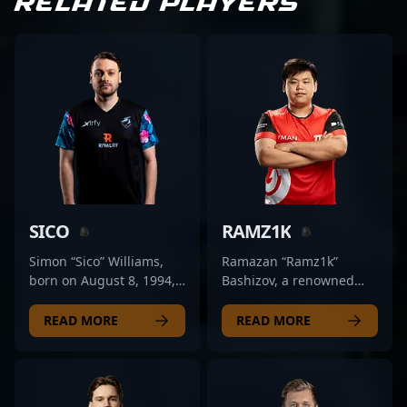
RELATED PLAYERS
SICO
RAMZ1K
Simon “Sico” Williams,
Ramazan “Ramz1k”
born on August 8, 1994,
Bashizov, a renowned
is a talented professional
esports athlete from
CS2 player renowned for
Kazakhstan, is making
READ MORE
READ MORE
his exceptional skill in
waves in the evolving
Counter-Strike 2 esports.
world of Counter-Strike 2
With a proven track
(CS2). With a proven track
record of strategic
record in professional