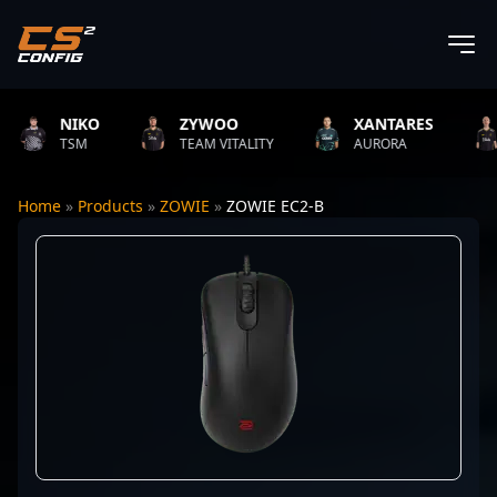
NIKO
ZYWOO
XANTARES
R
TSM
TEAM VITALITY
AURORA
TE
Home
»
Products
»
ZOWIE
»
ZOWIE EC2-B