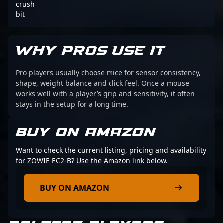
crush
bit
WHY PROS USE IT
Pro players usually choose mice for sensor consistency,
shape, weight balance and click feel. Once a mouse
works well with a player’s grip and sensitivity, it often
stays in the setup for a long time.
BUY ON AMAZON
Want to check the current listing, pricing and availability
for ZOWIE EC2-B? Use the Amazon link below.
BUY ON AMAZON