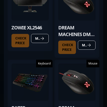
ZOWIE XL2546
DREAM
MACHINES DM2
CHECK
MORE DETAILS
COMFY
PRICE
CHECK
MORE DETAILS
PRICE
Keyboard
Mouse