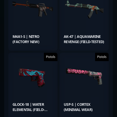
M4A1-S | NITRO
AK-47 | AQUAMARINE
(FACTORY NEW)
REVENGE (FIELD-TESTED)
Pistols
Pistols
GLOCK-18 | WATER
USP-S | CORTEX
ELEMENTAL (FIELD-
(MINIMAL WEAR)
TESTED)