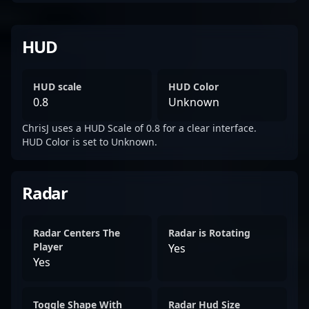
HUD
HUD scale
HUD Color
0.8
Unknown
ChrisJ uses a HUD Scale of 0.8 for a clear interface.
HUD Color is set to Unknown.
Radar
Radar Centers The
Radar is Rotating
Player
Yes
Yes
Toggle Shape With
Radar Hud Size