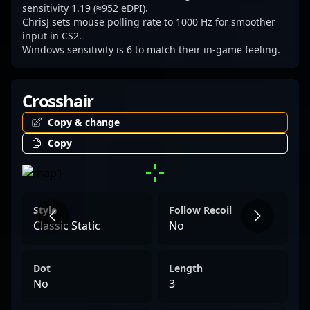
esports.
sensitivity 1.19 (≈952 eDPI).
ChrisJ sets mouse polling rate to 1000 Hz for smoother
input in CS2.
Windows sensitivity is 6 to match their in-game feeling.
Crosshair
Copy & change
Copy
Style
Follow Recoil
Classic Static
No
Dot
Length
No
3