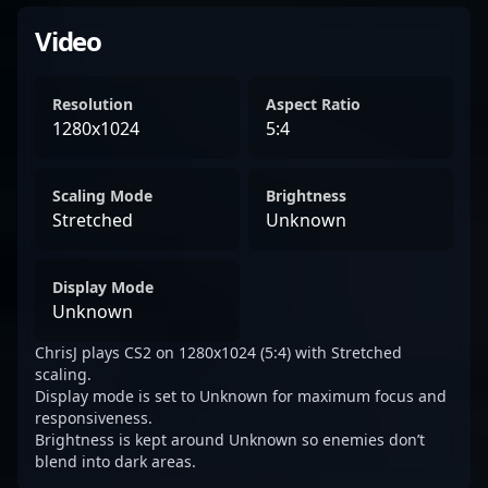
Video
Resolution
Aspect Ratio
1280x1024
5:4
Scaling Mode
Brightness
Stretched
Unknown
Display Mode
Unknown
ChrisJ plays CS2 on 1280x1024 (5:4) with Stretched
scaling.
Display mode is set to Unknown for maximum focus and
responsiveness.
Brightness is kept around Unknown so enemies don’t
blend into dark areas.