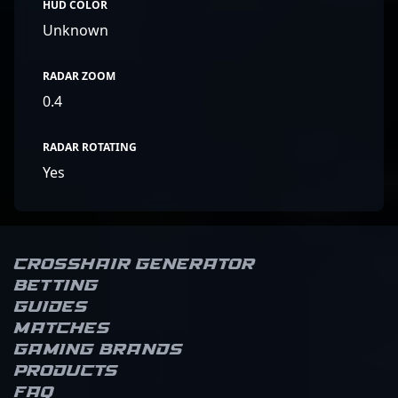
HUD COLOR
Unknown
RADAR ZOOM
0.4
RADAR ROTATING
Yes
Crosshair Generator
Betting
Guides
Matches
Gaming brands
Products
FAQ