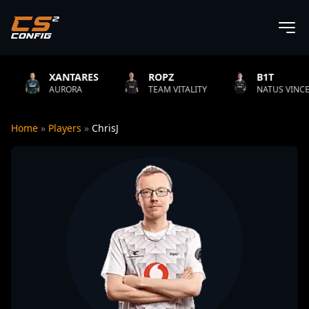
NTARES
ROPZ
B1T
ORA
TEAM VITALITY
NATUS VINCERE
F
Home
»
Players
»
ChrisJ