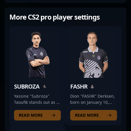
More CS2 pro player settings
SUBROZA
FASHR
Yassine "Subroza"
Dion "FASHR" Derksen,
Taoufik stands out as a
born on January 10,
versatile and
1996, is a prominent
accomplished esports
name in the esports
READ MORE
READ MORE
athlete with a dynamic
and professional CS2
career spanning CS:GO
(Counter-Strike 2)