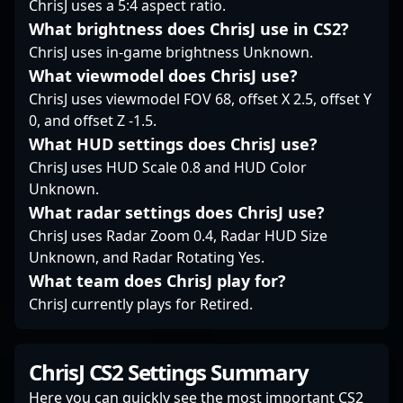
ChrisJ uses a 5:4 aspect ratio.
regarded as a leader in
the competitive
What brightness does ChrisJ use in CS2?
the esports community,
Counter-Strike 2
bringing a wealth of
ChrisJ uses in-game brightness Unknown.
community, realzin
experience to the
continues to push the
What viewmodel does ChrisJ use?
competitive scene of
boundaries of
ChrisJ uses viewmodel FOV 68, offset X 2.5, offset Y
CS2 and beyond.
professional gaming
0, and offset Z -1.5.
and aims for
What HUD settings does ChrisJ use?
international
recognition in the
ChrisJ uses HUD Scale 0.8 and HUD Color
evolving world of CS2
Unknown.
tournaments.
What radar settings does ChrisJ use?
ChrisJ uses Radar Zoom 0.4, Radar HUD Size
Unknown, and Radar Rotating Yes.
What team does ChrisJ play for?
ChrisJ currently plays for Retired.
ChrisJ CS2 Settings Summary
Here you can quickly see the most important CS2