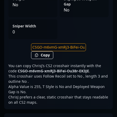
Gap
No
No
Sniper Width
0
Copy
You can copy ChrisJ’s CS2 crosshair instantly with the
code
CSGO-m6vmG-xmRj3-BiFei-Ou38r-EK3JE
.
This crosshair uses Follow Recoil set to No , length 3 and
outline No .
Alpha Value is 255, T Style is No and Deployed Weapon
Gap is No.
ChrisJ prefers a clear, static crosshair that stays readable
on all CS2 maps.