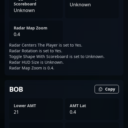
Scoreboard
Unknown
Unknown
Radar Map Zoom
0.4
Radar Centers The Player is set to Yes.
Radar Rotation is set to Yes.
Toggle Shape With Scoreboard is set to Unknown.
Radar HUD Size is Unknown.
Radar Map Zoom is 0.4.
BOB
Copy
Lower AMT
AMT Lat
21
0.4