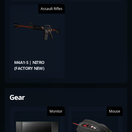
Assault Rifles
M4A1-S | NITRO
(FACTORY NEW)
Gear
Monitor
Mouse