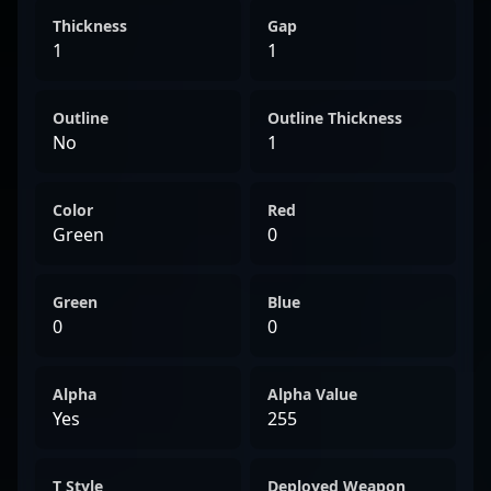
Thickness
Gap
1
1
Outline
Outline Thickness
No
1
Color
Red
Green
0
Green
Blue
0
0
Alpha
Alpha Value
Yes
255
T Style
Deployed Weapon