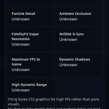
Particle Detail
Ambient Occlusion
Unknown
Unknown
FidelityFX Super
NVIDIA G-Sync
Resolution
Unknown
Unknown
Maximum FPS In
Dynamic Shadows
Game
Unknown
Unknown
High Dynamic Range
Unknown
ChrisJ tunes CS2 graphics for high FPS rather than pure
visuals.
Shadow quality, model detail and particle detail are kept