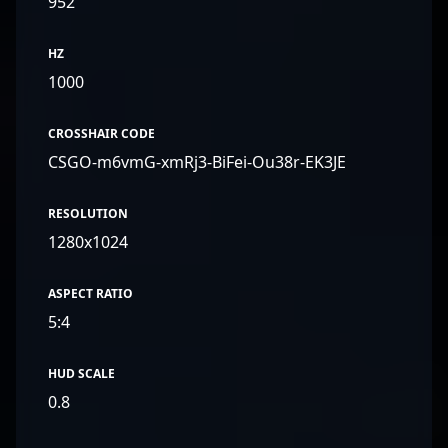
952
HZ
1000
CROSSHAIR CODE
CSGO-m6vmG-xmRj3-BiFei-Ou38r-EK3JE
RESOLUTION
1280x1024
ASPECT RATIO
5:4
HUD SCALE
0.8