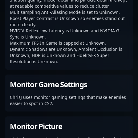
at readable competitive values to reduce clutter.
Multisampling Anti-Aliasing Mode is set to Unknown.
Boost Player Contrast is Unknown so enemies stand out
more clearly.
NVIDIA Reflex Low Latency is Unknown and NVIDIA G-
Sync is Unknown.
Maximum FPS In Game is capped at Unknown.
Dynamic Shadows are Unknown, Ambient Occlusion is
Unknown, HDR is Unknown and FidelityFX Super
Resolution is Unknown.
Monitor Game Settings
ChrisJ uses monitor gaming settings that make enemies
easier to spot in CS2.
Monitor Picture