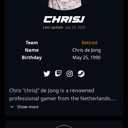
ChrisJ
Last update
July 24, 2026
Team
Retired
Name
Chris de Jong
Birthday
May 25, 1990
Chris “chrisJ” de Jong is a renowned
professional gamer from the Netherlands,
celebrated for his exceptional skills in
Show more
competitive Counter-Strike: Global Offensive
and now a prominent figure in the CS2