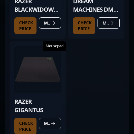
RAZER
DREAM
BLACKWIDOW
MACHINES DM2
CHROMA TE V2
COMFY
CHECK
CHECK
MORE DETAILS
MORE DETAILS
PRICE
PRICE
Mousepad
RAZER
GIGANTUS
CHECK
MORE DETAILS
PRICE