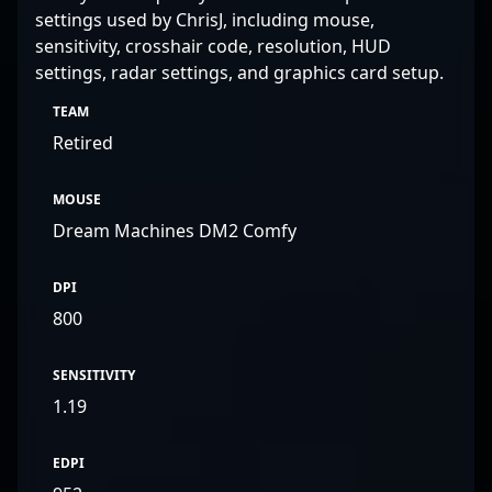
settings used by ChrisJ, including mouse,
sensitivity, crosshair code, resolution, HUD
settings, radar settings, and graphics card setup.
TEAM
Retired
MOUSE
Dream Machines DM2 Comfy
DPI
800
SENSITIVITY
1.19
EDPI