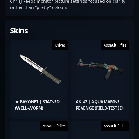
ChrisJ keeps monitor picture settings focused on clarity
rather than “pretty” colours.
Skins
Knives
Assault Rifles
★ BAYONET | STAINED
AK-47 | AQUAMARINE
(WELL-WORN)
REVENGE (FIELD-TESTED)
Assault Rifles
Assault Rifles