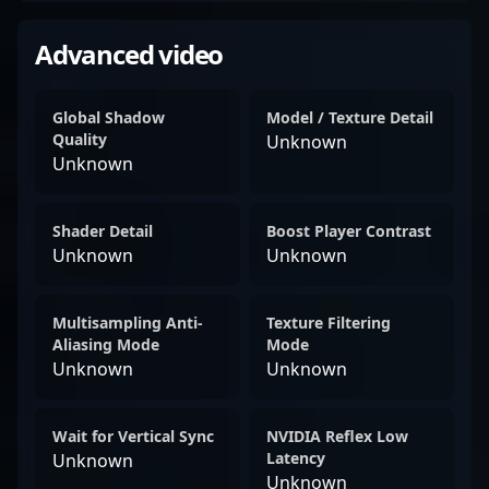
Advanced video
Global Shadow
Model / Texture Detail
Quality
Unknown
Unknown
Shader Detail
Boost Player Contrast
Unknown
Unknown
Multisampling Anti-
Texture Filtering
Aliasing Mode
Mode
Unknown
Unknown
Wait for Vertical Sync
NVIDIA Reflex Low
Latency
Unknown
Unknown