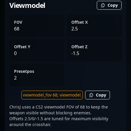
Viewmodel
Copy
FOV
Offset X
68
2.5
Offset Y
Offset Z
0
-1.5
Presetpos
2
Copy
ChrisJ uses a CS2 viewmodel FOV of 68 to keep the
weapon visible without blocking enemies.
Offsets 2.5/0/-1.5 are tuned for maximum visibility
around the crosshair.