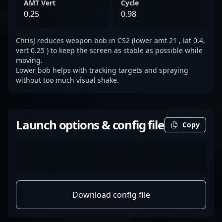
AMT Vert
Cycle
0.25
0.98
ChrisJ reduces weapon bob in CS2 (lower amt 21 , lat 0.4,
vert 0.25 ) to keep the screen as stable as possible while
moving.
Lower bob helps with tracking targets and spraying
without too much visual shake.
Launch options & config file
Copy
Download config file