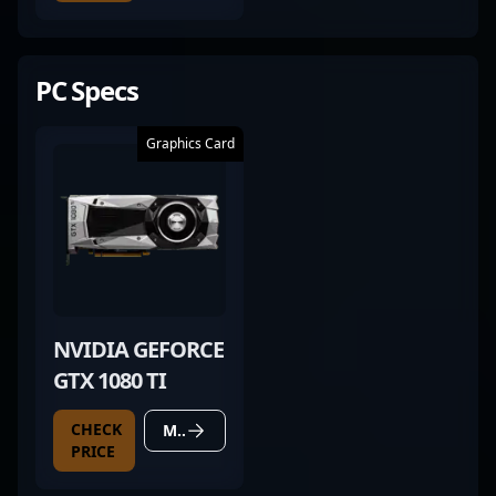
PC Specs
Graphics Card
NVIDIA GEFORCE
GTX 1080 TI
CHECK
MORE DETAILS
PRICE