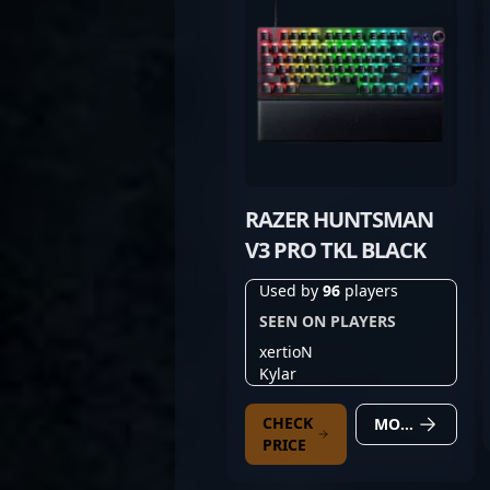
RAZER HUNTSMAN
V3 PRO TKL BLACK
Used by
96
players
SEEN ON PLAYERS
xertioN
Kylar
CHECK
MORE DETAILS
PRICE