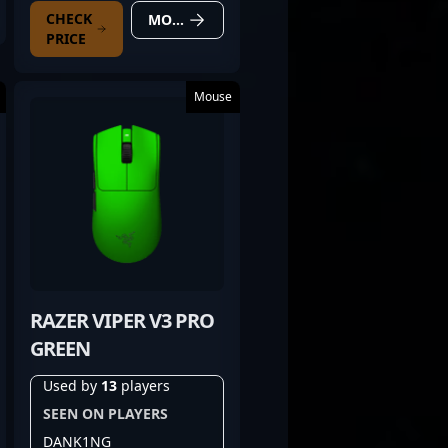
CHECK
MORE DETAILS
PRICE
Mouse
RAZER VIPER V3 PRO
GREEN
Used by
13
players
SEEN ON PLAYERS
DANK1NG