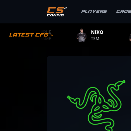
Players
Cro
LE
NIKO
ZYWOO
Latest CFG »
ME
TSM
TEAM VITALITY