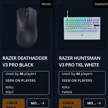
Mouse
Keyboard
RAZER DEATHADDER
RAZER HUNTSMAN
V3 PRO BLACK
V3 PRO TKL WHITE
Used by
46
players
Used by
44
players
SEEN ON PLAYERS
SEEN ON PLAYERS
NiKo
NiKo
D0cC
FalleN
CHECK
CHECK
MORE DETAILS
MORE DETAILS
PRICE
PRICE