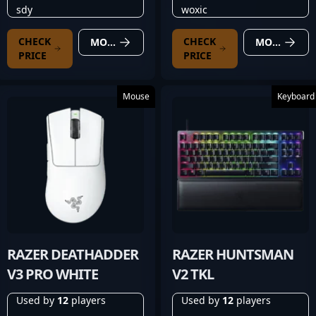
sdy
woxic
CHECK
CHECK
MORE DETAILS
MORE DETAILS
PRICE
PRICE
Mouse
Keyboard
RAZER DEATHADDER
RAZER HUNTSMAN
V3 PRO WHITE
V2 TKL
Used by
12
players
Used by
12
players