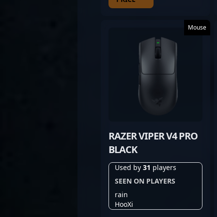
Mouse
RAZER VIPER V4 PRO
BLACK
Used by
31
players
SEEN ON PLAYERS
rain
HooXi