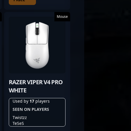
Mouse
RAZER VIPER V4 PRO
WHITE
Used by
17
players
SEEN ON PLAYERS
Twistzz
TeSeS