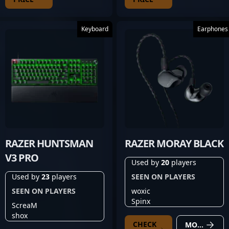
Keyboard
Earphones
RAZER HUNTSMAN
RAZER MORAY BLACK
V3 PRO
Used by
20
players
Used by
23
players
SEEN ON PLAYERS
SEEN ON PLAYERS
woxic
Spinx
ScreaM
shox
CHECK
MORE DETAILS