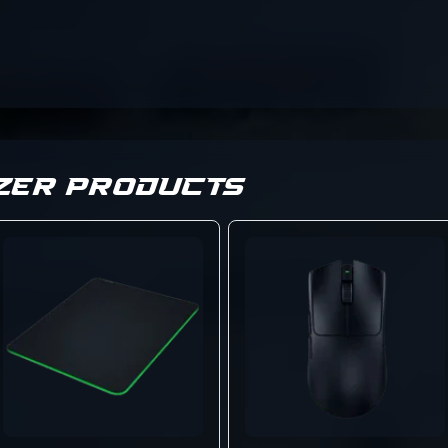
ZER PRODUCTS