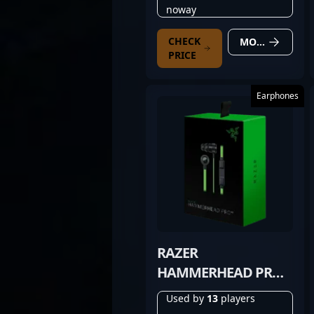
noway
CHECK
MORE DETAILS
PRICE
Earphones
RAZER
HAMMERHEAD PRO
V2
Used by
13
players