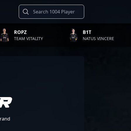
B1T
TWISTZZ
NATUS VINCERE
FAZE CLAN
R
Brand