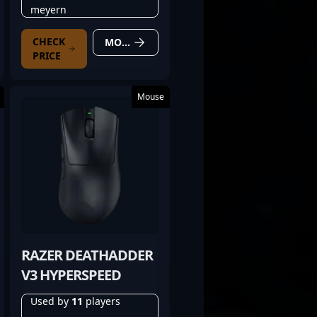
meyern
CHECK
MORE DETAILS
PRICE
Mouse
RAZER DEATHADDER
V3 HYPERSPEED
Used by
11
players