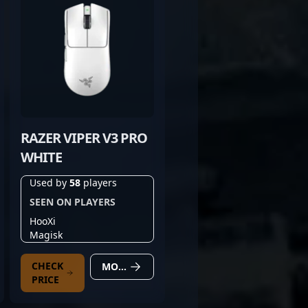
RAZER VIPER V3 PRO
WHITE
Used by
58
players
SEEN ON PLAYERS
HooXi
Magisk
CHECK
MORE DETAILS
PRICE