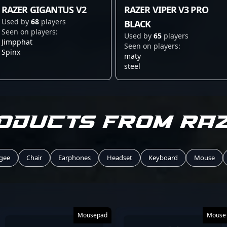
RAZER GIGANTUS V2
RAZER VIPER V3 PRO
Used by
68
players
BLACK
Seen on players:
Used by
65
players
Jimpphat
Seen on players:
Spinx
maty
steel
oducts from RA
gee
Chair
Earphones
Headset
Keyboard
Mouse
Mousepad
Mouse