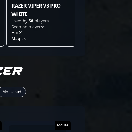
RAZER VIPER V3 PRO
WHITE
Used by
58
players
Seen on players:
HooXi
Magisk
ZER
Mousepad
Mouse