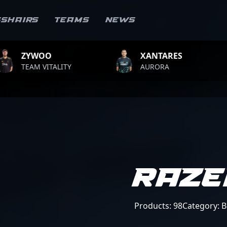
sshairs
Teams
News
XANTARES
ROPZ
AURORA
TEAM VITALITY
RAZE
Products: 98
Category: 