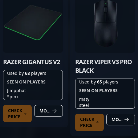
RAZER GIGANTUS V2
RAZER VIPER V3 PRO
BLACK
Used by
68
players
SEEN ON PLAYERS
Used by
65
players
Jimpphat
SEEN ON PLAYERS
Spinx
maty
steel
CHECK
MORE DETAILS
PRICE
CHECK
MORE DETAILS
PRICE