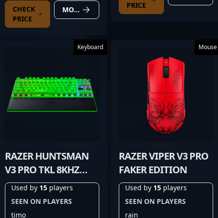
PRICE
CHECK
MORE DETAILS
PRICE
Keyboard
Mouse
RAZER HUNTSMAN
RAZER VIPER V3 PRO
V3 PRO TKL 8KHZ
FAKER EDITION
GREEN
Used by
15
players
Used by
15
players
SEEN ON PLAYERS
SEEN ON PLAYERS
timo
rain