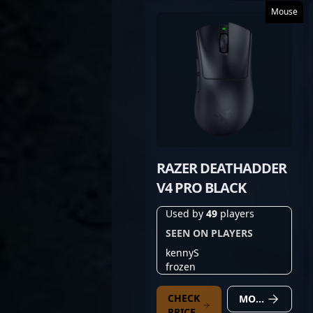
Mouse
RAZER DEATHADDER
V4 PRO BLACK
Used by
49
players
SEEN ON PLAYERS
kennyS
frozen
CHECK
MORE DETAILS
PRICE