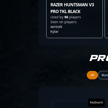
RAZER HUNTSMAN V3
PRO TKL BLACK
Used by
96
players
Seen on players:
xertioN
Kylar
Pr
All
Bun
Keyboard