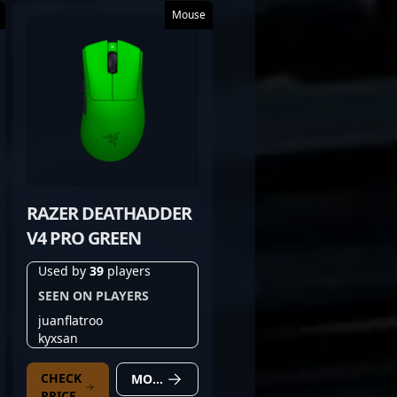
Mouse
RAZER DEATHADDER
V4 PRO GREEN
Used by
39
players
SEEN ON PLAYERS
juanflatroo
kyxsan
CHECK
MORE DETAILS
PRICE