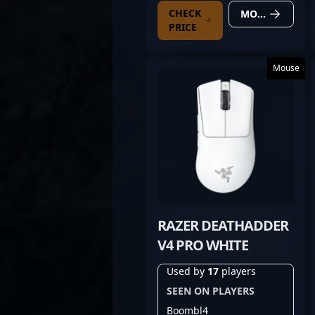
CHECK
MORE DETAILS
PRICE
Mouse
RAZER DEATHADDER
V4 PRO WHITE
Used by
17
players
SEEN ON PLAYERS
Boombl4