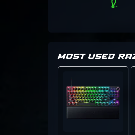
MOST USED RA