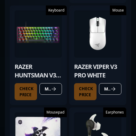
Keyboard
Mouse
RAZER
RAZER VIPER V3
HUNTSMAN V3
PRO WHITE
PRO MINI
CHECK
CHECK
MORE DETAILS
MORE DETAILS
PRICE
PRICE
Mousepad
Earphones