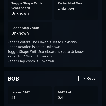
Toggle Shape With
Radar Hud Size
Scoreboard
Unknown
Unknown
Radar Map Zoom
Unknown
Radar Centers The Player is set to Unknown.
Radar Rotation is set to Unknown.
Toggle Shape With Scoreboard is set to Unknown.
Radar HUD Size is Unknown.
Radar Map Zoom is Unknown.
BOB
Copy
Lower AMT
AMT Lat
21
0.4