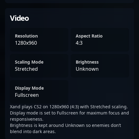
Video
Resolution
Aspect Ratio
1280x960
4:3
Scaling Mode
Brightness
Stretched
Unknown
Display Mode
Fullscreen
Xand plays CS2 on 1280x960 (4:3) with Stretched scaling.
Display mode is set to Fullscreen for maximum focus and
responsiveness.
Brightness is kept around Unknown so enemies don’t
blend into dark areas.