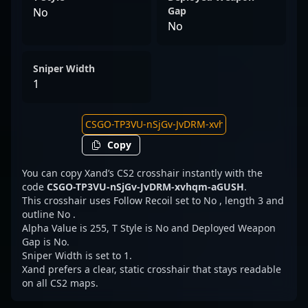
Gap
No
No
Sniper Width
1
Copy
You can copy Xand’s CS2 crosshair instantly with the
code
CSGO-TP3VU-nSjGv-JvDRM-xvhqm-aGUSH
.
This crosshair uses Follow Recoil set to No , length 3 and
outline No .
Alpha Value is 255, T Style is No and Deployed Weapon
Gap is No.
Sniper Width is set to 1.
Xand prefers a clear, static crosshair that stays readable
on all CS2 maps.