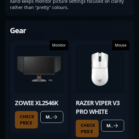
Xand keeps monitor picture settings focused on clarity
rather than “pretty” colours.
Gear
Monitor
Mouse
ZOWIE XL2546K
RAZER VIPER V3
PRO WHITE
CHECK
MORE DETAILS
PRICE
CHECK
MORE DETAILS
PRICE