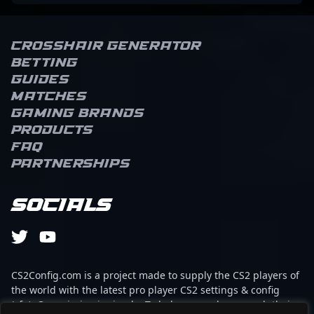
Crosshair Generator
Betting
Guides
Matches
Gaming brands
Products
FAQ
Partnerships
Socials
CS2Config.com is a project made to supply the CS2 players of
the world with the latest pro player CS2 settings & config
(cfg). Our mission is simple: To help every player reach their