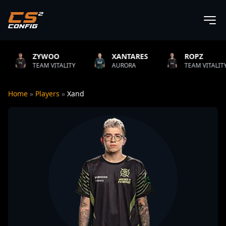
YWOO
XANTARES
ROPZ
B
AM VITALITY
AURORA
TEAM VITALITY
N
Home
»
Players
»
Xand