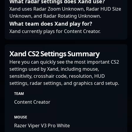
What radar settings does Xand use?
Xand uses Radar Zoom Unknown, Radar HUD Size
Unknown, and Radar Rotating Unknown.
What team does Xand play for?
Xand currently plays for Content Creator.
Xand CS2 Settings Summary
Here you can quickly see the most important CS2
settings used by Xand, including mouse,
sensitivity, crosshair code, resolution, HUD
settings, radar settings, and graphics card setup.
TEAM
Content Creator
MOUSE
Razer Viper V3 Pro White