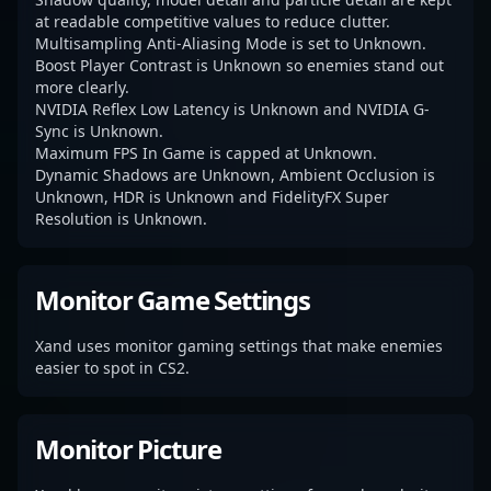
at readable competitive values to reduce clutter.
Multisampling Anti-Aliasing Mode is set to Unknown.
Boost Player Contrast is Unknown so enemies stand out
more clearly.
NVIDIA Reflex Low Latency is Unknown and NVIDIA G-
Sync is Unknown.
Maximum FPS In Game is capped at Unknown.
Dynamic Shadows are Unknown, Ambient Occlusion is
Unknown, HDR is Unknown and FidelityFX Super
Resolution is Unknown.
Monitor Game Settings
Xand uses monitor gaming settings that make enemies
easier to spot in CS2.
Monitor Picture