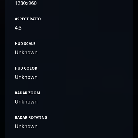
1280x960
ASPECT RATIO
4:3
HUD SCALE
Unknown
HUD COLOR
Unknown
RADAR ZOOM
Unknown
RADAR ROTATING
Unknown