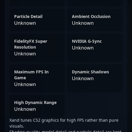
Particle Detail
Ambient Occlusion
Unknown
Unknown
FidelityFX Super
NVIDIA G-Sync
Resolution
Unknown
Unknown
Maximum FPS In
Dynamic Shadows
Game
Unknown
Unknown
High Dynamic Range
Unknown
Xand tunes CS2 graphics for high FPS rather than pure
visuals.
Shadow quality, model detail and particle detail are kept