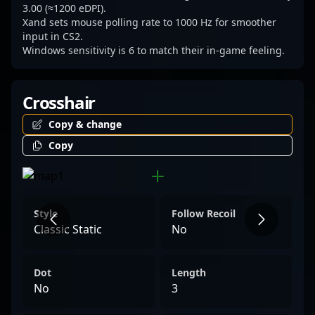
esports, especially within the rapidly
3.00 (≈1200 eDPI).
Xand sets mouse polling rate to 1000 Hz for smoother
growing Counter-Strike 2 landscape. Follow
input in CS2.
his journey to stay updated on the latest
Windows sensitivity is 6 to match their in-game feeling.
esports strategies, community news, and
professional gameplay highlights in CS2 and
Crosshair
beyond.
Copy & change
Copy
Style
Follow Recoil
Classic Static
No
Dot
Length
No
3