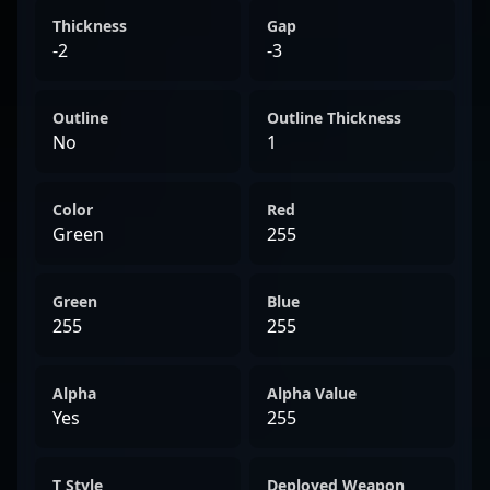
Thickness
Gap
-2
-3
Outline
Outline Thickness
No
1
Color
Red
Green
255
Green
Blue
255
255
Alpha
Alpha Value
Yes
255
T Style
Deployed Weapon