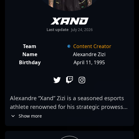
Xand
Last update
July 24, 2026
Team
Content Creator
Name
Alexandre Zizi
Birthday
April 11, 1995
Alexandre “Xand” Zizi is a seasoned esports
athlete renowned for his strategic prowess
in Counter-Strike 2, the latest evolution in
Show more
competitive first-person shooter gaming. As
a former professional CS:GO player, he has