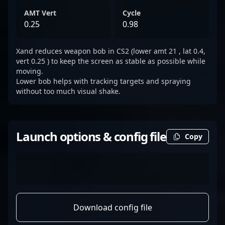
AMT Vert
Cycle
0.25
0.98
Xand reduces weapon bob in CS2 (lower amt 21 , lat 0.4,
vert 0.25 ) to keep the screen as stable as possible while
moving.
Lower bob helps with tracking targets and spraying
without too much visual shake.
Launch options & config file
Copy
Download config file