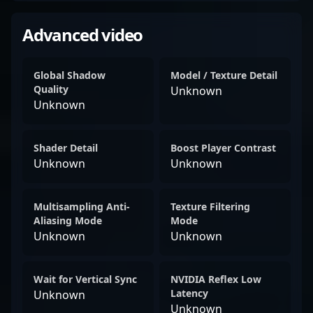
Advanced video
Global Shadow
Model / Texture Detail
Quality
Unknown
Unknown
Shader Detail
Boost Player Contrast
Unknown
Unknown
Multisampling Anti-
Texture Filtering
Aliasing Mode
Mode
Unknown
Unknown
Wait for Vertical Sync
NVIDIA Reflex Low
Latency
Unknown
Unknown