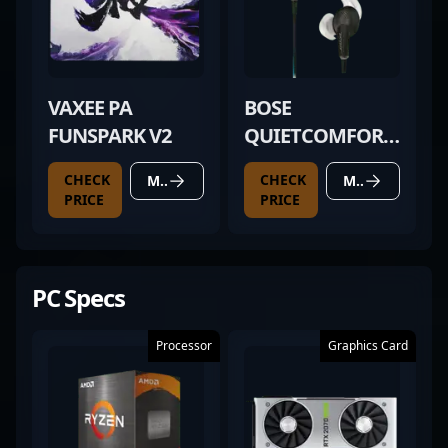
VAXEE PA
BOSE
FUNSPARK V2
QUIETCOMFORT
20
CHECK
CHECK
MORE DETAILS
MORE DETAILS
PRICE
PRICE
PC Specs
Processor
Graphics Card