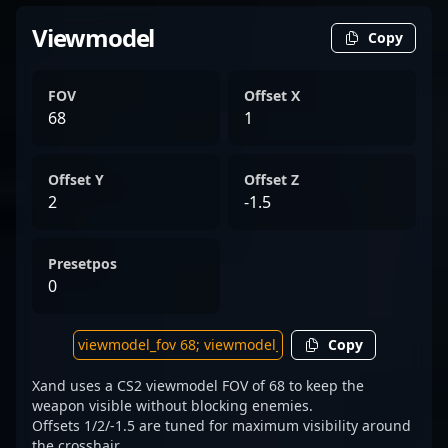
Viewmodel
Copy
FOV
Offset X
68
1
Offset Y
Offset Z
2
-1.5
Presetpos
0
Copy
Xand uses a CS2 viewmodel FOV of 68 to keep the
weapon visible without blocking enemies.
Offsets 1/2/-1.5 are tuned for maximum visibility around
the crosshair.