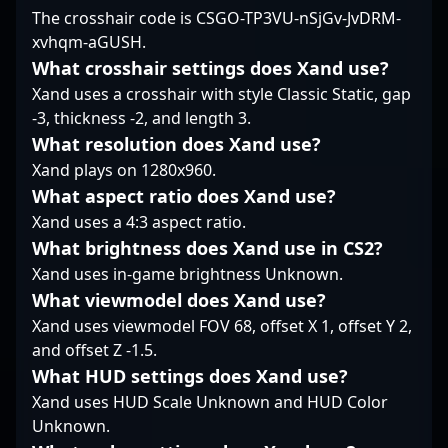
flashiest moves but
The crosshair code is CSGO-TP3VU-nSjGv-JvDRM-
Counter-Strike 2 scene.
rather on making
xvhqm-aGUSH.
impactful, deliberate
decisions that create
What crosshair settings does Xand use?
openings for his team.
Xand uses a crosshair with style Classic Static, gap
His track record of
-3, thickness -2, and length 3.
maintaining
What resolution does Xand use?
performance under
Xand plays on 1280x960.
tournament pressures
highlights a methodical
What aspect ratio does Xand use?
style that favors
Xand uses a 4:3 aspect ratio.
sustained contribution
What brightness does Xand use in CS2?
over flashy highlights.
Xand uses in-game brightness Unknown.
In the evolving
landscape of Counter-
What viewmodel does Xand use?
Strike 2, clockzi’s
Xand uses viewmodel FOV 68, offset X 1, offset Y 2,
steadiness and
and offset Z -1.5.
familiarity with high-
What HUD settings does Xand use?
stakes play have
become central to
Xand uses HUD Scale Unknown and HUD Color
Falcons Force’s
Unknown.
strategic fabric.