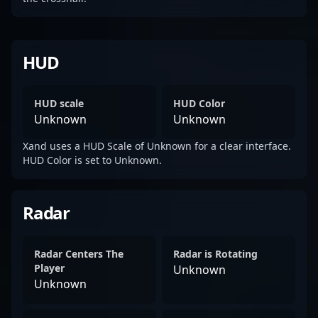
HUD
HUD scale
HUD Color
Unknown
Unknown
Xand uses a HUD Scale of Unknown for a clear interface.
HUD Color is set to Unknown.
Radar
Radar Centers The
Radar is Rotating
Player
Unknown
Unknown