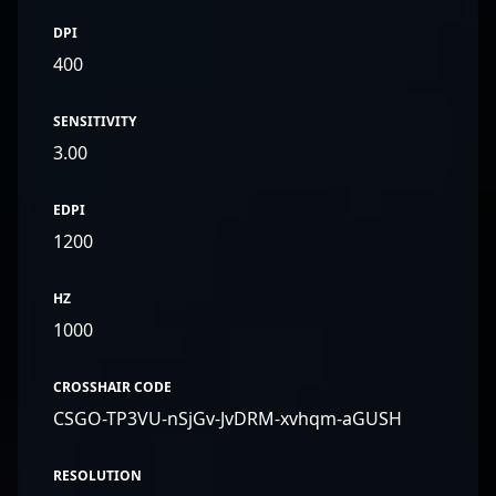
DPI
400
SENSITIVITY
3.00
EDPI
1200
HZ
1000
CROSSHAIR CODE
CSGO-TP3VU-nSjGv-JvDRM-xvhqm-aGUSH
RESOLUTION