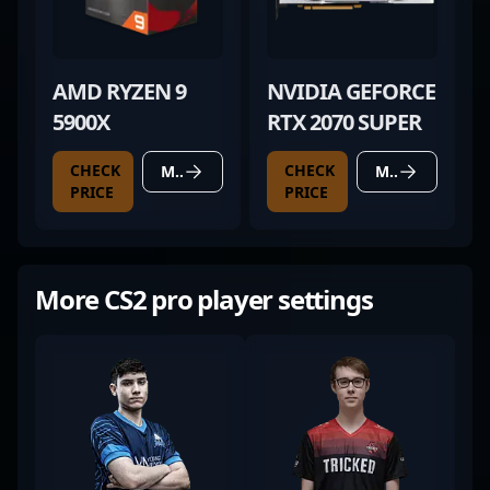
AMD RYZEN 9
NVIDIA GEFORCE
5900X
RTX 2070 SUPER
CHECK
CHECK
MORE DETAILS
MORE DETAILS
PRICE
PRICE
More CS2 pro player settings