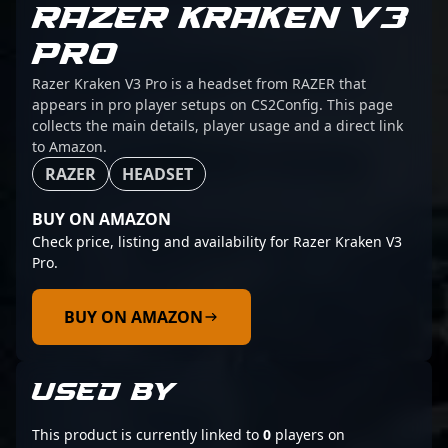
RAZER KRAKEN V3
PRO
Razer Kraken V3 Pro is a headset from RAZER that
appears in pro player setups on CS2Config. This page
collects the main details, player usage and a direct link
to Amazon.
RAZER
HEADSET
BUY ON AMAZON
Check price, listing and availability for Razer Kraken V3
Pro.
BUY ON AMAZON
USED BY
This product is currently linked to
0
players on