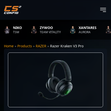
NIKO
ZYWOO
XANTARES
TSM
TEAM VITALITY
AURORA
Home
»
Products
»
RAZER
»
Razer Kraken V3 Pro