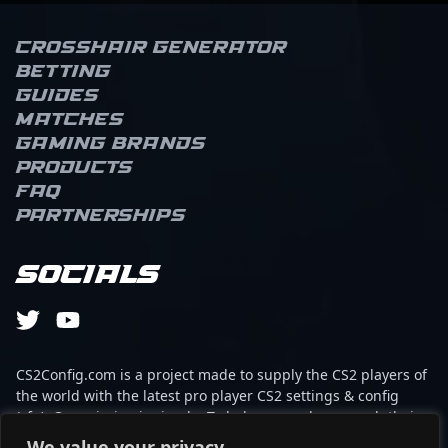
Crosshair Generator
Betting
Guides
Matches
Gaming brands
Products
FAQ
Partnerships
Socials
CS2Config.com is a project made to supply the CS2 players of
the world with the latest pro player CS2 settings & config
(cfg). Our mission is simple: To help every player reach their
absolute peak in gaming with the help of the professionals.
We value your privacy