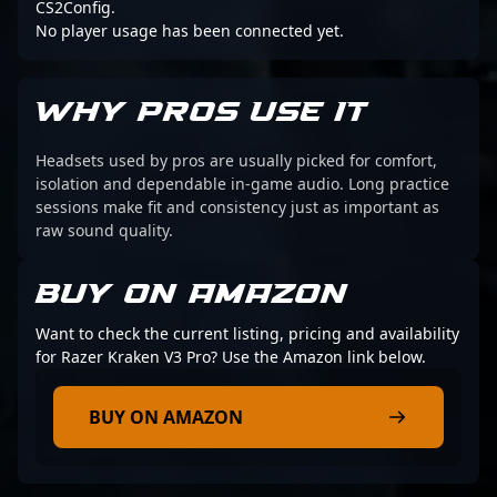
CS2Config.
No player usage has been connected yet.
WHY PROS USE IT
Headsets used by pros are usually picked for comfort,
isolation and dependable in-game audio. Long practice
sessions make fit and consistency just as important as
raw sound quality.
BUY ON AMAZON
Want to check the current listing, pricing and availability
for Razer Kraken V3 Pro? Use the Amazon link below.
BUY ON AMAZON