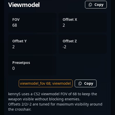
Viewmodel
Copy
FOV
Offset X
68
2
Offset Y
Offset Z
2
-2
Presetpos
0
Copy
kennyS uses a CS2 viewmodel FOV of 68 to keep the
weapon visible without blocking enemies.
Offsets 2/2/-2 are tuned for maximum visibility around
the crosshair.