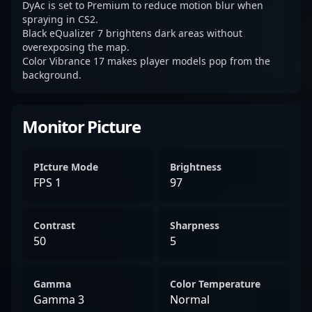
DyAc is set to Premium to reduce motion blur when
spraying in CS2.
Black eQualizer 7 brightens dark areas without
overexposing the map.
Color Vibrance 17 makes player models pop from the
background.
Monitor Picture
PIcture Mode
Brightness
FPS 1
97
Contrast
Sharpness
50
5
Gamma
Color Temperature
Gamma 3
Normal