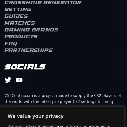
Crosshair Generator
Betting
Guides
Matches
Gaming brands
Products
FAQ
Partnerships
Socials
CS2Config.com is a project made to supply the CS2 players of
the world with the latest pro player CS2 settings & config
(cfg). Our mission is simple: To help every player reach their
absolute peak in gaming with the help of the professionals.
We value your privacy
We use cookies to enhance your browsing experience,