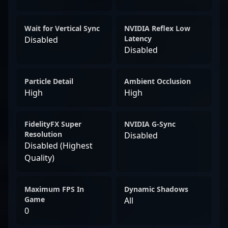
Wait for Vertical Sync
NVIDIA Reflex Low
Latency
Disabled
Disabled
Particle Detail
Ambient Occlusion
High
High
FidelityFX Super
NVIDIA G-Sync
Resolution
Disabled
Disabled (Highest
Quality)
Maximum FPS In
Dynamic Shadows
Game
All
0