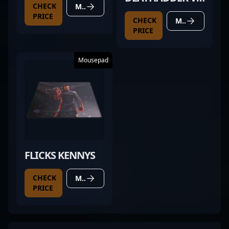
CHECK
MORE DETAILS
PRO BLACK
PRICE
CHECK
MORE DETAILS
PRICE
Mousepad
FLICKS KENNYS
CHECK
MORE DETAILS
PRICE