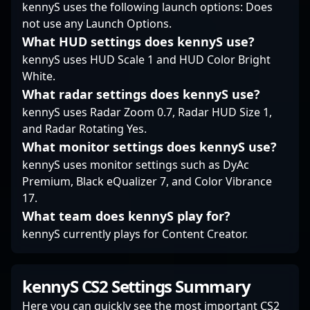
tournaments and
kennyS uses the following launch options: Does
leagues.
not use any Launch Options.
What HUD settings does kennyS use?
kennyS uses HUD Scale 1 and HUD Color Bright
White.
What radar settings does kennyS use?
kennyS uses Radar Zoom 0.7, Radar HUD Size 1,
and Radar Rotating Yes.
What monitor settings does kennyS use?
kennyS uses monitor settings such as DyAc
Premium, Black eQualizer 7, and Color Vibrance
17.
What team does kennyS play for?
kennyS currently plays for Content Creator.
kennyS CS2 Settings Summary
Here you can quickly see the most important CS2