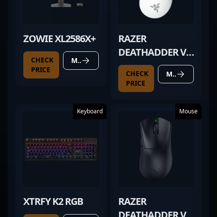
ZOWIE XL2586X+
RAZER
DEATHADDER V3
CHECK
MORE DETAILS
PRO WHITE
PRICE
CHECK
MORE DETAILS
PRICE
Keyboard
Mouse
XTRFY K2 RGB
RAZER
DEATHADDER V4