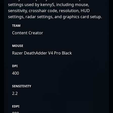
settings used by kennyS, including mouse,
sensitivity, crosshair code, resolution, HUD
settings, radar settings, and graphics card setup.
TEAM
Content Creator
MOUSE
Razer DeathAdder V4 Pro Black
DPI
400
SENSITIVITY
2.2
EDPI