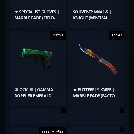
★ SPECIALIST GLOVES |
SOUVENIR M4A1-S |
MARBLE FADE (FIELD-
KNIGHT (MINIMAL
TESTED)
WEAR)
Pistols
Knives
GLOCK-18 | GAMMA
★ BUTTERFLY KNIFE |
DOPPLER EMERALD
MARBLE FADE (FACTORY
(FACTORY NEW)
NEW)
Assault Rifles