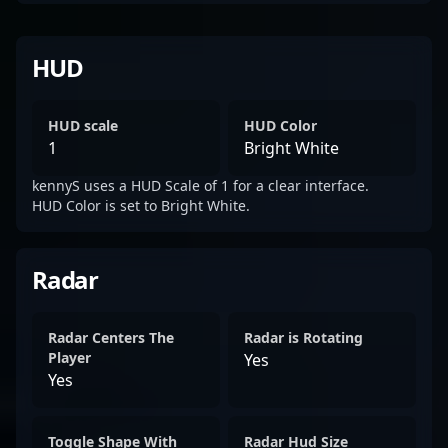
HUD
HUD scale
HUD Color
1
Bright White
kennyS uses a HUD Scale of 1 for a clear interface.
HUD Color is set to Bright White.
Radar
Radar Centers The
Radar is Rotating
Player
Yes
Yes
Toggle Shape With
Radar Hud Size