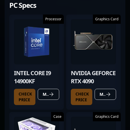
PC Specs
Processor
Graphics Card
INTEL CORE I9
NVIDIA GEFORCE
14900KF
RTX 4090
CHECK
CHECK
MORE DETAILS
MORE DETAILS
PRICE
PRICE
Case
Graphics Card