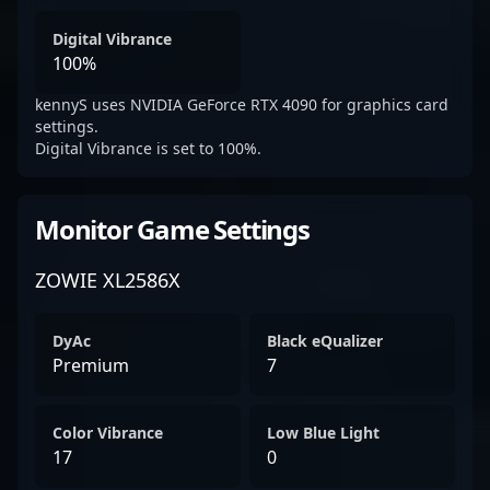
Digital Vibrance
100%
kennyS uses NVIDIA GeForce RTX 4090 for graphics card
settings.
Digital Vibrance is set to 100%.
Monitor Game Settings
ZOWIE XL2586X
DyAc
Black eQualizer
Premium
7
Color Vibrance
Low Blue Light
17
0