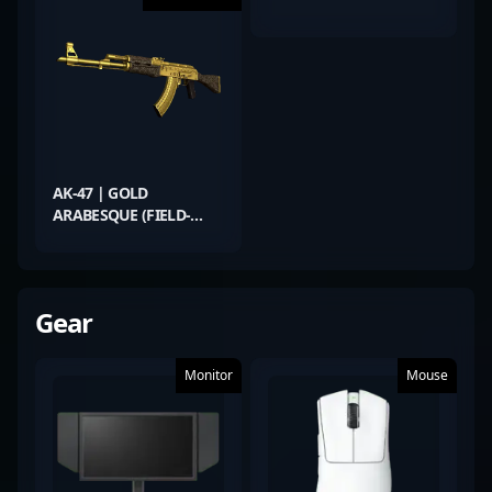
AK-47 | GOLD
ARABESQUE (FIELD-
TESTED)
Gear
Monitor
Mouse