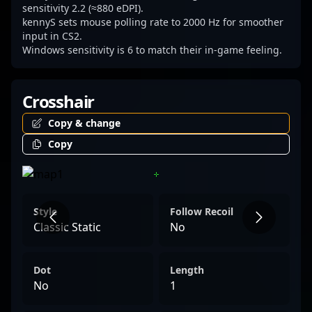
sensitivity 2.2 (≈880 eDPI).
kennyS sets mouse polling rate to 2000 Hz for smoother
input in CS2.
Windows sensitivity is 6 to match their in-game feeling.
Crosshair
Copy & change
Copy
Style
Follow Recoil
Classic Static
No
Dot
Length
No
1