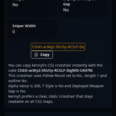
Gap
No
No
Sniper Width
0
Copy
You can copy kennyS’s CS2 crosshair instantly with the
code
CSGO-acWy2-5hUSy-RCSLF-DqjWD-U647M
.
This crosshair uses Follow Recoil set to No , length 1 and
outline No .
Alpha Value is 200, T Style is No and Deployed Weapon
Gap is No.
kennyS prefers a clear, static crosshair that stays
readable on all CS2 maps.