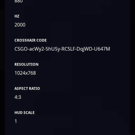
880
HZ
2000
CROSSHAIR CODE
CSGO-acWy2-5hUSy-RCSLF-DqjWD-U647M
RESOLUTION
1024x768
ASPECT RATIO
4:3
HUD SCALE
1