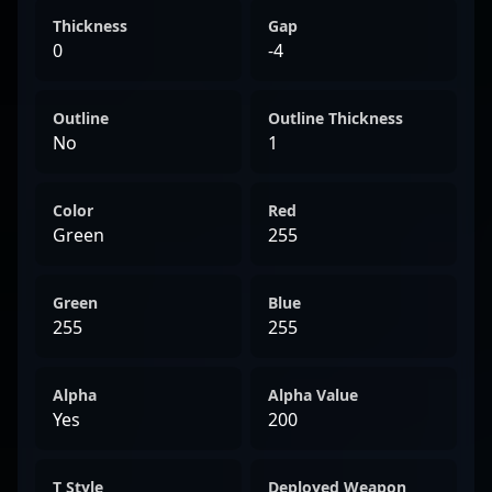
Thickness
Gap
0
-4
Outline
Outline Thickness
No
1
Color
Red
Green
255
Green
Blue
255
255
Alpha
Alpha Value
Yes
200
T Style
Deployed Weapon