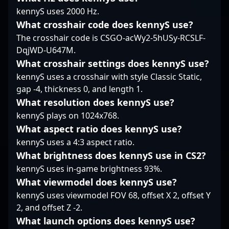
teams and brands
that showcase why he’s
talented free agent,
kennyS uses 2000 Hz.
seeking to make an
a standout pro in the
MistR is actively
What crosshair code does kennyS use?
impact in the
rapidly evolving world
seeking new
The crosshair code is CSGO-acWy2-5hUSy-RCSLF-
competitive CS2 and
of Counter-Strike 2
opportunities to
DqjWD-U647M.
broader esports
esports.
showcase his skills on
ecosystem.
the global stage,
What crosshair settings does kennyS use?
making him an ideal
kennyS uses a crosshair with style Classic Static,
candidate for teams
gap -4, thickness 0, and length 1.
aiming to elevate their
What resolution does kennyS use?
Counter-Strike 2 roster.
kennyS plays on 1024x768.
His impressive track
record and dedication
What aspect ratio does kennyS use?
to the game position
kennyS uses a 4:3 aspect ratio.
him as a valuable asset
What brightness does kennyS use in CS2?
in the competitive
kennyS uses in-game brightness 93%.
esports landscape,
attracting attention
What viewmodel does kennyS use?
from organizations and
kennyS uses viewmodel FOV 68, offset X 2, offset Y
enthusiasts eager to
2, and offset Z -2.
witness his future
What launch options does kennyS use?
triumphs in CS2