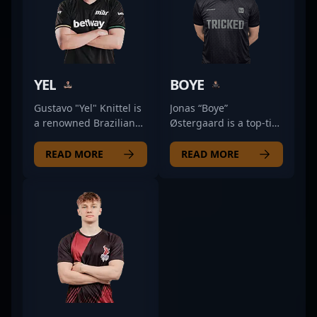
YEL
BOYE
Gustavo "Yel" Knittel is
Jonas “Boye”
a renowned Brazilian
Østergaard is a top-tier
professional in the
professional esports
esports scene,
athlete specializing in
READ MORE
READ MORE
specializing in Counter-
Counter-Strike 2. As a
Strike 2 (CS2). With a
skilled rifler for Preasy,
proven track record of
Boye has made a
exceptional gameplay
significant impact in
and strategic expertise,
the competitive CS2
Yel has established
scene with his
himself as a key figure
exceptional aim,
in competitive CS2. His
strategic gameplay,
impressive skills in
and proven track
map control,
record of success.
aggressive tactics, and
Known for his