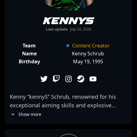
kennyS
Last update
July 24, 2026
Team
Content Creator
Name
Kenny Schrub
Birthday
May 19, 1995
Kenny “kennyS” Schrub, renowned for his
exceptional aiming skills and explosive
rifling, is a legendary figure in the
Show more
competitive Counter-Strike ecosystem.
Transitioning from a top-tier CS:GO