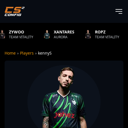
XANTARES
ROPZ
B1T
TY
AURORA
TEAM VITALITY
NATUS VIN
Home
»
Players
»
kennyS