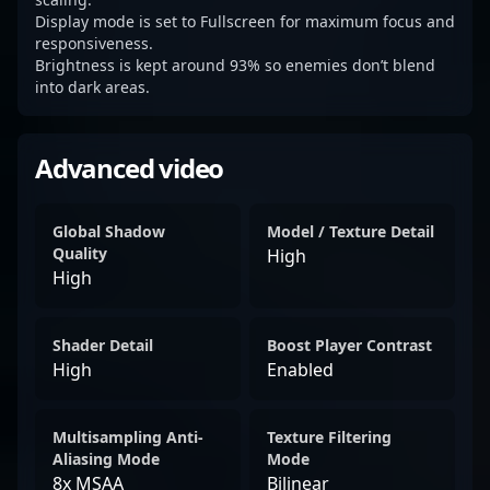
Display mode is set to Fullscreen for maximum focus and
responsiveness.
Brightness is kept around 93% so enemies don’t blend
into dark areas.
Advanced video
Global Shadow
Model / Texture Detail
Quality
High
High
Shader Detail
Boost Player Contrast
High
Enabled
Multisampling Anti-
Texture Filtering
Aliasing Mode
Mode
8x MSAA
Bilinear