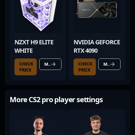
NZXT H9 ELITE
NVIDIA GEFORCE
WHITE
RTX 4090
CHECK
CHECK
MORE DETAILS
MORE DETAILS
PRICE
PRICE
More CS2 pro player settings