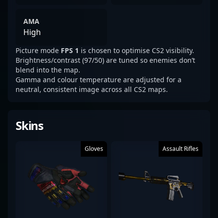
AMA
High
Picture mode
FPS 1
is chosen to optimise CS2 visibility.
Brightness/contrast (97/50) are tuned so enemies don’t
blend into the map.
Gamma and colour temperature are adjusted for a
neutral, consistent image across all CS2 maps.
Skins
Gloves
Assault Rifles