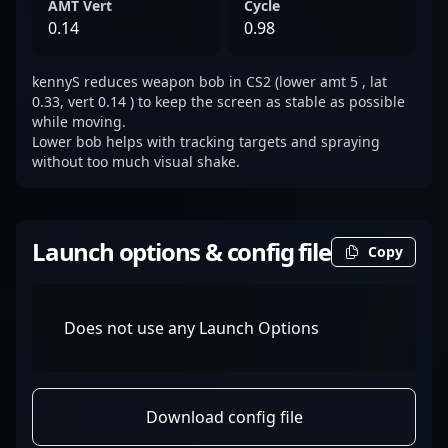
AMT Vert
Cycle
0.14
0.98
kennyS reduces weapon bob in CS2 (lower amt 5 , lat
0.33, vert 0.14 ) to keep the screen as stable as possible
while moving.
Lower bob helps with tracking targets and spraying
without too much visual shake.
Launch options & config file
Copy
Does not use any Launch Options
Download config file