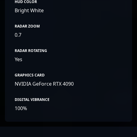
HUD COLOR
Bright White
RADAR ZOOM
0.7
RADAR ROTATING
Yes
GRAPHICS CARD
NVIDIA GeForce RTX 4090
DIGITAL VIBRANCE
100%