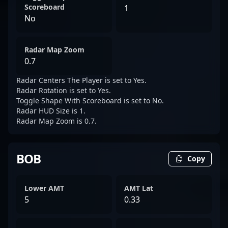
Scoreboard
1
No
Radar Map Zoom
0.7
Radar Centers The Player is set to Yes.
Radar Rotation is set to Yes.
Toggle Shape With Scoreboard is set to No.
Radar HUD Size is 1.
Radar Map Zoom is 0.7.
BOB
Copy
Lower AMT
AMT Lat
5
0.33