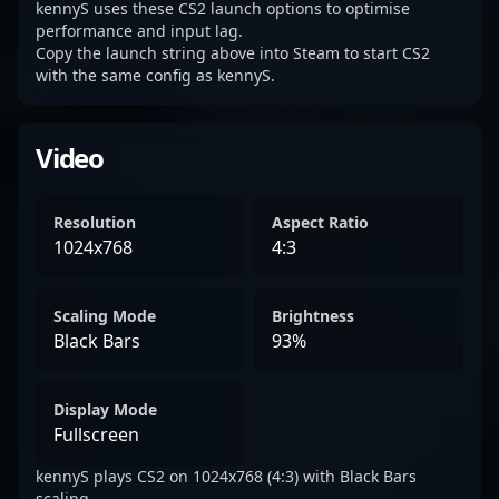
kennyS uses these CS2 launch options to optimise
performance and input lag.
Copy the launch string above into Steam to start CS2
with the same config as kennyS.
Video
Resolution
Aspect Ratio
1024x768
4:3
Scaling Mode
Brightness
Black Bars
93%
Display Mode
Fullscreen
kennyS plays CS2 on 1024x768 (4:3) with Black Bars
scaling.