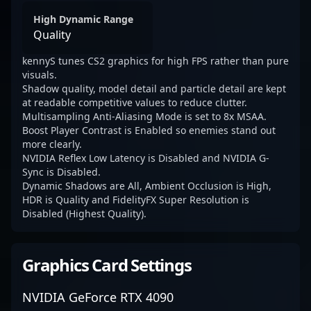
High Dynamic Range
Quality
kennyS tunes CS2 graphics for high FPS rather than pure
visuals.
Shadow quality, model detail and particle detail are kept
at readable competitive values to reduce clutter.
Multisampling Anti-Aliasing Mode is set to 8x MSAA.
Boost Player Contrast is Enabled so enemies stand out
more clearly.
NVIDIA Reflex Low Latency is Disabled and NVIDIA G-
Sync is Disabled.
Dynamic Shadows are All, Ambient Occlusion is High,
HDR is Quality and FidelityFX Super Resolution is
Disabled (Highest Quality).
Graphics Card Settings
NVIDIA GeForce RTX 4090