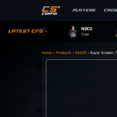
Players
Cro
S1MPLE
NIKO
ZY
Latest CFG »
BC.GAME
TSM
TEA
Home
»
Products
»
RAZER
»
Razer Kraken 7