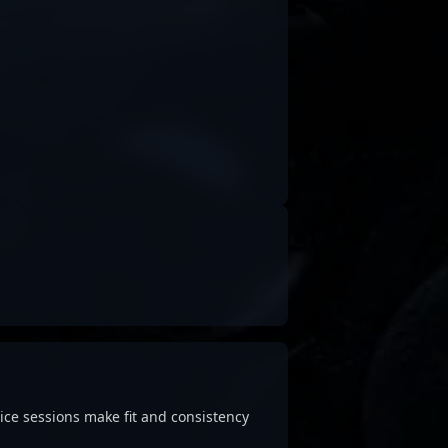
ice sessions make fit and consistency