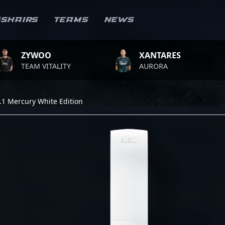
sshairs
Teams
News
WOO
XANTARES
RO
M VITALITY
AURORA
TEA
.1 Mercury White Edition