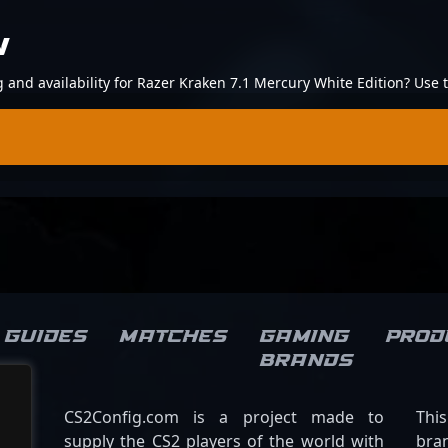
N
ng and availability for Razer Kraken 7.1 Mercury White Edition? Use
Guides
Matches
Gaming
Prod
brands
CS2Config.com is a project made to
Thi
supply the CS2 players of the world with
bran