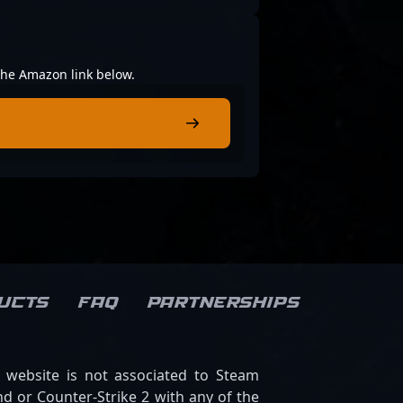
 the Amazon link below.
ucts
FAQ
Partnerships
s website is not associated to Steam
d or Counter-Strike 2 with any of the