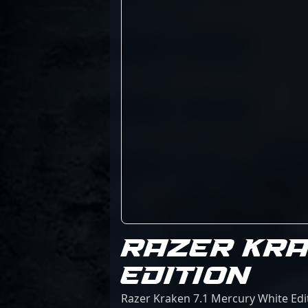
RAZER KRA
EDITION
Razer Kraken 7.1 Mercury White Edit