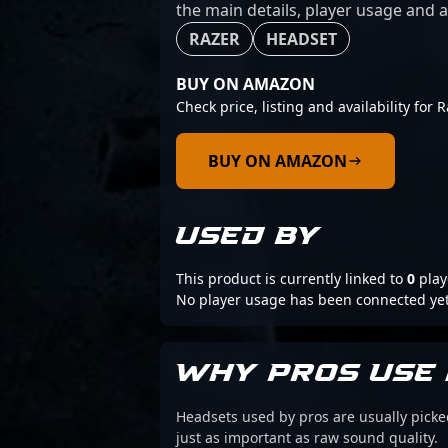
the main details, player usage and a
RAZER
HEADSET
BUY ON AMAZON
Check price, listing and availability for
BUY ON AMAZON
USED BY
This product is currently linked to
0
play
No player usage has been connected yet
WHY PROS USE 
Headsets used by pros are usually picke
just as important as raw sound quality.