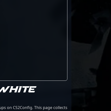
 WHITE
ups on CS2Config. This page collects