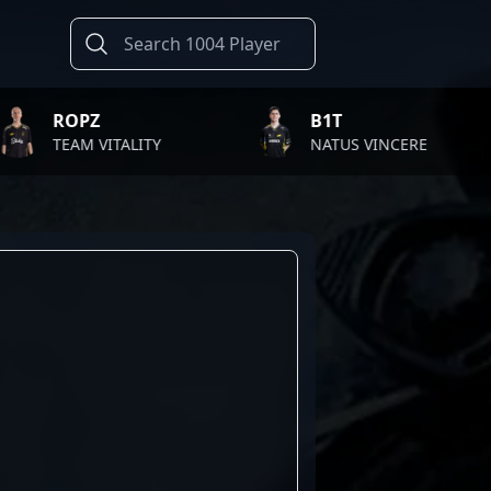
PZ
B1T
M VITALITY
NATUS VINCERE