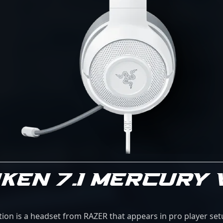
KEN 7.1 MERCURY
ion is a headset from RAZER that appears in pro player set