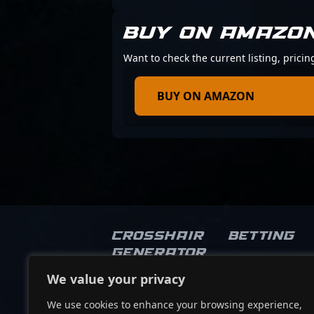
BUY ON AMAZO
Want to check the current listing, prici
BUY ON AMAZON
Crosshair
Betting
Generator
We value your privacy
Socials
We use cookies to enhance your browsing experience,