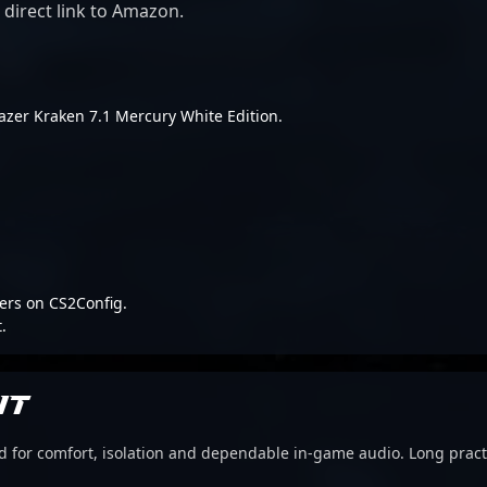
 direct link to Amazon.
 Razer Kraken 7.1 Mercury White Edition.
ers on CS2Config.
.
IT
d for comfort, isolation and dependable in-game audio. Long pract