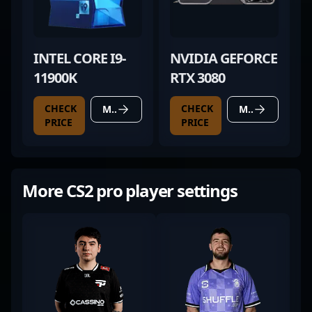
INTEL CORE I9-
NVIDIA GEFORCE
11900K
RTX 3080
CHECK
CHECK
MORE DETAILS
MORE DETAILS
PRICE
PRICE
More CS2 pro player settings