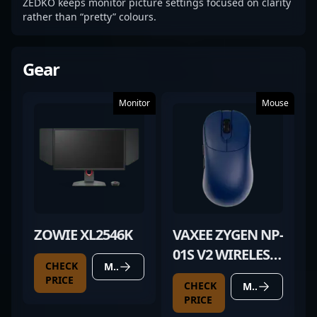
ZEDKO keeps monitor picture settings focused on clarity
rather than “pretty” colours.
Gear
Monitor
Mouse
ZOWIE XL2546K
VAXEE ZYGEN NP-
01S V2 WIRELESS
CHECK
MORE DETAILS
DEEP BLUE
PRICE
CHECK
MORE DETAILS
PRICE