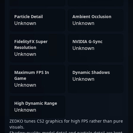
Particle Detail
Ambient Occlusion
Unknown
Unknown
FidelityFX Super
NVIDIA G-Sync
Resolution
Unknown
Unknown
Maximum FPS In
Dynamic Shadows
Game
Unknown
Unknown
High Dynamic Range
Unknown
ZEDKO tunes CS2 graphics for high FPS rather than pure
visuals.
Shadow quality, model detail and particle detail are kept