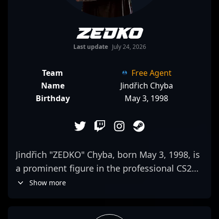
ZEDKO
Last update
July 24, 2026
Team
Free Agent
Name
Jindřich Chyba
Birthday
May 3, 1998
Jindřich "ZEDKO" Chyba, born May 3, 1998, is
a prominent figure in the professional CS2
(Counter-Strike 2) esports scene. As a key
Show more
rifler for SINNERS Esports, he has
demonstrated exceptional skill, strategic