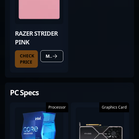
RAZER STRIDER
PINK
CHECK
MORE DETAILS
PRICE
PC Specs
Processor
Graphics Card