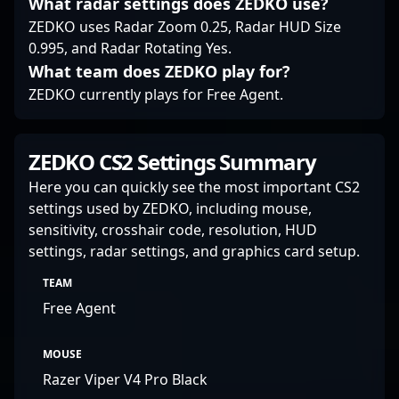
What radar settings does ZEDKO use?
seeking insight into
ZEDKO uses Radar Zoom 0.25, Radar HUD Size
high-level gameplay
0.995, and Radar Rotating Yes.
and team development.
What team does ZEDKO play for?
ZEDKO currently plays for Free Agent.
ZEDKO CS2 Settings Summary
Here you can quickly see the most important CS2
settings used by ZEDKO, including mouse,
sensitivity, crosshair code, resolution, HUD
settings, radar settings, and graphics card setup.
TEAM
Free Agent
MOUSE
Razer Viper V4 Pro Black