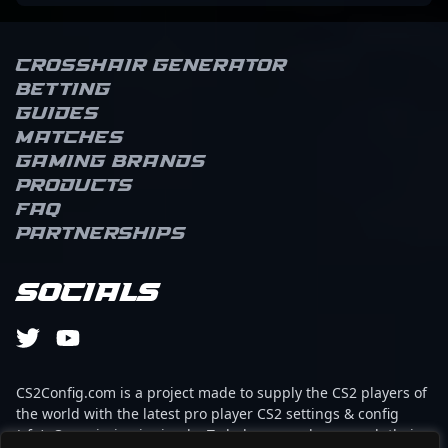
Crosshair Generator
Betting
Guides
Matches
Gaming brands
Products
FAQ
Partnerships
Socials
CS2Config.com is a project made to supply the CS2 players of
the world with the latest pro player CS2 settings & config
(cfg). Our mission is simple: To help every player reach their