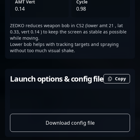
AMT Vert
Cycle
0.14
0.98
ZEDKO reduces weapon bob in CS2 (lower amt 21 , lat
0.33, vert 0.14 ) to keep the screen as stable as possible
while moving.
Lower bob helps with tracking targets and spraying
without too much visual shake.
Launch options & config file
Copy
Download config file