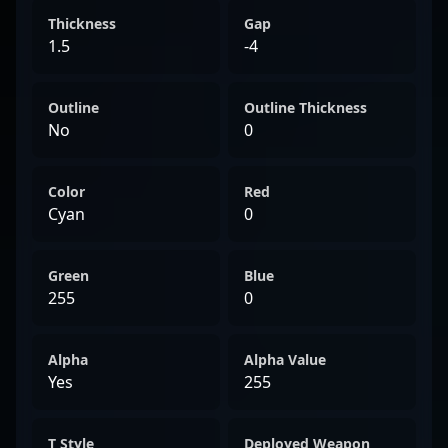
Thickness
Gap
1.5
-4
Outline
Outline Thickness
No
0
Color
Red
Cyan
0
Green
Blue
255
0
Alpha
Alpha Value
Yes
255
T Style
Deployed Weapon