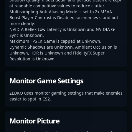
at readable competitive values to reduce clutter.
Multisampling Anti-Aliasing Mode is set to 2x MSAA.
Boost Player Contrast is Disabled so enemies stand out
more clearly.
NVIDIA Reflex Low Latency is Unknown and NVIDIA G-
Sync is Unknown.
Maximum FPS In Game is capped at Unknown.
Dynamic Shadows are Unknown, Ambient Occlusion is
Unknown, HDR is Unknown and FidelityFX Super
Resolution is Unknown.
Monitor Game Settings
ZEDKO uses monitor gaming settings that make enemies
easier to spot in CS2.
Monitor Picture