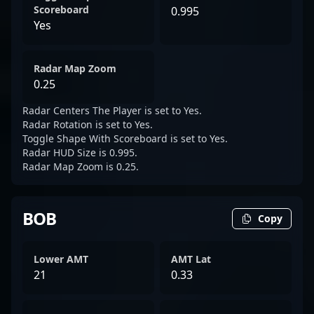
Scoreboard
0.995
Yes
Radar Map Zoom
0.25
Radar Centers The Player is set to Yes.
Radar Rotation is set to Yes.
Toggle Shape With Scoreboard is set to Yes.
Radar HUD Size is 0.995.
Radar Map Zoom is 0.25.
BOB
Copy
Lower AMT
AMT Lat
21
0.33