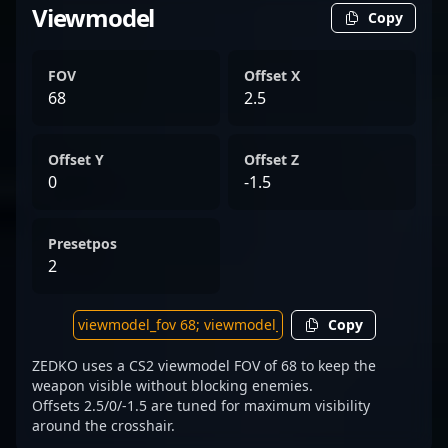
Viewmodel
Copy
FOV
Offset X
68
2.5
Offset Y
Offset Z
0
-1.5
Presetpos
2
Copy
ZEDKO uses a CS2 viewmodel FOV of 68 to keep the
weapon visible without blocking enemies.
Offsets 2.5/0/-1.5 are tuned for maximum visibility
around the crosshair.