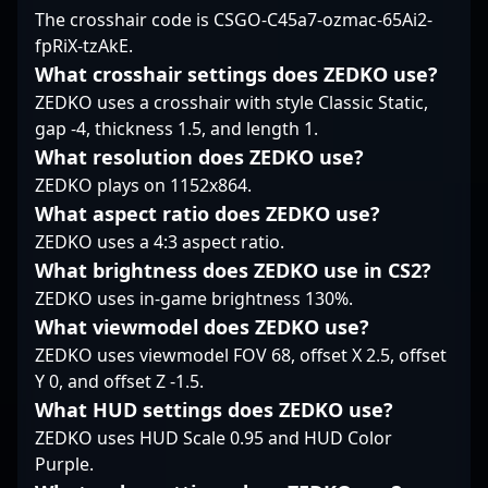
transitioning into
The crosshair code is CSGO-C45a7-ozmac-65Ai2-
ability to adapt swiftly
the industry.
coaching. Currently
fpRiX-tzAkE.
—traits that keep him
leading M80, he
relevant in the thick of
leverages his extensive
What crosshair settings does ZEDKO use?
competitive firefights.
experience and tactical
ZEDKO uses a crosshair with style Classic Static,
expertise to develop
gap -4, thickness 1.5, and length 1.
top-tier talent and
What resolution does ZEDKO use?
elevate esports
ZEDKO plays on 1152x864.
performance. With a
proven track record in
What aspect ratio does ZEDKO use?
professional gaming
ZEDKO uses a 4:3 aspect ratio.
and a deep
What brightness does ZEDKO use in CS2?
understanding of CS2’s
ZEDKO uses in-game brightness 130%.
evolving landscape,
dephh remains an
What viewmodel does ZEDKO use?
influential force in the
ZEDKO uses viewmodel FOV 68, offset X 2.5, offset
world of competitive
Y 0, and offset Z -1.5.
Counter-Strike, making
What HUD settings does ZEDKO use?
him a valuable
collaborator for esports
ZEDKO uses HUD Scale 0.95 and HUD Color
teams, sponsors, and
Purple.
gaming enthusiasts