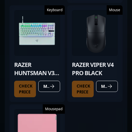
Keyboard
Mouse
RAZER
RAZER VIPER V4
HUNTSMAN V3
PRO BLACK
PRO TKL WHITE
CHECK
CHECK
MORE DETAILS
MORE DETAILS
PRICE
PRICE
Mousepad