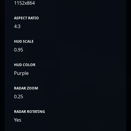
1152x864
ASPECT RATIO
4:3
HUD SCALE
0.95
HUD COLOR
Purple
RADAR ZOOM
0.25
RADAR ROTATING
Yes