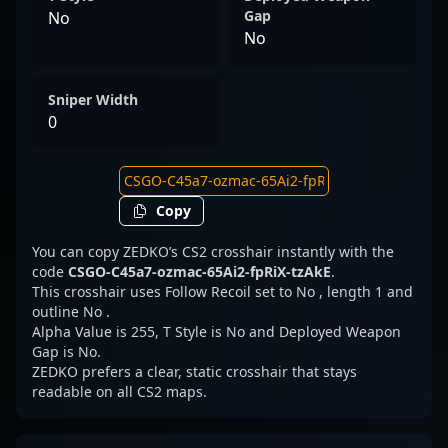
Gap
No
No
Sniper Width
0
Copy
You can copy ZEDKO’s CS2 crosshair instantly with the
code
CSGO-C45a7-ozmac-65Ai2-fpRiX-tzAkE
.
This crosshair uses Follow Recoil set to No , length 1 and
outline No .
Alpha Value is 255, T Style is No and Deployed Weapon
Gap is No.
ZEDKO prefers a clear, static crosshair that stays
readable on all CS2 maps.