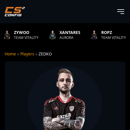
OO
XANTARES
ROPZ
B1T
VITALITY
AURORA
TEAM VITALITY
NAT
Home
»
Players
»
ZEDKO