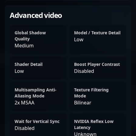
Advanced video
Global Shadow
Model / Texture Detail
Quality
Low
Medium
Shader Detail
Boost Player Contrast
Low
Disabled
Multisampling Anti-
Texture Filtering
Aliasing Mode
Mode
2x MSAA
Bilinear
Wait for Vertical Sync
NVIDIA Reflex Low
Latency
Disabled
Unknown