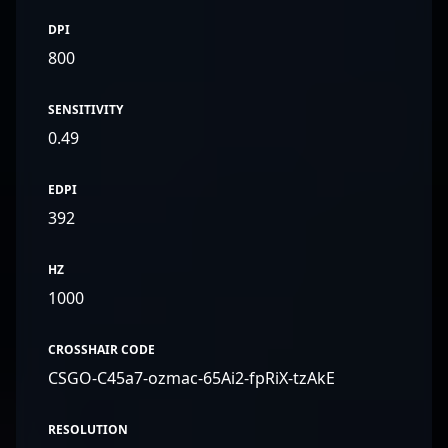
DPI
800
SENSITIVITY
0.49
EDPI
392
HZ
1000
CROSSHAIR CODE
CSGO-C45a7-ozmac-65Ai2-fpRiX-tzAkE
RESOLUTION