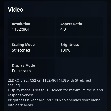
Video
Resolution
Aspect Ratio
1152x864
4:3
Scaling Mode
Brightness
Stretched
130%
Display Mode
Fullscreen
ZEDKO plays CS2 on 1152x864 (4:3) with Stretched
scaling.
Display mode is set to Fullscreen for maximum focus and
responsiveness.
Brightness is kept around 130% so enemies don’t blend
into dark areas.