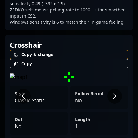
sensitivity 0.49 (≈392 eDPI).
ZEDKO sets mouse polling rate to 1000 Hz for smoother
input in CS2.
Windows sensitivity is 6 to match their in-game feeling.
Crosshair
Copy & change
Copy
Style
Follow Recoil
Classic Static
No
Dot
Length
No
1