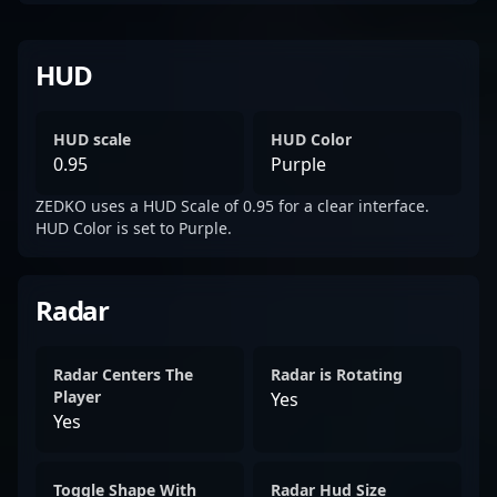
HUD
HUD scale
HUD Color
0.95
Purple
ZEDKO uses a HUD Scale of 0.95 for a clear interface.
HUD Color is set to Purple.
Radar
Radar Centers The
Radar is Rotating
Player
Yes
Yes
Toggle Shape With
Radar Hud Size