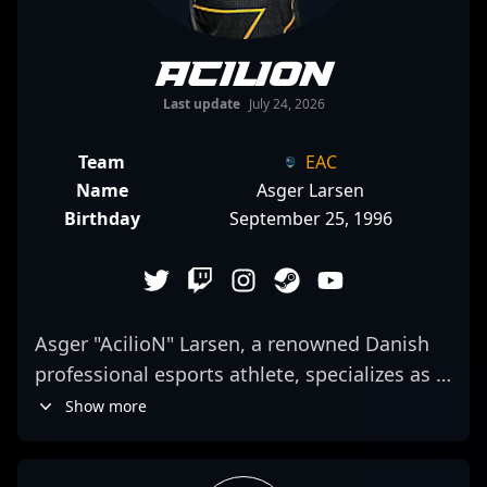
AcilioN
Last update
July 24, 2026
Team
EAC
Name
Asger Larsen
Birthday
September 25, 1996
Asger "AcilioN" Larsen, a renowned Danish
professional esports athlete, specializes as a
rifler in Counter-Strike 2. With a proven track
Show more
record in competitive CS2 matches, AcilioN
has established himself as a formidable