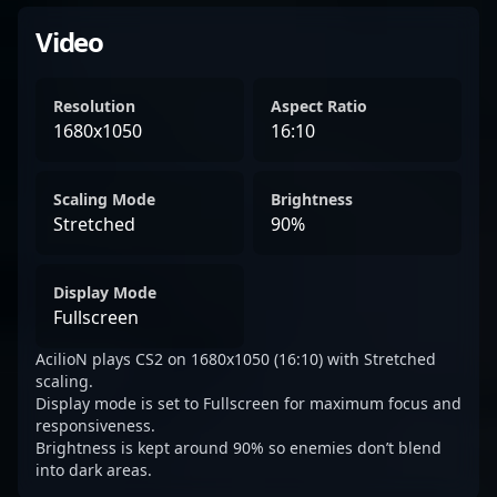
Video
Resolution
Aspect Ratio
1680x1050
16:10
Scaling Mode
Brightness
Stretched
90%
Display Mode
Fullscreen
AcilioN plays CS2 on 1680x1050 (16:10) with Stretched
scaling.
Display mode is set to Fullscreen for maximum focus and
responsiveness.
Brightness is kept around 90% so enemies don’t blend
into dark areas.