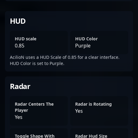
HUD
HUD scale
HUD Color
0.85
Purple
AcilioN uses a HUD Scale of 0.85 for a clear interface.
HUD Color is set to Purple.
Radar
Radar Centers The
Radar is Rotating
Player
Yes
Yes
Toggle Shape With
Radar Hud Size