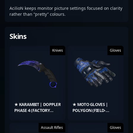
AcilioN keeps monitor picture settings focused on clarity
rather than “pretty” colours.
Skins
Knives
Gloves
★ KARAMBIT | DOPPLER
★ MOTO GLOVES |
PHASE 4 (FACTORY
POLYGON (FIELD-
NEW)
TESTED)
Assault Rifles
Gloves