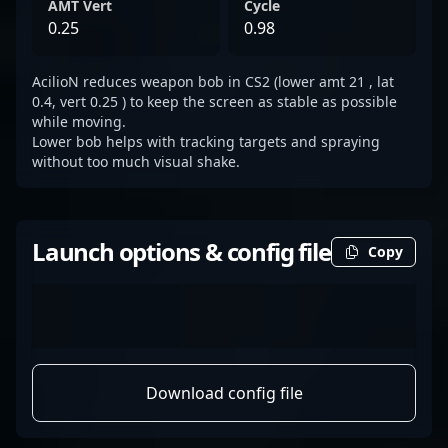
AMT Vert
Cycle
0.25
0.98
AcilioN reduces weapon bob in CS2 (lower amt 21 , lat
0.4, vert 0.25 ) to keep the screen as stable as possible
while moving.
Lower bob helps with tracking targets and spraying
without too much visual shake.
Launch options & config file
Copy
Download config file