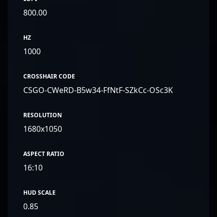
800.00
HZ
1000
CROSSHAIR CODE
CSGO-CWeRD-B5w34-FfNtF-SZkCc-OSc3K
RESOLUTION
1680x1050
ASPECT RATIO
16:10
HUD SCALE
0.85