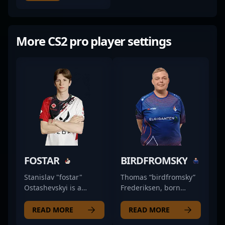
More CS2 pro player settings
FOSTAR
BIRDFROMSKY
Stanislav "fostar"
Thomas “birdfromsky”
Ostashevskyi is a
Frederiksen, born
prominent figure in the
September 9, 1993, is a
competitive CS2 scene,
prominent figure in the
READ MORE
READ MORE
showcasing his
professional Counter-