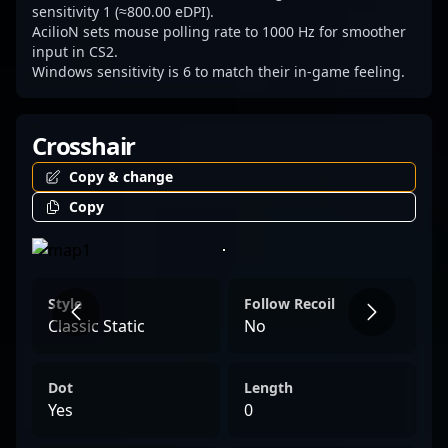
sensitivity 1 (≈800.00 eDPI).
AcilioN sets mouse polling rate to 1000 Hz for smoother
input in CS2.
Windows sensitivity is 6 to match their in-game feeling.
Crosshair
Copy & change
Copy
Style
Follow Recoil
Classic Static
No
Dot
Length
Yes
0