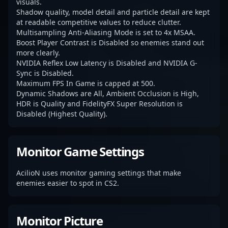
visuals.
Shadow quality, model detail and particle detail are kept
at readable competitive values to reduce clutter.
Multisampling Anti-Aliasing Mode is set to 4x MSAA.
Boost Player Contrast is Disabled so enemies stand out
more clearly.
NVIDIA Reflex Low Latency is Disabled and NVIDIA G-
Sync is Disabled.
Maximum FPS In Game is capped at 500.
Dynamic Shadows are All, Ambient Occlusion is High,
HDR is Quality and FidelityFX Super Resolution is
Disabled (Highest Quality).
Monitor Game Settings
AcilioN uses monitor gaming settings that make
enemies easier to spot in CS2.
Monitor Picture