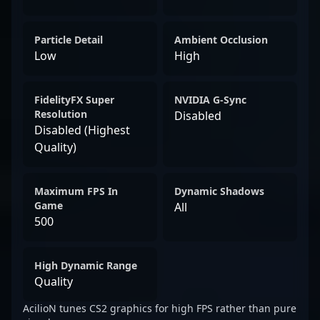
Particle Detail
Ambient Occlusion
Low
High
FidelityFX Super
NVIDIA G-Sync
Resolution
Disabled
Disabled (Highest
Quality)
Maximum FPS In
Dynamic Shadows
Game
All
500
High Dynamic Range
Quality
AcilioN tunes CS2 graphics for high FPS rather than pure