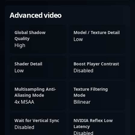
Advanced video
Global Shadow
Model / Texture Detail
Quality
Low
High
Shader Detail
Boost Player Contrast
Low
Disabled
Multisampling Anti-
Texture Filtering
Aliasing Mode
Mode
4x MSAA
Bilinear
Wait for Vertical Sync
NVIDIA Reflex Low
Latency
Disabled
Disabled