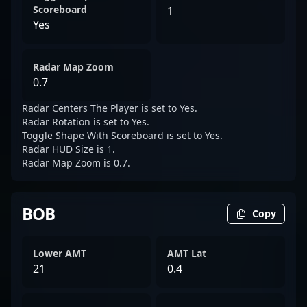
Scoreboard
1
Yes
Radar Map Zoom
0.7
Radar Centers The Player is set to Yes.
Radar Rotation is set to Yes.
Toggle Shape With Scoreboard is set to Yes.
Radar HUD Size is 1.
Radar Map Zoom is 0.7.
BOB
Copy
Lower AMT
AMT Lat
21
0.4