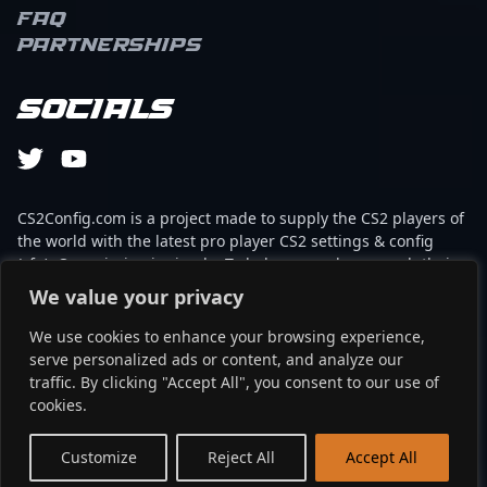
FAQ
Partnerships
Socials
CS2Config.com is a project made to supply the CS2 players of
the world with the latest pro player CS2 settings & config
(cfg). Our mission is simple: To help every player reach their
absolute peak in gaming with the help of the professionals.
We value your privacy
We use cookies to enhance your browsing experience,
This website is not associated to Steam brand or Counter-
serve personalized ads or content, and analyze our
Strike 2 with any of the players or brands listed on it. It's
traffic. By clicking "Accept All", you consent to our use of
strictly informal and the product placements are
cookies.
partnerships set up through affiliate programs.
EN
Customize
Reject All
Accept All
©2024 - cs2config.com