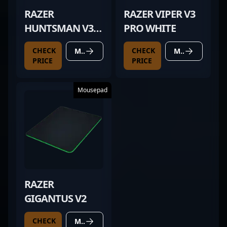
RAZER
RAZER VIPER V3
HUNTSMAN V3
PRO WHITE
PRO MINI WHITE
CHECK
CHECK
MORE DETAILS
MORE DETAILS
PRICE
PRICE
Mousepad
RAZER
GIGANTUS V2
CHECK
MORE DETAILS