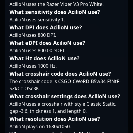
landscape, fostar’s
dedication to
CS:GO career with top
AcilioN uses the Razer Viper V3 Pro White.
strategic insights and
excellence, makes him
teams like Swole Patrol,
What sensitivity does AcilioN use?
consistent gameplay
a sought-after
Cloud9 (trial), and Team
AcilioN uses sensitivity 1.
attract fans and
collaborator in the
Singularity, Zellsis
industry insiders alike.
esports community. As
made a strategic move
What DPI does AcilioN use?
Whether competing at
CS2 continues to grow
into VALORANT at the
AcilioN uses 800 DPI.
the highest levels or
as the premier title in
end of 2020. Currently
What eDPI does AcilioN use?
collaborating with
competitive gaming,
representing Sentinels,
AcilioN uses 800.00 eDPI.
future esports talents,
birdfromsky’s
he showcases elite
fostar remains a key
innovative playstyle
What Hz does AcilioN use?
gameplay, sharp
player to watch in the
and consistent results
tactical awareness, and
AcilioN uses 1000 Hz.
evolving world of
position him at the
versatile in-game
What crosshair code does AcilioN use?
professional Counter-
forefront of
leadership. His
The crosshair code is CSGO-CWeRD-B5w34-FfNtF-
Strike.
professional esports
extensive experience
SZkCc-OSc3K.
talent, appealing to
and proven track
fans and industry
record in high-stakes
What crosshair settings does AcilioN use?
leaders alike.
tournaments make him
AcilioN uses a crosshair with style Classic Static,
a standout figure in the
gap -3.6, thickness 1, and length 0.
evolving landscape of
What resolution does AcilioN use?
professional gaming.
AcilioN plays on 1680x1050.
As a key player in the
competitive CS2 and