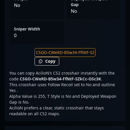
Gap
No
No
Sniper Width
0
Copy
You can copy AcilioN’s CS2 crosshair instantly with the
code
CSGO-CWeRD-B5w34-FfNtF-SZkCc-OSc3K
.
This crosshair uses Follow Recoil set to No and outline
Yes .
Alpha Value is 255, T Style is No and Deployed Weapon
Gap is No.
AcilioN prefers a clear, static crosshair that stays
readable on all CS2 maps.