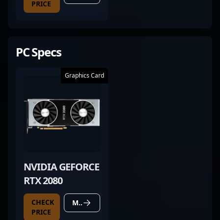
PRICE
PC Specs
Graphics Card
NVIDIA GEFORCE
RTX 2080
CHECK
MORE DETAILS
PRICE