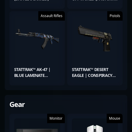
NEW)
Assault Rifles
Pistols
STATTRAK™ AK-47 |
STATTRAK™ DESERT
BLUE LAMINATE
EAGLE | CONSPIRACY
(MINIMAL WEAR)
(FACTORY NEW)
Gear
Monitor
Mouse