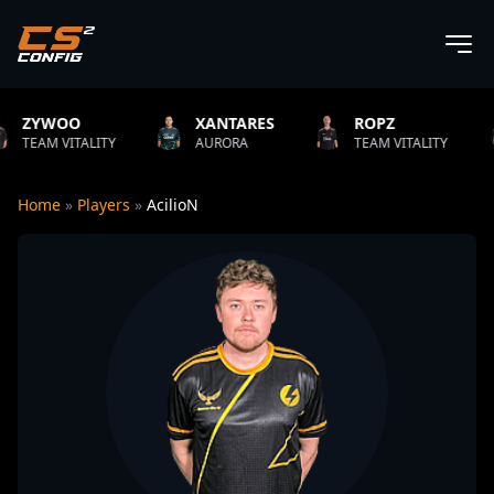
XANTARES
ROPZ
B1T
ITY
AURORA
TEAM VITALITY
NATUS VI
Home
»
Players
»
AcilioN