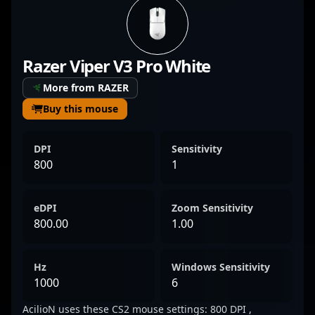
force within the esports community.
Currently representing Preasy, he’s known
for his exceptional aim, strategic gameplay,
Razer Viper V3 Pro White
and consistent performance under pressure.
His expertise in CS2 tactics and in-game
More from RAZER
decision-making makes him a valuable asset
Buy this mouse
for any team aiming for victory in the
competitive landscape of Counter-Strike 2.
DPI
Sensitivity
Fans and potential collaborators recognize
800
1
AcilioN as a dedicated, skilled professional
contributing to the evolution of esports and
eDPI
Zoom Sensitivity
professional gaming in Denmark and
800.00
1.00
beyond.
Hz
Windows Sensitivity
1000
6
AcilioN uses these CS2 mouse settings: 800 DPI ,