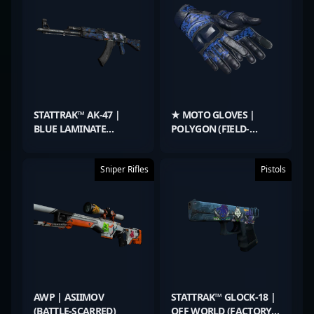
STATTRAK™ AK-47 |
★ MOTO GLOVES |
BLUE LAMINATE
POLYGON (FIELD-
(MINIMAL WEAR)
TESTED)
Sniper Rifles
Pistols
AWP | ASIIMOV
STATTRAK™ GLOCK-18 |
(BATTLE-SCARRED)
OFF WORLD (FACTORY