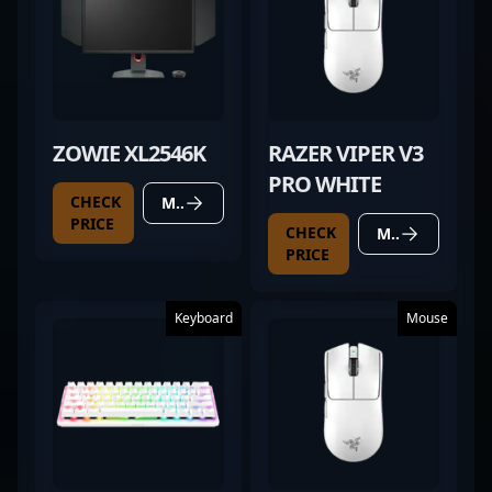
ZOWIE XL2546K
RAZER VIPER V3
PRO WHITE
CHECK
MORE DETAILS
PRICE
CHECK
MORE DETAILS
PRICE
Keyboard
Mouse