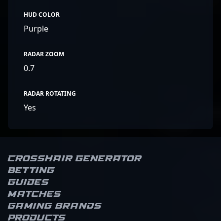
HUD COLOR
Purple
RADAR ZOOM
0.7
RADAR ROTATING
Yes
Crosshair Generator
Betting
Guides
Matches
Gaming brands
Products