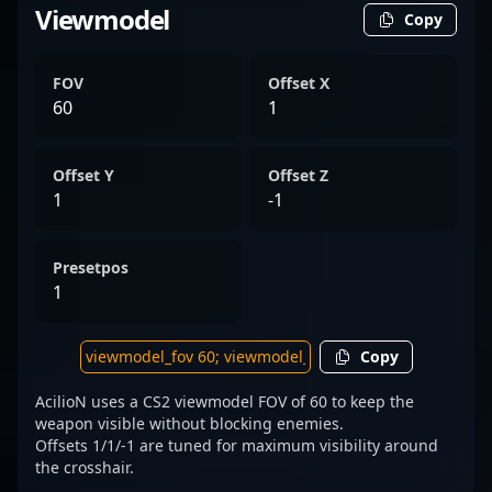
Viewmodel
Copy
FOV
Offset X
60
1
Offset Y
Offset Z
1
-1
Presetpos
1
Copy
AcilioN uses a CS2 viewmodel FOV of 60 to keep the
weapon visible without blocking enemies.
Offsets 1/1/-1 are tuned for maximum visibility around
the crosshair.