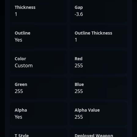
Thickness
Gap
1
-3.6
Outline
Outline Thickness
Yes
1
Color
Red
Custom
255
Green
Blue
255
255
Alpha
Alpha Value
Yes
255
T Style
Deployed Weapon