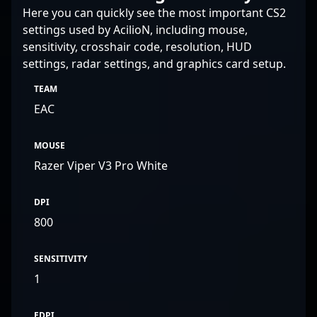
Here you can quickly see the most important CS2
settings used by AcilioN, including mouse,
sensitivity, crosshair code, resolution, HUD
settings, radar settings, and graphics card setup.
TEAM
EAC
MOUSE
Razer Viper V3 Pro White
DPI
800
SENSITIVITY
1
EDPI