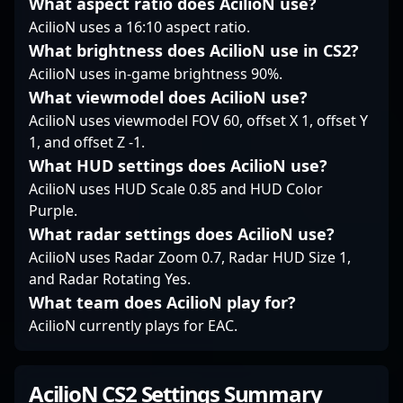
What aspect ratio does AcilioN use?
VALORANT scenes,
AcilioN uses a 16:10 aspect ratio.
Zellsis continues to
What brightness does AcilioN use in CS2?
attract fans and build
AcilioN uses in-game brightness 90%.
momentum in the
esports community,
What viewmodel does AcilioN use?
demonstrating his
AcilioN uses viewmodel FOV 60, offset X 1, offset Y
commitment to
1, and offset Z -1.
excellence and
What HUD settings does AcilioN use?
gameplay innovation.
AcilioN uses HUD Scale 0.85 and HUD Color
Purple.
What radar settings does AcilioN use?
AcilioN uses Radar Zoom 0.7, Radar HUD Size 1,
and Radar Rotating Yes.
What team does AcilioN play for?
AcilioN currently plays for EAC.
AcilioN CS2 Settings Summary