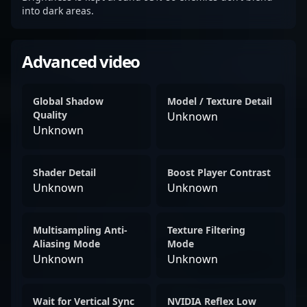
into dark areas.
Advanced video
Global Shadow
Model / Texture Detail
Quality
Unknown
Unknown
Shader Detail
Boost Player Contrast
Unknown
Unknown
Multisampling Anti-
Texture Filtering
Aliasing Mode
Mode
Unknown
Unknown
Wait for Vertical Sync
NVIDIA Reflex Low