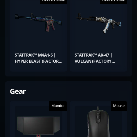
STATTRAK™ M4A1-S |
STATTRAK™ AK-47 |
HYPER BEAST (FACTORY
VULCAN (FACTORY
NEW)
NEW)
Gear
Monitor
Mouse