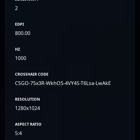
2
EDPI
800.00
HZ
1000
CROSSHAIR CODE
CSGO-75x3R-WkhOS-4VY4S-T6Lsa-LwAkE
RESOLUTION
1280x1024
ASPECT RATIO
5:4