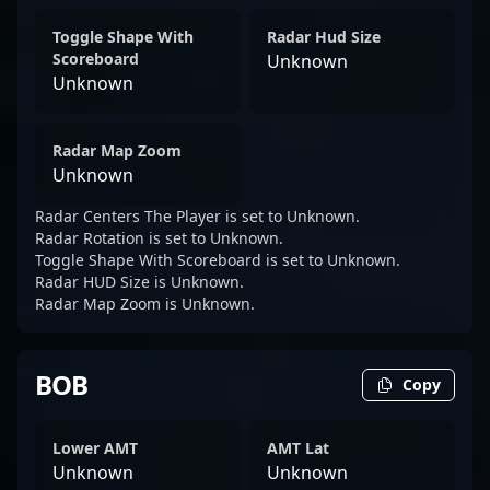
Toggle Shape With
Radar Hud Size
Scoreboard
Unknown
Unknown
Radar Map Zoom
Unknown
Radar Centers The Player is set to Unknown.
Radar Rotation is set to Unknown.
Toggle Shape With Scoreboard is set to Unknown.
Radar HUD Size is Unknown.
Radar Map Zoom is Unknown.
BOB
Copy
Lower AMT
AMT Lat
Unknown
Unknown