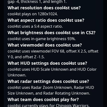
gap -4, thickness 1, and length 1.
combination of tactical
What resolution does cool4st use?
expertise and sharp
cool4st plays on 1280x1024.
shooting accuracy,
XigN continues to
What aspect ratio does cool4st use?
elevate his team's
cool4st uses a 5:4 aspect ratio.
performance in high-
What brightness does cool4st use in CS2?
stakes tournaments,
cool4st uses in-game brightness 93%.
showcasing the skills
that define the future
What viewmodel does cool4st use?
of professional
cool4st uses viewmodel FOV 68, offset X 2.5, offset
Counter-Strike 2
Y 0, and offset Z -1.5.
gaming. His dedication
What HUD settings does cool4st use?
and evolving playstyle
make him a sought-
cool4st uses HUD Scale Unknown and HUD Color
after collaborator for
Unknown.
teams looking to
What radar settings does cool4st use?
dominate in the
cool4st uses Radar Zoom Unknown, Radar HUD
dynamic landscape of
Size Unknown, and Radar Rotating Unknown.
competitive esports.
What team does cool4st play for?
cool4st currently plays for Chinggis Warriors.