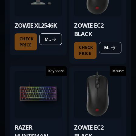
ZOWIE XL2546K
ZOWIE EC2
BLACK
CHECK
MORE DETAILS
PRICE
CHECK
MORE DETAILS
PRICE
Keyboard
Mouse
RAZER
ZOWIE EC2
HUNTSMAN
BLACK