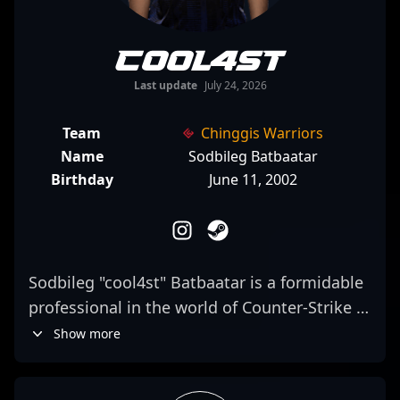
cool4st
Last update
July 24, 2026
Team
Chinggis Warriors
Name
Sodbileg Batbaatar
Birthday
June 11, 2002
Sodbileg "cool4st" Batbaatar is a formidable
professional in the world of Counter-Strike 2,
known for his exceptional rifling skills and
Show more
strategic agility. As a key player for Chinggis
Warriors, he consistently demonstrates elite