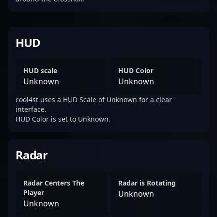
HUD
HUD scale
HUD Color
Unknown
Unknown
cool4st uses a HUD Scale of Unknown for a clear
interface.
HUD Color is set to Unknown.
Radar
Radar Centers The
Radar is Rotating
Player
Unknown
Unknown