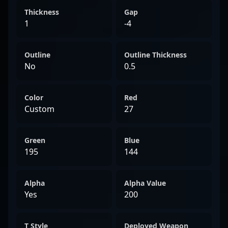
Thickness
Gap
1
-4
Outline
Outline Thickness
No
0.5
Color
Red
Custom
27
Green
Blue
195
144
Alpha
Alpha Value
Yes
200
T Style
Deployed Weapon