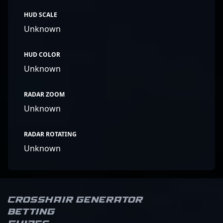
HUD SCALE
Unknown
HUD COLOR
Unknown
RADAR ZOOM
Unknown
RADAR ROTATING
Unknown
Crosshair Generator
Betting