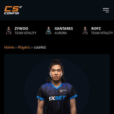
OO
XANTARES
ROPZ
B1T
ITALITY
AURORA
TEAM VITALITY
NATU
Home
»
Players
»
cool4st