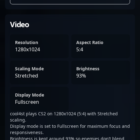
Video
Resolution
Aspect Ratio
1280x1024
5:4
Scaling Mode
Brightness
Stretched
93%
Display Mode
Fullscreen
cool4st plays CS2 on 1280x1024 (5:4) with Stretched
scaling.
Display mode is set to Fullscreen for maximum focus and
responsiveness.
Brightness is kept around 93% so enemies don’t blend