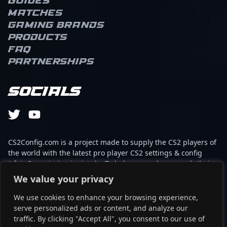
Guides
Matches
Gaming brands
Products
FAQ
Partnerships
Socials
CS2Config.com is a project made to supply the CS2 players of
the world with the latest pro player CS2 settings & config
(cfg). Our mission is simple: To help every player reach their
absolute peak in gaming with the help of the professionals.
We value your privacy
We use cookies to enhance your browsing experience,
This website is not associated to Steam brand or Counter-
serve personalized ads or content, and analyze our
Strike 2 with any of the players or brands listed on it. It's
traffic. By clicking "Accept All", you consent to our use of
strictly informal and the product placements are