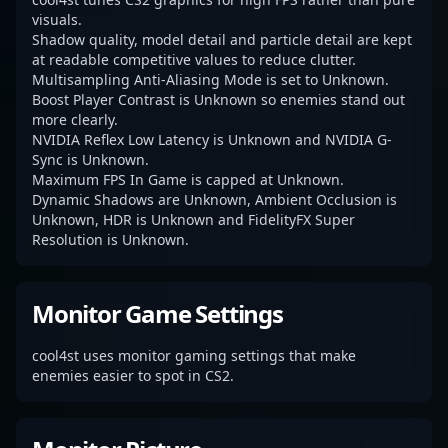
visuals.
Shadow quality, model detail and particle detail are kept
at readable competitive values to reduce clutter.
Multisampling Anti-Aliasing Mode is set to Unknown.
Boost Player Contrast is Unknown so enemies stand out
more clearly.
NVIDIA Reflex Low Latency is Unknown and NVIDIA G-
Sync is Unknown.
Maximum FPS In Game is capped at Unknown.
Dynamic Shadows are Unknown, Ambient Occlusion is
Unknown, HDR is Unknown and FidelityFX Super
Resolution is Unknown.
Monitor Game Settings
cool4st uses monitor gaming settings that make
enemies easier to spot in CS2.