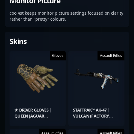
Monitor Picture
cool4st keeps monitor picture settings focused on clarity
rather than “pretty” colours.
Skins
Gloves
Assault Rifles
★ DRIVER GLOVES |
STATTRAK™ AK-47 |
QUEEN JAGUAR
VULCAN (FACTORY
(FACTORY NEW)
NEW)
Assault Rifles
Assault Rifles