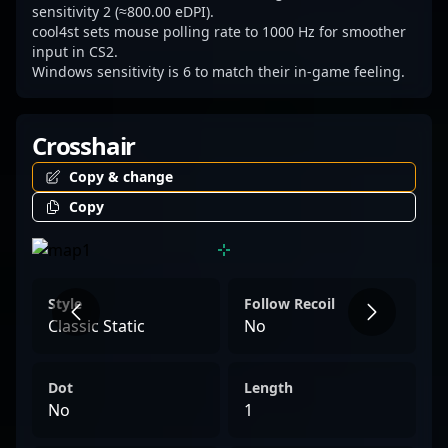
sensitivity 2 (≈800.00 eDPI).
cool4st sets mouse polling rate to 1000 Hz for smoother
input in CS2.
Windows sensitivity is 6 to match their in-game feeling.
Crosshair
Copy & change
Copy
Style
Follow Recoil
Classic Static
No
Dot
Length
No
1