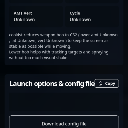
AMT Vert
Cycle
Unknown
Unknown
cool4st reduces weapon bob in CS2 (lower amt Unknown
, lat Unknown, vert Unknown ) to keep the screen as
stable as possible while moving.
Lower bob helps with tracking targets and spraying
without too much visual shake.
Launch options & config file
Copy
Download config file