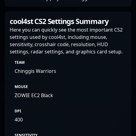
cool4st CS2 Settings Summary
Here you can quickly see the most important CS2
settings used by cool4st, including mouse,
sensitivity, crosshair code, resolution, HUD
settings, radar settings, and graphics card setup.
TEAM
Chinggis Warriors
MOUSE
ZOWIE EC2 Black
DPI
400
SENSITIVITY