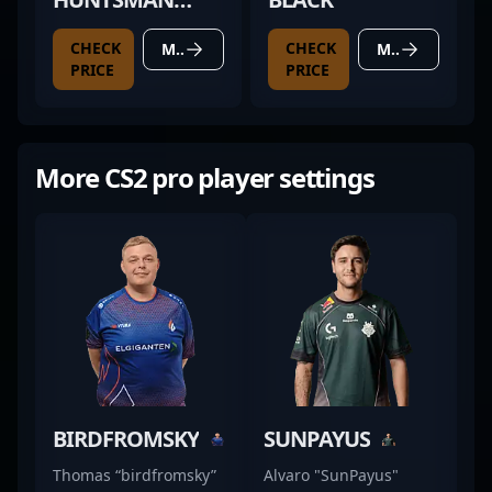
MINI
CHECK
CHECK
MORE DETAILS
MORE DETAILS
PRICE
PRICE
More CS2 pro player settings
BIRDFROMSKY
SUNPAYUS
Thomas “birdfromsky”
Alvaro "SunPayus"