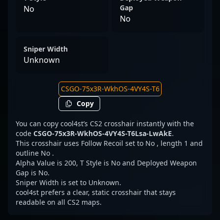
Gap
No
No
Sniper Width
Unknown
Copy
You can copy cool4st’s CS2 crosshair instantly with the
code
CSGO-75x3R-WkhOS-4VY4S-T6Lsa-LwAkE
.
This crosshair uses Follow Recoil set to No , length 1 and
outline No .
Alpha Value is 200, T Style is No and Deployed Weapon
Gap is No.
Sniper Width is set to Unknown.
cool4st prefers a clear, static crosshair that stays
readable on all CS2 maps.