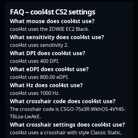
and strategic
in CS2's dynamic
SunPayus continues to
gameplay. As a key
FAQ – cool4st CS2 settings
environment,
demonstrate his skill,
player for Alter Ego, he
combined with his
resilience, and tactical
consistently
What mouse does cool4st use?
dedication to
brilliance, positioning
demonstrates top-tier
cool4st uses the ZOWIE EC2 Black.
excellence, makes him
himself among the elite
precision, game sense,
What sensitivity does cool4st use?
a sought-after
in professional gaming.
and mechanical
cool4st uses sensitivity 2.
collaborator in the
Fans and esports
prowess. XigN’s
esports community. As
enthusiasts closely
impressive track record
What DPI does cool4st use?
CS2 continues to grow
follow his journey,
in professional CS2
cool4st uses 400 DPI.
as the premier title in
recognizing his
competitions has
What eDPI does cool4st use?
competitive gaming,
contributions to the
established him as a
cool4st uses 800.00 eDPI.
birdfromsky’s
ongoing popularity of
rising star and a vital
innovative playstyle
Counter-Strike 2. For
What Hz does cool4st use?
asset to his team’s
and consistent results
those seeking a skilled
success. Fans and
cool4st uses 1000 Hz.
position him at the
and strategic CS2
esports enthusiasts
What crosshair code does cool4st use?
forefront of
sniper, SunPayus's
admire his aggressive
The crosshair code is CSGO-75x3R-WkhOS-4VY4S-
professional esports
gameplay exemplifies
yet calculated
T6Lsa-LwAkE.
talent, appealing to
peak professional
approach, making him
fans and industry
esports excellence.
a must-watch player in
What crosshair settings does cool4st use?
leaders alike.
the competitive CS2
cool4st uses a crosshair with style Classic Static,
scene. With a