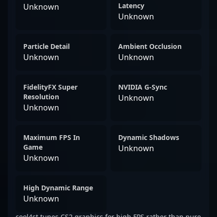
Latency
Unknown
Unknown
Particle Detail
Ambient Occlusion
Unknown
Unknown
FidelityFX Super
NVIDIA G-Sync
Resolution
Unknown
Unknown
Maximum FPS In
Dynamic Shadows
Game
Unknown
Unknown
High Dynamic Range
Unknown
cool4st tunes CS2 graphics for high FPS rather than pure