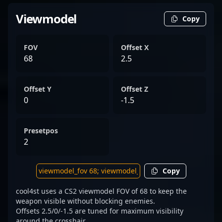
Viewmodel
Copy
FOV
Offset X
68
2.5
Offset Y
Offset Z
0
-1.5
Presetpos
2
Copy
cool4st uses a CS2 viewmodel FOV of 68 to keep the
weapon visible without blocking enemies.
Offsets 2.5/0/-1.5 are tuned for maximum visibility
around the crosshair.