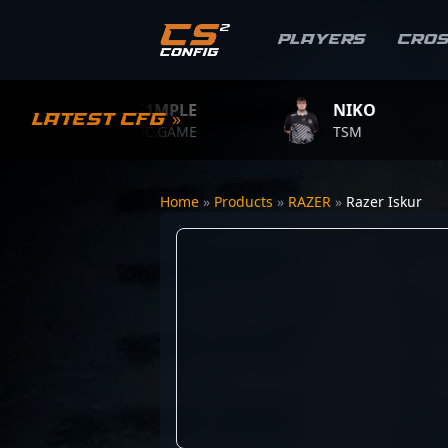
Players
Cro
S1MPLE
NIKO
Latest CFG »
BC.GAME
TSM
Home
»
Products
»
RAZER
»
Razer Iskur