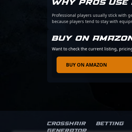
WHY PROS USE 
Professional players usually stick with g
because players tend to stay with equi
BUY ON AMAZO
Want to check the current listing, pricin
BUY ON AMAZON
Crosshair
Betting
Generator