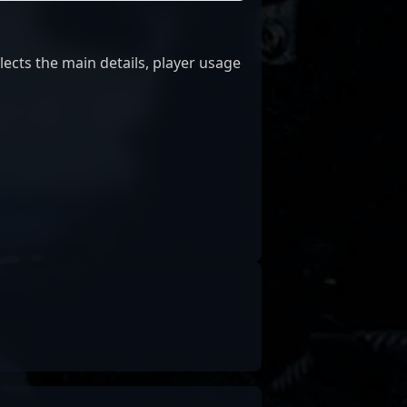
lects the main details, player usage