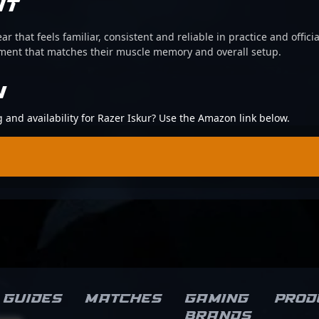
IT
ear that feels familiar, consistent and reliable in practice and offi
pment that matches their muscle memory and overall setup.
N
g and availability for Razer Iskur? Use the Amazon link below.
Guides
Matches
Gaming
Prod
brands