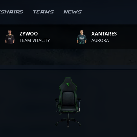
sshairs
Teams
News
ZYWOO
XANTARES
TEAM VITALITY
AURORA