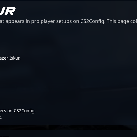
UR
at appears in pro player setups on CS2Config. This page col
azer Iskur.
ers on CS2Config.
.