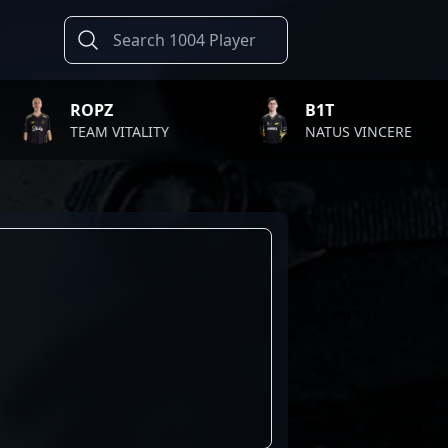
ROPZ
B1T
TEAM VITALITY
NATUS VINCERE