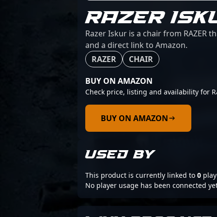
RAZER ISK
Razer Iskur is a chair from RAZER th
and a direct link to Amazon.
RAZER
CHAIR
BUY ON AMAZON
Check price, listing and availability for R
BUY ON AMAZON
USED BY
This product is currently linked to
0
play
No player usage has been connected yet