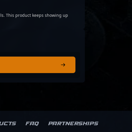
cials. This product keeps showing up
ucts
FAQ
Partnerships