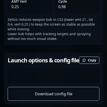
AMT Vert
Cycle
0.25
0.98
Zellsis reduces weapon bob in CS2 (lower amt 21 , lat
0.4, vert 0.25 ) to keep the screen as stable as possible
while moving.
Lower bob helps with tracking targets and spraying
without too much visual shake.
Launch options & config file
Copy
Download config file