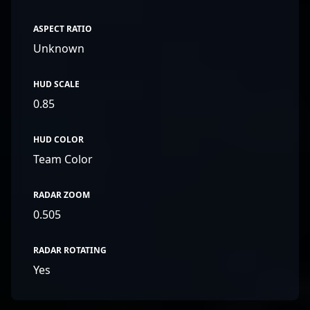
ASPECT RATIO
Unknown
HUD SCALE
0.85
HUD COLOR
Team Color
RADAR ZOOM
0.505
RADAR ROTATING
Yes