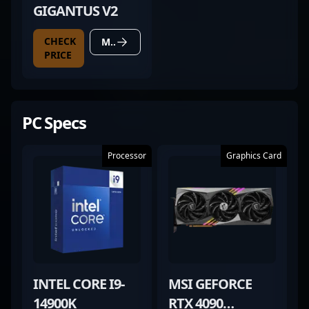
GIGANTUS V2
CHECK
MORE DETAILS
PRICE
PC Specs
Processor
Graphics Card
INTEL CORE I9-
MSI GEFORCE
14900K
RTX 4090