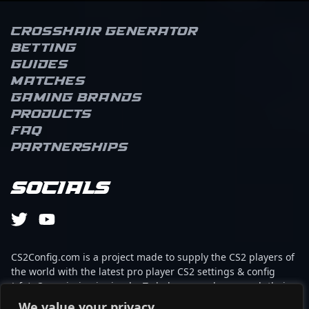
Crosshair Generator
Betting
Guides
Matches
Gaming brands
Products
FAQ
Partnerships
Socials
CS2Config.com is a project made to supply the CS2 players of
the world with the latest pro player CS2 settings & config
(cfg). Our mission is simple: To help every player reach their
absolute peak in gaming with the help of the professionals.
We value your privacy