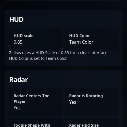
HUD
HUD scale
HUD Color
0.85
Team Color
Zellsis uses a HUD Scale of 0.85 for a clear interface.
HUD Color is set to Team Color.
Radar
Radar Centers The
Radar is Rotating
Player
Yes
Yes
Toggle Shape With
Radar Hud Size