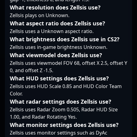
consistency under
What resolution does Zellsis use?
pressure demonstrates
Zellsis plays on Unknown.
a reputation for
reliability when it
What aspect ratio does Zellsis use?
matters most, while his
Zellsis uses a Unknown aspect ratio.
sharp game sense
What brightness does Zellsis use in CS2?
often puts him at the
Zellsis uses in-game brightness Unknown.
forefront of team
engagements. In many
What viewmodel does Zellsis use?
ways, his in-game
Zellsis uses viewmodel FOV 68, offset X 2.5, offset Y
presence is defined by
0, and offset Z -1.5.
a blend of aggressive
What HUD settings does Zellsis use?
reads and disciplined
execution—traits that
Zellsis uses HUD Scale 0.85 and HUD Color Team
have become a
Color.
hallmark of his identity
What radar settings does Zellsis use?
on the server.
Zellsis uses Radar Zoom 0.505, Radar HUD Size
1.00, and Radar Rotating Yes.
What monitor settings does Zellsis use?
Zellsis uses monitor settings such as DyAc