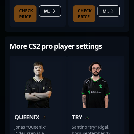
GAMING X TRIO
CHECK
CHECK
MORE DETAILS
MORE DETAILS
PRICE
PRICE
More CS2 pro player settings
QUEENIX
TRY
Jonas “Queenix”
Santino “try” Rigal,
Dideriksen is a
born September 23,