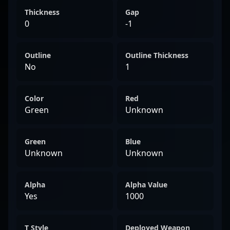
Thickness
Gap
0
-1
Outline
Outline Thickness
No
1
Color
Red
Green
Unknown
Green
Blue
Unknown
Unknown
Alpha
Alpha Value
Yes
1000
T Style
Deployed Weapon