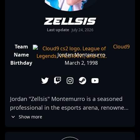
Zellsis
Last update
July 24, 2026
Team
Cloud9
Name
Jordan Montemurro
Birthday
March 2, 1998
Jordan "Zellsis" Montemurro is a seasoned
professional in the esports arena, renowned
for his exceptional skills in Counter-Strike 2
Show more
and VALORANT. Transitioning from a
successful competitive CS:GO career with