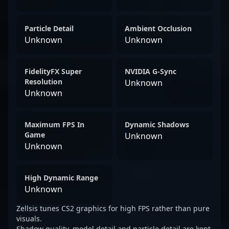
Particle Detail
Ambient Occlusion
Unknown
Unknown
FidelityFX Super
NVIDIA G-Sync
Resolution
Unknown
Unknown
Maximum FPS In
Dynamic Shadows
Game
Unknown
Unknown
High Dynamic Range
Unknown
Zellsis tunes CS2 graphics for high FPS rather than pure
visuals.
Shadow quality, model detail and particle detail are kept