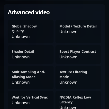
Advanced video
Global Shadow
Model / Texture Detail
Quality
Unknown
Unknown
Shader Detail
Boost Player Contrast
Unknown
Unknown
Multisampling Anti-
Texture Filtering
Aliasing Mode
Mode
Unknown
Unknown
Wait for Vertical Sync
NVIDIA Reflex Low
Latency
Unknown
Unknown