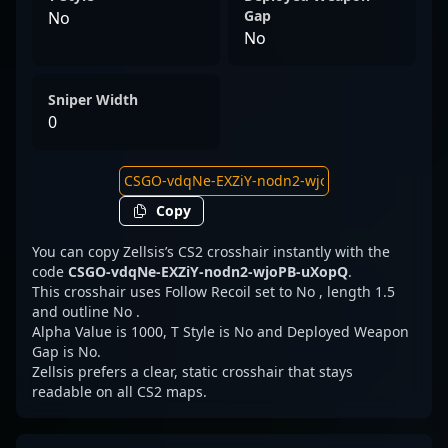
Gap
No
No
Sniper Width
0
Copy
You can copy Zellsis’s CS2 crosshair instantly with the
code
CSGO-vdqNe-EXZiY-nodn2-wjoPB-uXopQ
.
This crosshair uses Follow Recoil set to No , length 1.5
and outline No .
Alpha Value is 1000, T Style is No and Deployed Weapon
Gap is No.
Zellsis prefers a clear, static crosshair that stays
readable on all CS2 maps.