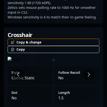
sensitivity 1.80 (≈720 eDPI).
Zellsis sets mouse polling rate to 1000 Hz for smoother
input in CS2.
Windows sensitivity is 6 to match their in-game feeling.
Crosshair
Copy & change
Copy
Style
Follow Recoil
Classic Static
No
Dot
Length
No
1.5