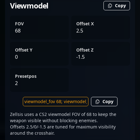
Viewmodel
Copy
FOV
Offset X
68
2.5
Offset Y
Offset Z
0
-1.5
Presetpos
2
Copy
Zellsis uses a CS2 viewmodel FOV of 68 to keep the
weapon visible without blocking enemies.
Offsets 2.5/0/-1.5 are tuned for maximum visibility
around the crosshair.