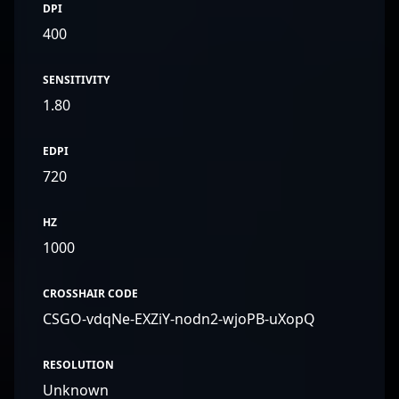
DPI
400
SENSITIVITY
1.80
EDPI
720
HZ
1000
CROSSHAIR CODE
CSGO-vdqNe-EXZiY-nodn2-wjoPB-uXopQ
RESOLUTION
Unknown