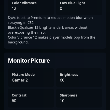
Color Vibrance
Low Blue Light
12
0
DyAc is set to Premium to reduce motion blur when
spraying in CS2.
Black eQualizer 12 brightens dark areas without
overexposing the map.
Color Vibrance 12 makes player models pop from the
background.
Monitor Picture
PIcture Mode
Brightness
Gamer 2
60
Contrast
Sharpness
60
10