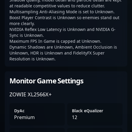
at readable competitive values to reduce clutter.
Multisampling Anti-Aliasing Mode is set to Unknown.
Boost Player Contrast is Unknown so enemies stand out
more clearly.
NVIDIA Reflex Low Latency is Unknown and NVIDIA G-
Sync is Unknown.
Maximum FPS In Game is capped at Unknown.
Dynamic Shadows are Unknown, Ambient Occlusion is
Unknown, HDR is Unknown and FidelityFX Super
Resolution is Unknown.
Monitor Game Settings
ZOWIE XL2566X+
DyAc
Black eQualizer
Premium
12