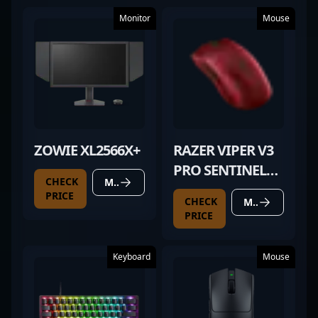
Monitor
Mouse
ZOWIE XL2566X+
RAZER VIPER V3
PRO SENTINELS
CHECK
MORE DETAILS
EDITION
PRICE
CHECK
MORE DETAILS
PRICE
Keyboard
Mouse