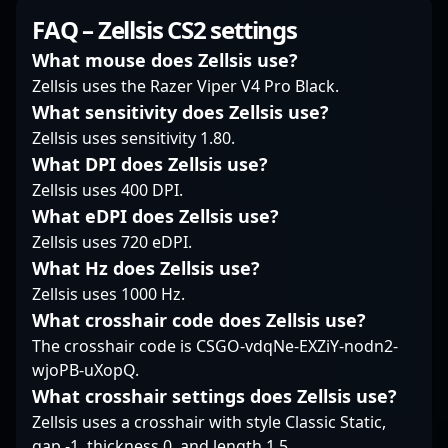
mastering the
dedication to
often emphasizes quick
FAQ – Zellsis CS2 settings
intricacies of Counter-
excellence and mastery
entry picks combined
Strike 2 has made him
of AWP mechanics
with sudden bursts of
What mouse does Zellsis use?
a formidable force in
position him as a
firepower, making him
Zellsis uses the Razer Viper V4 Pro Black.
the esports community,
promising player in the
a constant threat in
What sensitivity does Zellsis use?
attracting fans and
evolving landscape of
clutch situations. His
Zellsis uses sensitivity 1.80.
prospective
professional CS2
gameplay blends
collaborators alike. As
gaming. Whether in
precise mechanics with
What DPI does Zellsis use?
CS2 continues to
online qualifiers or
a fearless attitude,
Zellsis uses 400 DPI.
revolutionize
major LAN events,
often taking space
What eDPI does Zellsis use?
professional gaming,
Santino Rigal’s talent
early in rounds to
Zellsis uses 720 eDPI.
Queenix stands out as
and gameplay insights
create openings or
a top-tier player
underscore his
What Hz does Zellsis use?
force rotations. Unlike
shaping the future of
reputation as a rising
players who rely solely
Zellsis uses 1000 Hz.
competitive Counter-
talent in the
on timing, h0kz
What crosshair code does Zellsis use?
Strike, inspiring both
competitive Counter-
displays a nuanced
The crosshair code is CSGO-vdqNe-EXZiY-nodn2-
aspiring gamers and
Strike 2 community.
understanding of
wjoPB-uXopQ.
industry veterans.
angles and map
control, allowing him to
What crosshair settings does Zellsis use?
adapt seamlessly to
Zellsis uses a crosshair with style Classic Static,
varied scenarios. His
gap -1, thickness 0, and length 1.5.