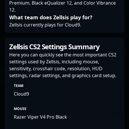
Premium, Black eQualizer 12, and Color Vibrance
12.
What team does Zellsis play for?
Zellsis currently plays for Cloud9.
Zellsis CS2 Settings Summary
Here you can quickly see the most important CS2
settings used by Zellsis, including mouse,
sensitivity, crosshair code, resolution, HUD
settings, radar settings, and graphics card setup.
TEAM
Cloud9
MOUSE
Razer Viper V4 Pro Black