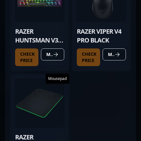
RAZER
RAZER VIPER V4
HUNTSMAN V3
PRO BLACK
PRO MINI BLACK
CHECK
CHECK
MORE DETAILS
MORE DETAILS
PRICE
PRICE
Mousepad
RAZER