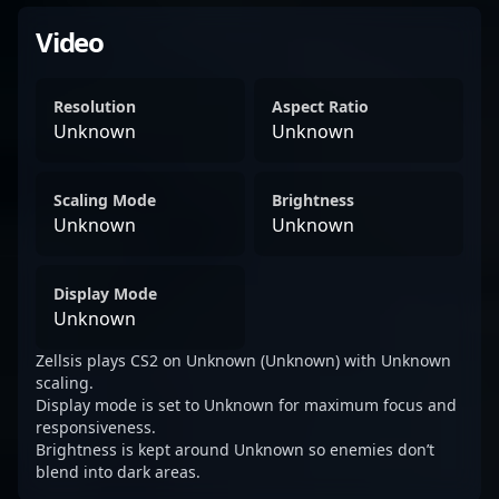
Video
Resolution
Aspect Ratio
Unknown
Unknown
Scaling Mode
Brightness
Unknown
Unknown
Display Mode
Unknown
Zellsis plays CS2 on Unknown (Unknown) with Unknown
scaling.
Display mode is set to Unknown for maximum focus and
responsiveness.
Brightness is kept around Unknown so enemies don’t
blend into dark areas.