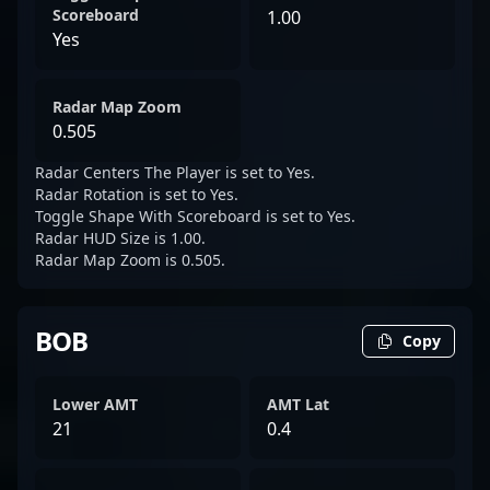
Scoreboard
1.00
Yes
Radar Map Zoom
0.505
Radar Centers The Player is set to Yes.
Radar Rotation is set to Yes.
Toggle Shape With Scoreboard is set to Yes.
Radar HUD Size is 1.00.
Radar Map Zoom is 0.505.
BOB
Copy
Lower AMT
AMT Lat
21
0.4