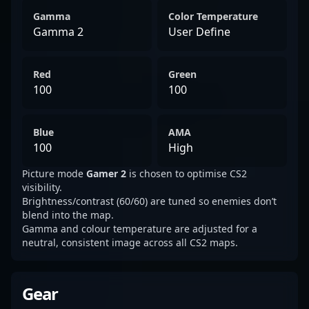
Gamma
Color Temperature
Gamma 2
User Define
Red
Green
100
100
Blue
AMA
100
High
Picture mode
Gamer 2
is chosen to optimise CS2
visibility.
Brightness/contrast (60/60) are tuned so enemies don’t
blend into the map.
Gamma and colour temperature are adjusted for a
neutral, consistent image across all CS2 maps.
Gear