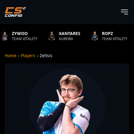
O
XANTARES
ROPZ
B1T
TALITY
AURORA
TEAM VITALITY
NATUS
Home
»
Players
»
Zellsis