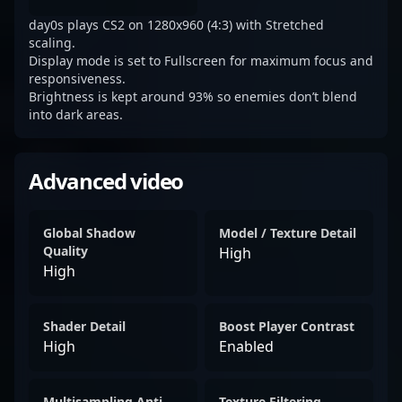
day0s plays CS2 on 1280x960 (4:3) with Stretched
scaling.
Display mode is set to Fullscreen for maximum focus and
responsiveness.
Brightness is kept around 93% so enemies don’t blend
into dark areas.
Advanced video
Global Shadow
Model / Texture Detail
Quality
High
High
Shader Detail
Boost Player Contrast
High
Enabled
Multisampling Anti-
Texture Filtering