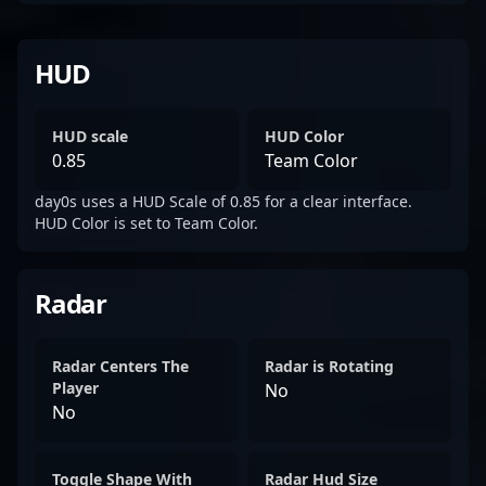
HUD
HUD scale
HUD Color
0.85
Team Color
day0s uses a HUD Scale of 0.85 for a clear interface.
HUD Color is set to Team Color.
Radar
Radar Centers The
Radar is Rotating
Player
No
No
Toggle Shape With
Radar Hud Size