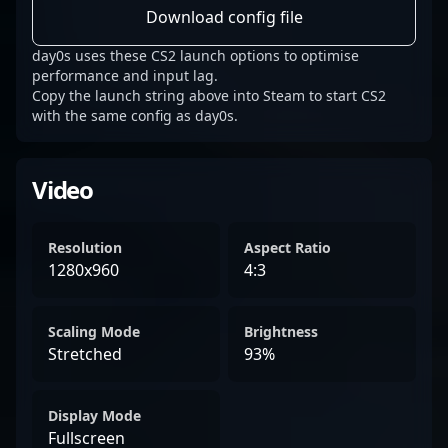
Download config file
day0s uses these CS2 launch options to optimise
performance and input lag.
Copy the launch string above into Steam to start CS2
with the same config as day0s.
Video
Resolution
Aspect Ratio
1280x960
4:3
Scaling Mode
Brightness
Stretched
93%
Display Mode
Fullscreen