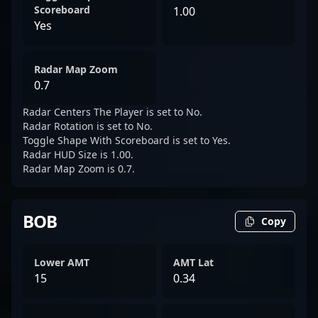
Scoreboard
1.00
Yes
Radar Map Zoom
0.7
Radar Centers The Player is set to No.
Radar Rotation is set to No.
Toggle Shape With Scoreboard is set to Yes.
Radar HUD Size is 1.00.
Radar Map Zoom is 0.7.
BOB
Copy
Lower AMT
AMT Lat
15
0.34