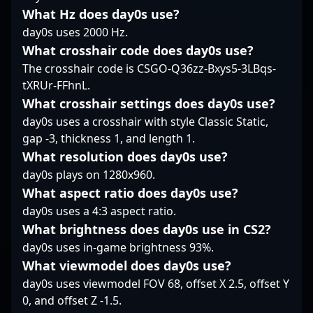
CS2 landscape.
asset in the evolving
What Hz does day0s use?
?XELLOW?’s impressive
landscape of Counter-
track record and
day0s uses 2000 Hz.
Strike 2 esports.
teamwork make him a
What crosshair code does day0s use?
Whether you're a
sought-after
The crosshair code is CSGO-Q36zz-Bxys5-3LBqs-
passionate fan or a
collaborator for esports
tXRUr-FFhnL.
budding professional,
teams and brands
FalleN's legacy
aiming to elevate their
What crosshair settings does day0s use?
continues to shape the
presence in the CS2
day0s uses a crosshair with style Classic Static,
future of competitive
community. His
gap -3, thickness 1, and length 1.
CS2.
mastery of the sniper
What resolution does day0s use?
role solidifies his
day0s plays on 1280x960.
reputation as one of
the top-tier talents in
What aspect ratio does day0s use?
the esports industry,
day0s uses a 4:3 aspect ratio.
captivating fans and
What brightness does day0s use in CS2?
recruiters alike.
day0s uses in-game brightness 93%.
What viewmodel does day0s use?
day0s uses viewmodel FOV 68, offset X 2.5, offset Y
0, and offset Z -1.5.