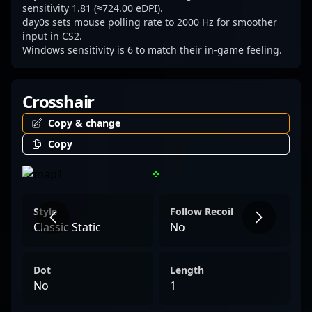
strategies in the evolving landscape of
sensitivity 1.81 (≈724.00 eDPI).
day0s sets mouse polling rate to 2000 Hz for smoother
Counter-Strike 2.
input in CS2.
Windows sensitivity is 6 to match their in-game feeling.
Crosshair
Copy & change
Copy
Style
Follow Recoil
Classic Static
No
Dot
Length
No
1