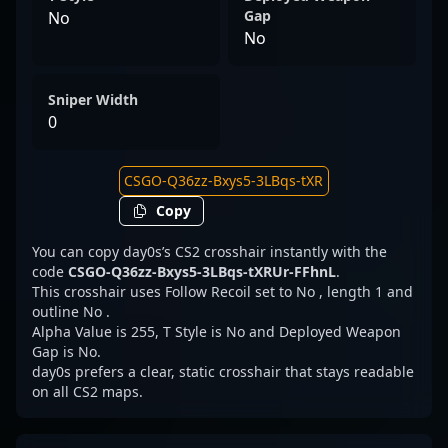
Gap
No
No
Sniper Width
0
Copy
You can copy day0s’s CS2 crosshair instantly with the
code
CSGO-Q36zz-Bxys5-3LBqs-tXRUr-FFhnL
.
This crosshair uses Follow Recoil set to No , length 1 and
outline No .
Alpha Value is 255, T Style is No and Deployed Weapon
Gap is No.
day0s prefers a clear, static crosshair that stays readable
on all CS2 maps.