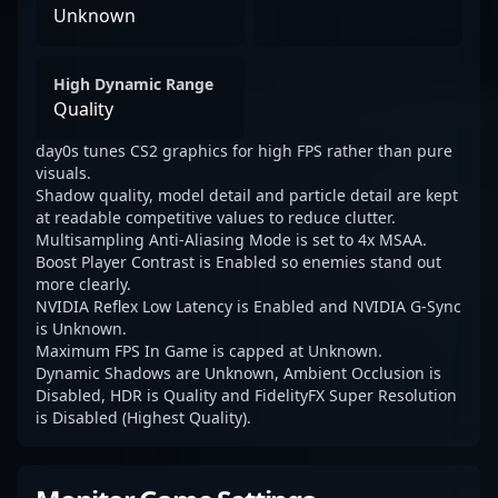
Unknown
High Dynamic Range
Quality
day0s tunes CS2 graphics for high FPS rather than pure
visuals.
Shadow quality, model detail and particle detail are kept
at readable competitive values to reduce clutter.
Multisampling Anti-Aliasing Mode is set to 4x MSAA.
Boost Player Contrast is Enabled so enemies stand out
more clearly.
NVIDIA Reflex Low Latency is Enabled and NVIDIA G-Sync
is Unknown.
Maximum FPS In Game is capped at Unknown.
Dynamic Shadows are Unknown, Ambient Occlusion is
Disabled, HDR is Quality and FidelityFX Super Resolution
is Disabled (Highest Quality).