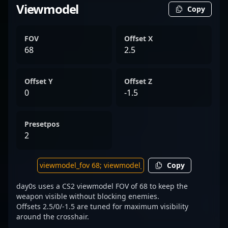
Viewmodel
Copy
FOV
Offset X
68
2.5
Offset Y
Offset Z
0
-1.5
Presetpos
2
Copy
day0s uses a CS2 viewmodel FOV of 68 to keep the
weapon visible without blocking enemies.
Offsets 2.5/0/-1.5 are tuned for maximum visibility
around the crosshair.