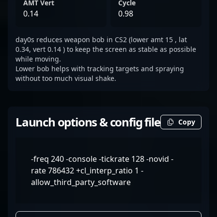
AMT Vert
Cycle
0.14
0.98
day0s reduces weapon bob in CS2 (lower amt 15 , lat
0.34, vert 0.14 ) to keep the screen as stable as possible
while moving.
Lower bob helps with tracking targets and spraying
without too much visual shake.
Launch options & config file
Copy
-freq 240 -console -tickrate 128 -novid -
rate 786432 +cl_interp_ratio 1 -
allow_third_party_software