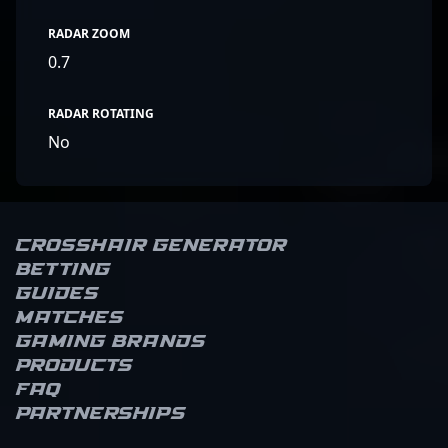
RADAR ZOOM
0.7
RADAR ROTATING
No
Crosshair Generator
Betting
Guides
Matches
Gaming brands
Products
FAQ
Partnerships