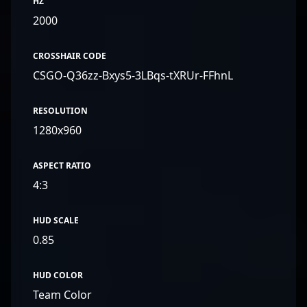
HZ
2000
CROSSHAIR CODE
CSGO-Q36zz-Bxys5-3LBqs-tXRUr-FFhnL
RESOLUTION
1280x960
ASPECT RATIO
4:3
HUD SCALE
0.85
HUD COLOR
Team Color