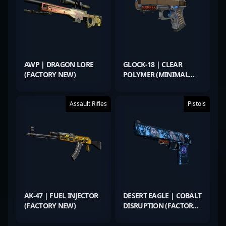
AWP | DRAGON LORE
GLOCK-18 | CLEAR
(FACTORY NEW)
POLYMER (MINIMAL
WEAR)
Assault Rifles
Pistols
AK-47 | FUEL INJECTOR
DESERT EAGLE | COBALT
(FACTORY NEW)
DISRUPTION (FACTORY
NEW)