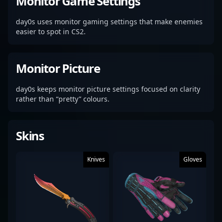
Monitor Game Settings
day0s uses monitor gaming settings that make enemies
easier to spot in CS2.
Monitor Picture
day0s keeps monitor picture settings focused on clarity
rather than “pretty” colours.
Skins
Knives
Gloves