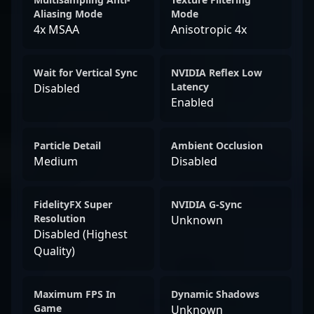
Aliasing Mode
Mode
4x MSAA
Anisotropic 4x
Wait for Vertical Sync
NVIDIA Reflex Low
Latency
Disabled
Enabled
Particle Detail
Ambient Occlusion
Medium
Disabled
FidelityFX Super
NVIDIA G-Sync
Resolution
Unknown
Disabled (Highest
Quality)
Maximum FPS In
Dynamic Shadows
Game
Unknown