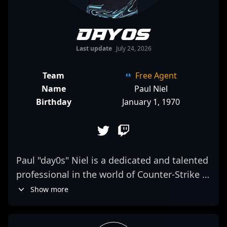
day0s
Last update
July 24, 2026
Team
Free Agent
Name
Paul Niel
Birthday
January 1, 1970
Paul "day0s" Niel is a dedicated and talented
professional in the world of Counter-Strike 2
esports, renowned for his exceptional
Show more
gameplay, strategic versatility, and quick
reflexes. With a proven track record in high-