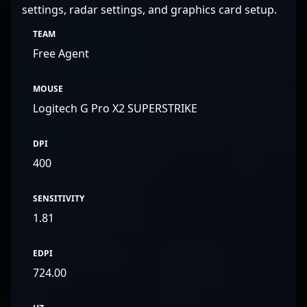
settings, radar settings, and graphics card setup.
TEAM
Free Agent
MOUSE
Logitech G Pro X2 SUPERSTRIKE
DPI
400
SENSITIVITY
1.81
EDPI
724.00