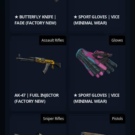
★ BUTTERFLY KNIFE |
★ SPORT GLOVES | VICE
FADE (FACTORY NEW)
(MINIMAL WEAR)
Assault Rifles
Gloves
AK-47 | FUEL INJECTOR
★ SPORT GLOVES | VICE
(FACTORY NEW)
(MINIMAL WEAR)
Sniper Rifles
Pistols