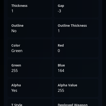
Thickness
Gap
1
-3
Outline
Outline Thickness
No
1
Color
Red
Green
0
Green
Blue
255
164
Alpha
Alpha Value
Yes
255
T Style
Deployed Weapon