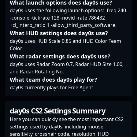
What launch options does day0s use?
day0s uses the following launch options: -freq 240
-console -tickrate 128 -novid -rate 786432
+cl_interp_ratio 1 -allow_third_party_software.
What HUD settings does day0s use?
day0s uses HUD Scale 0.85 and HUD Color Team
Color.
What radar settings does day0s use?
day0s uses Radar Zoom 0.7, Radar HUD Size 1.00,
and Radar Rotating No.
What team does day0s play for?
day0s currently plays for Free Agent.
day0s CS2 Settings Summary
Here you can quickly see the most important CS2
settings used by day0s, including mouse,
sensitivity, crosshair code, resolution, HUD