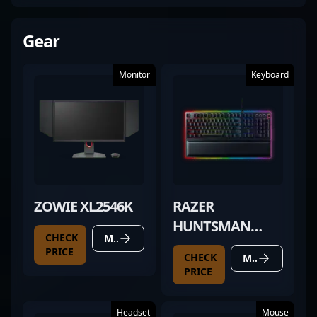
Gear
Monitor
Keyboard
ZOWIE XL2546K
RAZER
HUNTSMAN
CHECK
MORE DETAILS
ELITE
PRICE
CHECK
MORE DETAILS
PRICE
Headset
Mouse