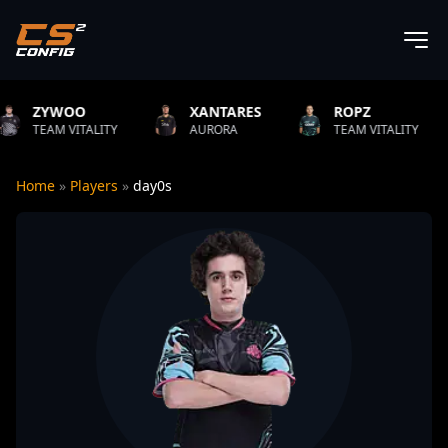
XANTARES
ROPZ
B1T
ITY
AURORA
TEAM VITALITY
NATUS VI
Home
»
Players
»
day0s