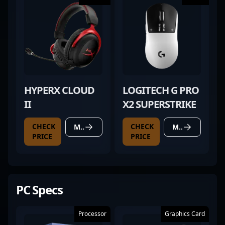
HYPERX CLOUD
LOGITECH G PRO
II
X2 SUPERSTRIKE
CHECK
CHECK
MORE DETAILS
MORE DETAILS
PRICE
PRICE
PC Specs
Processor
Graphics Card