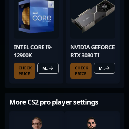
INTEL CORE I9-
NVIDIA GEFORCE
12900K
RTX 3080 TI
CHECK
CHECK
MORE DETAILS
MORE DETAILS
PRICE
PRICE
More CS2 pro player settings