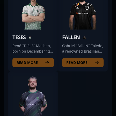
TESES
FALLEN
René “TeSeS” Madsen,
Gabriel "FalleN" Toledo,
born on December 12,
a renowned Brazilian
2000, is a standout
esports icon, is a top-
rifler for Falcons
tier professional in the
READ MORE
READ MORE
Esports in the
dynamic world of
competitive CS2 and
Counter-Strike 2. As the
Counter-Strike 2 scene.
current AWPer for
Known for his
FURIA, he brings
exceptional gunplay,
exceptional precision,
strategic agility, and
strategic insight, and
proactive in-game
leadership to the
decision-making, TeSeS
competitive scene. With
has established himself
a storied career