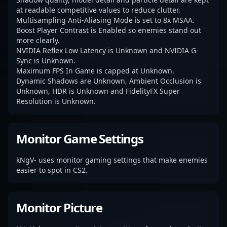
at readable competitive values to reduce clutter.
Multisampling Anti-Aliasing Mode is set to 8x MSAA.
Boost Player Contrast is Enabled so enemies stand out
more clearly.
NVIDIA Reflex Low Latency is Unknown and NVIDIA G-
Sync is Unknown.
Maximum FPS In Game is capped at Unknown.
Dynamic Shadows are Unknown, Ambient Occlusion is
Unknown, HDR is Unknown and FidelityFX Super
Resolution is Unknown.
Monitor Game Settings
kNgV- uses monitor gaming settings that make enemies
easier to spot in CS2.
Monitor Picture