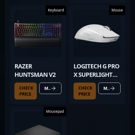
Keyboard
Mouse
RAZER
LOGITECH G PRO
HUNTSMAN V2
X SUPERLIGHT
WHITE
CHECK
CHECK
MORE DETAILS
MORE DETAILS
PRICE
PRICE
Mousepad