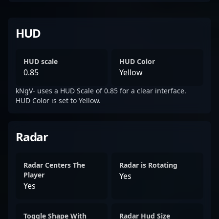
HUD
HUD scale
HUD Color
0.85
Yellow
kNgV- uses a HUD Scale of 0.85 for a clear interface.
HUD Color is set to Yellow.
Radar
Radar Centers The
Radar is Rotating
Player
Yes
Yes
Toggle Shape With
Radar Hud Size