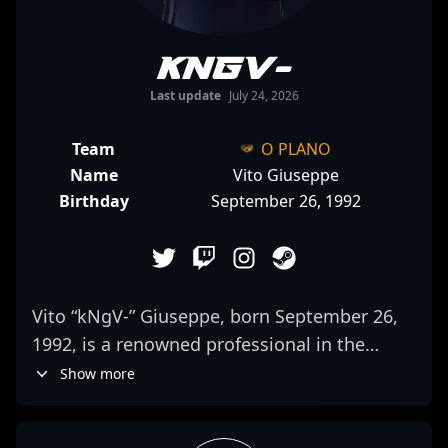
kNgV-
Last update
July 24, 2026
Team
O PLANO
Name
Vito Giuseppe
Birthday
September 26, 1992
Vito “kNgV-” Giuseppe, born September 26,
1992, is a renowned professional in the
esports scene, specializing as an elite AWPer
Show more
for O PLANO. With a proven track record in
Counter-Strike 2 (CS2), Vito's sharp shooting,