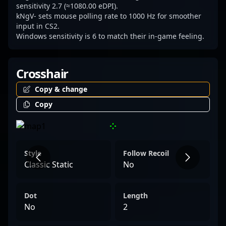
sensitivity 2.7 (≈1080.00 eDPI).
kNgV- sets mouse polling rate to 1000 Hz for smoother
input in CS2.
Windows sensitivity is 6 to match their in-game feeling.
Crosshair
Copy & change
Copy
Style
Follow Recoil
Classic Static
No
Dot
Length
No
2