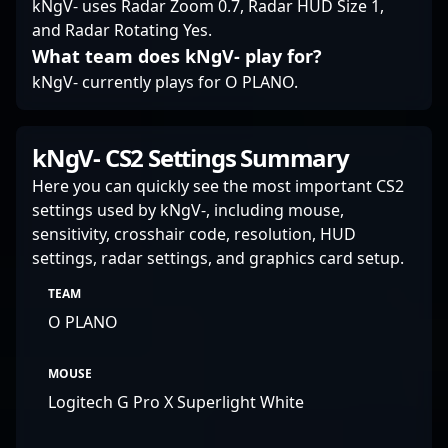
kNgV- uses Radar Zoom 0.7, Radar HUD Size 1,
elevate the level of
and Radar Rotating Yes.
professional gaming
What team does kNgV- play for?
and esports
competitiveness.
kNgV- currently plays for O PLANO.
kNgV- CS2 Settings Summary
Here you can quickly see the most important CS2
settings used by kNgV-, including mouse,
sensitivity, crosshair code, resolution, HUD
settings, radar settings, and graphics card setup.
TEAM
O PLANO
MOUSE
Logitech G Pro X Superlight White