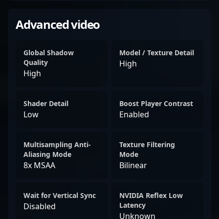
Advanced video
Global Shadow
Model / Texture Detail
Quality
High
High
Shader Detail
Boost Player Contrast
Low
Enabled
Multisampling Anti-
Texture Filtering
Aliasing Mode
Mode
8x MSAA
Bilinear
Wait for Vertical Sync
NVIDIA Reflex Low
Latency
Disabled
Unknown