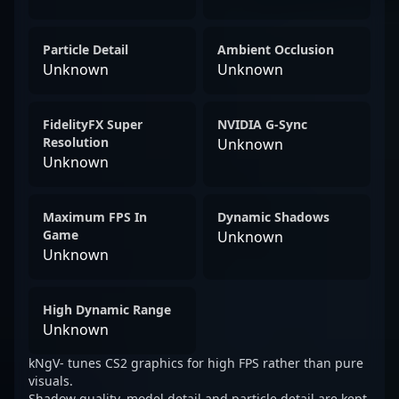
Particle Detail
Ambient Occlusion
Unknown
Unknown
FidelityFX Super
NVIDIA G-Sync
Resolution
Unknown
Unknown
Maximum FPS In
Dynamic Shadows
Game
Unknown
Unknown
High Dynamic Range
Unknown
kNgV- tunes CS2 graphics for high FPS rather than pure
visuals.
Shadow quality, model detail and particle detail are kept