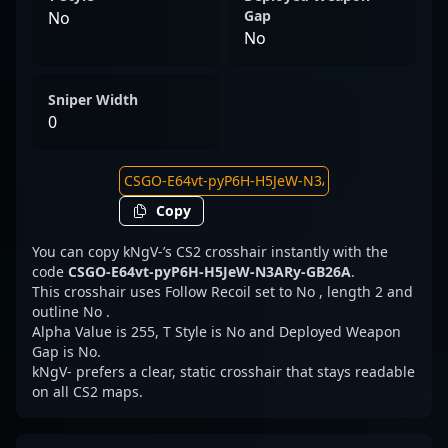
Gap
No
No
Sniper Width
0
Copy
You can copy kNgV-’s CS2 crosshair instantly with the
code
CSGO-E64vt-pyP6H-H5JeW-N3ARy-GB26A
.
This crosshair uses Follow Recoil set to No , length 2 and
outline No .
Alpha Value is 255, T Style is No and Deployed Weapon
Gap is No.
kNgV- prefers a clear, static crosshair that stays readable
on all CS2 maps.