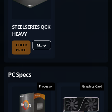
STEELSERIES QCK
HEAVY
CHECK
MORE DETAILS
PRICE
PC Specs
Processor
Graphics Card