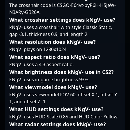
in competitive Counter-
The crosshair code is CSGO-E64vt-pyP6H-H5JeW-
in the competitive CS2
potential to drive your
Strike 2 tournaments
N3ARy-GB26A.
landscape.
CS2 team's success in
and collaborate with
upcoming tournaments
top-tier esports
What crosshair settings does kNgV- use?
and leagues.
organizations. His
kNgV- uses a crosshair with style Classic Static,
impressive
gap -3.1, thickness 0.9, and length 2.
achievements and
What resolution does kNgV- use?
commitment to
kNgV- plays on 1280x1024.
excellence position him
as a prime candidate
What aspect ratio does kNgV- use?
for teams looking to
kNgV- uses a 4:3 aspect ratio.
strengthen their roster
What brightness does kNgV- use in CS2?
with a proven esports
kNgV- uses in-game brightness 93%.
professional dedicated
to pushing the limits of
What viewmodel does kNgV- use?
CS2 gameplay. Whether
kNgV- uses viewmodel FOV 60, offset X 1, offset Y
participating in
1, and offset Z -1.
international
What HUD settings does kNgV- use?
tournaments or
engaging in team-
kNgV- uses HUD Scale 0.85 and HUD Color Yellow.
based strategies, ?
What radar settings does kNgV- use?
maty's contributions