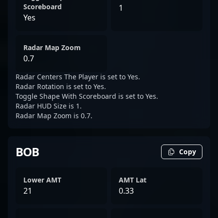
Scoreboard
1
Yes
Radar Map Zoom
0.7
Radar Centers The Player is set to Yes.
Radar Rotation is set to Yes.
Toggle Shape With Scoreboard is set to Yes.
Radar HUD Size is 1.
Radar Map Zoom is 0.7.
BOB
Copy
Lower AMT
AMT Lat
21
0.33