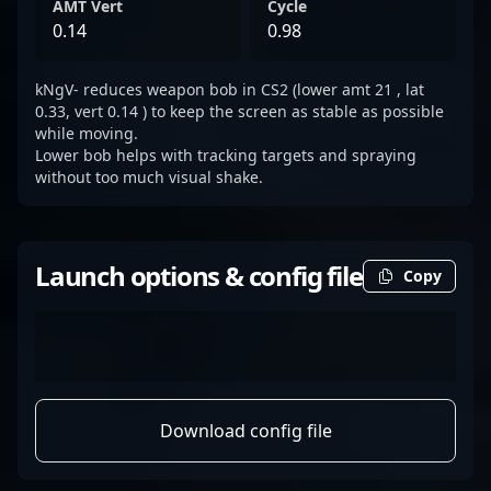
AMT Vert
Cycle
0.14
0.98
kNgV- reduces weapon bob in CS2 (lower amt 21 , lat
0.33, vert 0.14 ) to keep the screen as stable as possible
while moving.
Lower bob helps with tracking targets and spraying
without too much visual shake.
Launch options & config file
Copy
Download config file