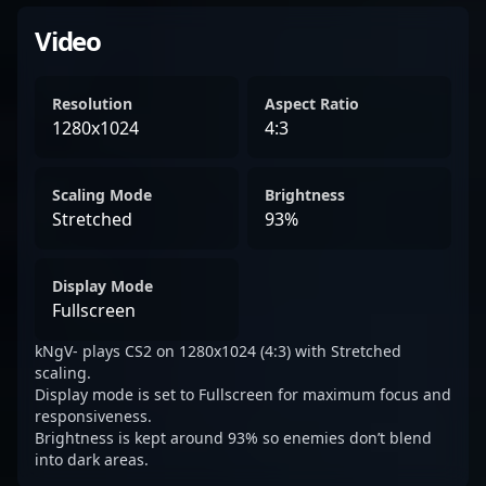
Video
Resolution
Aspect Ratio
1280x1024
4:3
Scaling Mode
Brightness
Stretched
93%
Display Mode
Fullscreen
kNgV- plays CS2 on 1280x1024 (4:3) with Stretched
scaling.
Display mode is set to Fullscreen for maximum focus and
responsiveness.
Brightness is kept around 93% so enemies don’t blend
into dark areas.