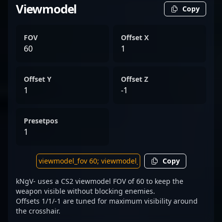
Viewmodel
Copy
FOV
Offset X
60
1
Offset Y
Offset Z
1
-1
Presetpos
1
Copy
kNgV- uses a CS2 viewmodel FOV of 60 to keep the
weapon visible without blocking enemies.
Offsets 1/1/-1 are tuned for maximum visibility around
the crosshair.