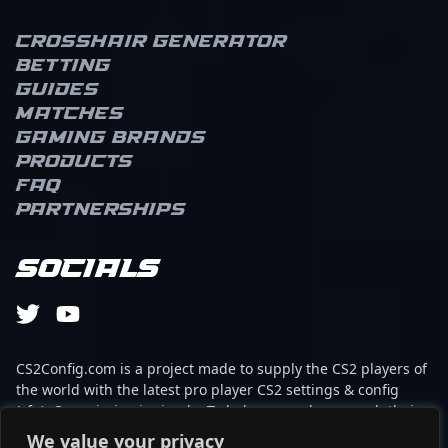
Crosshair Generator
Betting
Guides
Matches
Gaming brands
Products
FAQ
Partnerships
Socials
CS2Config.com is a project made to supply the CS2 players of
the world with the latest pro player CS2 settings & config
(cfg). Our mission is simple: To help every player reach their
absolute peak in gaming with the help of the professionals.
We value your privacy