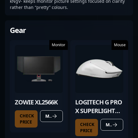
kNgV- keeps monitor picture settings focused on clarity
rather than “pretty” colours.
Gear
Monitor
Mouse
ZOWIE XL2566K
LOGITECH G PRO
X SUPERLIGHT
CHECK
MORE DETAILS
WHITE
PRICE
CHECK
MORE DETAILS
PRICE