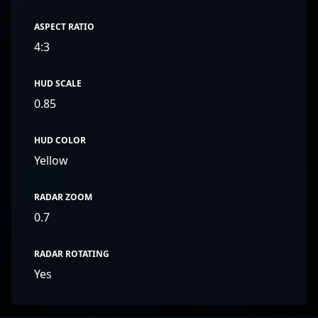
ASPECT RATIO
4:3
HUD SCALE
0.85
HUD COLOR
Yellow
RADAR ZOOM
0.7
RADAR ROTATING
Yes