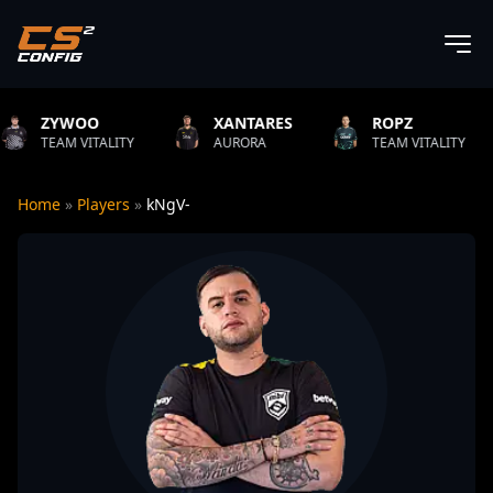
OO
XANTARES
ROPZ
B1T
VITALITY
AURORA
TEAM VITALITY
NATU
Home
»
Players
»
kNgV-