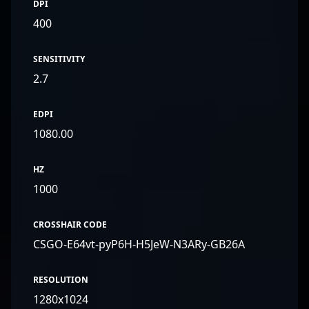
DPI
400
SENSITIVITY
2.7
EDPI
1080.00
HZ
1000
CROSSHAIR CODE
CSGO-E64vt-pyP6H-H5JeW-N3ARy-GB26A
RESOLUTION
1280x1024