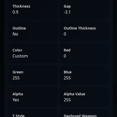
Thickness
Gap
0.9
-3.1
Outline
Outline Thickness
No
0
Color
Red
Custom
0
Green
Blue
255
255
Alpha
Alpha Value
Yes
255
T Style
Deployed Weapon