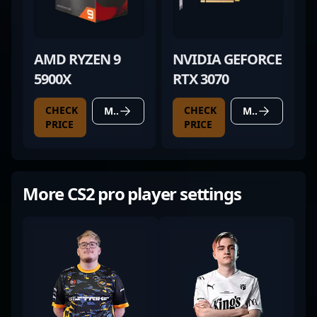
AMD RYZEN 9
NVIDIA GEFORCE
5900X
RTX 3070
CHECK
CHECK
MORE DETAILS
MORE DETAILS
PRICE
PRICE
More CS2 pro player settings