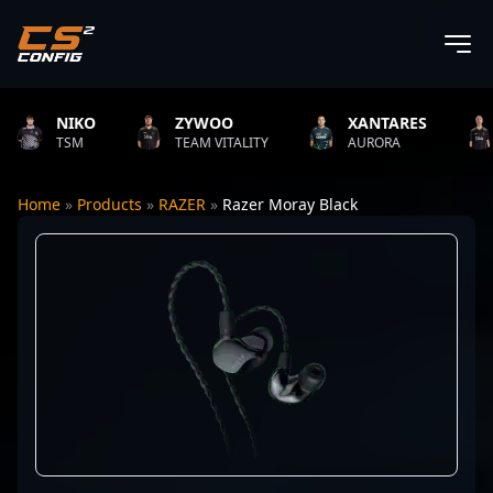
NIKO
ZYWOO
XANTARES
RO
TSM
TEAM VITALITY
AURORA
TEA
Home
»
Products
»
RAZER
»
Razer Moray Black