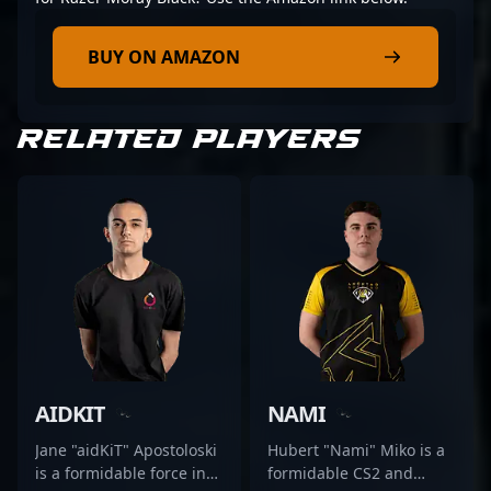
BUY ON AMAZON
RELATED PLAYERS
AIDKIT
NAMI
Jane "aidKiT" Apostoloski
Hubert "Nami" Miko is a
is a formidable force in
formidable CS2 and