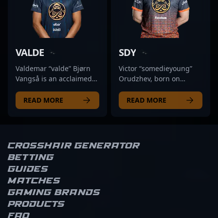
the competitive
insights make him a
adaptability, PerX has
has made significant
landscape of Counter-
valuable asset in
garnered recognition as
impacts in the esports
Strike 2. For fans and
competitive esports,
a versatile rifler and
scene, showcasing
esports enthusiasts,
positioning him as a
impactful team player.
mastery in game
following his journey
formidable force in the
With a proven track
mechanics, tactical
VALDE
SDY
offers insights into elite
future of Counter-Strike
record of high-level
execution, and team
professional gaming,
2’s global competitive
performances in risk-
coordination. His
Valdemar “valde” Bjørn
Victor “somedieyoung”
emphasizing his role as a
scene.
taking moments and
impressive track record
Vangså is an acclaimed
Orudzhev, born on
rising star in the CS2
crucial clutch plays, he
includes numerous high-
Danish professional
March 14, 1997, is a
scene.
has demonstrated his
level tournaments and
gamer making waves in
prominent figure in the
READ MORE
READ MORE
ability to excel in intense
standout performances,
the competitive CS2
competitive CS2 and
professional
making him a sought-
scene. As a key rifler for
Counter-Strike 2 esports
environments. Currently
after talent in the
Tricked Esport, he’s
scene. As a talented rifler
a free agent, PerX is
competitive CS2
known for his exceptional
for ENCE, he has
Crosshair Generator
actively seeking
community. Currently a
precision, strategic
established himself
Betting
collaboration with top-
free agent, Bymas’s
agility, and game sense
through exceptional
Guides
tier esports
dynamic skill set and
that elevate team
gameplay, strategic
Matches
organizations to elevate
strategic insights make
performance in high-
precision, and consistent
his career in Counter-
him an ideal addition for
stakes matches. In the
performance in high-
Gaming brands
Strike 2’s rapidly evolving
esports organizations
rapidly evolving world of
stakes tournaments.
Products
competitive landscape.
looking to elevate their
Counter-Strike 2, valde’s
Recognized for his
FAQ