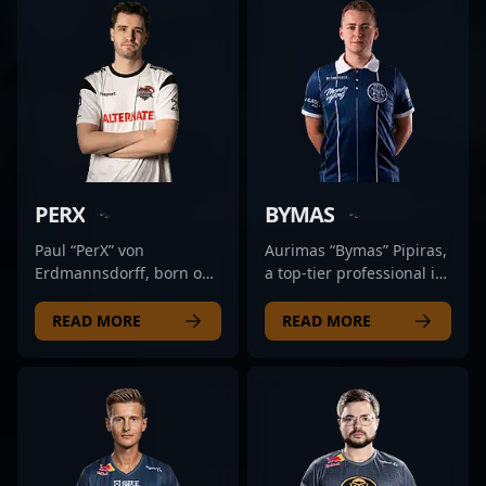
fans and an attractive
showcases his ability to
demonstrates
As a key player for
collaborator for brands
adapt to evolving metas
exceptional game sense,
Preasy, he consistently
and esports
and deliver game-
precision, and strategic
demonstrates top-tier
organizations seeking
changing plays. Whether
agility. Known for his
performance in esports
top talent in the rapidly
competing in major
aggressive plays and
tournaments,
evolving landscape of
tournaments or
sharp aim, Salazar has
showcasing precise aim,
professional gaming.
streaming to dedicated
cemented his reputation
game sense, and
With her rising influence
followers, Nami
within the competitive
adaptability crucial for
and proven track record,
exemplifies the prowess
CS2 community. His
success in the evolving
PERX
BYMAS
aidKiT continues to make
and competitive spirit
impressive performance
landscape of Counter-
waves in the CS2 esports
that define the future of
in high-stakes matches
Strike 2. With a proven
Paul “PerX” von
Aurimas “Bymas” Pipiras,
community, inspiring
esports in Counter-Strike
showcases his ability to
track record in high-
Erdmannsdorff, born on
a top-tier professional in
aspiring gamers and
2. For those seeking a
adapt and excel under
stakes matches, Patti is
May 10, 1999, is a
the rapidly evolving
setting new standards
rising star in
pressure, making him a
recognized as an
talented and emerging
landscape of Counter-
READ MORE
READ MORE
for excellence in
professional CS2 gaming,
valuable asset to any
influential figure in the
star in the competitive
Strike 2, hails from
Counter-Strike 2 play.
Nami's skillset and
esports lineup. Whether
professional CS2
Counter-Strike 2 (CS2)
Lithuania and is
achievements position
collaborating with
community, attracting
and esports scene.
renowned for his
him as a key player to
aspiring gamers or
fans and potential
Known for his
exceptional gameplay
watch.
competing at the highest
collaborators alike. His
exceptional aiming
and strategic prowess.
levels, Salazar’s expertise
dedication to honing his
precision, strategic
As a versatile and highly
and dedication elevate
craft and strategic
gameplay, and
skilled CS2 player, Bymas