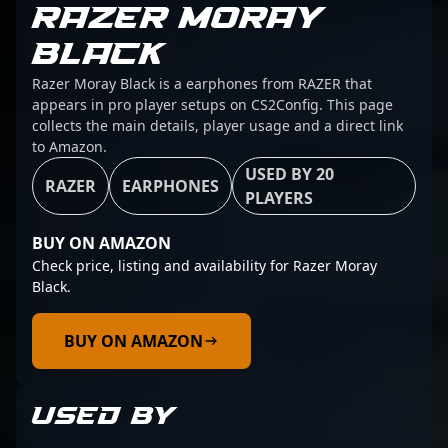
RAZER MORAY
BLACK
Razer Moray Black is a earphones from RAZER that
appears in pro player setups on CS2Config. This page
collects the main details, player usage and a direct link
to Amazon.
USED BY 20
RAZER
EARPHONES
PLAYERS
BUY ON AMAZON
Check price, listing and availability for Razer Moray
Black.
BUY ON AMAZON
USED BY